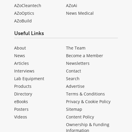
AZoCleantech
AZoAi
AZoOptics
News Medical
AZoBuild
Useful Links
About
The Team
News
Become a Member
Articles
Newsletters
Interviews
Contact
Lab Equipment
Search
Products
Advertise
Directory
Terms & Conditions
eBooks
Privacy & Cookie Policy
Posters
Sitemap
Videos
Content Policy
Ownership & Funding
Information