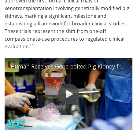
approved the first formal clinical trials of
xenotransplantation involving genetically modified pig
kidneys, marking a significant milestone and
establishing a framework for broader clinical studies.
These trials represent the shift from one-off
compassionate-use procedures to regulated clinical
11
evaluation.
Human Receives Gene-edited Pig Kidney from Xenotransplants | What The Future