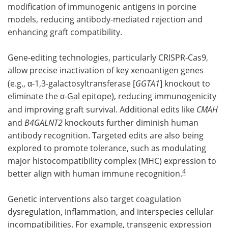
modification of immunogenic antigens in porcine
models, reducing antibody-mediated rejection and
enhancing graft compatibility.
Gene-editing technologies, particularly CRISPR-Cas9,
allow precise inactivation of key xenoantigen genes
(e.g., α-1,3-galactosyltransferase [
GGTA1
] knockout to
eliminate the α-Gal epitope), reducing immunogenicity
and improving graft survival. Additional edits like
CMAH
and
B4GALNT2
knockouts further diminish human
antibody recognition. Targeted edits are also being
explored to promote tolerance, such as modulating
major histocompatibility complex (MHC) expression to
4
better align with human immune recognition.
Genetic interventions also target coagulation
dysregulation, inflammation, and interspecies cellular
incompatibilities. For example, transgenic expression