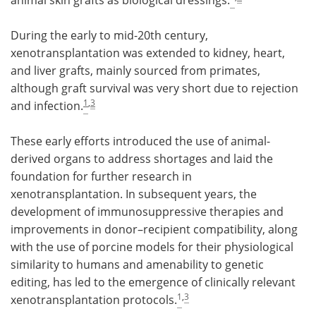
During the early to mid-20th century,
xenotransplantation was extended to kidney, heart,
and liver grafts, mainly sourced from primates,
although graft survival was very short due to rejection
1
,
3
and infection.
These early efforts introduced the use of animal-
derived organs to address shortages and laid the
foundation for further research in
xenotransplantation. In subsequent years, the
development of immunosuppressive therapies and
improvements in donor–recipient compatibility, along
with the use of porcine models for their physiological
similarity to humans and amenability to genetic
editing, has led to the emergence of clinically relevant
1
,
3
xenotransplantation protocols.