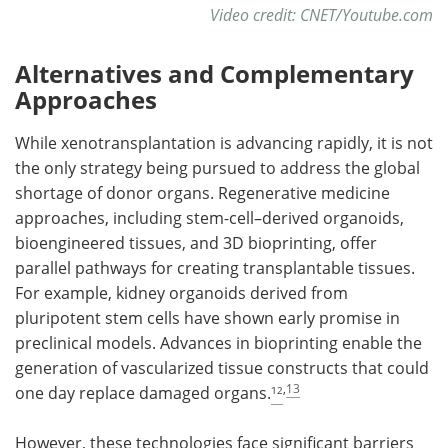
Video credit: CNET/Youtube.com
Alternatives and Complementary
Approaches
While xenotransplantation is advancing rapidly, it is not
the only strategy being pursued to address the global
shortage of donor organs. Regenerative medicine
approaches, including stem-cell–derived organoids,
bioengineered tissues, and 3D bioprinting, offer
parallel pathways for creating transplantable tissues.
For example, kidney organoids derived from
pluripotent stem cells have shown early promise in
preclinical models. Advances in bioprinting enable the
generation of vascularized tissue constructs that could
,
13
one day replace damaged organs.
¹²
However, these technologies face significant barriers