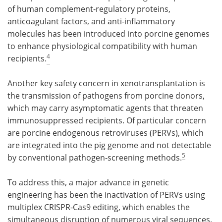
of human complement-regulatory proteins,
anticoagulant factors, and anti-inflammatory
molecules has been introduced into porcine genomes
to enhance physiological compatibility with human
4
recipients.
Another key safety concern in xenotransplantation is
the transmission of pathogens from porcine donors,
which may carry asymptomatic agents that threaten
immunosuppressed recipients. Of particular concern
are porcine endogenous retroviruses (PERVs), which
are integrated into the pig genome and not detectable
5
by conventional pathogen-screening methods.
To address this, a major advance in genetic
engineering has been the inactivation of PERVs using
multiplex CRISPR-Cas9 editing, which enables the
simultaneous disruption of numerous viral sequences.