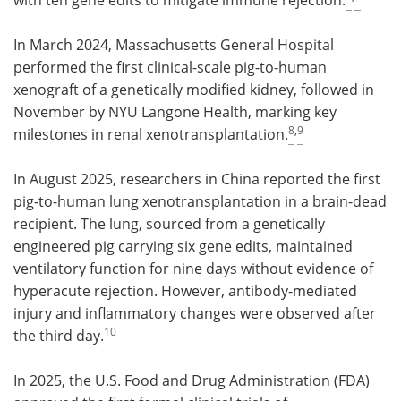
In March 2024, Massachusetts General Hospital
performed the first clinical-scale pig-to-human
xenograft of a genetically modified kidney, followed in
November by NYU Langone Health, marking key
8
,
9
milestones in renal xenotransplantation.
In August 2025, researchers in China reported the first
pig-to-human lung xenotransplantation in a brain-dead
recipient. The lung, sourced from a genetically
engineered pig carrying six gene edits, maintained
ventilatory function for nine days without evidence of
hyperacute rejection. However, antibody-mediated
injury and inflammatory changes were observed after
10
the third day.
In 2025, the U.S. Food and Drug Administration (FDA)