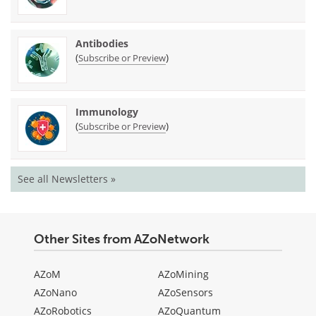
Antibodies
(
)
Subscribe or Preview
Immunology
(
)
Subscribe or Preview
See all Newsletters »
Other Sites from AZoNetwork
AZoM
AZoMining
AZoNano
AZoSensors
AZoRobotics
AZoQuantum