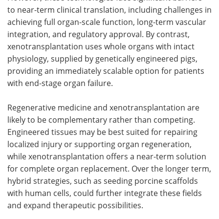
to near-term clinical translation, including challenges in
achieving full organ-scale function, long-term vascular
integration, and regulatory approval. By contrast,
xenotransplantation uses whole organs with intact
physiology, supplied by genetically engineered pigs,
providing an immediately scalable option for patients
with end-stage organ failure.
Regenerative medicine and xenotransplantation are
likely to be complementary rather than competing.
Engineered tissues may be best suited for repairing
localized injury or supporting organ regeneration,
while xenotransplantation offers a near-term solution
for complete organ replacement. Over the longer term,
hybrid strategies, such as seeding porcine scaffolds
with human cells, could further integrate these fields
and expand therapeutic possibilities.