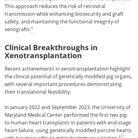
This approach reduces the risk of retroviral
transmission while enhancing biosecurity and graft
safety, and maintaining the functional integrity of
4
xenografts.
Clinical Breakthroughs in
Xenotransplantation
Recent achievements in xenotransplantation highlight
the clinical potential of genetically modified pig organs,
with several important procedures demonstrating
their translational feasibility.
In January 2022 and September 2023, the University of
Maryland Medical Center performed the first two pig-
to-human heart transplants in patients with end-stage
heart failure, using genetically modified porcine hearts
6
,
7
with ten gene edits to mitigate immune rejection.