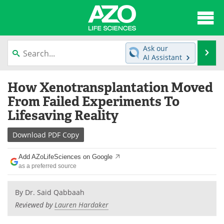
About
News
Ask our
Se
AI Assistant
Articles
Interviews
Skip
How Xenotransplantation Moved
to
Lab Equipment
Directory
content
From Failed Experiments To
Lifesaving Reality
Newsletters
Advertise
Download
PDF Copy
eBooks
Posters
Add AZoLifeSciences on Google
Products
Videos
as a preferred source
Meet the Team
Contact Us
By
Dr. Said Qabbaah
Reviewed by
Lauren Hardaker
Search
Become a Member