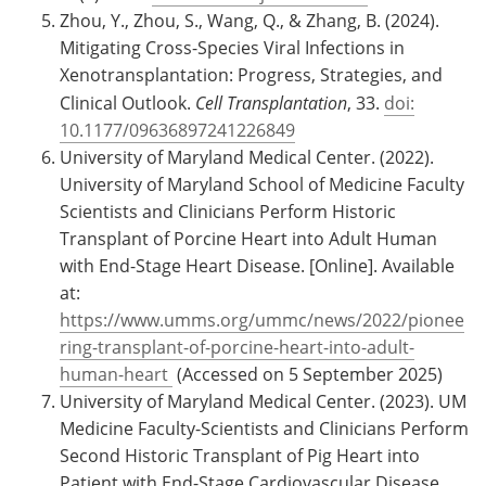
Zhou, Y., Zhou, S., Wang, Q., & Zhang, B. (2024).
Mitigating Cross-Species Viral Infections in
Xenotransplantation: Progress, Strategies, and
Clinical Outlook.
Cell Transplantation
, 33.
doi:
10.1177/09636897241226849
University of Maryland Medical Center. (2022).
University of Maryland School of Medicine Faculty
Scientists and Clinicians Perform Historic
Transplant of Porcine Heart into Adult Human
with End-Stage Heart Disease. [Online]. Available
at:
https://www.umms.org/ummc/news/2022/pionee
ring-transplant-of-porcine-heart-into-adult-
human-heart
(Accessed on 5 September 2025)
University of Maryland Medical Center. (2023). UM
Medicine Faculty-Scientists and Clinicians Perform
Second Historic Transplant of Pig Heart into
Patient with End-Stage Cardiovascular Disease.