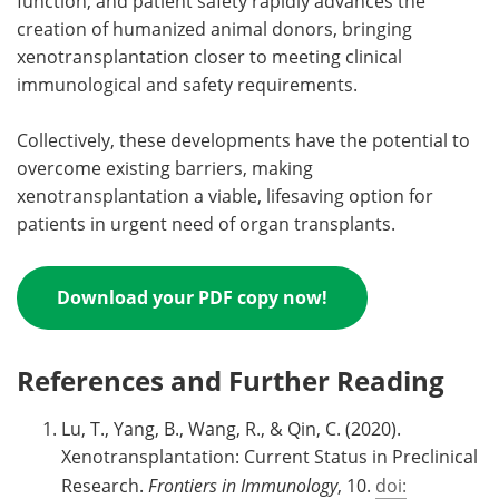
function, and patient safety rapidly advances the
creation of humanized animal donors, bringing
xenotransplantation closer to meeting clinical
immunological and safety requirements.
Collectively, these developments have the potential to
overcome existing barriers, making
xenotransplantation a viable, lifesaving option for
patients in urgent need of organ transplants.
Download your PDF copy now!
References and Further Reading
Lu, T., Yang, B., Wang, R., & Qin, C. (2020).
Xenotransplantation: Current Status in Preclinical
Research.
Frontiers in Immunology
, 10.
doi: