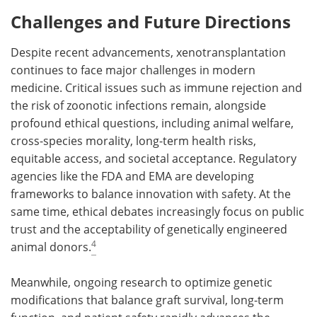
Challenges and Future Directions
Despite recent advancements, xenotransplantation
continues to face major challenges in modern
medicine. Critical issues such as immune rejection and
the risk of zoonotic infections remain, alongside
profound ethical questions, including animal welfare,
cross-species morality, long-term health risks,
equitable access, and societal acceptance. Regulatory
agencies like the FDA and EMA are developing
frameworks to balance innovation with safety. At the
same time, ethical debates increasingly focus on public
trust and the acceptability of genetically engineered
4
animal donors.
Meanwhile, ongoing research to optimize genetic
modifications that balance graft survival, long-term