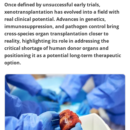
Once defined by unsuccessful early trials,
xenotransplantation has evolved into a field with
real clinical potential. Advances in genetics,
immunosuppression, and pathogen control bring
cross-species organ transplantation closer to
reality, highlighting its role in addressing the
critical shortage of human donor organs and
positioning it as a potential long-term therapeutic
option.