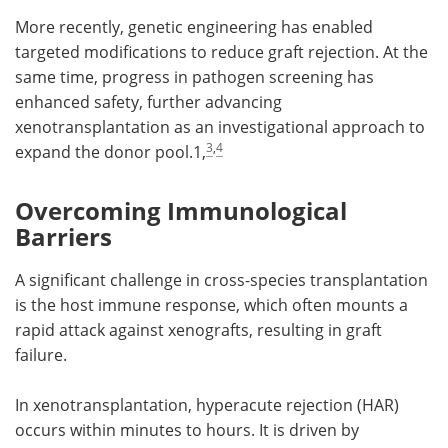
More recently, genetic engineering has enabled
targeted modifications to reduce graft rejection. At the
same time, progress in pathogen screening has
enhanced safety, further advancing
xenotransplantation as an investigational approach to
3
,
4
expand the donor pool.1,
Overcoming Immunological
Barriers
A significant challenge in cross-species transplantation
is the host immune response, which often mounts a
rapid attack against xenografts, resulting in graft
failure.
In xenotransplantation, hyperacute rejection (HAR)
occurs within minutes to hours. It is driven by