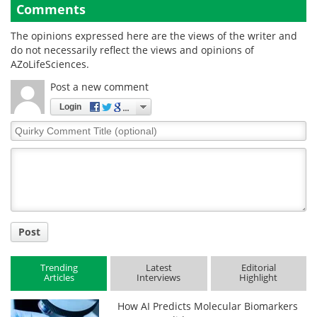
Comments
The opinions expressed here are the views of the writer and
do not necessarily reflect the views and opinions of
AZoLifeSciences.
Post a new comment
Login
Quirky
Comment
Title
Post
Trending
Latest
Editorial
Articles
Interviews
Highlight
How AI Predicts Molecular Biomarkers