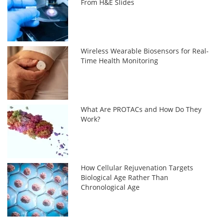
From H&E Slides
Wireless Wearable Biosensors for Real-
Time Health Monitoring
What Are PROTACs and How Do They
Work?
How Cellular Rejuvenation Targets
Biological Age Rather Than
Chronological Age