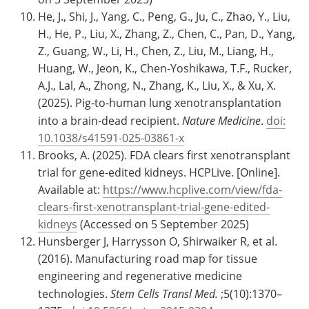
He, J., Shi, J., Yang, C., Peng, G., Ju, C., Zhao, Y., Liu,
H., He, P., Liu, X., Zhang, Z., Chen, C., Pan, D., Yang,
Z., Guang, W., Li, H., Chen, Z., Liu, M., Liang, H.,
Huang, W., Jeon, K., Chen-Yoshikawa, T.F., Rucker,
A.J., Lal, A., Zhong, N., Zhang, K., Liu, X., & Xu, X.
(2025). Pig-to-human lung xenotransplantation
into a brain-dead recipient.
Nature Medicine
.
doi:
10.1038/s41591-025-03861-x
Brooks, A. (2025). FDA clears first xenotransplant
trial for gene-edited kidneys. HCPLive. [Online].
Available at:
https://www.hcplive.com/view/fda-
clears-first-xenotransplant-trial-gene-edited-
kidneys
(Accessed on 5 September 2025)
Hunsberger J, Harrysson O, Shirwaiker R, et al.
(2016). Manufacturing road map for tissue
engineering and regenerative medicine
technologies.
Stem Cells Transl Med.
;5(10):1370–