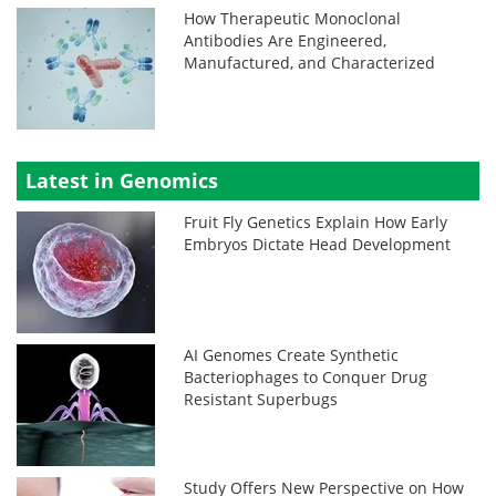
How Therapeutic Monoclonal
Antibodies Are Engineered,
Manufactured, and Characterized
Latest in Genomics
Fruit Fly Genetics Explain How Early
Embryos Dictate Head Development
AI Genomes Create Synthetic
Bacteriophages to Conquer Drug
Resistant Superbugs
Study Offers New Perspective on How