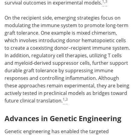
1
,
3
survival outcomes in experimental models.
On the recipient side, emerging strategies focus on
modulating the immune system to promote long-term
graft tolerance. One example is mixed chimerism,
which involves introducing donor hematopoietic cells
to create a coexisting donor–recipient immune system.
In addition, regulatory cell therapies, utilizing T cells
and myeloid-derived suppressor cells, further support
durable graft tolerance by suppressing immune
responses and controlling inflammation. Although
these approaches remain experimental, they are being
actively tested in preclinical models as bridges toward
1
,
3
future clinical translation.
Advances in Genetic Engineering
Genetic engineering has enabled the targeted