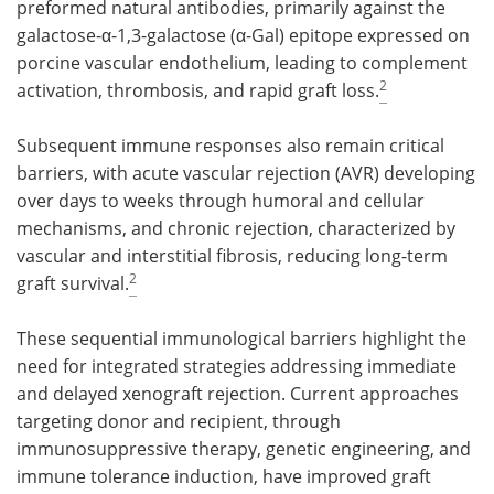
preformed natural antibodies, primarily against the
galactose-α-1,3-galactose (α-Gal) epitope expressed on
porcine vascular endothelium, leading to complement
2
activation, thrombosis, and rapid graft loss.
Subsequent immune responses also remain critical
barriers, with acute vascular rejection (AVR) developing
over days to weeks through humoral and cellular
mechanisms, and chronic rejection, characterized by
vascular and interstitial fibrosis, reducing long-term
2
graft survival.
These sequential immunological barriers highlight the
need for integrated strategies addressing immediate
and delayed xenograft rejection. Current approaches
targeting donor and recipient, through
immunosuppressive therapy, genetic engineering, and
immune tolerance induction, have improved graft