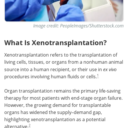
Image credit: PeopleImages/Shutterstock.com
What Is Xenotransplantation?
Xenotransplantation refers to the transplantation of
living cells, tissues, or organs from a nonhuman animal
source into a human recipient, or their use in
ex vivo
1
procedures involving human fluids or cells.
Organ transplantation remains the primary life-saving
therapy for most patients with end-stage organ failure.
However, the growing demand for transplantable
organs has widened the supply–demand gap,
highlighting xenotransplantation as a potential
2
alternative.