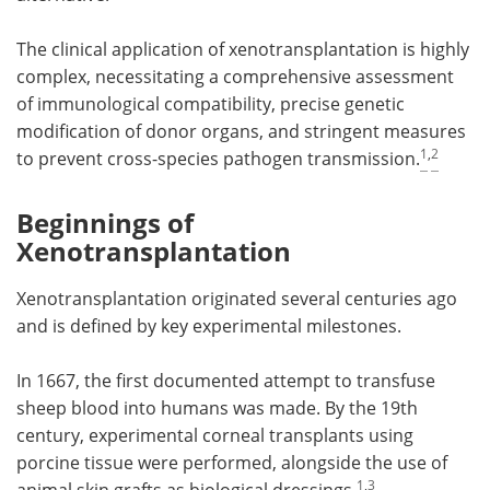
The clinical application of xenotransplantation is highly
complex, necessitating a comprehensive assessment
of immunological compatibility, precise genetic
modification of donor organs, and stringent measures
1
,
2
to prevent cross-species pathogen transmission.
Beginnings of
Xenotransplantation
Xenotransplantation originated several centuries ago
and is defined by key experimental milestones.
In 1667, the first documented attempt to transfuse
sheep blood into humans was made. By the 19th
century, experimental corneal transplants using
porcine tissue were performed, alongside the use of
1
,
3
animal skin grafts as biological dressings.