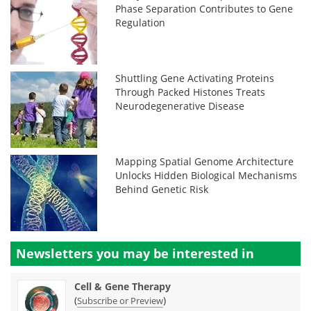
Phase Separation Contributes to Gene
Regulation
Shuttling Gene Activating Proteins
Through Packed Histones Treats
Neurodegenerative Disease
Mapping Spatial Genome Architecture
Unlocks Hidden Biological Mechanisms
Behind Genetic Risk
Newsletters you may be
interested in
Cell & Gene Therapy
(
)
Subscribe or Preview