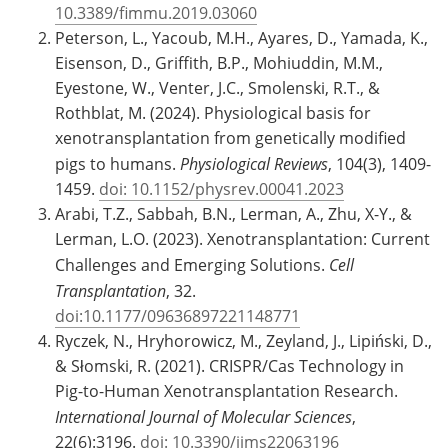
10.3389/fimmu.2019.03060
Peterson, L., Yacoub, M.H., Ayares, D., Yamada, K.,
Eisenson, D., Griffith, B.P., Mohiuddin, M.M.,
Eyestone, W., Venter, J.C., Smolenski, R.T., &
Rothblat, M. (2024). Physiological basis for
xenotransplantation from genetically modified
pigs to humans.
Physiological Reviews
, 104(3), 1409-
1459.
doi: 10.1152/physrev.00041.2023
Arabi, T.Z., Sabbah, B.N., Lerman, A., Zhu, X-Y., &
Lerman, L.O. (2023). Xenotransplantation: Current
Challenges and Emerging Solutions.
Cell
Transplantation
, 32.
doi:10.1177/09636897221148771
Ryczek, N., Hryhorowicz, M., Zeyland, J., Lipiński, D.,
& Słomski, R. (2021). CRISPR/Cas Technology in
Pig-to-Human Xenotransplantation Research.
International Journal of Molecular Sciences
,
22(6):3196.
doi: 10.3390/ijms22063196