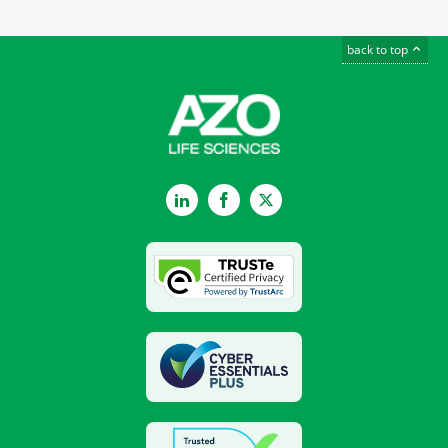
back to top
LinkedIn
Facebook
Twitter