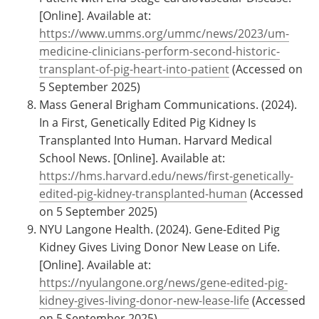
[Online]. Available at:
https://www.umms.org/ummc/news/2023/um-
medicine-clinicians-perform-second-historic-
transplant-of-pig-heart-into-patient
(Accessed on
5 September 2025)
Mass General Brigham Communications. (2024).
In a First, Genetically Edited Pig Kidney Is
Transplanted Into Human. Harvard Medical
School News. [Online]. Available at:
https://hms.harvard.edu/news/first-genetically-
edited-pig-kidney-transplanted-human
(Accessed
on 5 September 2025)
NYU Langone Health. (2024). Gene-Edited Pig
Kidney Gives Living Donor New Lease on Life.
[Online]. Available at:
https://nyulangone.org/news/gene-edited-pig-
kidney-gives-living-donor-new-lease-life
(Accessed
on 5 September 2025)