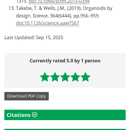
1375.
doi:10.5966/sctm.2015-0394
Takebe, T. & Wells, J.M., (2019). Organoids by
design.
Science
, 364(6444), pp.956–959.
doi:10.1126/science.aaw7567
Last Updated: Sep 15, 2025
Currently rated 5.0 by 1 person
Download
PDF Copy
Citations