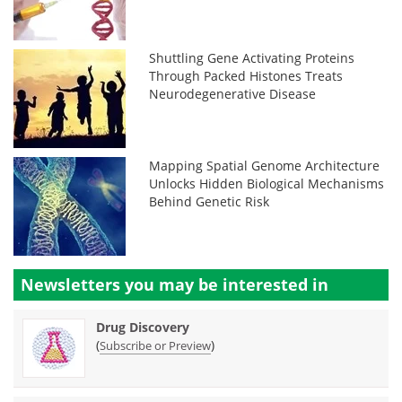
Shuttling Gene Activating Proteins
Through Packed Histones Treats
Neurodegenerative Disease
Mapping Spatial Genome Architecture
Unlocks Hidden Biological Mechanisms
Behind Genetic Risk
Newsletters you may be
interested in
Drug Discovery
(
)
Subscribe or Preview