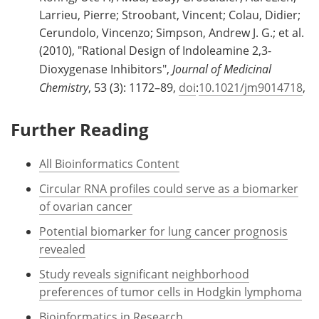
Larrieu, Pierre; Stroobant, Vincent; Colau, Didier;
Cerundolo, Vincenzo; Simpson, Andrew J. G.; et al.
(2010), "Rational Design of Indoleamine 2,3-
Dioxygenase Inhibitors",
Journal of Medicinal
Chemistry
, 53 (3): 1172–89,
doi
:
10.1021/jm9014718
,
Further Reading
All Bioinformatics Content
Circular RNA profiles could serve as a biomarker
of ovarian cancer
Potential biomarker for lung cancer prognosis
revealed
Study reveals significant neighborhood
preferences of tumor cells in Hodgkin lymphoma
Bioinformatics in Research