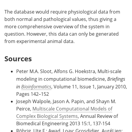
The database would require physiological data from
both normal and pathological values, thus giving a
more comprehensive overview of the system in
question. However, this data can only be generated
from experimental animal data.
Sources
Peter M.A. Sloot, Alfons G. Hoekstra, Multi-scale
modeling in computational biomedicine,
Briefings
in
Bioinformatics
, Volume 11, Issue 1, January 2010,
Pages 142–152
Joseph Walpole, Jason A. Papin, and Shayn M.
Peirce,
Multiscale Computational Models of
Complex Biological Systems
, Annual Review of
Biomedical Engineering 2013 15:1, 137-154
Röhrig, Ute F.; Awad, Loay; Grosdidier, AuréLien;