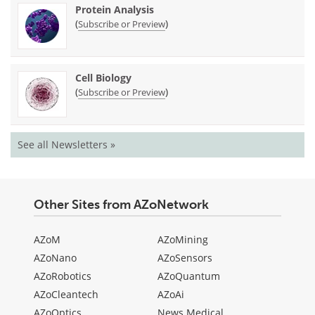
Protein Analysis
(
)
Subscribe or Preview
Cell Biology
(
)
Subscribe or Preview
See all Newsletters »
Other Sites from AZoNetwork
AZoM
AZoMining
AZoNano
AZoSensors
AZoRobotics
AZoQuantum
AZoCleantech
AZoAi
AZoOptics
News Medical