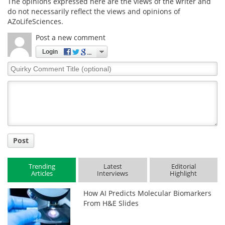
The opinions expressed here are the views of the writer and
do not necessarily reflect the views and opinions of
AZoLifeSciences.
Post a new comment
Login
Quirky
Comment
Title
Post
Trending
Latest
Editorial
Articles
Interviews
Highlight
How AI Predicts Molecular Biomarkers
From H&E Slides