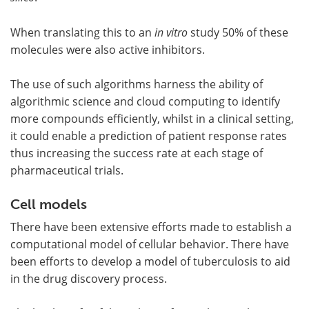
When translating this to an
in vitro
study 50% of these
molecules were also active inhibitors.
The use of such algorithms harness the ability of
algorithmic science and cloud computing to identify
more compounds efficiently, whilst in a clinical setting,
it could enable a prediction of patient response rates
thus increasing the success rate at each stage of
pharmaceutical trials.
Cell models
There have been extensive efforts made to establish a
computational model of cellular behavior. There have
been efforts to develop a model of tuberculosis to aid
in the drug discovery process.