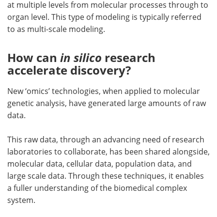
at multiple levels from molecular processes through to
organ level. This type of modeling is typically referred
to as multi-scale modeling.
How can
in silico
research
accelerate discovery?
New ‘omics’ technologies, when applied to molecular
genetic analysis, have generated large amounts of raw
data.
This raw data, through an advancing need of research
laboratories to collaborate, has been shared alongside,
molecular data, cellular data, population data, and
large scale data. Through these techniques, it enables
a fuller understanding of the biomedical complex
system.