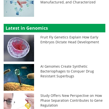
Manufactured, and Characterized
Latest in Genomics
Fruit Fly Genetics Explain How Early
Embryos Dictate Head Development
AI Genomes Create Synthetic
Bacteriophages to Conquer Drug
Resistant Superbugs
Study Offers New Perspective on How
Phase Separation Contributes to Gene
Regulation