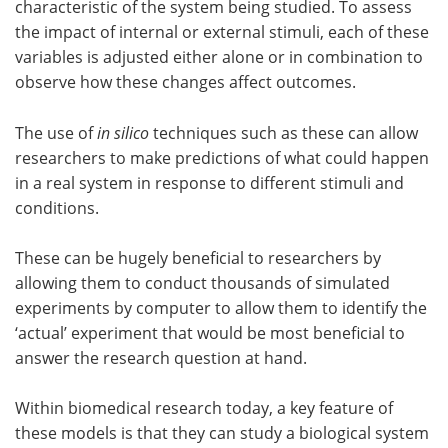
characteristic of the system being studied. To assess
the impact of internal or external stimuli, each of these
variables is adjusted either alone or in combination to
observe how these changes affect outcomes.
The use of
in silico
techniques such as these can allow
researchers to make predictions of what could happen
in a real system in response to different stimuli and
conditions.
These can be hugely beneficial to researchers by
allowing them to conduct thousands of simulated
experiments by computer to allow them to identify the
‘actual’ experiment that would be most beneficial to
answer the research question at hand.
Within biomedical research today, a key feature of
these models is that they can study a biological system