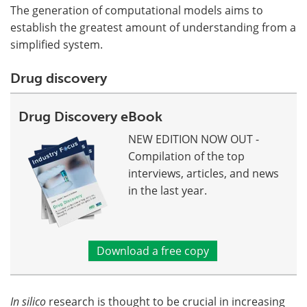
The generation of computational models aims to
establish the greatest amount of understanding from a
simplified system.
Drug discovery
Drug Discovery eBook
NEW EDITION NOW OUT -
Compilation of the top
interviews, articles, and news
in the last year.
Download a free copy
In silico
research is thought to be crucial in increasing