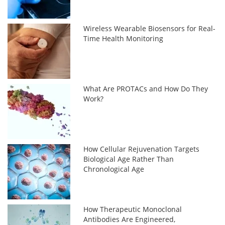
Wireless Wearable Biosensors for Real-
Time Health Monitoring
What Are PROTACs and How Do They
Work?
How Cellular Rejuvenation Targets
Biological Age Rather Than
Chronological Age
How Therapeutic Monoclonal
Antibodies Are Engineered,