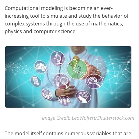
Computational modeling is becoming an ever-
increasing tool to simulate and study the behavior of
complex systems through the use of mathematics,
physics and computer science.
Image Credit: LeoWolfert/Shutterstock.com
The model itself contains numerous variables that are