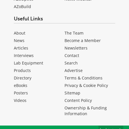
AZoBuild
Useful Links
About
The Team
News
Become a Member
Articles
Newsletters
Interviews
Contact
Lab Equipment
Search
Products
Advertise
Directory
Terms & Conditions
eBooks
Privacy & Cookie Policy
Posters
Sitemap
Videos
Content Policy
Ownership & Funding
Information