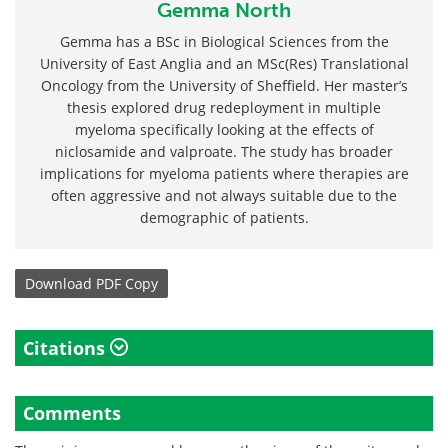
Gemma North
Gemma has a BSc in Biological Sciences from the
University of East Anglia and an MSc(Res) Translational
Oncology from the University of Sheffield. Her master’s
thesis explored drug redeployment in multiple
myeloma specifically looking at the effects of
niclosamide and valproate. The study has broader
implications for myeloma patients where therapies are
often aggressive and not always suitable due to the
demographic of patients.
Download
PDF Copy
Citations
Comments