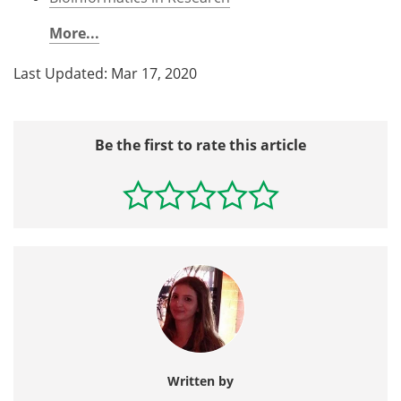
More...
Last Updated: Mar 17, 2020
Be the first to rate this article
Written by