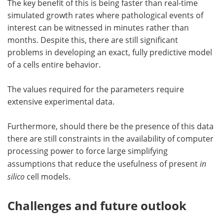
The key benefit of this is being faster than real-time
simulated growth rates where pathological events of
interest can be witnessed in minutes rather than
months. Despite this, there are still significant
problems in developing an exact, fully predictive model
of a cells entire behavior.
The values required for the parameters require
extensive experimental data.
Furthermore, should there be the presence of this data
there are still constraints in the availability of computer
processing power to force large simplifying
assumptions that reduce the usefulness of present
in
silico
cell models.
Challenges and future outlook