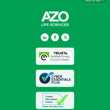
back to top
LinkedIn
Facebook
Twitter