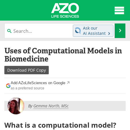
About
News
Ask our
Se
AI Assistant
Articles
Interviews
Skip
Uses of Computational Models in
to
Lab Equipment
Directory
content
Biomedicine
Newsletters
Advertise
Download
PDF Copy
eBooks
Posters
Add AZoLifeSciences on Google
as a preferred source
Products
Videos
By
Gemma North, MSc
Meet the Team
Contact Us
Search
Become a Member
What is a computational model?