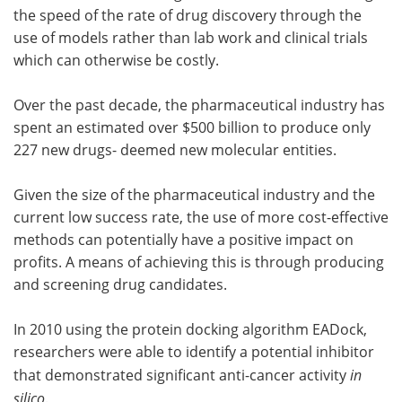
the speed of the rate of drug discovery through the
use of models rather than lab work and clinical trials
which can otherwise be costly.
Over the past decade, the pharmaceutical industry has
spent an estimated over $500 billion to produce only
227 new drugs- deemed new molecular entities.
Given the size of the pharmaceutical industry and the
current low success rate, the use of more cost-effective
methods can potentially have a positive impact on
profits. A means of achieving this is through producing
and screening drug candidates.
In 2010 using the protein docking algorithm EADock,
researchers were able to identify a potential inhibitor
that demonstrated significant anti-cancer activity
in
silico
.