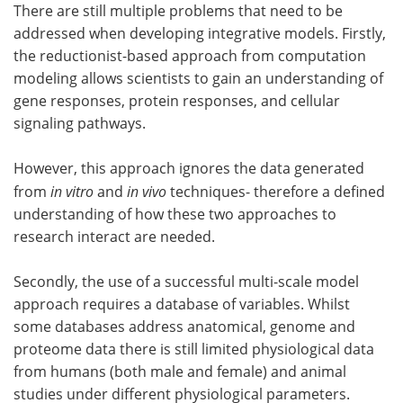
There are still multiple problems that need to be
addressed when developing integrative models. Firstly,
the reductionist-based approach from computation
modeling allows scientists to gain an understanding of
gene responses, protein responses, and cellular
signaling pathways.
However, this approach ignores the data generated
from
in vitro
and
in vivo
techniques- therefore a defined
understanding of how these two approaches to
research interact are needed.
Secondly, the use of a successful multi-scale model
approach requires a database of variables. Whilst
some databases address anatomical, genome and
proteome data there is still limited physiological data
from humans (both male and female) and animal
studies under different physiological parameters.