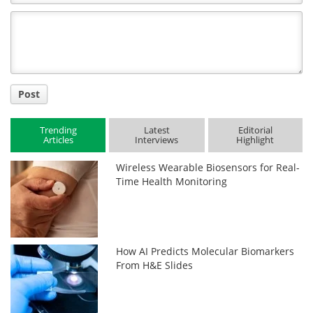
Comment
Title
Post
Trending
Latest
Editorial
Articles
Interviews
Highlight
Wireless Wearable Biosensors for Real-
Time Health Monitoring
How AI Predicts Molecular Biomarkers
From H&E Slides