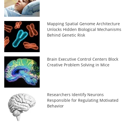
Mapping Spatial Genome Architecture
Unlocks Hidden Biological Mechanisms
Behind Genetic Risk
Brain Executive Control Centers Block
Creative Problem Solving in Mice
Researchers Identify Neurons
Responsible for Regulating Motivated
Behavior