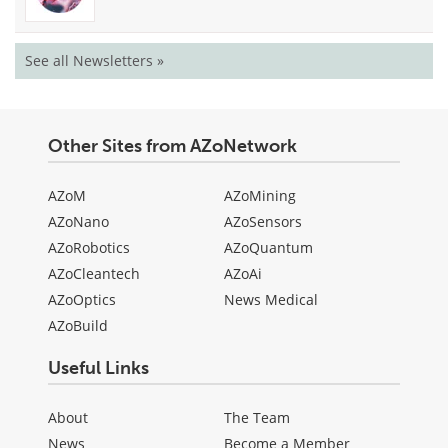
See all Newsletters »
Other Sites from AZoNetwork
AZoM
AZoMining
AZoNano
AZoSensors
AZoRobotics
AZoQuantum
AZoCleantech
AZoAi
AZoOptics
News Medical
AZoBuild
Useful Links
About
The Team
News
Become a Member