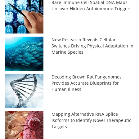
Rare Immune Cell Spatial DNA Maps
Uncover Hidden Autoimmune Triggers
New Research Reveals Cellular
Switches Driving Physical Adaptation in
Marine Species
Decoding Brown Rat Pangenomes
Provides Accurate Blueprints for
Human Illness
Mapping Alternative RNA Splice
Isoforms to Identify Novel Therapeutic
Targets