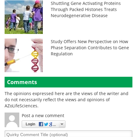
Shuttling Gene Activating Proteins
Through Packed Histones Treats
Neurodegenerative Disease
Study Offers New Perspective on How
Phase Separation Contributes to Gene
Regulation
Comments
The opinions expressed here are the views of the writer and
do not necessarily reflect the views and opinions of
AZoLifeSciences.
Post a new comment
Login
Quirky