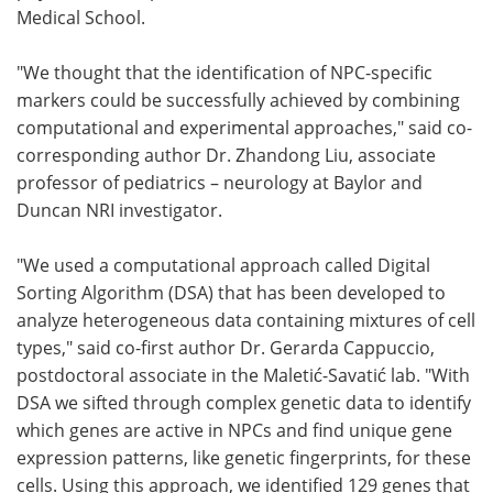
Medical School.
"We thought that the identification of NPC-specific
markers could be successfully achieved by combining
computational and experimental approaches," said co-
corresponding author Dr. Zhandong Liu, associate
professor of pediatrics – neurology at Baylor and
Duncan NRI investigator.
"We used a computational approach called Digital
Sorting Algorithm (DSA) that has been developed to
analyze heterogeneous data containing mixtures of cell
types," said co-first author Dr. Gerarda Cappuccio,
postdoctoral associate in the Maletić-Savatić lab. "With
DSA we sifted through complex genetic data to identify
which genes are active in NPCs and find unique gene
expression patterns, like genetic fingerprints, for these
cells. Using this approach, we identified 129 genes that