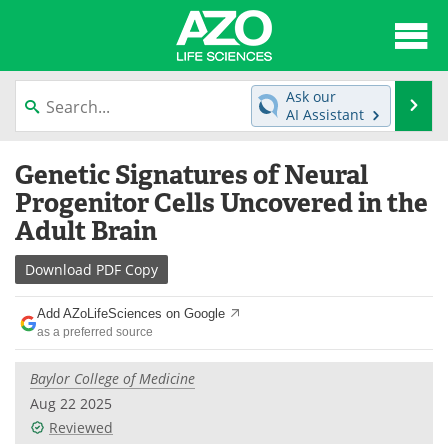
About
News
Ask our
Se
AI Assistant
Articles
Interviews
Skip
Genetic Signatures of Neural
to
Lab Equipment
Directory
content
Progenitor Cells Uncovered in the
Adult Brain
Newsletters
Advertise
Download
PDF Copy
eBooks
Posters
Add AZoLifeSciences on Google
Products
Videos
as a preferred source
Meet the Team
Contact Us
Baylor College of Medicine
Aug 22 2025
Search
Become a Member
Reviewed