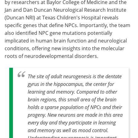
by researchers at Baylor College of Medicine and the
Jan and Dan Duncan Neurological Research Institute
(Duncan NRI) at Texas Children's Hospital reveals
specific genes that define NPCs. Importantly, the team
also identified NPC gene mutations potentially
implicated in human brain function and neurological
conditions, offering new insights into the molecular
roots of neurodevelopmental disorders.
The site of adult neurogenesis is the dentate
gyrus in the hippocampus, the center for
learning and memory. Compared to other
brain regions, this small area of the brain
holds a sparse population of NPCs and their
progeny. New neurons are made in this area
every day and they participate in learning
and memory as well as mood control.
Understanding neurogenesis is important