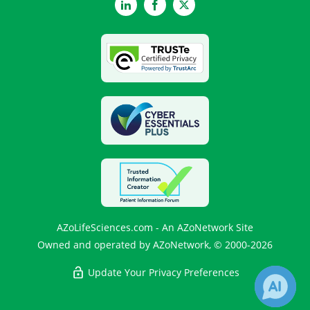
LinkedIn
Facebook
Twitter
AZoLifeSciences.com - An AZoNetwork Site
Owned and operated by AZoNetwork, © 2000-2026
Update Your Privacy Preferences