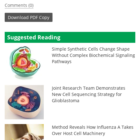
Comments (0)
Download
PDF Copy
Suggested Reading
Simple Synthetic Cells Change Shape
Without Complex Biochemical Signaling
Pathways
Joint Research Team Demonstrates
New Cell Sequencing Strategy for
Glioblastoma
Method Reveals How Influenza A Takes
Over Host Cell Machinery