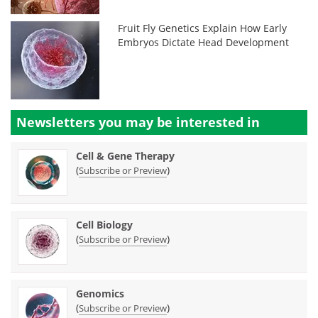
Fruit Fly Genetics Explain How Early
Embryos Dictate Head Development
Newsletters you may be
interested in
Cell & Gene Therapy
(
)
Subscribe or Preview
Cell Biology
(
)
Subscribe or Preview
Genomics
(
)
Subscribe or Preview