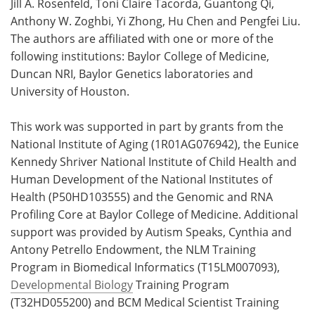
Jill A. Rosenfeld, Toni Claire Tacorda, Guantong Qi,
Anthony W. Zoghbi, Yi Zhong, Hu Chen and Pengfei Liu.
The authors are affiliated with one or more of the
following institutions: Baylor College of Medicine,
Duncan NRI, Baylor Genetics laboratories and
University of Houston.
This work was supported in part by grants from the
National Institute of Aging (1R01AG076942), the Eunice
Kennedy Shriver National Institute of Child Health and
Human Development of the National Institutes of
Health (P50HD103555) and the Genomic and RNA
Profiling Core at Baylor College of Medicine. Additional
support was provided by Autism Speaks, Cynthia and
Antony Petrello Endowment, the NLM Training
Program in Biomedical Informatics (T15LM007093),
Developmental Biology
Training Program
(T32HD055200) and BCM Medical Scientist Training