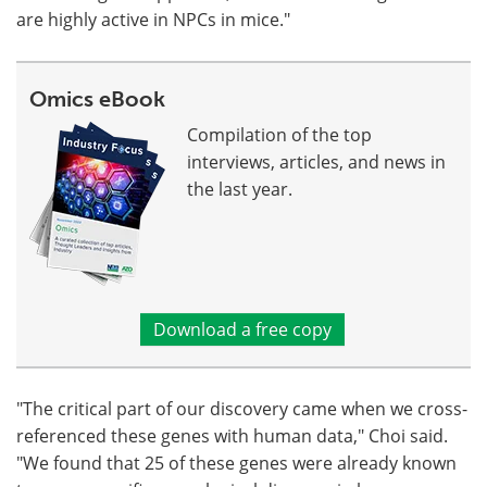
are highly active in NPCs in mice."
Omics eBook
Compilation of the top
interviews, articles, and news in
the last year.
Download a free copy
"The critical part of our discovery came when we cross-
referenced these genes with human data," Choi said.
"We found that 25 of these genes were already known