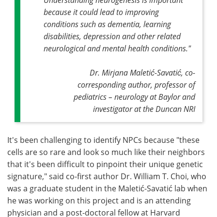
because it could lead to improving
conditions such as dementia, learning
disabilities, depression and other related
neurological and mental health conditions."
Dr. Mirjana Maletić-Savatić,
co-
corresponding author,
professor of
pediatrics – neurology at Baylor and
investigator at the Duncan NRI
It's been challenging to identify NPCs because "these
cells are so rare and look so much like their neighbors
that it's been difficult to pinpoint their unique genetic
signature," said co-first author Dr. William T. Choi, who
was a graduate student in the Maletić-Savatić lab when
he was working on this project and is an attending
physician and a post-doctoral fellow at Harvard