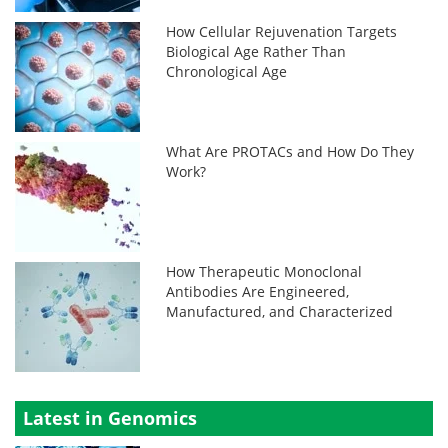
How Cellular Rejuvenation Targets
Biological Age Rather Than
Chronological Age
What Are PROTACs and How Do They
Work?
How Therapeutic Monoclonal
Antibodies Are Engineered,
Manufactured, and Characterized
Latest in Genomics