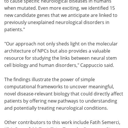
to cause specific neurological diseases in humans
when mutated. Even more exciting, we identified 15
new candidate genes that we anticipate are linked to
previously unexplained neurological disorders in
patients."
"Our approach not only sheds light on the molecular
architecture of NPCs but also provides a valuable
resource for studying the links between neural stem
cell biology and human disorders," Cappuccio said.
The findings illustrate the power of simple
computational frameworks to uncover meaningful,
novel disease-relevant biology that could directly affect
patients by offering new pathways to understanding
and potentially treating neurological conditions.
Other contributors to this work include Fatih Semerci,