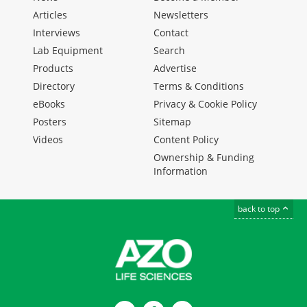
Articles
Newsletters
Interviews
Contact
Lab Equipment
Search
Products
Advertise
Directory
Terms & Conditions
eBooks
Privacy & Cookie Policy
Posters
Sitemap
Videos
Content Policy
Ownership & Funding
Information
back to top