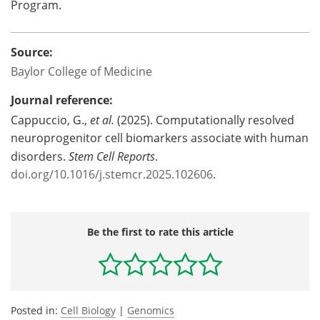
Program.
Source:
Baylor College of Medicine
Journal reference:
Cappuccio, G.,
et al.
(2025). Computationally resolved
neuroprogenitor cell biomarkers associate with human
disorders.
Stem Cell Reports
.
doi.org/10.1016/j.stemcr.2025.102606
.
Be the first to rate this article
Posted in:
Cell Biology
|
Genomics