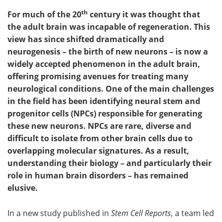
th
For much of the 20
century it was thought that
the adult brain was incapable of regeneration. This
view has since shifted dramatically and
neurogenesis – the birth of new neurons – is now a
widely accepted phenomenon in the adult brain,
offering promising avenues for treating many
neurological conditions. One of the main challenges
in the field has been identifying neural stem and
progenitor cells (NPCs) responsible for generating
these new neurons. NPCs are rare, diverse and
difficult to isolate from other brain cells due to
overlapping molecular signatures. As a result,
understanding their biology – and particularly their
role in human brain disorders – has remained
elusive.
In a new study published in
Stem Cell Reports
, a team led