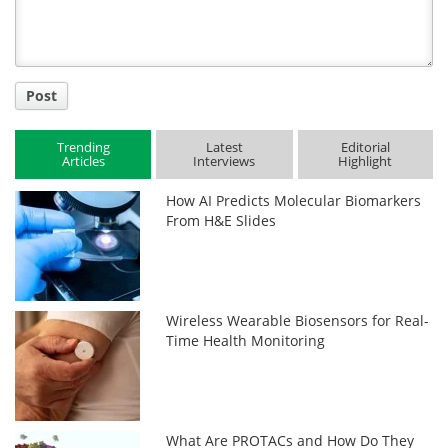
Post
Trending
Latest
Editorial
Articles
Interviews
Highlight
How AI Predicts Molecular Biomarkers
From H&E Slides
Wireless Wearable Biosensors for Real-
Time Health Monitoring
What Are PROTACs and How Do They