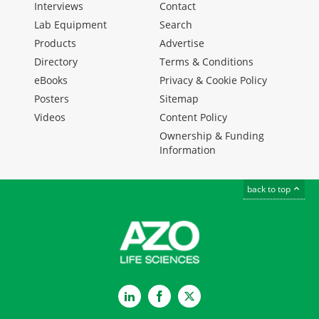
Interviews
Contact
Lab Equipment
Search
Products
Advertise
Directory
Terms & Conditions
eBooks
Privacy & Cookie Policy
Posters
Sitemap
Videos
Content Policy
Ownership & Funding
Information
back to top
LinkedIn
Facebook
Twitter