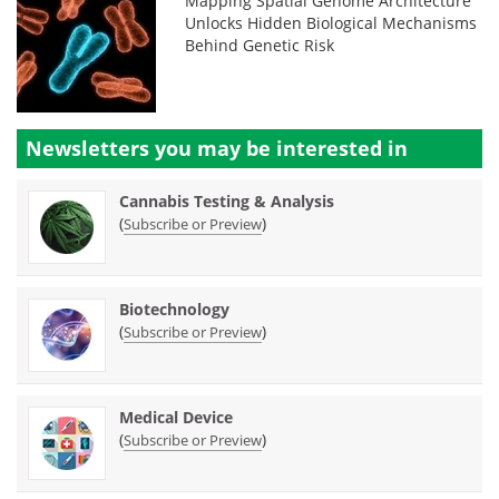
Mapping Spatial Genome Architecture
Unlocks Hidden Biological Mechanisms
Behind Genetic Risk
Newsletters you may be
interested in
Cannabis Testing & Analysis
(
)
Subscribe or Preview
Biotechnology
(
)
Subscribe or Preview
Medical Device
(
)
Subscribe or Preview