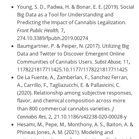
Young, S. D., Padwa, H. & Bonar, E. E. (2019). Social
Big Data as a Tool for Understanding and
Predicting the Impact of Cannabis Legalization.
Front Public Health,
7
,
274.10.3389/fpubh.2019.00274
Baumgartner, P. & Peiper, N. (2017). Utilizing Big
Data and Twitter to Discover Emergent Online
Communities of Cannabis Users.
Subst Abuse,
11
,
1178221817711425.10.1177/1178221817711425
De La Fuente, A., Zamberlan, F., Sanchez Ferran,
A., Carrillo, F., Tagliazucchi, E. & Pallavicini, C.
(2020). Relationship among subjective responses,
flavor, and chemical composition across more
than 800 commercial cannabis varieties.
J
Cannabis Res,
2
,
21.10.1186/s42238-020-00028-y
Hesami, M., Pepe, M., Monthony, A. S., Baiton, A. &
Phineas Jones, A. M. (2021). Modeling and