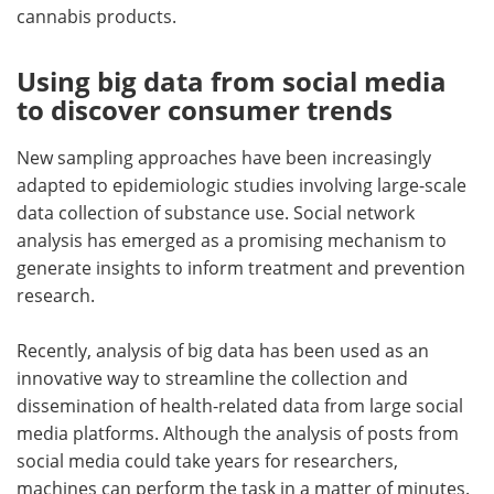
cannabis products.
Using big data from social media
to discover consumer trends
New sampling approaches have been increasingly
adapted to epidemiologic studies involving large-scale
data collection of substance use. Social network
analysis has emerged as a promising mechanism to
generate insights to inform treatment and prevention
research.
Recently, analysis of big data has been used as an
innovative way to streamline the collection and
dissemination of health-related data from large social
media platforms. Although the analysis of posts from
social media could take years for researchers,
machines can perform the task in a matter of minutes.