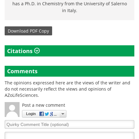
has a Ph.D. in Chemistry from the University of Salerno
in Italy.
Download
PDF Copy
Citations
Comments
The opinions expressed here are the views of the writer and
do not necessarily reflect the views and opinions of
AZoLifeSciences.
Post a new comment
Login
Quirky
Comment
Title