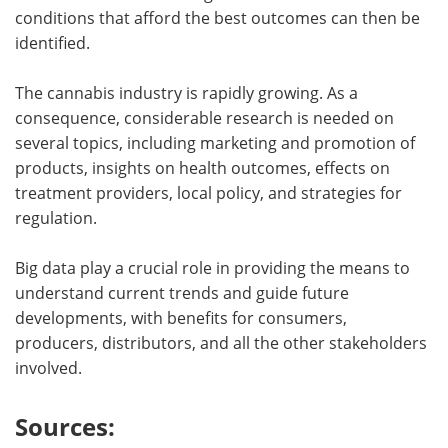
conditions that afford the best outcomes can then be
identified.
The cannabis industry is rapidly growing. As a
consequence, considerable research is needed on
several topics, including marketing and promotion of
products, insights on health outcomes, effects on
treatment providers, local policy, and strategies for
regulation.
Big data play a crucial role in providing the means to
understand current trends and guide future
developments, with benefits for consumers,
producers, distributors, and all the other stakeholders
involved.
Sources: