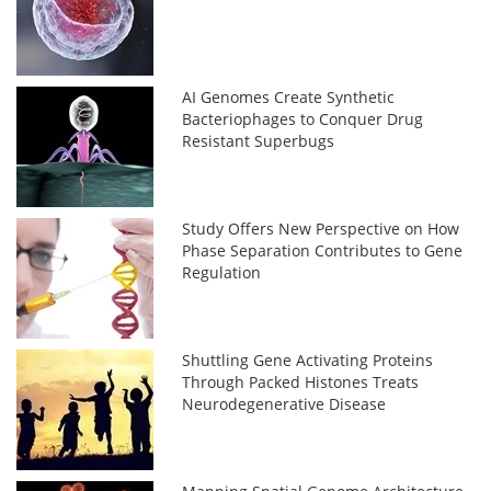
AI Genomes Create Synthetic
Bacteriophages to Conquer Drug
Resistant Superbugs
Study Offers New Perspective on How
Phase Separation Contributes to Gene
Regulation
Shuttling Gene Activating Proteins
Through Packed Histones Treats
Neurodegenerative Disease