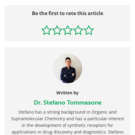
Be the first to rate this article
Written by
Dr. Stefano Tommasone
Stefano has a strong background in Organic and
Supramolecular Chemistry and has a particular interest
in the development of synthetic receptors for
applications in drug discovery and diagnostics. Stefano