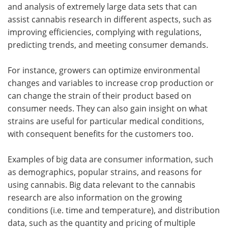
and analysis of extremely large data sets that can
assist cannabis research in different aspects, such as
improving efficiencies, complying with regulations,
predicting trends, and meeting consumer demands.
For instance, growers can optimize environmental
changes and variables to increase crop production or
can change the strain of their product based on
consumer needs. They can also gain insight on what
strains are useful for particular medical conditions,
with consequent benefits for the customers too.
Examples of big data are consumer information, such
as demographics, popular strains, and reasons for
using cannabis. Big data relevant to the cannabis
research are also information on the growing
conditions (i.e. time and temperature), and distribution
data, such as the quantity and pricing of multiple