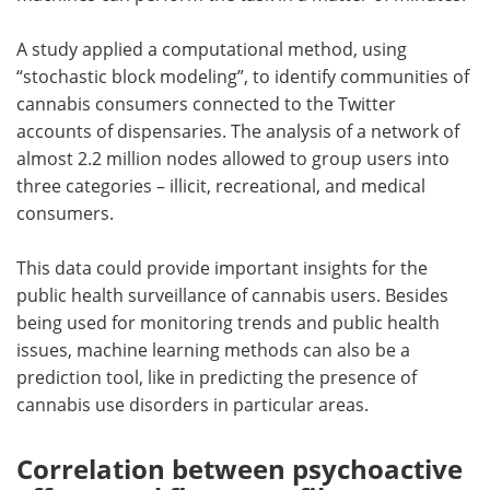
A study applied a computational method, using
“stochastic block modeling”, to identify communities of
cannabis consumers connected to the Twitter
accounts of dispensaries. The analysis of a network of
almost 2.2 million nodes allowed to group users into
three categories – illicit, recreational, and medical
consumers.
This data could provide important insights for the
public health surveillance of cannabis users. Besides
being used for monitoring trends and public health
issues, machine learning methods can also be a
prediction tool, like in predicting the presence of
cannabis use disorders in particular areas.
Correlation between psychoactive