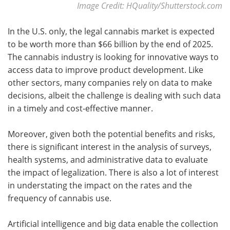
Image Credit: HQuality/Shutterstock.com
In the U.S. only, the legal cannabis market is expected
to be worth more than $66 billion by the end of 2025.
The cannabis industry is looking for innovative ways to
access data to improve product development. Like
other sectors, many companies rely on data to make
decisions, albeit the challenge is dealing with such data
in a timely and cost-effective manner.
Moreover, given both the potential benefits and risks,
there is significant interest in the analysis of surveys,
health systems, and administrative data to evaluate
the impact of legalization. There is also a lot of interest
in understating the impact on the rates and the
frequency of cannabis use.
Artificial intelligence and big data enable the collection