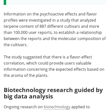
Information on the psychoactive effects and flavor
profiles were investigated in a study that analyzed
terpene content of 887 different cultivars and more
than 100.000 user reports, to establish a relationship
between the reports and the molecular composition of
the cultivars.
The study suggested that there is a flavor-effect
correlation, which could provide users valuable
information concerning the expected effects based on
the aroma of the plants.
Biotechnology research guided by
big data analysis
Ongoing research on
biotechnology
applied to