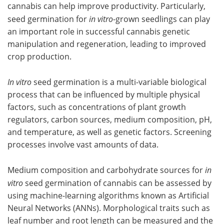
cannabis can help improve productivity. Particularly,
seed germination for
in vitro
-grown seedlings can play
an important role in successful cannabis genetic
manipulation and regeneration, leading to improved
crop production.
In vitro
seed germination is a multi-variable biological
process that can be influenced by multiple physical
factors, such as concentrations of plant growth
regulators, carbon sources, medium composition, pH,
and temperature, as well as genetic factors. Screening
processes involve vast amounts of data.
Medium composition and carbohydrate sources for
in
vitro
seed germination of cannabis can be assessed by
using machine-learning algorithms known as Artificial
Neural Networks (ANNs). Morphological traits such as
leaf number and root length can be measured and the