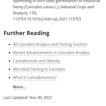
optimizing in vitro seed germination of industrial
hemp (Cannabis sativa L.).
Industrial Crops and
Products,
170
,
113753.10.1016/j.indcrop.2021.113753
Further Reading
All Cannabis Analysis and Testing Content
Recent Advancements in Cannabis Analysis
Cannabinoids and Obesity
Microbial Testing in Cannabis
What is Cannabinomics?
More...
Last Updated: Nov 30, 2021