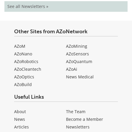
See all Newsletters »
Other Sites from AZoNetwork
AZoM
AZoMining
AZoNano
AZoSensors
AZoRobotics
AZoQuantum
AZoCleantech
AZoAi
AZoOptics
News Medical
AZoBuild
Useful Links
About
The Team
News
Become a Member
Articles
Newsletters