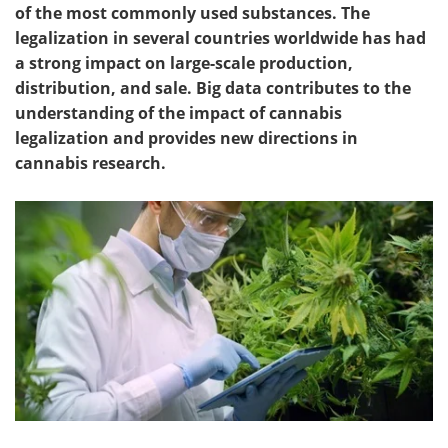
of the most commonly used substances. The
legalization in s
everal countries worldwide has had
a strong impact on large-scale production,
distribution, and sale. Big data contributes to the
understanding of the impact of cannabis
legalization and provides new directions in
cannabis research.