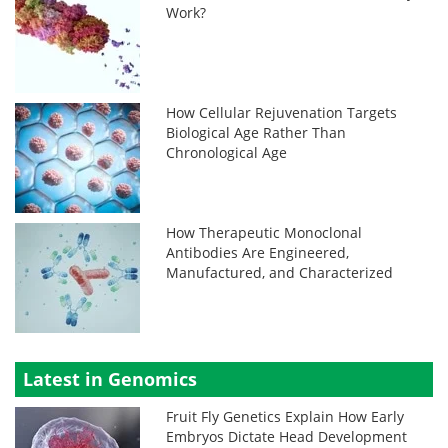
Work?
How Cellular Rejuvenation Targets
Biological Age Rather Than
Chronological Age
How Therapeutic Monoclonal
Antibodies Are Engineered,
Manufactured, and Characterized
Latest in Genomics
Fruit Fly Genetics Explain How Early
Embryos Dictate Head Development