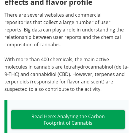
effects and flavor profile
There are several websites and commercial
repositories that collect a large number of user
reports. Big data can play a role in understanding the
relationship between user reports and the chemical
composition of cannabis.
With more than 400 chemicals, the main active
molecules in cannabis are tetrahydrocannabinol (delta-
9-THC) and cannabidiol (CBD). However, terpenes and
terpenoids (responsible for flavor and scent) are
suspected to also contribute to the activity.
Read Here: Analyzing the Carbon
Footprint of Cannabis