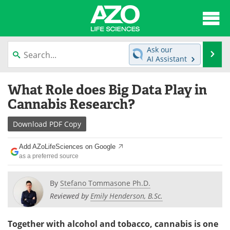
About
News
Ask our
Se
AI Assistant
Articles
Interviews
Skip
What Role does Big Data Play in
to
Lab Equipment
Directory
content
Cannabis Research?
Newsletters
Advertise
Download
PDF Copy
eBooks
Posters
Add AZoLifeSciences on Google
as a preferred source
Products
Videos
By
Stefano Tommasone Ph.D.
Meet the Team
Contact Us
Reviewed by
Emily Henderson, B.Sc.
Search
Become a Member
Together with alcohol and tobacco, cannabis is one