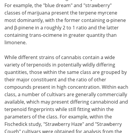
For example, the "blue dream" and "strawberry"
classes of marijuana present the terpene myrcene
most dominantly, with the former containing α-pinene
and β-pinene in a roughly 2 to 1 ratio and the latter
containing trans-ocimene in greater quantity than
limonene.
While different strains of cannabis contain a wide
variety of terpenoids in potentially wildly differing
quantities, those within the same class are grouped by
their major constituent and the ratio of other
compounds present in high concentration. Within each
class, a number of cultivars are generally commercially
available, which may present differing cannabinoid and
terpenoid fingerprints while still fitting within the
parameters of the class. For example, within the
Fischedick study, "Strawberry Haze" and "Strawberry
Cough" cultivars were obtained for analysis from the