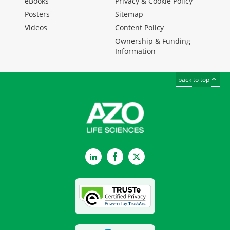
eBooks
Privacy & Cookie Policy
Posters
Sitemap
Videos
Content Policy
Ownership & Funding
Information
back to top
LinkedIn
Facebook
Twitter