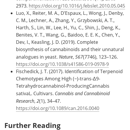
2973.
https://doi.org/10.1016/j.febslet.2010.05.045
Luo, X., Reiter, M. A., D’Espaux, L., Wong, J., Denby,
C. M., Lechner, A., Zhang, Y., Grzybowski, A. T.,
Harth, S., Lin, W., Lee, H., Yu, C., Shin, J., Deng, K.,
Benites, V. T., Wang, G., Baidoo, E. E. K., Chen, Y.,
Dev, I., Keasling, J. D. (2019). Complete
biosynthesis of cannabinoids and their unnatural
analogues in yeast.
Nature
,
567
(7746), 123–126.
https://doi.org/10.1038/s41586-019-0978-9
Fischedick, J. T. (2017). Identification of Terpenoid
Chemotypes Among High (−)-trans-Δ9-
Tetrahydrocannabinol-ProducingCannabis
sativaL. Cultivars.
Cannabis and Cannabinoid
Research
,
2
(1), 34–47.
https://doi.org/10.1089/can.2016.0040
Further Reading