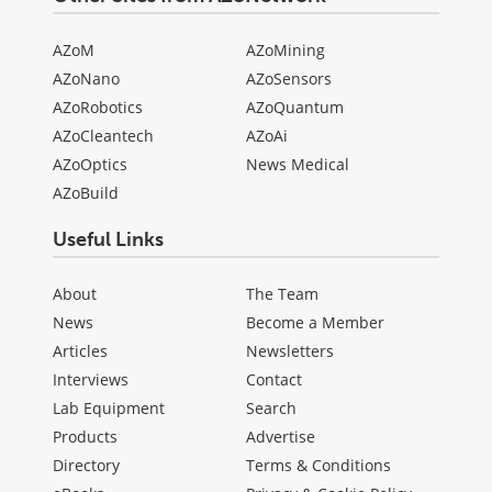
AZoM
AZoMining
AZoNano
AZoSensors
AZoRobotics
AZoQuantum
AZoCleantech
AZoAi
AZoOptics
News Medical
AZoBuild
Useful Links
About
The Team
News
Become a Member
Articles
Newsletters
Interviews
Contact
Lab Equipment
Search
Products
Advertise
Directory
Terms & Conditions