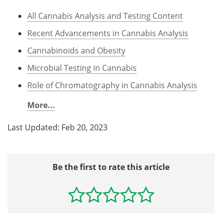
All Cannabis Analysis and Testing Content
Recent Advancements in Cannabis Analysis
Cannabinoids and Obesity
Microbial Testing in Cannabis
Role of Chromatography in Cannabis Analysis
More...
Last Updated: Feb 20, 2023
Be the first to rate this article