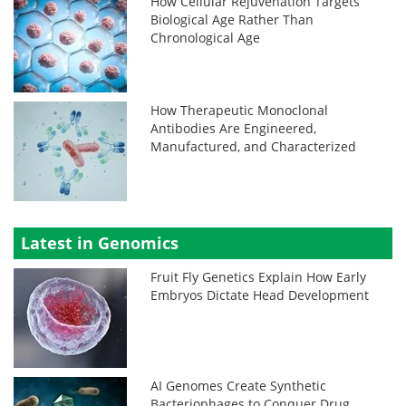
How Cellular Rejuvenation Targets
Biological Age Rather Than
Chronological Age
How Therapeutic Monoclonal
Antibodies Are Engineered,
Manufactured, and Characterized
Latest in Genomics
Fruit Fly Genetics Explain How Early
Embryos Dictate Head Development
AI Genomes Create Synthetic
Bacteriophages to Conquer Drug