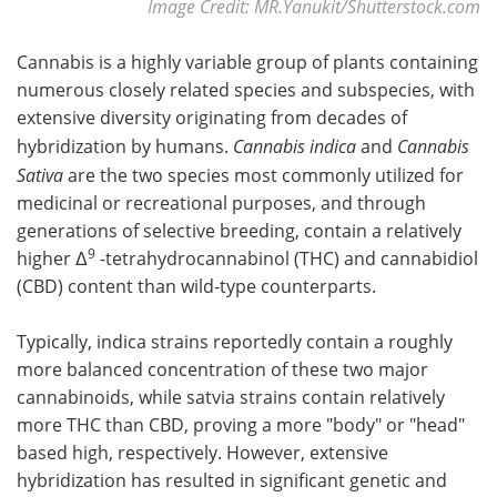
Image Credit: MR.Yanukit/Shutterstock.com
Cannabis is a highly variable group of plants containing
numerous closely related species and subspecies, with
extensive diversity originating from decades of
hybridization by humans.
Cannabis indica
and
Cannabis
Sativa
are the two species most commonly utilized for
medicinal or recreational purposes, and through
generations of selective breeding, contain a relatively
9
higher Δ
-tetrahydrocannabinol (THC) and cannabidiol
(CBD) content than wild-type counterparts.
Typically, indica strains reportedly contain a roughly
more balanced concentration of these two major
cannabinoids, while satvia strains contain relatively
more THC than CBD, proving a more "body" or "head"
based high, respectively. However, extensive
hybridization has resulted in significant genetic and