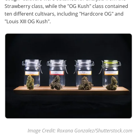
Strawberry class, while the "OG Kush" class contained
ten different cultivars, including "Hardcore OG" and
"Louis XIII OG Kush".
Image Credit: Roxana Gonzalez/Shutterstock.com