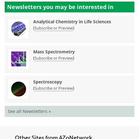
Newsletters you may be
interested in
Analytical Chemistry in Life Sciences
(
)
Subscribe or Preview
Mass Spectrometry
(
)
Subscribe or Preview
Spectroscopy
(
)
Subscribe or Preview
See all Newsletters »
Other Sites from AZoNetwork