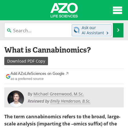
About
News
Ask our
Se
AI Assistant
Articles
Interviews
Skip
What is Cannabinomics?
to
Lab Equipment
Directory
content
Download
PDF Copy
Newsletters
Advertise
Add AZoLifeSciences on Google
eBooks
Posters
as a preferred source
Products
Videos
By
Michael Greenwood, M.Sc.
Reviewed by
Emily Henderson, B.Sc.
Meet the Team
Contact Us
The term cannabinomics refers to the broad, large-
Search
Become a Member
scale analysis (imparting the –omics suffix) of the