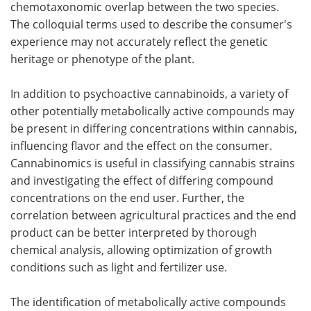
chemotaxonomic overlap between the two species.
The colloquial terms used to describe the consumer's
experience may not accurately reflect the genetic
heritage or phenotype of the plant.
In addition to psychoactive cannabinoids, a variety of
other potentially metabolically active compounds may
be present in differing concentrations within cannabis,
influencing flavor and the effect on the consumer.
Cannabinomics is useful in classifying cannabis strains
and investigating the effect of differing compound
concentrations on the end user. Further, the
correlation between agricultural practices and the end
product can be better interpreted by thorough
chemical analysis, allowing optimization of growth
conditions such as light and fertilizer use.
The identification of metabolically active compounds