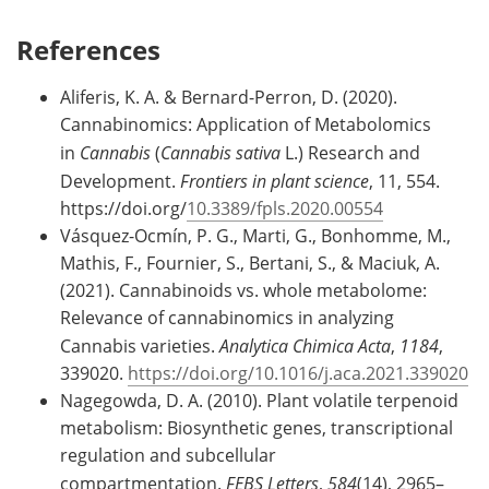
References
Aliferis, K. A. & Bernard-Perron, D. (2020).
Cannabinomics: Application of Metabolomics
in
Cannabis
(
Cannabis sativa
L.) Research and
Development.
Frontiers in plant science
, 11, 554.
https://doi.org/
10.3389/fpls.2020.00554
Vásquez-Ocmín, P. G., Marti, G., Bonhomme, M.,
Mathis, F., Fournier, S., Bertani, S., & Maciuk, A.
(2021). Cannabinoids vs. whole metabolome:
Relevance of cannabinomics in analyzing
Cannabis varieties.
Analytica Chimica Acta
,
1184
,
339020.
https://doi.org/10.1016/j.aca.2021.339020
Nagegowda, D. A. (2010). Plant volatile terpenoid
metabolism: Biosynthetic genes, transcriptional
regulation and subcellular
compartmentation.
FEBS Letters
,
584
(14), 2965–