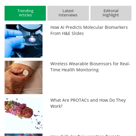
Trending
Latest
Editorial
Articles
Interviews
Highlight
How AI Predicts Molecular Biomarkers
From H&E Slides
Wireless Wearable Biosensors for Real-
Time Health Monitoring
What Are PROTACs and How Do They
Work?