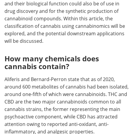
and their biological function could also be of use in
drug discovery and for the synthetic production of
cannabinoid compounds. Within this article, the
classification of cannabis using cannabinomics will be
explored, and the potential downstream applications
will be discussed.
How many chemicals does
cannabis contain?
Aliferis and Bernard-Perron state that as of 2020,
around 600 metabolites of cannabis had been isolated,
around one-fifth of which were cannabinoids. THC and
CBD are the two major cannabinoids common to all
cannabis strains, the former representing the main
psychoactive component, while CBD has attracted
attention owing to reported anti-oxidant, anti-
inflammatory, and analgesic properties.