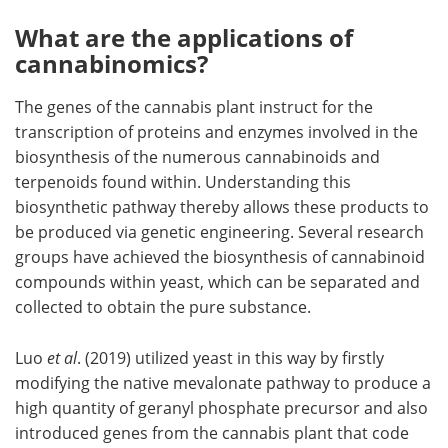
What are the applications of
cannabinomics?
The genes of the cannabis plant instruct for the
transcription of proteins and enzymes involved in the
biosynthesis of the numerous cannabinoids and
terpenoids found within. Understanding this
biosynthetic pathway thereby allows these products to
be produced via genetic engineering. Several research
groups have achieved the biosynthesis of cannabinoid
compounds within yeast, which can be separated and
collected to obtain the pure substance.
Luo
et al
. (2019) utilized yeast in this way by firstly
modifying the native mevalonate pathway to produce a
high quantity of geranyl phosphate precursor and also
introduced genes from the cannabis plant that code