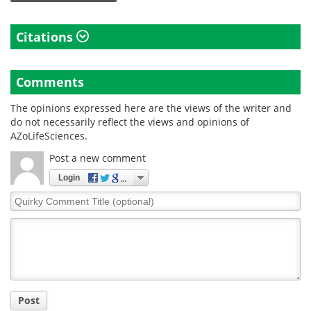
Citations
Comments
The opinions expressed here are the views of the writer and
do not necessarily reflect the views and opinions of
AZoLifeSciences.
Post a new comment
Login
Quirky
Comment
Title
Post