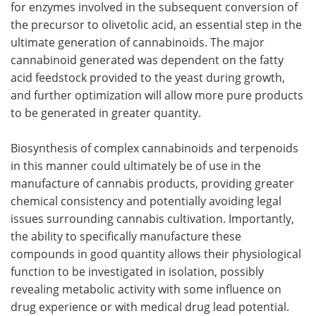
for enzymes involved in the subsequent conversion of
the precursor to olivetolic acid, an essential step in the
ultimate generation of cannabinoids. The major
cannabinoid generated was dependent on the fatty
acid feedstock provided to the yeast during growth,
and further optimization will allow more pure products
to be generated in greater quantity.
Biosynthesis of complex cannabinoids and terpenoids
in this manner could ultimately be of use in the
manufacture of cannabis products, providing greater
chemical consistency and potentially avoiding legal
issues surrounding cannabis cultivation. Importantly,
the ability to specifically manufacture these
compounds in good quantity allows their physiological
function to be investigated in isolation, possibly
revealing metabolic activity with some influence on
drug experience or with medical drug lead potential.