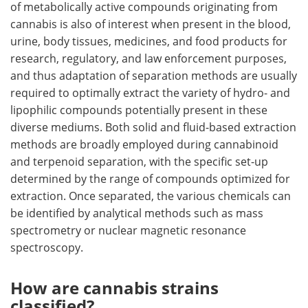
of metabolically active compounds originating from
cannabis is also of interest when present in the blood,
urine, body tissues, medicines, and food products for
research, regulatory, and law enforcement purposes,
and thus adaptation of separation methods are usually
required to optimally extract the variety of hydro- and
lipophilic compounds potentially present in these
diverse mediums. Both solid and fluid-based extraction
methods are broadly employed during cannabinoid
and terpenoid separation, with the specific set-up
determined by the range of compounds optimized for
extraction. Once separated, the various chemicals can
be identified by analytical methods such as mass
spectrometry or nuclear magnetic resonance
spectroscopy.
How are cannabis strains
classified?