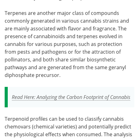
Terpenes are another major class of compounds
commonly generated in various cannabis strains and
are mainly associated with flavor and fragrance. The
presence of cannabinoids and terpenes evolved in
cannabis for various purposes, such as protection
from pests and pathogens or for the attraction of
pollinators, and both share similar biosynthetic
pathways and are generated from the same geranyl
diphosphate precursor.
Read Here: Analyzing the Carbon Footprint of Cannabis
Terpenoid profiles can be used to classify cannabis
chemovars (chemical varieties) and potentially predict
the physiological effects when consumed. The analysis