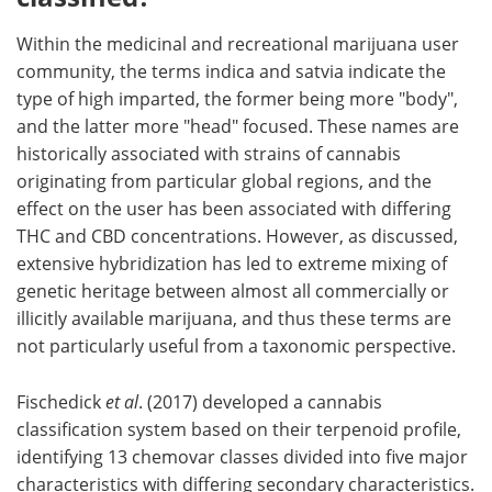
Within the medicinal and recreational marijuana user
community, the terms indica and satvia indicate the
type of high imparted, the former being more "body",
and the latter more "head" focused. These names are
historically associated with strains of cannabis
originating from particular global regions, and the
effect on the user has been associated with differing
THC and CBD concentrations. However, as discussed,
extensive hybridization has led to extreme mixing of
genetic heritage between almost all commercially or
illicitly available marijuana, and thus these terms are
not particularly useful from a taxonomic perspective.
Fischedick
et al
. (2017) developed a cannabis
classification system based on their terpenoid profile,
identifying 13 chemovar classes divided into five major
characteristics with differing secondary characteristics.