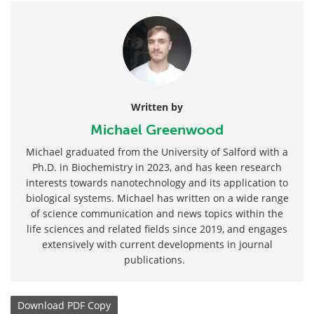
Written by
Michael Greenwood
Michael graduated from the University of Salford with a
Ph.D. in Biochemistry in 2023, and has keen research
interests towards nanotechnology and its application to
biological systems. Michael has written on a wide range
of science communication and news topics within the
life sciences and related fields since 2019, and engages
extensively with current developments in journal
publications.
Download
PDF Copy