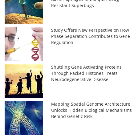
Resistant Superbugs
Study Offers New Perspective on How
Phase Separation Contributes to Gene
Regulation
Shuttling Gene Activating Proteins
Through Packed Histones Treats
Neurodegenerative Disease
Mapping Spatial Genome Architecture
Unlocks Hidden Biological Mechanisms
Behind Genetic Risk