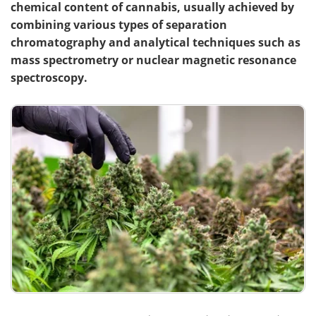
chemical content of cannabis, usually achieved by
combining various types of separation
chromatography and analytical techniques such as
mass spectrometry or nuclear magnetic resonance
spectroscopy.