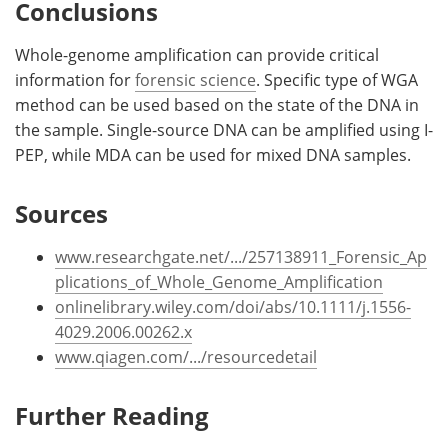
Conclusions
Whole-genome amplification can provide critical
information for
forensic science
. Specific type of WGA
method can be used based on the state of the DNA in
the sample. Single-source DNA can be amplified using I-
PEP, while MDA can be used for mixed DNA samples.
Sources
www.researchgate.net/.../257138911_Forensic_Ap
plications_of_Whole_Genome_Amplification
onlinelibrary.wiley.com/doi/abs/10.1111/j.1556-
4029.2006.00262.x
www.qiagen.com/.../resourcedetail
Further Reading