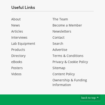
Useful Links
About
The Team
News
Become a Member
Articles
Newsletters
Interviews
Contact
Lab Equipment
Search
Products
Advertise
Directory
Terms & Conditions
eBooks
Privacy & Cookie Policy
Posters
Sitemap
Videos
Content Policy
Ownership & Funding
Information
back to top