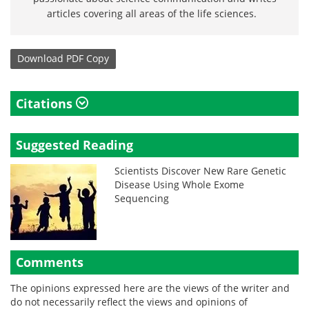
articles covering all areas of the life sciences.
Download
PDF Copy
Citations
Suggested Reading
Scientists Discover New Rare Genetic
Disease Using Whole Exome
Sequencing
Comments
The opinions expressed here are the views of the writer and
do not necessarily reflect the views and opinions of