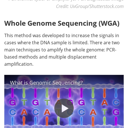
Credit: UvGroup/Shutterstock.com
Whole Genome Sequencing (WGA)
This method was developed to increase the signals in
cases where the DNA sample is limited. There are two
main techniques to amplify the whole genome: PCR-
based methods and multiple displacement
amplification.
What is Genomic Sequencing?