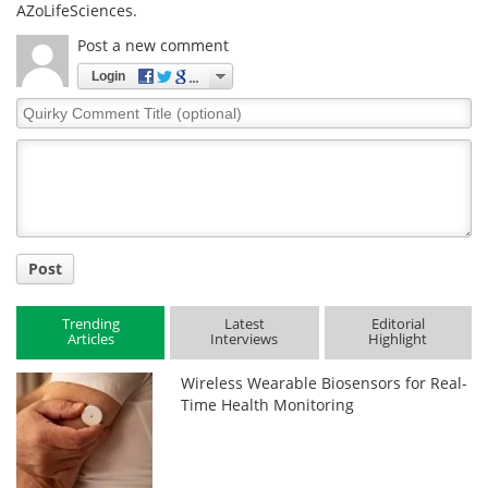
AZoLifeSciences.
Post a new comment
Login
Quirky
Comment
Title
Post
Trending
Latest
Editorial
Articles
Interviews
Highlight
Wireless Wearable Biosensors for Real-
Time Health Monitoring