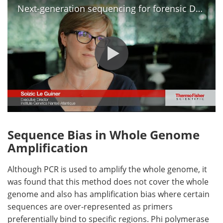
Next-generation sequencing for forensic DNA analysis
Sequence Bias in Whole Genome
Amplification
Although PCR is used to amplify the whole genome, it
was found that this method does not cover the whole
genome and also has amplification bias where certain
sequences are over-represented as primers
preferentially bind to specific regions. Phi polymerase