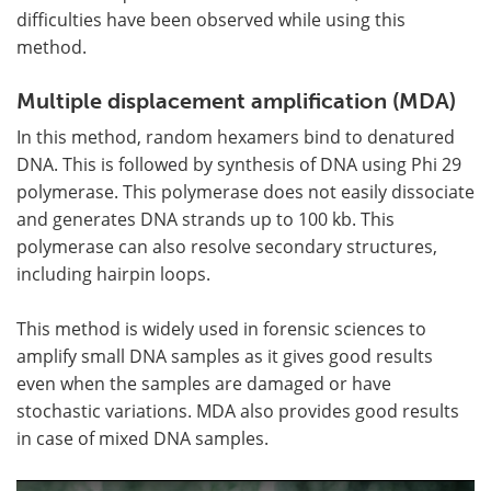
difficulties have been observed while using this
method.
Multiple displacement amplification (MDA)
In this method, random hexamers bind to denatured
DNA. This is followed by synthesis of DNA using Phi 29
polymerase. This polymerase does not easily dissociate
and generates DNA strands up to 100 kb. This
polymerase can also resolve secondary structures,
including hairpin loops.
This method is widely used in forensic sciences to
amplify small DNA samples as it gives good results
even when the samples are damaged or have
stochastic variations. MDA also provides good results
in case of mixed DNA samples.