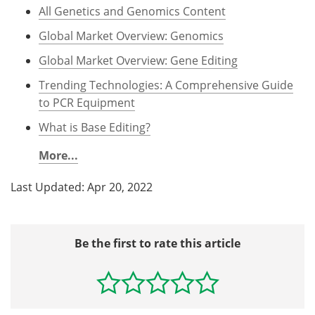
All Genetics and Genomics Content
Global Market Overview: Genomics
Global Market Overview: Gene Editing
Trending Technologies: A Comprehensive Guide
to PCR Equipment
What is Base Editing?
More...
Last Updated: Apr 20, 2022
Be the first to rate this article