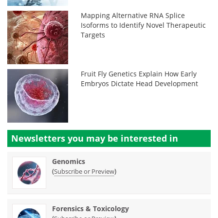
Mapping Alternative RNA Splice
Isoforms to Identify Novel Therapeutic
Targets
Fruit Fly Genetics Explain How Early
Embryos Dictate Head Development
Newsletters you may be
interested in
Genomics
(
)
Subscribe or Preview
Forensics & Toxicology