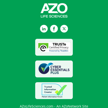
LinkedIn
Facebook
Twitter
AZoLifeSciences.com - An AZoNetwork Site