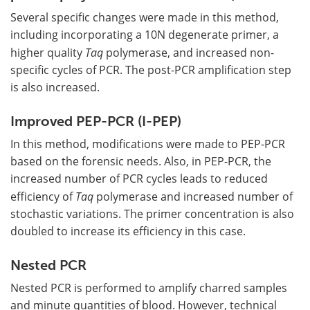
Several specific changes were made in this method,
including incorporating a 10N degenerate primer, a
higher quality
Taq
polymerase, and increased non-
specific cycles of PCR. The post-PCR amplification step
is also increased.
Improved PEP-PCR (I-PEP)
In this method, modifications were made to PEP-PCR
based on the forensic needs. Also, in PEP-PCR, the
increased number of PCR cycles leads to reduced
efficiency of
Taq
polymerase and increased number of
stochastic variations. The primer concentration is also
doubled to increase its efficiency in this case.
Nested PCR
Nested PCR is performed to amplify charred samples
and minute quantities of blood. However, technical