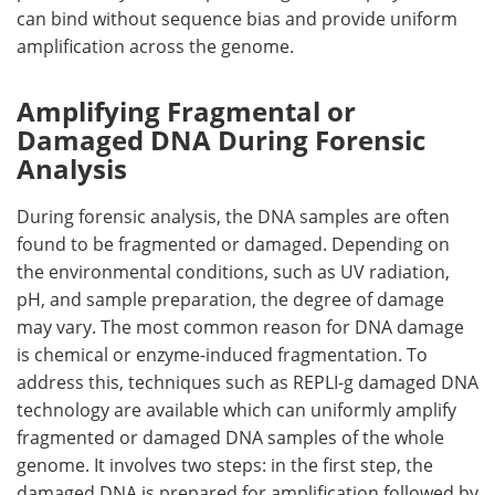
can bind without sequence bias and provide uniform
amplification across the genome.
Amplifying Fragmental or
Damaged DNA During Forensic
Analysis
During forensic analysis, the DNA samples are often
found to be fragmented or damaged. Depending on
the environmental conditions, such as UV radiation,
pH, and sample preparation, the degree of damage
may vary. The most common reason for DNA damage
is chemical or enzyme-induced fragmentation. To
address this, techniques such as REPLI-g damaged DNA
technology are available which can uniformly amplify
fragmented or damaged DNA samples of the whole
genome. It involves two steps: in the first step, the
damaged DNA is prepared for amplification followed by