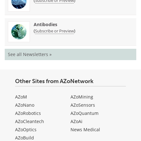
(
)
Subscribe or Preview
Antibodies
(
)
Subscribe or Preview
See all Newsletters »
Other Sites from AZoNetwork
AZoM
AZoMining
AZoNano
AZoSensors
AZoRobotics
AZoQuantum
AZoCleantech
AZoAi
AZoOptics
News Medical
AZoBuild