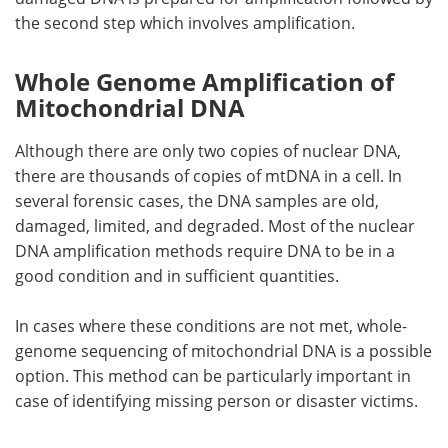
the second step which involves amplification.
Whole Genome Amplification of
Mitochondrial DNA
Although there are only two copies of nuclear DNA,
there are thousands of copies of mtDNA in a cell. In
several forensic cases, the DNA samples are old,
damaged, limited, and degraded. Most of the nuclear
DNA amplification methods require DNA to be in a
good condition and in sufficient quantities.
In cases where these conditions are not met, whole-
genome sequencing of mitochondrial DNA is a possible
option. This method can be particularly important in
case of identifying missing person or disaster victims.