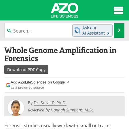
About
News
Ask our
Se
AI Assistant
Articles
Interviews
Skip
Whole Genome Amplification in
to
Lab Equipment
Directory
content
Forensics
Newsletters
Advertise
Download
PDF Copy
eBooks
Posters
Add AZoLifeSciences on Google
as a preferred source
Products
Videos
By
Dr. Surat P, Ph.D.
Meet the Team
Contact Us
Reviewed by
Hannah Simmons, M.Sc.
Search
Become a Member
Forensic studies usually work with small or trace