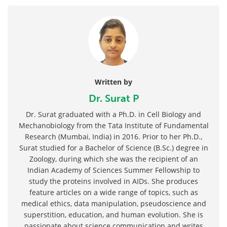
Written by
Dr. Surat P
Dr. Surat graduated with a Ph.D. in Cell Biology and
Mechanobiology from the Tata Institute of Fundamental
Research (Mumbai, India) in 2016. Prior to her Ph.D.,
Surat studied for a Bachelor of Science (B.Sc.) degree in
Zoology, during which she was the recipient of an
Indian Academy of Sciences Summer Fellowship to
study the proteins involved in AIDs. She produces
feature articles on a wide range of topics, such as
medical ethics, data manipulation, pseudoscience and
superstition, education, and human evolution. She is
passionate about science communication and writes