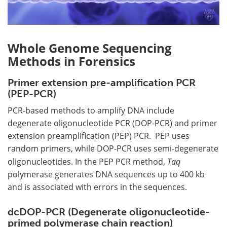
Whole Genome Sequencing
Methods in Forensics
Primer extension pre-amplification PCR
(PEP-PCR)
PCR-based methods to amplify DNA include
degenerate oligonucleotide PCR (DOP-PCR) and primer
extension preamplification (PEP) PCR. PEP uses
random primers, while DOP-PCR uses semi-degenerate
oligonucleotides. In the PEP PCR method,
Taq
polymerase generates DNA sequences up to 400 kb
and is associated with errors in the sequences.
dcDOP-PCR (Degenerate oligonucleotide-
primed polymerase chain reaction)