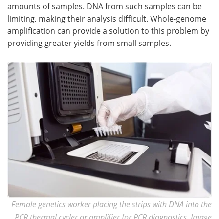
amounts of samples. DNA from such samples can be
limiting, making their analysis difficult. Whole-genome
amplification can provide a solution to this problem by
providing greater yields from small samples.
Female genetics worker placing the strips with DNA into the
PCR thermal cycler or amplifier for PCR diagnostics. Image