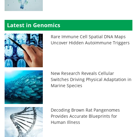
Latest in Genomics
Rare Immune Cell Spatial DNA Maps
Uncover Hidden Autoimmune Triggers
New Research Reveals Cellular
Switches Driving Physical Adaptation in
Marine Species
Decoding Brown Rat Pangenomes
Provides Accurate Blueprints for
Human Illness