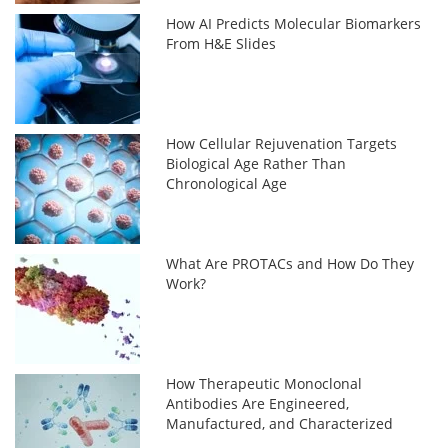
How AI Predicts Molecular Biomarkers
From H&E Slides
How Cellular Rejuvenation Targets
Biological Age Rather Than
Chronological Age
What Are PROTACs and How Do They
Work?
How Therapeutic Monoclonal
Antibodies Are Engineered,
Manufactured, and Characterized