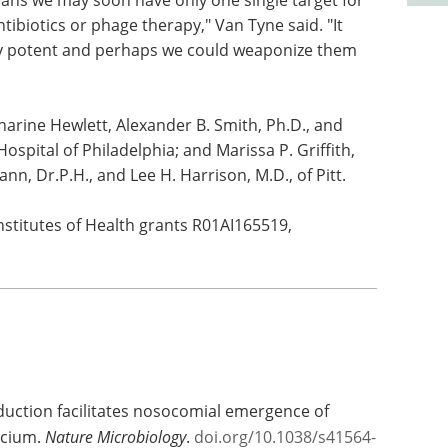
eans we may soon have only one single target for
tibiotics or phage therapy," Van Tyne said. "It
ery potent and perhaps we could weaponize them
harine Hewlett, Alexander B. Smith, Ph.D., and
Hospital of Philadelphia; and Marissa P. Griffith,
nn, Dr.P.H., and Lee H. Harrison, M.D., of Pitt.
nstitutes of Health grants R01AI165519,
oduction facilitates nosocomial emergence of
ecium.
Nature Microbiology
.
doi.org/10.1038/s41564-