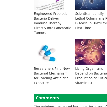
Engineered Probiotic
Scientists Identify
Bacteria Deliver
Lethal Columnaris F
Immune Therapy
Disease in Brazil fo
Directly Into Pancreatic
First Time
Tumors
Researchers Find New
Living Organisms
Bacterial Mechanism
Depend on Bacteria
for Evading Antibiotic
Production of Critic
Exposure
Vitamin B12
Comments
The opinions expressed here are the views of 