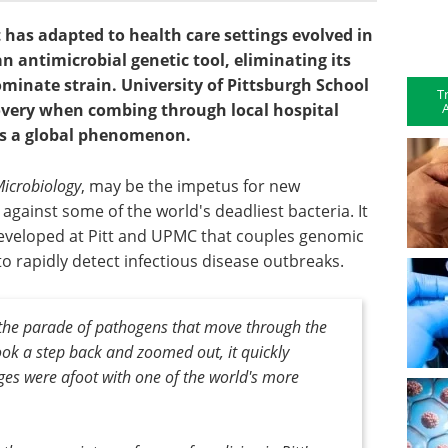
t has adapted to health care settings evolved in
n antimicrobial genetic tool, eliminating its
minate strain. University of Pittsburgh School
T
A
covery when combing through local hospital
as a global phenomenon.
icrobiology
, may be the impetus for new
gainst some of the world's deadliest bacteria. It
developed at Pitt and UPMC that couples genomic
 rapidly detect infectious disease outbreaks.
 the parade of pathogens that move through the
ook a step back and zoomed out, it quickly
es were afoot with one of the world's more