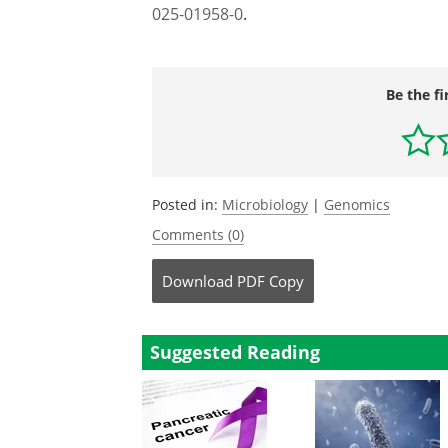
025-01958-0
.
Be the fi
Posted in:
Microbiology
|
Genomics
Comments (0)
Download
PDF Copy
Suggested Reading