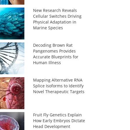
New Research Reveals
Cellular Switches Driving
Physical Adaptation in
Marine Species
Decoding Brown Rat
Pangenomes Provides
Accurate Blueprints for
Human Illness
Mapping Alternative RNA
Splice Isoforms to Identify
Novel Therapeutic Targets
Fruit Fly Genetics Explain
How Early Embryos Dictate
Head Development