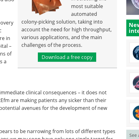
most suitable
automated
colony-picking solution, taking into
covery
New
account the need for high throughput,
c
int
various applications, and the main
re in
challenges of the process.
ital –
ns of
Download a free copy
's a
 immediate clinical consequences – it does not
REfm are making patients any sicker than their
o potential avenues for the development of new
pears to be narrowing from lots of different types
See 