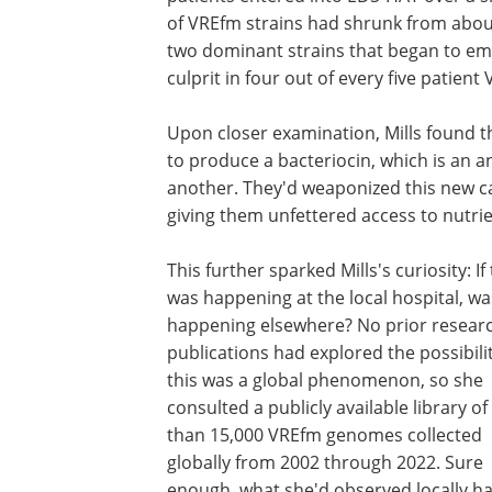
of VREfm strains had shrunk from about 
two dominant strains that began to eme
culprit in four out of every five patien
Upon closer examination, Mills found t
to produce a bacteriocin, which is an ant
another. They'd weaponized this new ca
giving them unfettered access to nutrie
This further sparked Mills's curiosity: If 
was happening at the local hospital, was
happening elsewhere? No prior resear
publications had explored the possibili
this was a global phenomenon, so she
consulted a publicly available library o
than 15,000 VREfm genomes collected
globally from 2002 through 2022. Sure
enough, what she'd observed locally ha