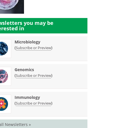
sletters you may be
erested in
Microbiology
(
)
Subscribe or Preview
Genomics
(
)
Subscribe or Preview
Immunology
(
)
Subscribe or Preview
all Newsletters »