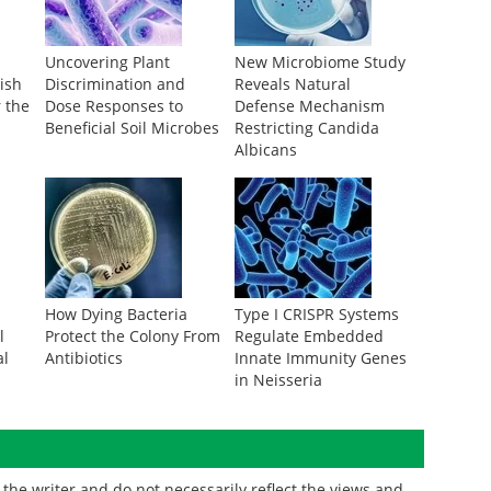
Uncovering Plant
New Microbiome Study
ish
Discrimination and
Reveals Natural
r the
Dose Responses to
Defense Mechanism
Beneficial Soil Microbes
Restricting Candida
Albicans
How Dying Bacteria
Type I CRISPR Systems
l
Protect the Colony From
Regulate Embedded
al
Antibiotics
Innate Immunity Genes
in Neisseria
the writer and do not necessarily reflect the views and