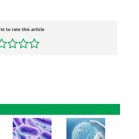
rst to rate this article