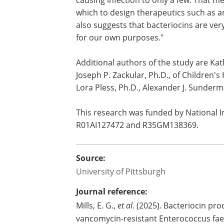
causing infection to only a few. That m
which to design therapeutics such as an
also suggests that bacteriocins are v
for our own purposes."
Additional authors of the study are Kat
Joseph P. Zackular, Ph.D., of Children's 
Lora Pless, Ph.D., Alexander J. Sunderma
This research was funded by National I
R01AI127472 and R35GM138369.
Source:
University of Pittsburgh
Journal reference:
Mills, E. G.,
et al
. (2025). Bacteriocin pr
vancomycin-resistant Enterococcus fa