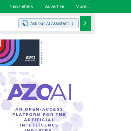
Newsletters
Advertise
More...
Search
Ask our
AI Assistant