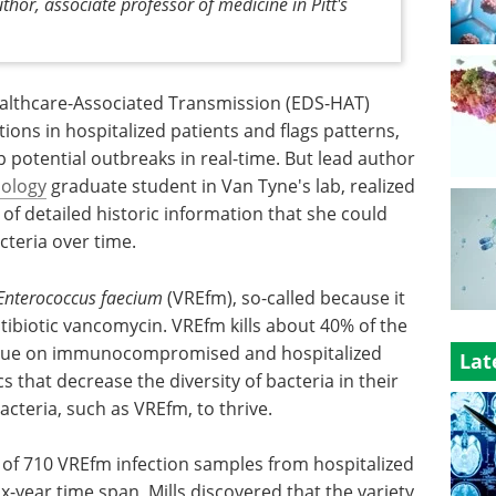
thor, associate professor of medicine in Pitt's
althcare-Associated Transmission (EDS-HAT)
tions in hospitalized patients and flags patterns,
p potential outbreaks in real-time. But lead author
ology
graduate student in Van Tyne's lab, realized
of detailed historic information that she could
cteria over time.
Enterococcus faecium
(VREfm), so-called because it
tibiotic vancomycin. VREfm kills about 40% of the
 plague on immunocompromised and hospitalized
Lat
s that decrease the diversity of bacteria in their
cteria, such as VREfm, to thrive.
 of 710 VREfm infection samples from hospitalized
x-year time span, Mills discovered that the variety