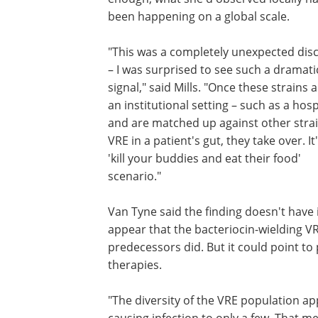
been happening on a global scale.
"This was a completely unexpected dis
– I was surprised to see such a dramati
signal," said Mills. "Once these strains a
an institutional setting – such as a hosp
and are matched up against other strai
VRE in a patient's gut, they take over. It
'kill your buddies and eat their food'
scenario."
Van Tyne said the finding doesn't have
appear that the bacteriocin-wielding V
predecessors did. But it could point t
therapies.
"The diversity of the VRE population ap