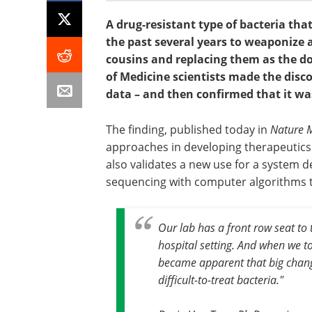
A drug-resistant type of bacteria tha
the past several years to weaponize a
cousins and replacing them as the do
of Medicine scientists made the dis
data – and then confirmed that it w
The finding, published today in
Nature M
approaches in developing therapeutics a
also validates a new use for a system 
sequencing with computer algorithms to
Our lab has a front row seat to
hospital setting. And when we t
became apparent that big chang
difficult-to-treat bacteria."