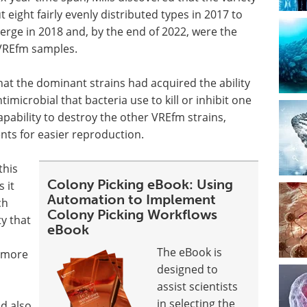
eight fairly evenly distributed types in 2017 to
rge in 2018 and, by the end of 2022, were the
t VREfm samples.
hat the dominant strains had acquired the ability
imicrobial that bacteria use to kill or inhibit one
pability to destroy the other VREfm strains,
nts for easier reproduction.
this
Colony Picking eBook: Using
 it
Automation to Implement
ch
Colony Picking Workflows
ty that
eBook
The eBook is
f more
designed to
assist scientists
in selecting the
d also