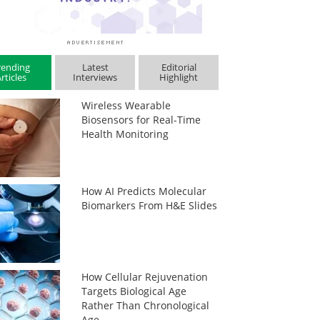
rending
Latest
Editorial
rticles
Interviews
Highlight
Wireless Wearable
Biosensors for Real-Time
Health Monitoring
How AI Predicts Molecular
Biomarkers From H&E Slides
How Cellular Rejuvenation
Targets Biological Age
Rather Than Chronological
Age