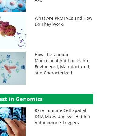
What Are PROTACs and How
Do They Work?
How Therapeutic
Monoclonal Antibodies Are
Engineered, Manufactured,
and Characterized
est in Genomics
Rare Immune Cell Spatial
DNA Maps Uncover Hidden
Autoimmune Triggers