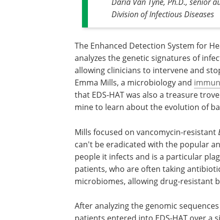
Daria Van Tyne, Ph.D., senior au
Division of Infectious Diseases
The Enhanced Detection System for He
analyzes the genetic signatures of infec
allowing clinicians to intervene and sto
Emma Mills, a microbiology and
immun
that EDS-HAT was also a treasure trove 
mine to learn about the evolution of ba
Mills focused on vancomycin-resistant
can't be eradicated with the popular an
people it infects and is a particular
patients, who are often taking antibiotic
microbiomes, allowing drug-resistant ba
After analyzing the genomic sequences
patients entered into EDS-HAT over a si