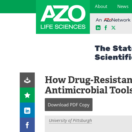
About
News
LinkedIn
Facebook
X
Skip
to
content
How Drug-Resistan
Antimicrobial Tool
Download
PDF Copy
University of Pittsburgh