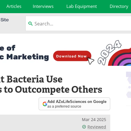
Articles
Interviews
Lab Equipment
Directory
t Bacteria Use
s to Outcompete Others
Add AZoLifeSciences on Google
as a preferred source
Mar 24 2025
Reviewed