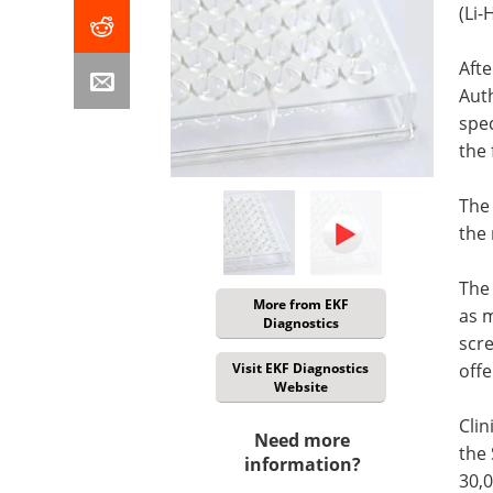
(Li
Afte
Auth
spec
the 
The 
the 
The
More from EKF
as 
Diagnostics
scre
Visit EKF Diagnostics
offe
Website
Clin
Need more
the 
information?
30,