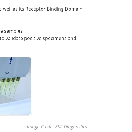
as well as its Receptor Binding Domain
ive samples
 to validate positive specimens and
Image Credit: EKF Diagnostics