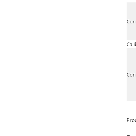
Con
Cali
Con
Pro