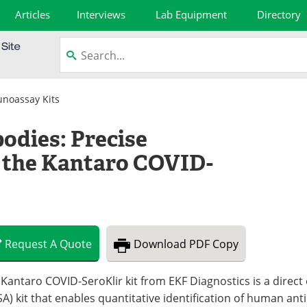
Articles
Interviews
Lab Equipment
Directory
noassay Kits
odies: Precise
the Kantaro COVID-
Request
A
Quote
Download
PDF Copy
 Kantaro COVID-SeroKlir kit from EKF Diagnostics is a dire
SA) kit that enables quantitative identification of human an