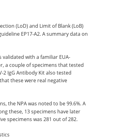
tection (LoD) and Limit of Blank (LoB)
guideline EP17-A2. A summary data on
 validated with a familiar EUA-
r, a couple of specimens that tested
-2 IgG Antibody Kit also tested
that these were real negative
ens, the NPA was noted to be 99.6%. A
ong these, 13 specimens have later
ive specimens was 281 out of 282.
tics