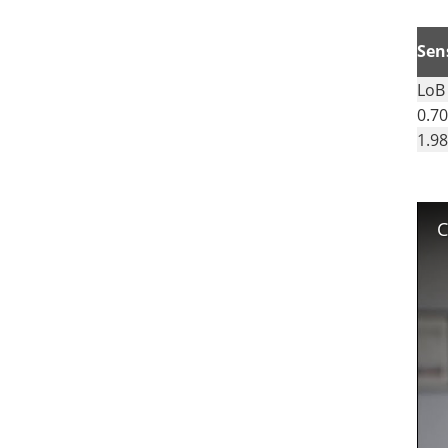
Sens
LoB
0.70
1.98
C