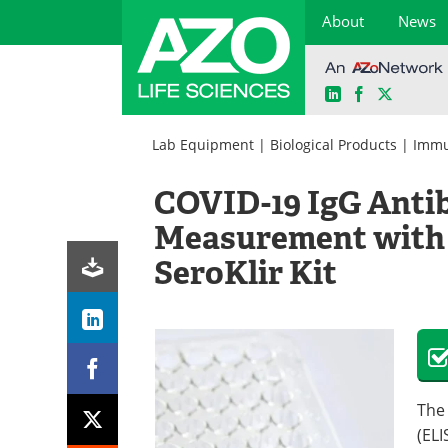
About
News
LinkedIn
Facebook
X
Skip
to
Lab Equipment
|
Biological Products
|
Immu
content
COVID-19 IgG Antib
Measurement with 
SeroKlir Kit
The
(ELI