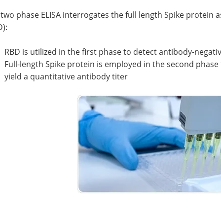
two phase ELISA interrogates the full length Spike protein 
):
RBD is utilized in the first phase to detect antibody-negat
Full-length Spike protein is employed in the second phase
yield a quantitative antibody titer