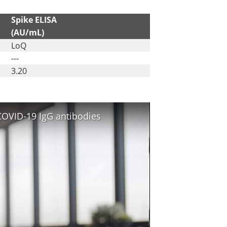
Spike ELISA
(AU/mL)
LoQ
---
3.20
COVID-19 IgG antibodies