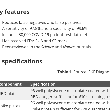
y features
Reduces false negatives and false positives
A sensitivity of 97.8% and a specificity of 99.6%
Includes 30,000 COVID-19 patient test data set
Has received FDA EUA and CE mark
Peer-reviewed in the
Science
and
Nature
journals
t specifications
Table 1.
Source: EKF Diagnos
 component
Specification
96 well polystyrene microplate coated wit
RBD plates
RBD antigen sufficient for 630 screening te
96 well polystyrene microplate coated with
spike plates
Spike protein sufficient for 228 quantitative