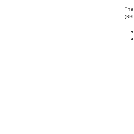
The 
(RBD