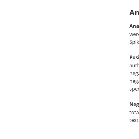
An
Ana
wer
Spik
Pos
auth
nega
nega
spe
Neg
tota
test