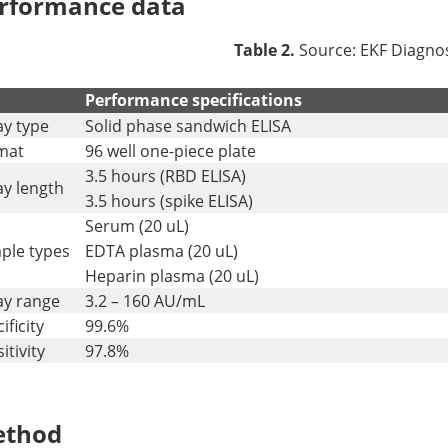
rformance data
Table 2.
Source: EKF Diagnos
Performance specifications
ay type
Solid phase sandwich ELISA
mat
96 well one-piece plate
3.5 hours (RBD ELISA)
ay length
3.5 hours (spike ELISA)
Serum (20 uL)
ple types
EDTA plasma (20 uL)
Heparin plasma (20 uL)
ay range
3.2 – 160 AU/mL
ificity
99.6%
itivity
97.8%
thod