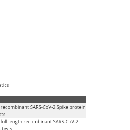
tics
h recombinant SARS-CoV-2 Spike protein
sts
 full length recombinant SARS-CoV-2
 tests