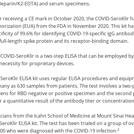
-Heparin/K2-EDTA) and serum specimens.
r receiving a CE mark in October 2020, the COVID-SeroKlir 
orization (EUA) from the FDA in November 2020. This kit has
ificity of 99.6% for identifying COVID-19-specific IgG antibo
full-length spike protein and its receptor-binding domain.
COVID-SeroKlir is a two-step ELISA that can be employed by a
necessity for proprietary devices.
 SeroKlir ELISA kit uses regular ELISA procedures and equi
many as 630 samples from patients. The test involves a two
ens for RBD negative or positive specimen and the second pl
r a quantitative result of the antibody titer or concentration
icians from the Icahn School of Medicine at Mount Sinai He
SeroKlir ELISA kit. The test has been trialed on a group of 
2
000 who were diagnosed with the COVID-19 infection.