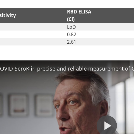
RBD ELISA
itivity
(CI)
LoD
0.82
2.61
OVID-SeroKlir, precise and reliable measurement of 