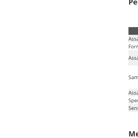
Pe
Ass
For
Ass
Sam
Ass
Spec
Sens
Me