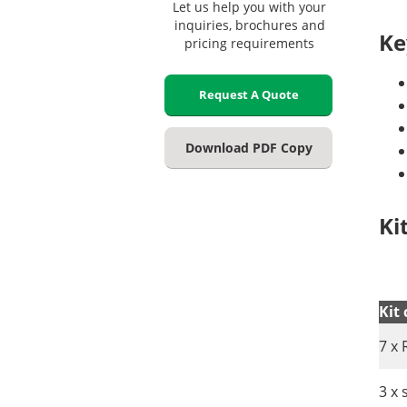
Let us help you with your
inquiries, brochures and
Ke
pricing requirements
Request A Quote
Download PDF Copy
Ki
Kit
7 x 
3 x 