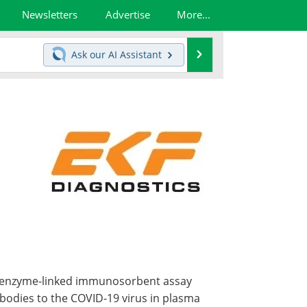
Newsletters
Advertise
More...
Search
Ask our
AI Assistant
ct enzyme-linked immunosorbent assay
tibodies to the COVID-19 virus in plasma