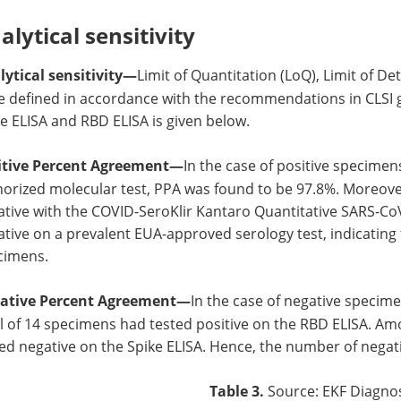
alytical sensitivity
lytical sensitivity—
Limit of Quantitation (LoQ), Limit of De
e defined in accordance with the recommendations in CLSI 
e ELISA and RBD ELISA is given below.
itive Percent Agreement—
In the case of positive specimens
orized molecular test, PPA was found to be 97.8%. Moreove
tive with the COVID-SeroKlir Kantaro Quantitative SARS-CoV
tive on a prevalent EUA-approved serology test, indicating 
cimens.
ative Percent Agreement—
In the case of negative specim
l of 14 specimens had tested positive on the RBD ELISA. Am
ed negative on the Spike ELISA. Hence, the number of negat
Table 3.
Source: EKF Diagnos