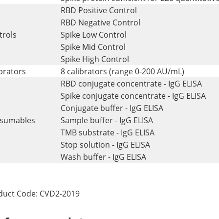
RBD Positive Control
RBD Negative Control
trols
Spike Low Control
Spike Mid Control
Spike High Control
brators
8 calibrators (range 0-200 AU/mL)
RBD conjugate concentrate - IgG ELISA
Spike conjugate concentrate - IgG ELISA
Conjugate buffer - IgG ELISA
sumables
Sample buffer - IgG ELISA
TMB substrate - IgG ELISA
Stop solution - IgG ELISA
Wash buffer - IgG ELISA
duct Code: CVD2-2019