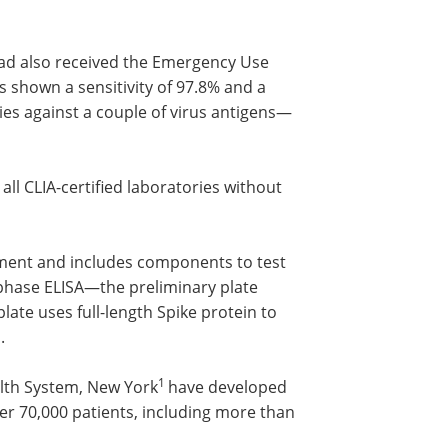
had also received the Emergency Use
 shown a sensitivity of 97.8% and a
dies against a couple of virus antigens—
ll CLIA-certified laboratories without
pment and includes components to test
-phase ELISA—the preliminary plate
ate uses full-length Spike protein to
.
1
alth System, New York
have developed
over 70,000 patients, including more than