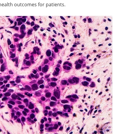
health outcomes for patients.