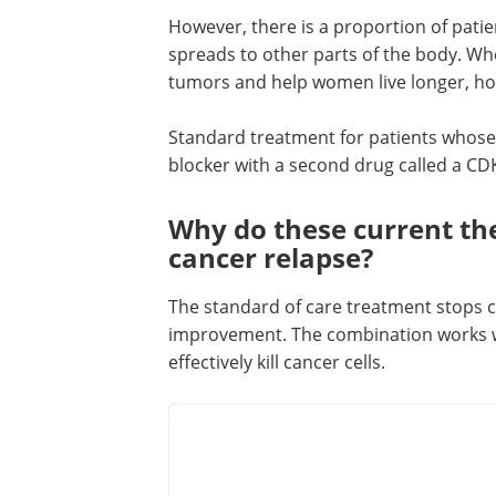
However, there is a proportion of pati
spreads to other parts of the body. W
tumors and help women live longer, how
Standard treatment for patients whos
blocker with a second drug called a CDK
Why do these current the
cancer relapse?
The standard of care treatment stops ce
improvement. The combination works we
effectively kill cancer cells.