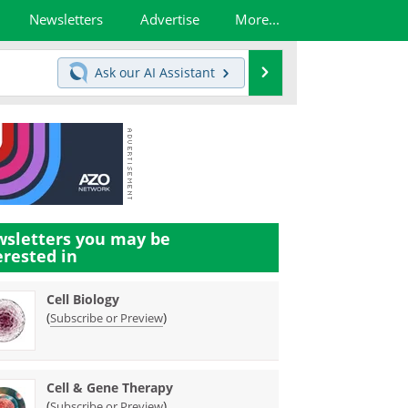
Newsletters
Advertise
More...
Search
Ask our
AI Assistant
sletters you may be
erested in
Cell Biology
(
)
Subscribe or Preview
Cell & Gene Therapy
(
)
Subscribe or Preview