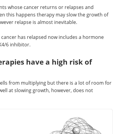
ents whose cancer returns or relapses and
hen this happens therapy may slow the growth of
ever relapse is almost inevitable.
e cancer has relapsed now includes a hormone
4/6 inhibitor.
rapies have a high risk of
lls from multiplying but there is a lot of room for
ll at slowing growth, however, does not