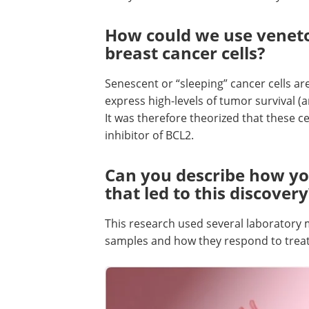
How could we use venetoc
breast cancer cells?
Senescent or “sleeping” cancer cells are 
express high-levels of tumor survival (
It was therefore theorized that these c
inhibitor of BCL2.
Can you describe how yo
that led to this discovery
This research used several laboratory
samples and how they respond to trea