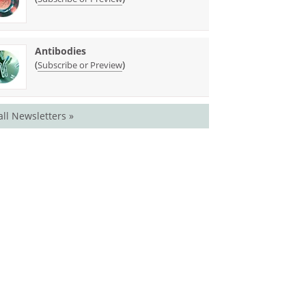
Antibodies
(
)
Subscribe or Preview
all Newsletters »