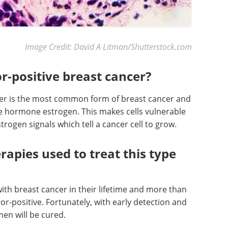
Image Credit: David A Litman/Shutterstock.com
r-positive breast cancer?
cer is the most common form of breast cancer and
he hormone estrogen. This makes cells vulnerable
ogen signals which tell a cancer cell to grow.
rapies used to treat this type
ith breast cancer in their lifetime and more than
or-positive. Fortunately, with early detection and
en will be cured.