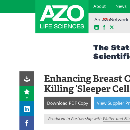
About
News
LinkedIn
Facebook
X
Skip
to
content
Enhancing Breast 
Killing ‘Sleeper Cell
2
Download
PDF Copy
View
Supplier
Pr
Produced in Partnership with
Walter and Eliz