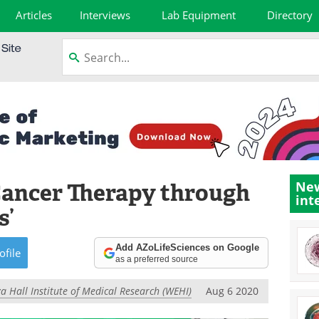
Articles
Interviews
Lab Equipment
Directory
Cancer Therapy through
New
int
s’
Add AZoLifeSciences on Google
ofile
as a preferred source
a Hall Institute of Medical Research (WEHI)
Aug 6 2020