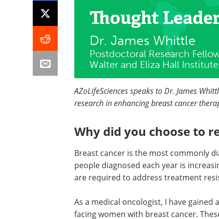
Thought Leade
Dr. James Whittle
Postdoctoral Research Fello
Walter and Eliza Hall Institu
AZoLifeSciences speaks to Dr. James Whitt
research in enhancing breast cancer therapy 
Why did you choose to r
Breast cancer is the most commonly di
people diagnosed each year is increasi
are required to address treatment resi
As a medical oncologist, I have gained
facing women with breast cancer. These 