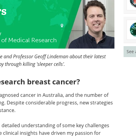
rs
w
te of Medical Research
See 
le and Professor Geoff Lindeman about their latest
through killing 'sleeper cells'.
esearch breast cancer?
agnosed cancer in Australia, and the number of
ng. Despite considerable progress, new strategies
stance.
 a detailed understanding of some key challenges
clinical insights have driven my passion for