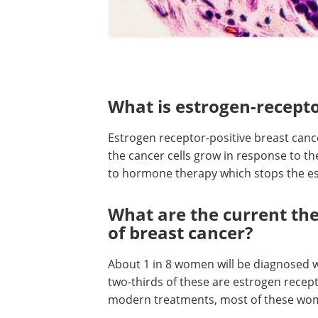
What is estrogen-recepto
Estrogen receptor-positive breast can
the cancer cells grow in response to t
to hormone therapy which stops the estr
What are the current the
of breast cancer?
About 1 in 8 women will be diagnosed w
two-thirds of these are estrogen recept
modern treatments, most of these wom