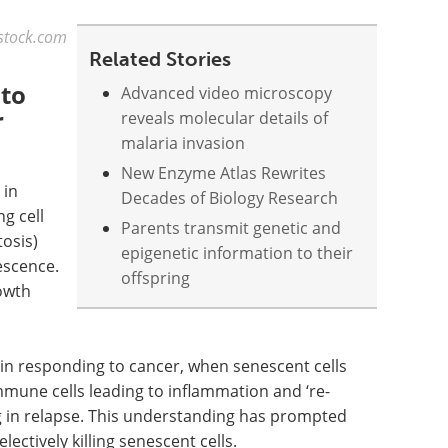
rstock.com
Related Stories
 to
Advanced video microscopy
r
reveals molecular details of
malaria invasion
New Enzyme Atlas Rewrites
 in
Decades of Biology Research
g cell
Parents transmit genetic and
tosis)
epigenetic information to their
escence.
offspring
rowth
s in responding to cancer, when senescent cells
mmune cells leading to inflammation and ‘re-
ng in relapse. This understanding has prompted
ectively killing senescent cells.