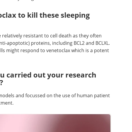
lax to kill these sleeping
relatively resistant to cell death as they often
anti-apoptotic) proteins, including BCL2 and BCLXL.
ells might respond to venetoclax which is a potent
u carried out your research
?
 models and focussed on the use of human patient
tment.