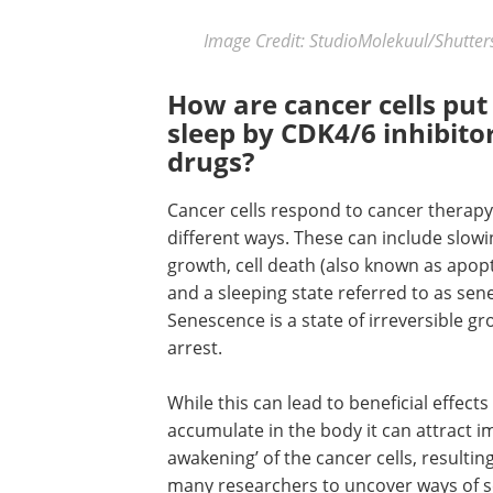
Image Credit: StudioMolekuul/Shutte
How are cancer cells put
sleep by CDK4/6 inhibito
drugs?
Cancer cells respond to cancer therapy
different ways. These can include slowin
growth, cell death (also known as apop
and a sleeping state referred to as sen
Senescence is a state of irreversible g
arrest.
While this can lead to beneficial effect
accumulate in the body it can attract i
awakening’ of the cancer cells, resulti
many researchers to uncover ways of sel