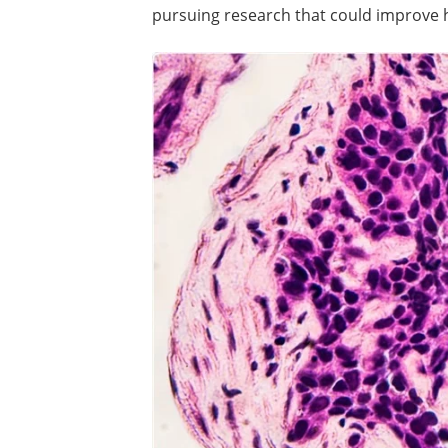
pursuing research that could improve 