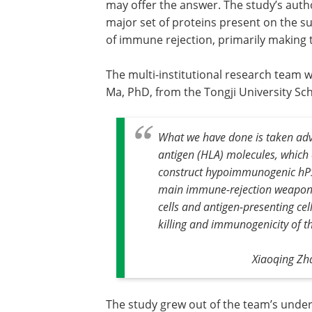
may offer the answer. The study’s auth
major set of proteins present on the su
of immune rejection, primarily making 
The multi-institutional research team 
Ma, PhD, from the Tongji University Sch
What we have done is taken adv
antigen (HLA) molecules, which e
construct hypoimmunogenic hP
main immune-rejection weapons—T
cells and antigen-presenting cel
killing and immunogenicity of t
Xiaoqing Zha
The study grew out of the team’s under