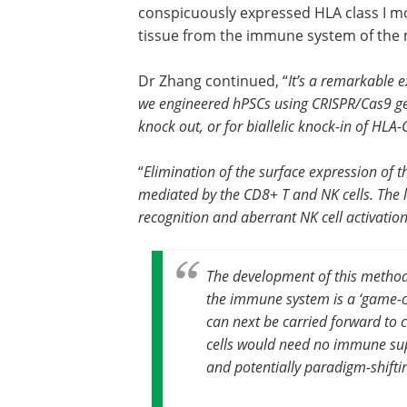
conspicuously expressed HLA class I mol
tissue from the immune system of the
Dr Zhang continued, “
It’s a remarkabl
we engineered hPSCs using CRISPR/Cas9 ge
knock out, or for biallelic knock-in of HLA
“
Elimination of the surface expression of t
mediated by the CD8+ T and NK cells. The l
recognition and aberrant NK cell activatio
The development of this method 
the immune system is a ‘game-cha
can next be carried forward to cl
cells would need no immune sup
and potentially paradigm-shifti