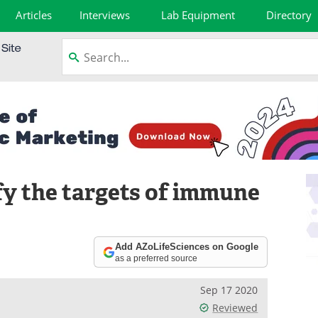
Articles
Interviews
Lab Equipment
Directory
fy the targets of immune
Add AZoLifeSciences on Google
as a preferred source
Sep 17 2020
Reviewed