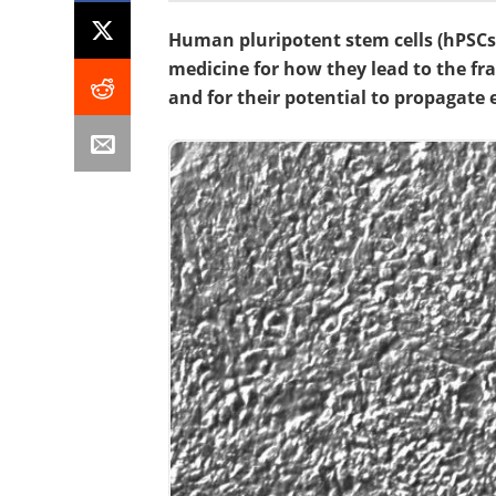
Human pluripotent stem cells (hPSCs
medicine for how they lead to the frac
and for their potential to propagate 