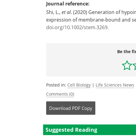
Journal reference:
Shi, L.,
et al
. (2020) Generation of hypo
expression of membrane-bound and se
doi.org/10.1002/stem.3269.
Be the fi
Posted in:
Cell Biology
|
Life Sciences News
Comments (0)
Download
PDF Copy
Suggested Reading