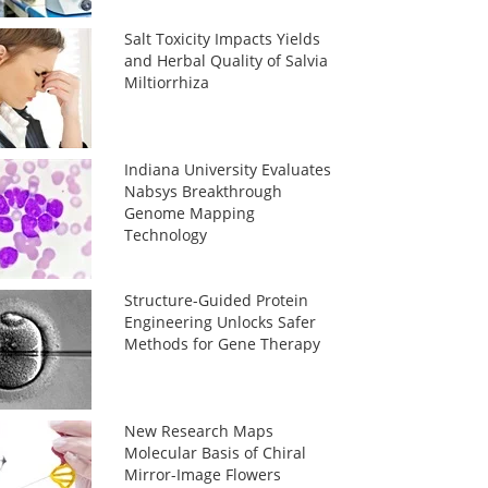
Salt Toxicity Impacts Yields
and Herbal Quality of Salvia
Miltiorrhiza
Indiana University Evaluates
Nabsys Breakthrough
Genome Mapping
Technology
Structure-Guided Protein
Engineering Unlocks Safer
Methods for Gene Therapy
New Research Maps
Molecular Basis of Chiral
Mirror-Image Flowers