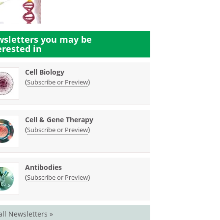
sletters you may be
erested in
Cell Biology
(
)
Subscribe or Preview
Cell & Gene Therapy
(
)
Subscribe or Preview
Antibodies
(
)
Subscribe or Preview
all Newsletters »