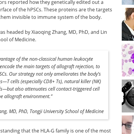
ors reported how they genetically edited out a
rface of the hPSCs. These proteins are the targets
them invisible to immune system of the body.
was headed by Xiaoqing Zhang, MD, PhD, and Lin
ool of Medicine.
antage of the non-classical human leukocyte
ncode the main targets of allograft rejection, to
SCs
.
Our strategy not only ameliorates the body’s
 cells (especially CD8+ Ts), natural killer (NK)
ls—but also attenuates cell contact-triggered cell
he allograft environment
.”
ng, MD, PhD, Tongji University School of Medicine
standing that the HLA-G family is one of the most