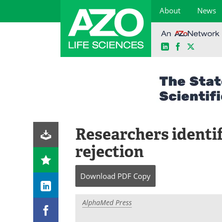
About
News
LinkedIn
Facebook
X
Skip
to
content
Researchers identi
rejection
Download
PDF Copy
AlphaMed Press