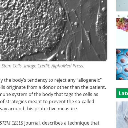
Stem Cells. Image Credit: AlphaMed Press.
y the body’s tendency to reject any “allogeneic”
cells originate from a donor other than the patient.
Lat
mmune system of the body that tags the cells as
 of strategies meant to prevent the so-called
 way around this protective measure.
STEM CELLS
journal, describes a technique that