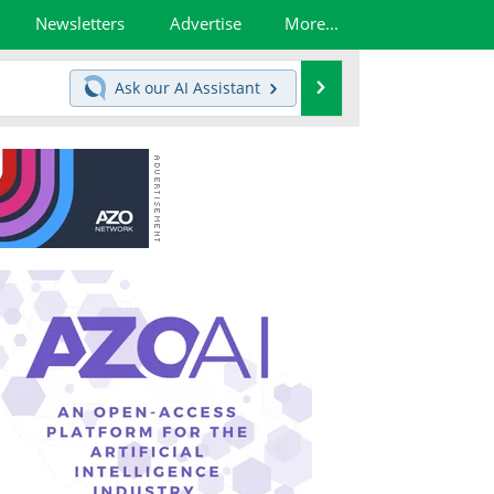
Newsletters
Advertise
More...
Search
Ask our
AI Assistant