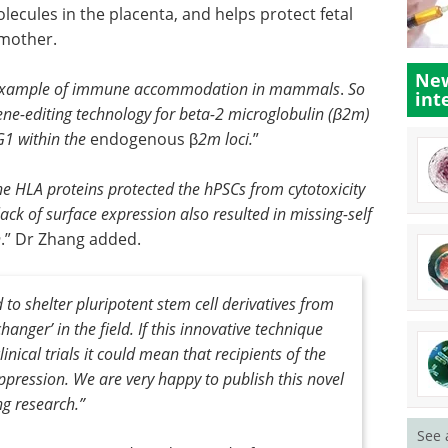
ecules in the placenta, and helps protect fetal
 mother.
New
e example of immune accommodation in mammals
.
So
int
ne-editing technology for beta-2 microglobulin (β2m)
-G1 within the
endogenous β
2m loci.
”
he HLA proteins protected the hPSCs from cytotoxicity
ack of surface expression also resulted in missing-self
n
.” Dr Zhang added.
to shelter pluripotent stem cell derivatives from
nger’ in the field. If this innovative technique
inical trials it could mean that recipients of the
pression. We are very happy to publish this novel
ng research
.”
See 