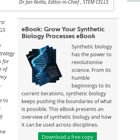
Dr Jan Nolta, Editor-in-Chief , STEM CELLS
rst
eBook: Grow Your Synthetic
-G5
Biology Processes eBook
e
Synthetic biology
trategy
has the power to
 for
revolutionise
e of
science. From its
ncy
humble
.
beginnings to its
current iterations, synthetic biology
e to
keeps pushing the boundaries of what
e
is possible. This eBook presents an
ey
overview of synthetic biology and how
it can be used across disciplines.
une
Download a free copy