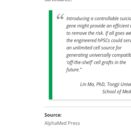
Introducing a controllable suici
gene might provide an efficient
to remove the risk. If all goes we
the engineered hPSCs could ser
an unlimited cell source for
generating universally compatib
‘off-the-shelf’ cell grafts in the
future
.”
Lin Ma, PhD, Tongji Unive
School of Med
Source:
AlphaMed Press