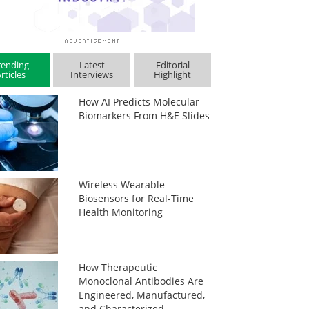
rending
Latest
Editorial
rticles
Interviews
Highlight
How AI Predicts Molecular
Biomarkers From H&E Slides
Wireless Wearable
Biosensors for Real-Time
Health Monitoring
How Therapeutic
Monoclonal Antibodies Are
Engineered, Manufactured,
and Characterized