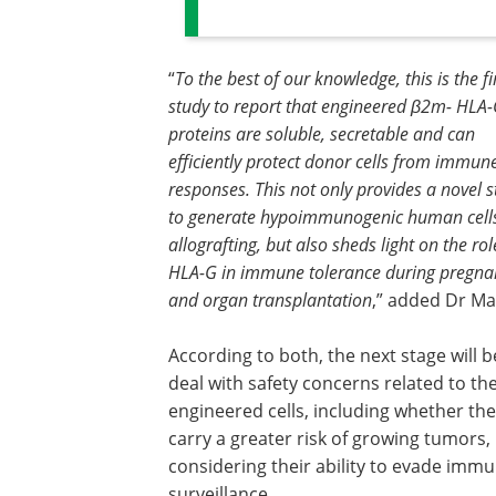
“
To the best of our knowledge, this is the fi
study to report that engineered β2m- HLA
proteins are soluble, secretable and can
efficiently protect donor cells from immun
responses. This not only provides a novel s
to generate hypoimmunogenic human cells
allografting, but also sheds light on the rol
HLA-G in immune tolerance during pregna
and organ transplantation
,” added Dr Ma
According to both, the next stage will b
deal with safety concerns related to th
engineered cells, including whether th
carry a greater risk of growing tumors,
considering their ability to evade imm
surveillance.