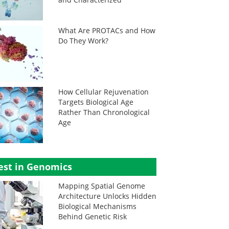
What Are PROTACs and How
Do They Work?
How Cellular Rejuvenation
Targets Biological Age
Rather Than Chronological
Age
est in Genomics
Mapping Spatial Genome
Architecture Unlocks Hidden
Biological Mechanisms
Behind Genetic Risk