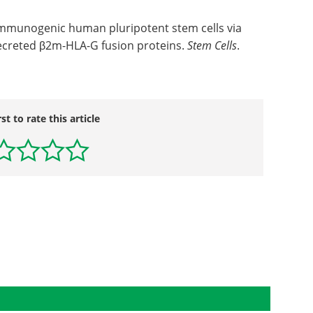
immunogenic human pluripotent stem cells via
creted β2m-HLA-G fusion proteins.
Stem Cells
.
rst to rate this article