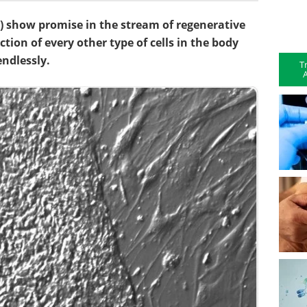
) show promise in the stream of regenerative
tion of every other type of cells in the body
endlessly.
T
A