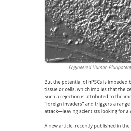
Engineered Human Pluripotent 
But the potential of hPSCs is impeded b
tissue or cells, which implies that the 
Such a rejection is attributed to the i
“foreign invaders” and triggers a range
attack—leaving scientists looking for a
A new article, recently published in the