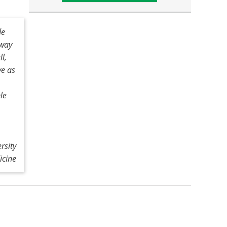
de
 way
ll,
ve as
le
rsity
icine