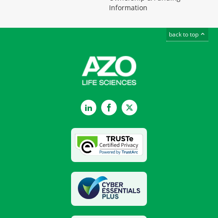
Information
back to top
LinkedIn
Facebook
Twitter