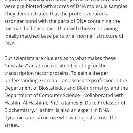
were pre-blotted with scores of DNA molecule samples.
They demonstrated that the proteins shared a
stronger bond with the parts of DNA containing the
mismatched base pairs than with those containing
ideally matched base pairs or a “normal” structure of
DNA.
But scientists are clueless as to what makes these
“mistakes” an attractive site of binding for the
transcription factor proteins. To gain a deeper
understanding, Gordan—an associate professor in the
Department of Biostatistics and
Bioinformatics
and the
Department of Computer Science—collaborated with
Hashim Al-Hashimi, PhD, a James B. Duke Professor of
Biochemistry. Hashimi is also an expert in DNA
dynamics and structure who works just across the
street.