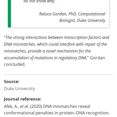
do not know why
.”
Raluca Gordan, PhD, Computational
Biologist, Duke University
“
The strong interactions between transcription factors and
DNA mismatches, which could interfere with repair of the
mismatches, provide a novel mechanism for the
accumulation of mutations in regulatory DNA
,” Gordan
concluded.
Source:
Duke University
Journal reference:
Afek, A.,
et al
. (2020) DNA mismatches reveal
conformational penalties in protein–DNA recognition.