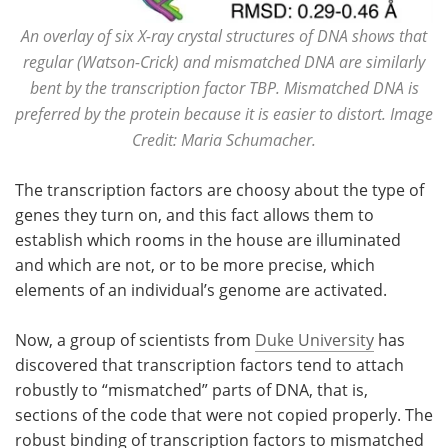
An overlay of six X-ray crystal structures of DNA shows that
regular (Watson-Crick) and mismatched DNA are similarly
bent by the transcription factor TBP. Mismatched DNA is
preferred by the protein because it is easier to distort. Image
Credit: Maria Schumacher.
The transcription factors are choosy about the type of
genes they turn on, and this fact allows them to
establish which rooms in the house are illuminated
and which are not, or to be more precise, which
elements of an individual’s genome are activated.
Now, a group of scientists from
Duke University
has
discovered that transcription factors tend to attach
robustly to “mismatched” parts of DNA, that is,
sections of the code that were not copied properly. The
robust binding of transcription factors to mismatched