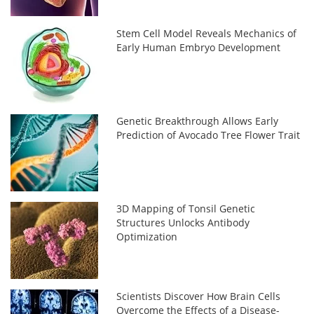
Stem Cell Model Reveals Mechanics of
Early Human Embryo Development
Genetic Breakthrough Allows Early
Prediction of Avocado Tree Flower Trait
3D Mapping of Tonsil Genetic
Structures Unlocks Antibody
Optimization
Scientists Discover How Brain Cells
Overcome the Effects of a Disease-