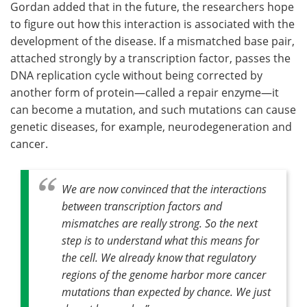
Gordan added that in the future, the researchers hope
to figure out how this interaction is associated with the
development of the disease. If a mismatched base pair,
attached strongly by a transcription factor, passes the
DNA replication cycle without being corrected by
another form of protein—called a repair enzyme—it
can become a mutation, and such mutations can cause
genetic diseases, for example, neurodegeneration and
cancer.
We are now convinced that the interactions
between transcription factors and
mismatches are really strong. So the next
step is to understand what this means for
the cell. We already know that regulatory
regions of the genome harbor more cancer
mutations than expected by chance. We just