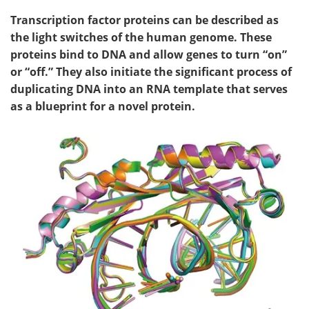
Transcription factor proteins can be described as
the light switches of the human genome. These
proteins bind to DNA and allow genes to turn “on”
or “off.” They also initiate the significant process of
duplicating DNA into an RNA template that serves
as a blueprint for a novel protein.