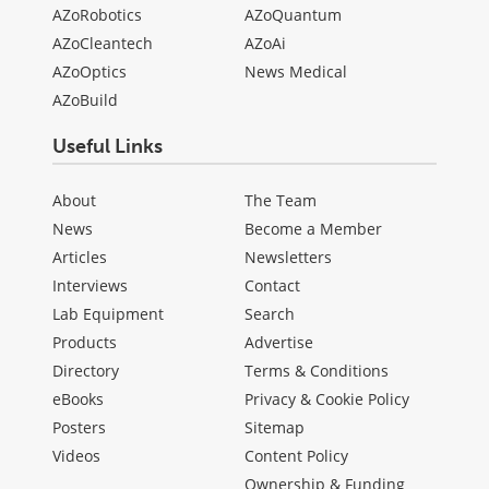
AZoRobotics
AZoQuantum
AZoCleantech
AZoAi
AZoOptics
News Medical
AZoBuild
Useful Links
About
The Team
News
Become a Member
Articles
Newsletters
Interviews
Contact
Lab Equipment
Search
Products
Advertise
Directory
Terms & Conditions
eBooks
Privacy & Cookie Policy
Posters
Sitemap
Videos
Content Policy
Ownership & Funding