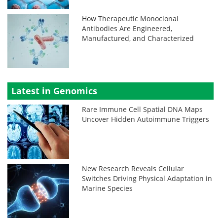
How Therapeutic Monoclonal
Antibodies Are Engineered,
Manufactured, and Characterized
Latest in Genomics
Rare Immune Cell Spatial DNA Maps
Uncover Hidden Autoimmune Triggers
New Research Reveals Cellular
Switches Driving Physical Adaptation in
Marine Species