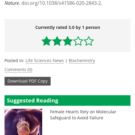
Nature
.
doi.org/10.1038/s41586-020-2843-2
.
Currently rated 3.0 by 1 person
Posted in:
Life Sciences News
|
Biochemistry
Comments (0)
Download
PDF Copy
Suggested Reading
Female Hearts Rely on Molecular
Safeguard to Avoid Failure