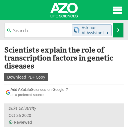
About
News
Ask our
Se
AI Assistant
Articles
Interviews
Skip
Scientists explain the role of
to
Lab Equipment
Directory
content
transcription factors in genetic
diseases
Newsletters
Advertise
Download
PDF Copy
eBooks
Posters
Add AZoLifeSciences on Google
Products
Videos
as a preferred source
Meet the Team
Contact Us
Duke University
Oct 26 2020
Search
Become a Member
Reviewed