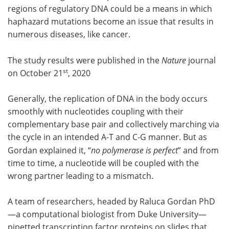
regions of regulatory DNA could be a means in which
haphazard mutations become an issue that results in
numerous diseases, like cancer.
The study results were published in the
Nature
journal
st
on October 21
, 2020
Generally, the replication of DNA in the body occurs
smoothly with nucleotides coupling with their
complementary base pair and collectively marching via
the cycle in an intended A-T and C-G manner. But as
Gordan explained it, “
no polymerase is perfect
” and from
time to time, a nucleotide will be coupled with the
wrong partner leading to a mismatch.
A team of researchers, headed by Raluca Gordan PhD
—a computational biologist from Duke University—
pipetted transcription factor proteins on slides that