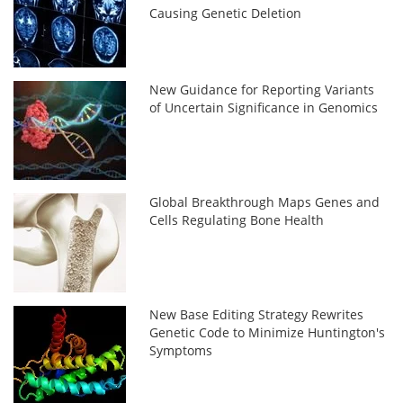
Causing Genetic Deletion
New Guidance for Reporting Variants
of Uncertain Significance in Genomics
Global Breakthrough Maps Genes and
Cells Regulating Bone Health
New Base Editing Strategy Rewrites
Genetic Code to Minimize Huntington's
Symptoms