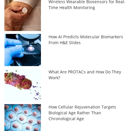
Wireless Wearable Biosensors for Real-
Time Health Monitoring
How AI Predicts Molecular Biomarkers
From H&E Slides
What Are PROTACs and How Do They
Work?
How Cellular Rejuvenation Targets
Biological Age Rather Than
Chronological Age