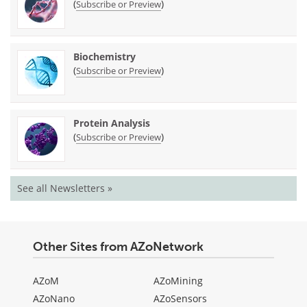
(
)
Subscribe or Preview
Biochemistry
(
)
Subscribe or Preview
Protein Analysis
(
)
Subscribe or Preview
See all Newsletters »
Other Sites from AZoNetwork
AZoM
AZoMining
AZoNano
AZoSensors