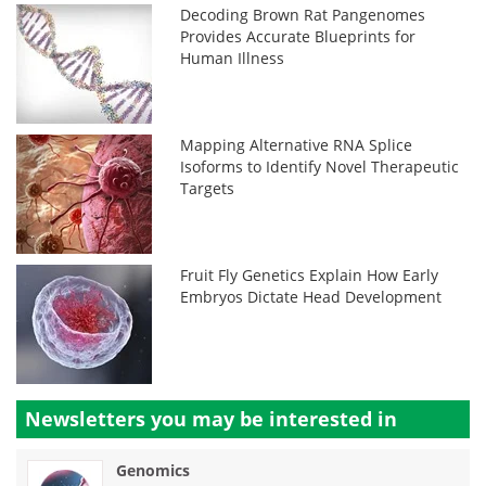
Decoding Brown Rat Pangenomes
Provides Accurate Blueprints for
Human Illness
Mapping Alternative RNA Splice
Isoforms to Identify Novel Therapeutic
Targets
Fruit Fly Genetics Explain How Early
Embryos Dictate Head Development
Newsletters you may be
interested in
Genomics