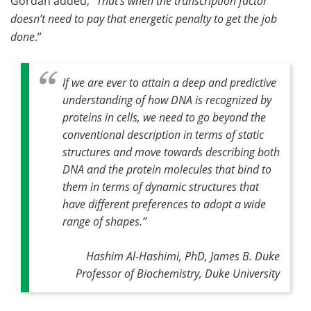
Gordan added, “
That’s when the transcription factor
doesn’t need to pay that energetic penalty to get the job
done
.”
If we are ever to attain a deep and predictive
understanding of how DNA is recognized by
proteins in cells, we need to go beyond the
conventional description in terms of static
structures and move towards describing both
DNA and the protein molecules that bind to
them in terms of dynamic structures that
have different preferences to adopt a wide
range of shapes
.”
Hashim Al-Hashimi, PhD, James B. Duke
Professor of Biochemistry, Duke University