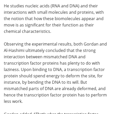
He studies nucleic acids (RNA and DNA) and their
interactions with small molecules and proteins, with
the notion that how these biomolecules appear and
move is as significant for their function as their
chemical characteristics.
Observing the experimental results, both Gordan and
Al-Hashimi ultimately concluded that the strong
interaction between mismatched DNA and
transcription factor proteins has plenty to do with
laziness. Upon binding to DNA, a transcription factor
protein should spend energy to deform the site, for
instance, by bending the DNA to its will. But
mismatched parts of DNA are already deformed, and
hence the transcription factor protein has to perform
less work.