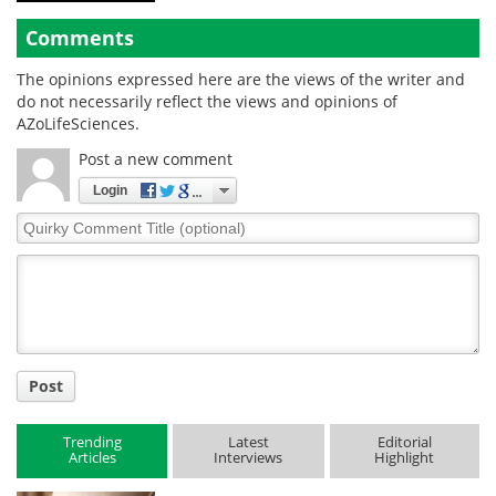
Comments
The opinions expressed here are the views of the writer and
do not necessarily reflect the views and opinions of
AZoLifeSciences.
Post a new comment
Login
Quirky
Comment
Title
Post
Trending
Latest
Editorial
Articles
Interviews
Highlight