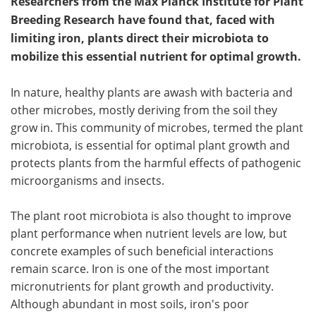
Researchers from the Max Planck Institute for Plant
Breeding Research have found that, faced with
limiting iron, plants direct their microbiota to
mobilize this essential nutrient for optimal growth.
In nature, healthy plants are awash with bacteria and
other microbes, mostly deriving from the soil they
grow in. This community of microbes, termed the plant
microbiota, is essential for optimal plant growth and
protects plants from the harmful effects of pathogenic
microorganisms and insects.
The plant root microbiota is also thought to improve
plant performance when nutrient levels are low, but
concrete examples of such beneficial interactions
remain scarce. Iron is one of the most important
micronutrients for plant growth and productivity.
Although abundant in most soils, iron's poor