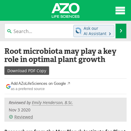
About
News
Ask our
Se
AI Assistant
Articles
Interviews
Skip
Root microbiota may play a key
to
Lab Equipment
Directory
content
role in optimal plant growth
Newsletters
Advertise
Download
PDF Copy
eBooks
Posters
Add AZoLifeSciences on Google
as a preferred source
Products
Videos
Reviewed by
Emily Henderson, B.Sc.
Meet the Team
Contact Us
Nov 3 2020
Reviewed
Search
Become a Member