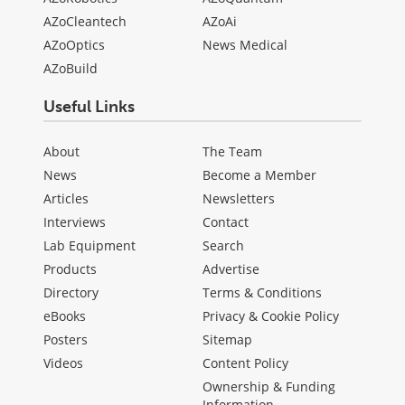
AZoCleantech
AZoAi
AZoOptics
News Medical
AZoBuild
Useful Links
About
The Team
News
Become a Member
Articles
Newsletters
Interviews
Contact
Lab Equipment
Search
Products
Advertise
Directory
Terms & Conditions
eBooks
Privacy & Cookie Policy
Posters
Sitemap
Videos
Content Policy
Ownership & Funding
Information