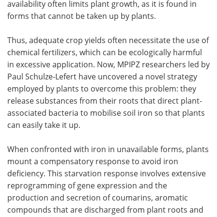
availability often limits plant growth, as it is found in
forms that cannot be taken up by plants.
Thus, adequate crop yields often necessitate the use of
chemical fertilizers, which can be ecologically harmful
in excessive application. Now, MPIPZ researchers led by
Paul Schulze-Lefert have uncovered a novel strategy
employed by plants to overcome this problem: they
release substances from their roots that direct plant-
associated bacteria to mobilise soil iron so that plants
can easily take it up.
When confronted with iron in unavailable forms, plants
mount a compensatory response to avoid iron
deficiency. This starvation response involves extensive
reprogramming of gene expression and the
production and secretion of coumarins, aromatic
compounds that are discharged from plant roots and