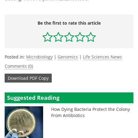
Be the first to rate this article
Posted in:
Microbiology
|
Genomics
|
Life Sciences News
Comments (0)
Download
PDF Copy
Suggested Reading
How Dying Bacteria Protect the Colony
From Antibiotics