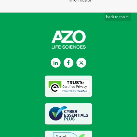
back to top
LinkedIn
Facebook
Twitter