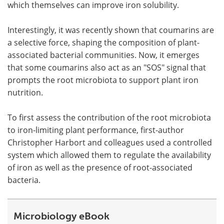
which themselves can improve iron solubility.
Interestingly, it was recently shown that coumarins are
a selective force, shaping the composition of plant-
associated bacterial communities. Now, it emerges
that some coumarins also act as an "SOS" signal that
prompts the root microbiota to support plant iron
nutrition.
To first assess the contribution of the root microbiota
to iron-limiting plant performance, first-author
Christopher Harbort and colleagues used a controlled
system which allowed them to regulate the availability
of iron as well as the presence of root-associated
bacteria.
Microbiology eBook