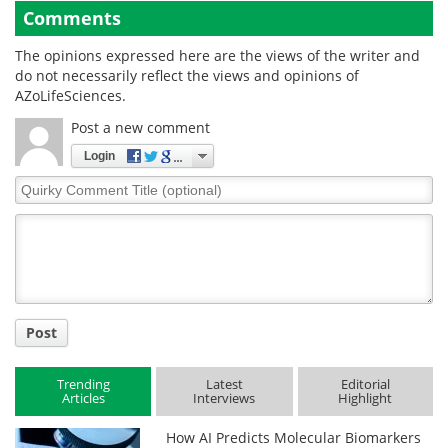
Comments
The opinions expressed here are the views of the writer and
do not necessarily reflect the views and opinions of
AZoLifeSciences.
Post a new comment
Login
Quirky
Comment
Title
Post
Trending
Latest
Editorial
Articles
Interviews
Highlight
How AI Predicts Molecular Biomarkers