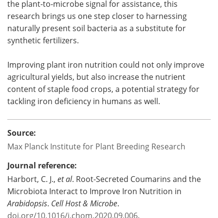
the plant-to-microbe signal for assistance, this
research brings us one step closer to harnessing
naturally present soil bacteria as a substitute for
synthetic fertilizers.
Improving plant iron nutrition could not only improve
agricultural yields, but also increase the nutrient
content of staple food crops, a potential strategy for
tackling iron deficiency in humans as well.
Source:
Max Planck Institute for Plant Breeding Research
Journal reference:
Harbort, C. J.,
et al
. Root-Secreted Coumarins and the
Microbiota Interact to Improve Iron Nutrition in
Arabidopsis
.
Cell Host & Microbe
.
doi.org/10.1016/j.chom.2020.09.006
.