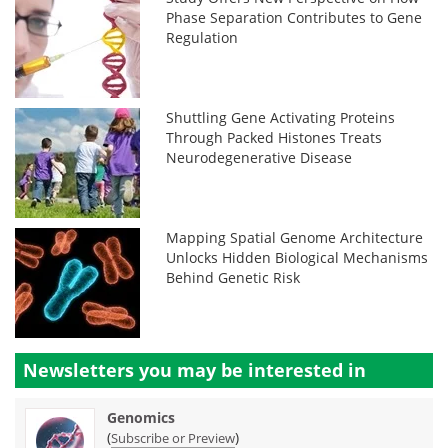
Phase Separation Contributes to Gene
Regulation
Shuttling Gene Activating Proteins
Through Packed Histones Treats
Neurodegenerative Disease
Mapping Spatial Genome Architecture
Unlocks Hidden Biological Mechanisms
Behind Genetic Risk
Newsletters you may be
interested in
Genomics
(
)
Subscribe or Preview