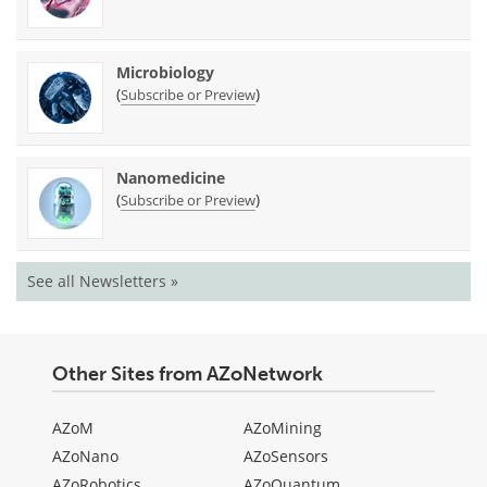
Microbiology
(
)
Subscribe or Preview
Nanomedicine
(
)
Subscribe or Preview
See all Newsletters »
Other Sites from AZoNetwork
AZoM
AZoMining
AZoNano
AZoSensors
AZoRobotics
AZoQuantum