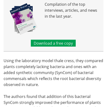
Compilation of the top
interviews, articles, and news
in the last year.
Download a free copy
Using the laboratory model thale cress, they compared
plants completely lacking bacteria and ones with an
added synthetic community (SynCom) of bacterial
commensals which reflects the root bacterial diversity
observed in nature.
The authors found that addition of this bacterial
SynCom strongly improved the performance of plants