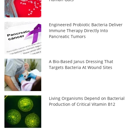
Engineered Probiotic Bacteria Deliver
Immune Therapy Directly Into
Pancreatic Tumors
A Bio-Based Janus Dressing That
Targets Bacteria At Wound Sites
Living Organisms Depend on Bacterial
Production of Critical Vitamin B12