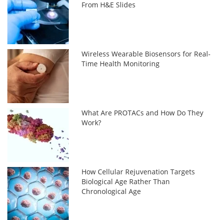
From H&E Slides
Wireless Wearable Biosensors for Real-
Time Health Monitoring
What Are PROTACs and How Do They
Work?
How Cellular Rejuvenation Targets
Biological Age Rather Than
Chronological Age