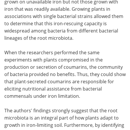
grown on unavailable iron but not those grown with
iron that was readily available. Growing plants in
associations with single bacterial strains allowed them
to determine that this iron-rescuing capacity is
widespread among bacteria from different bacterial
lineages of the root microbiota.
When the researchers performed the same
experiments with plants compromised in the
production or secretion of coumarins, the community
of bacteria provided no benefits. Thus, they could show
that plant-secreted coumarins are responsible for
eliciting nutritional assistance from bacterial
commensals under iron limitation.
The authors' findings strongly suggest that the root
microbiota is an integral part of how plants adapt to
growth in iron-limiting soil. Furthermore, by identifying