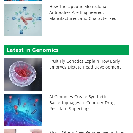
How Therapeutic Monoclonal
Antibodies Are Engineered,
Manufactured, and Characterized
Latest in Genomics
Fruit Fly Genetics Explain How Early
Embryos Dictate Head Development
AI Genomes Create Synthetic
Bacteriophages to Conquer Drug
Resistant Superbugs
Study Offers New Perspective on How