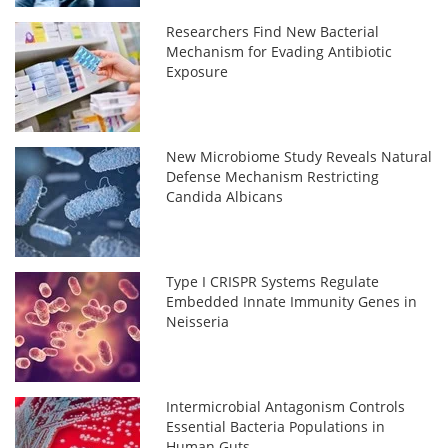
Researchers Find New Bacterial
Mechanism for Evading Antibiotic
Exposure
New Microbiome Study Reveals Natural
Defense Mechanism Restricting
Candida Albicans
Type I CRISPR Systems Regulate
Embedded Innate Immunity Genes in
Neisseria
Intermicrobial Antagonism Controls
Essential Bacteria Populations in
Human Guts