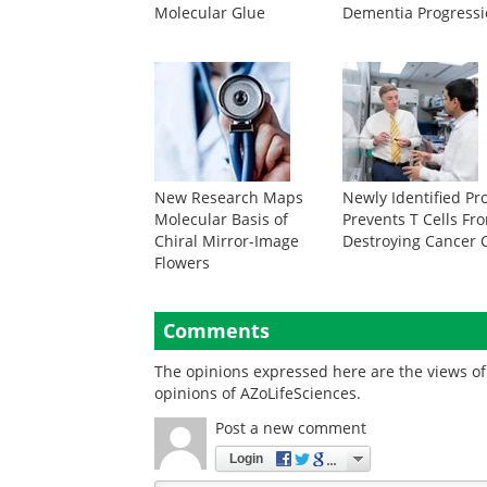
Molecular Glue
Dementia Progress
New Research Maps
Newly Identified Pr
Molecular Basis of
Prevents T Cells Fr
Chiral Mirror-Image
Destroying Cancer C
Flowers
Comments
The opinions expressed here are the views of 
opinions of AZoLifeSciences.
Post a new comment
Login