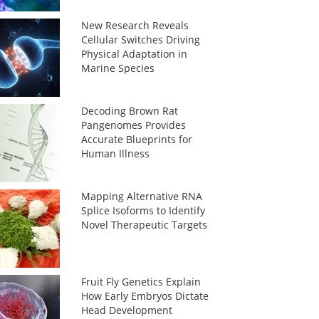
New Research Reveals
Cellular Switches Driving
Physical Adaptation in
Marine Species
Decoding Brown Rat
Pangenomes Provides
Accurate Blueprints for
Human Illness
Mapping Alternative RNA
Splice Isoforms to Identify
Novel Therapeutic Targets
Fruit Fly Genetics Explain
How Early Embryos Dictate
Head Development