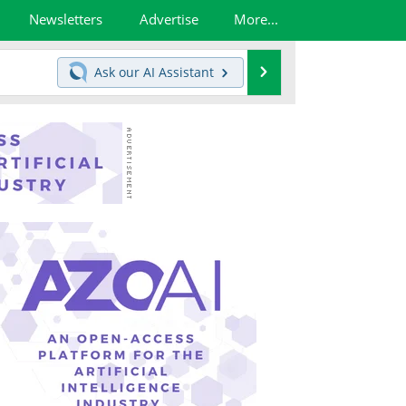
Newsletters
Advertise
More...
Search
Ask our
AI Assistant