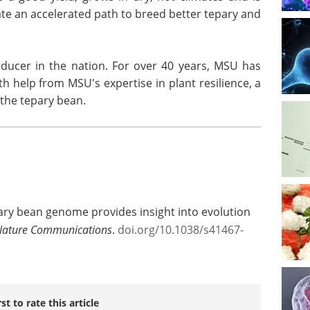
eate an accelerated path to breed better tepary and
ucer in the nation. For over 40 years, MSU has
h help from MSU's expertise in plant resilience, a
the tepary bean.
pary bean genome provides insight into evolution
Nature Communications
.
doi.org/10.1038/s41467-
rst to rate this article