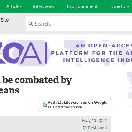
Articles
Interviews
Lab Equipment
Directory
n be combated by
beans
Add AZoLifeSciences on Google
as a preferred source
May 13 2021
Reviewed