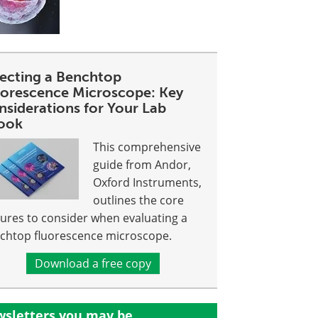
lecting a Benchtop
uorescence Microscope: Key
nsiderations for Your Lab
ook
This comprehensive
guide from Andor,
Oxford Instruments,
outlines the core
tures to consider when evaluating a
chtop fluorescence microscope.
Download a free copy
sletters you may be