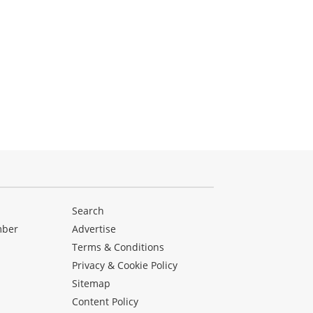
Search
mber
Advertise
Terms & Conditions
Privacy & Cookie Policy
Sitemap
Content Policy