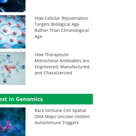
How Cellular Rejuvenation
Targets Biological Age
Rather Than Chronological
Age
How Therapeutic
Monoclonal Antibodies Are
Engineered, Manufactured,
and Characterized
est in Genomics
Rare Immune Cell Spatial
DNA Maps Uncover Hidden
Autoimmune Triggers