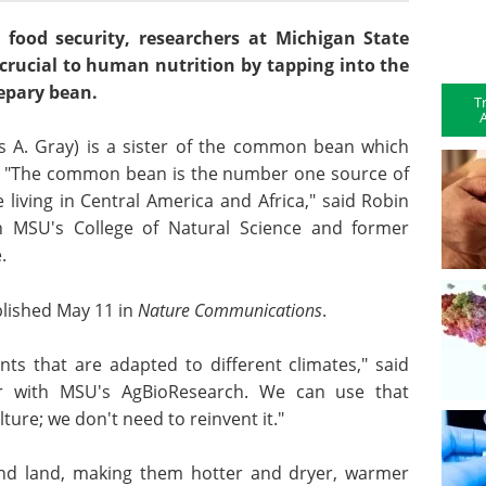
 food security, researchers at Michigan State
 crucial to human nutrition by tapping into the
tepary bean.
T
A
us A. Gray) is a sister of the common bean which
s. "The common bean is the number one source of
living in Central America and Africa," said Robin
in MSU's College of Natural Science and former
.
lished May 11 in
Nature Communications
.
ts that are adapted to different climates," said
er with MSU's AgBioResearch. We can use that
ure; we don't need to reinvent it."
and land, making them hotter and dryer, warmer