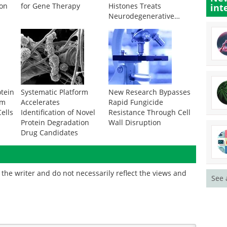
ion
for Gene Therapy
Histones Treats
int
Neurodegenerative
Disease
otein
Systematic Platform
New Research Bypasses
om
Accelerates
Rapid Fungicide
ells
Identification of Novel
Resistance Through Cell
Protein Degradation
Wall Disruption
Drug Candidates
the writer and do not necessarily reflect the views and
See 