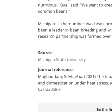
nutritious." Buell said. "We want to cr
common beans."
Michigan is the number two bean prod
been a leader in bean breeding and wit
research partnership was formed over 
Source:
Michigan State University
Journal reference:
Moghaddam, S. M.,
et al
. (2021) The te
and domestication under heat stress.
021-22858-x
.
Be the fi