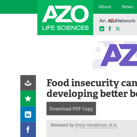
About
News
LinkedIn
Facebook
X
Skip
to
content
Food insecurity ca
developing better 
Download
PDF Copy
Reviewed by
Emily Henderson, B.Sc.