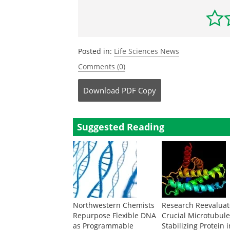
Posted in:
Life Sciences News
Comments (0)
Download
PDF Copy
Suggested Reading
Northwestern Chemists
Research Reevaluat
Repurpose Flexible DNA
Crucial Microtubul
as Programmable
Stabilizing Protein 