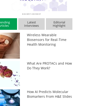
rending
Latest
Editorial
rticles
Interviews
Highlight
Wireless Wearable
Biosensors for Real-Time
Health Monitoring
What Are PROTACs and How
Do They Work?
How AI Predicts Molecular
Biomarkers From H&E Slides