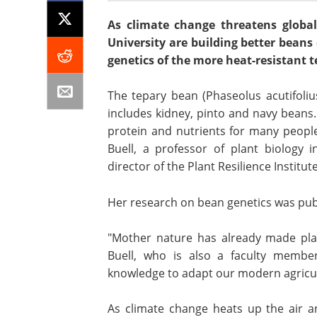
As climate change threatens global
University are building better beans
genetics of the more heat-resistant 
The tepary bean (Phaseolus acutifoli
includes kidney, pinto and navy bean
protein and nutrients for many people 
Buell, a professor of plant biology 
director of the Plant Resilience Institute
Her research on bean genetics was pub
"Mother nature has already made plan
Buell, who is also a faculty memb
knowledge to adapt our modern agricult
As climate change heats up the air 