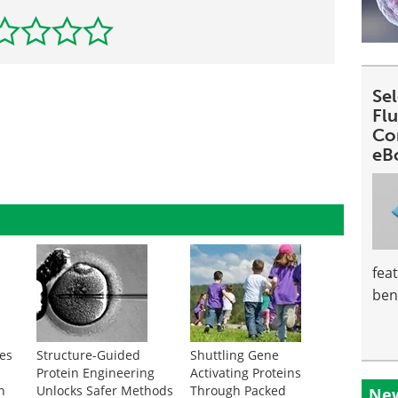
Se
Fl
Co
eB
fea
ben
es
Structure-Guided
Shuttling Gene
e
Protein Engineering
Activating Proteins
in
Unlocks Safer Methods
Through Packed
New