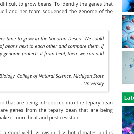
fficult to grow beans. To identify the genes that
Buell and her team sequenced the genome of the
ver time to grow in the Sonoran Desert. We could
 of beans next to each other and compare them. If
y genome protects it from heat, then, we can add
 Biology, College of Natural Science,
Michigan State
University
Lat
 that are being introduced into the tepary bean
 are genes from the tepary bean that are being
ke it more heat and pest resistant.
s a good yield, grows in dry, hot climates and is