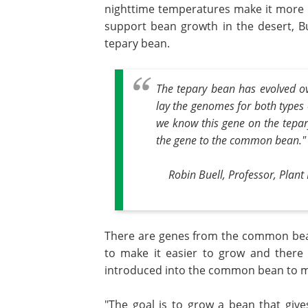
nighttime temperatures make it more di
support bean growth in the desert, 
tepary bean.
The tepary bean has evolved o
lay the genomes for both types
we know this gene on the tepar
the gene to the common bean."
Robin Buell, Professor, Plant
There are genes from the common bean
to make it easier to grow and there
introduced into the common bean to ma
"The goal is to grow a bean that give