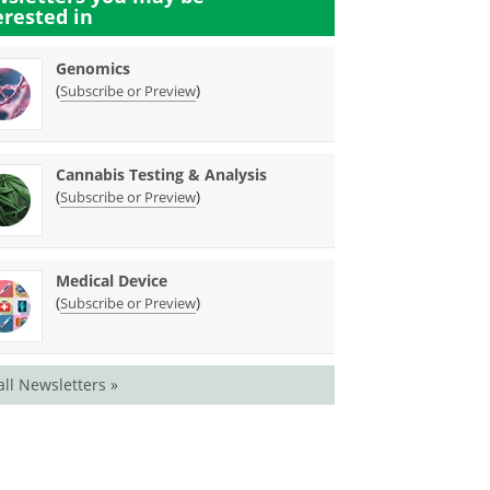
erested in
Genomics
(
)
Subscribe or Preview
Cannabis Testing & Analysis
(
)
Subscribe or Preview
Medical Device
(
)
Subscribe or Preview
all Newsletters »