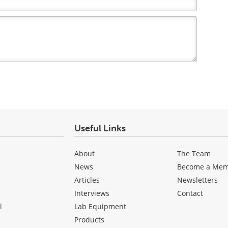
Useful Links
About
The Team
News
Become a Me
Articles
Newsletters
Interviews
Contact
l
Lab Equipment
Products