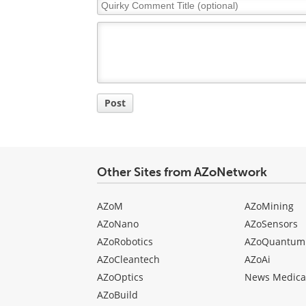
Quirky
Comment
Title
Post
Other Sites from AZoNetwork
AZoM
AZoMining
AZoNano
AZoSensors
AZoRobotics
AZoQuantum
AZoCleantech
AZoAi
AZoOptics
News Medica
AZoBuild