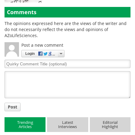
Comments
The opinions expressed here are the views of the writer and
do not necessarily reflect the views and opinions of
AZoLifeSciences.
Post a new comment
Login
Quirky
Comment
Title
Post
Trending
Latest
Editorial
Articles
Interviews
Highlight