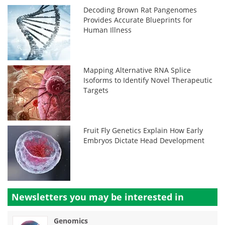
Decoding Brown Rat Pangenomes
Provides Accurate Blueprints for
Human Illness
Mapping Alternative RNA Splice
Isoforms to Identify Novel Therapeutic
Targets
Fruit Fly Genetics Explain How Early
Embryos Dictate Head Development
Newsletters you may be
interested in
Genomics