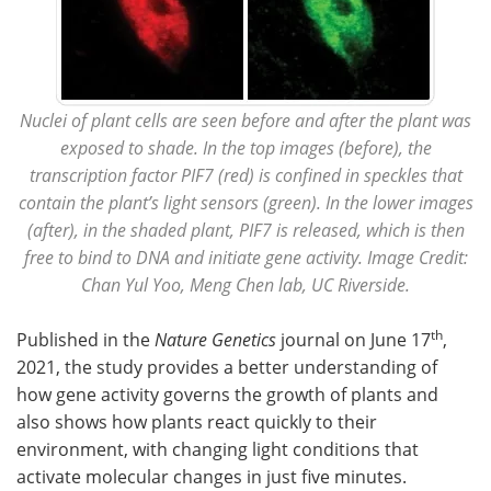
Nuclei of plant cells are seen before and after the plant was
exposed to shade. In the top images (before), the
transcription factor PIF7 (red) is confined in speckles that
contain the plant’s light sensors (green). In the lower images
(after), in the shaded plant, PIF7 is released, which is then
free to bind to DNA and initiate gene activity. Image Credit:
Chan Yul Yoo, Meng Chen lab, UC Riverside.
th
Published in the
Nature Genetics
journal on June 17
,
2021, the study provides a better understanding of
how gene activity governs the growth of plants and
also shows how plants react quickly to their
environment, with changing light conditions that
activate molecular changes in just five minutes.