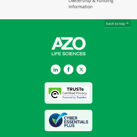
Ownership & Funding
Information
back to top
LinkedIn
Facebook
Twitter