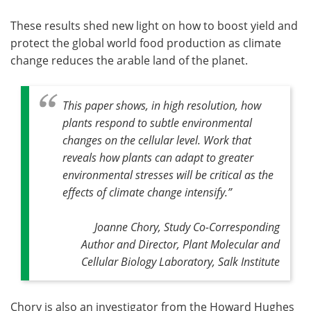
These results shed new light on how to boost yield and
protect the global world food production as climate
change reduces the arable land of the planet.
This paper shows, in high resolution, how
plants respond to subtle environmental
changes on the cellular level. Work that
reveals how plants can adapt to greater
environmental stresses will be critical as the
effects of climate change intensify
.”
Joanne Chory, Study Co-Corresponding
Author and Director, Plant Molecular and
Cellular Biology Laboratory, Salk Institute
Chory is also an investigator from the Howard Hughes