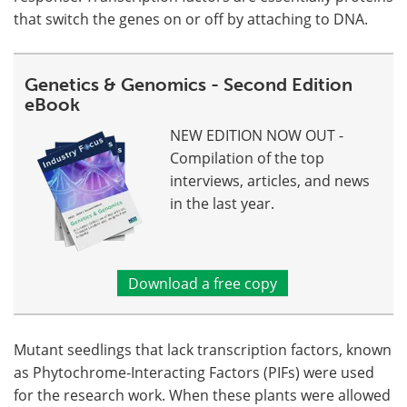
that switch the genes on or off by attaching to DNA.
Genetics & Genomics - Second Edition
eBook
NEW EDITION NOW OUT -
Compilation of the top
interviews, articles, and news
in the last year.
Download a free copy
Mutant seedlings that lack transcription factors, known
as Phytochrome-Interacting Factors (PIFs) were used
for the research work. When these plants were allowed