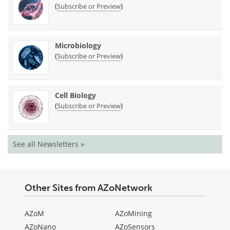
(
)
Subscribe or Preview
Microbiology
(
)
Subscribe or Preview
Cell Biology
(
)
Subscribe or Preview
See all Newsletters »
Other Sites from AZoNetwork
AZoM
AZoMining
AZoNano
AZoSensors