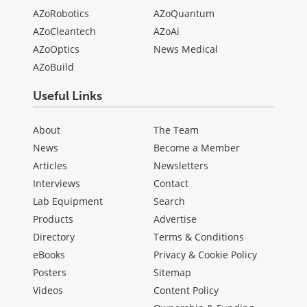
AZoRobotics
AZoQuantum
AZoCleantech
AZoAi
AZoOptics
News Medical
AZoBuild
Useful Links
About
The Team
News
Become a Member
Articles
Newsletters
Interviews
Contact
Lab Equipment
Search
Products
Advertise
Directory
Terms & Conditions
eBooks
Privacy & Cookie Policy
Posters
Sitemap
Videos
Content Policy