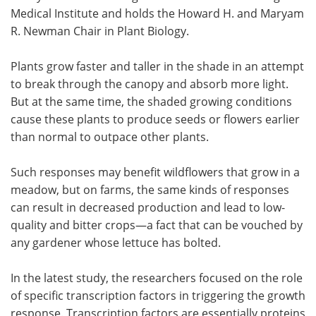
Medical Institute and holds the Howard H. and Maryam
R. Newman Chair in Plant Biology.
Plants grow faster and taller in the shade in an attempt
to break through the canopy and absorb more light.
But at the same time, the shaded growing conditions
cause these plants to produce seeds or flowers earlier
than normal to outpace other plants.
Such responses may benefit wildflowers that grow in a
meadow, but on farms, the same kinds of responses
can result in decreased production and lead to low-
quality and bitter crops—a fact that can be vouched by
any gardener whose lettuce has bolted.
In the latest study, the researchers focused on the role
of specific transcription factors in triggering the growth
response. Transcription factors are essentially proteins