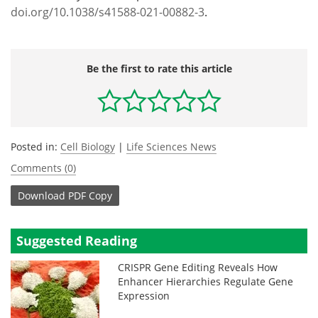
doi.org/10.1038/s41588-021-00882-3
.
Be the first to rate this article
Posted in:
Cell Biology
|
Life Sciences News
Comments (0)
Download
PDF Copy
Suggested Reading
CRISPR Gene Editing Reveals How
Enhancer Hierarchies Regulate Gene
Expression