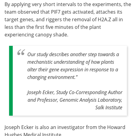
By applying very short intervals to the experiments, the
team observed that PIF7 gets activated, attaches its
target genes, and riggers the removal of H2A.Z all in
less than the first five minutes of the plant
experiencing canopy shade.
Our study describes another step towards a
mechanistic understanding of how plants
alter their gene expression in response to a
changing environment.
”
Joseph Ecker, Study Co-Corresponding Author
and Professor, Genomic Analysis Laboratory,
Salk Institute
Joseph Ecker is also an investigator from the Howard
Hughes Medical Institute.