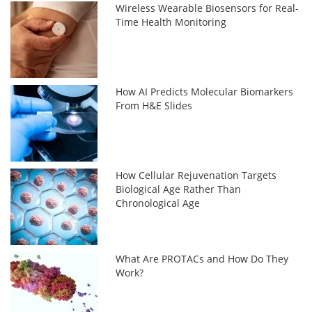
Wireless Wearable Biosensors for Real-
Time Health Monitoring
How AI Predicts Molecular Biomarkers
From H&E Slides
How Cellular Rejuvenation Targets
Biological Age Rather Than
Chronological Age
What Are PROTACs and How Do They
Work?