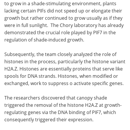
to grow in a shade-stimulating environment, plants
lacking certain PIFs did not speed up or elongate their
growth but rather continued to grow usually as if they
were in full sunlight. The Chory laboratory has already
demonstrated the crucial role played by PIF7 in the
regulation of shade-induced growth.
Subsequently, the team closely analyzed the role of
histones in the process, particularly the histone variant
H2A.Z. Histones are essentially proteins that serve like
spools for DNA strands. Histones, when modified or
exchanged, work to suppress o activate specific genes.
The researchers discovered that canopy shade
triggered the removal of the histone H2A.Z at growth-
regulating genes via the DNA binding of PIF7, which
consequently triggered their expression.