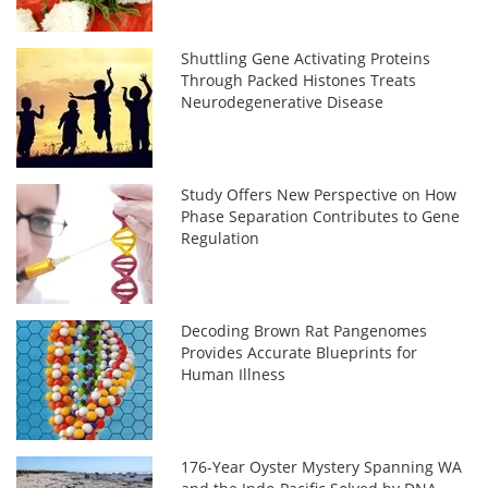
Shuttling Gene Activating Proteins
Through Packed Histones Treats
Neurodegenerative Disease
Study Offers New Perspective on How
Phase Separation Contributes to Gene
Regulation
Decoding Brown Rat Pangenomes
Provides Accurate Blueprints for
Human Illness
176-Year Oyster Mystery Spanning WA