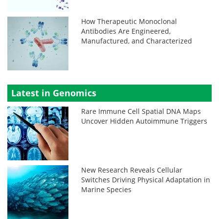
How Therapeutic Monoclonal
Antibodies Are Engineered,
Manufactured, and Characterized
Latest in Genomics
Rare Immune Cell Spatial DNA Maps
Uncover Hidden Autoimmune Triggers
New Research Reveals Cellular
Switches Driving Physical Adaptation in
Marine Species