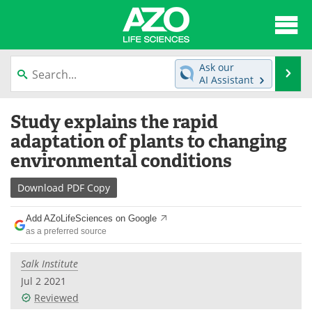
About
News
Ask our
Se
AI Assistant
Articles
Interviews
Skip
Study explains the rapid
to
Lab Equipment
Directory
content
adaptation of plants to changing
environmental conditions
Newsletters
Advertise
Download
PDF Copy
eBooks
Posters
Add AZoLifeSciences on Google
Products
Videos
as a preferred source
Meet the Team
Contact Us
Salk Institute
Jul 2 2021
Search
Become a Member
Reviewed