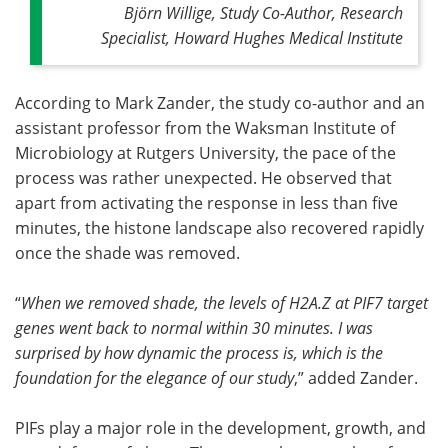
Björn Willige, Study Co-Author, Research
Specialist, Howard Hughes Medical Institute
According to Mark Zander, the study co-author and an
assistant professor from the Waksman Institute of
Microbiology at Rutgers University, the pace of the
process was rather unexpected. He observed that
apart from activating the response in less than five
minutes, the histone landscape also recovered rapidly
once the shade was removed.
“
When we removed shade, the levels of H2A.Z at PIF7 target
genes went back to normal within 30 minutes. I was
surprised by how dynamic the process is, which is the
foundation for the elegance of our study
,” added Zander.
PIFs play a major role in the development, growth, and