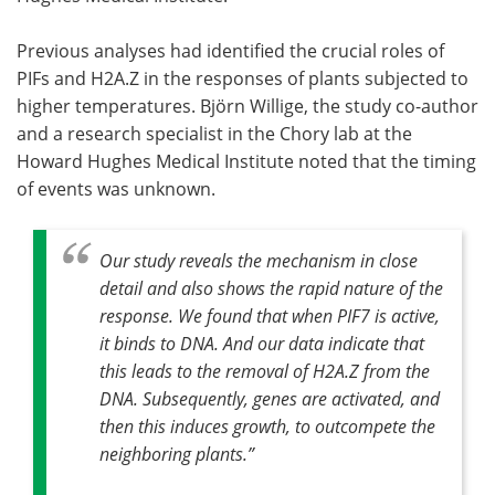
Previous analyses had identified the crucial roles of
PIFs and H2A.Z in the responses of plants subjected to
higher temperatures. Björn Willige, the study co-author
and a research specialist in the Chory lab at the
Howard Hughes Medical Institute noted that the timing
of events was unknown.
Our study reveals the mechanism in close
detail and also shows the rapid nature of the
response. We found that when PIF7 is active,
it binds to DNA. And our data indicate that
this leads to the removal of H2A.Z from the
DNA. Subsequently, genes are activated, and
then this induces growth, to outcompete the
neighboring plants
.”