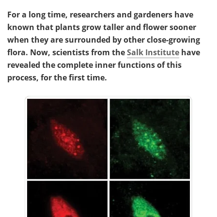
For a long time, researchers and gardeners have
known that plants grow taller and flower sooner
when they are surrounded by other close-growing
flora. Now, scientists from the
Salk Institute
have
revealed the complete inner functions of this
process, for the first time.