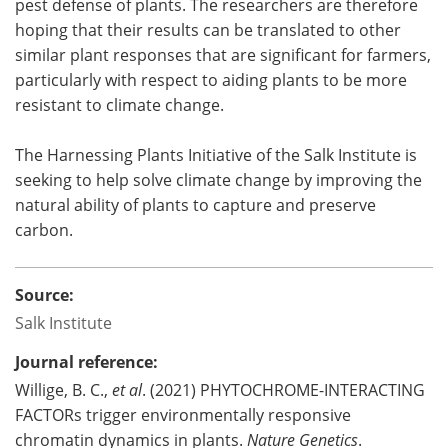
pest defense of plants. The researchers are therefore
hoping that their results can be translated to other
similar plant responses that are significant for farmers,
particularly with respect to aiding plants to be more
resistant to climate change.
The Harnessing Plants Initiative of the Salk Institute is
seeking to help solve climate change by improving the
natural ability of plants to capture and preserve
carbon.
Source:
Salk Institute
Journal reference:
Willige, B. C.,
et al
. (2021) PHYTOCHROME-INTERACTING
FACTORs trigger environmentally responsive
chromatin dynamics in plants.
Nature Genetics
.