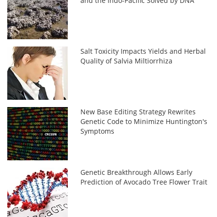
and the Indo-Pacific Solved by DNA
Salt Toxicity Impacts Yields and Herbal
Quality of Salvia Miltiorrhiza
New Base Editing Strategy Rewrites
Genetic Code to Minimize Huntington's
Symptoms
Genetic Breakthrough Allows Early
Prediction of Avocado Tree Flower Trait