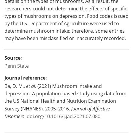
details on the types of mushrooms. As a result, the
researchers could not determine the effects of specific
types of mushrooms on depression. Food codes issued
by the U.S. Department of Agriculture were used to
determine mushroom intake; therefore, some entries
may have been misclassified or inaccurately recorded.
Source:
Penn State
Journal reference:
Ba, D. M.,
et al
. (2021) Mushroom intake and
depression: A population-based study using data from
the US National Health and Nutrition Examination
Survey (NHANES), 2005–2016.
Journal of Affective
Disorders
.
doi.org/10.1016/j.jad.2021.07.080
.