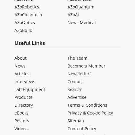
AZoRobotics
AZoQuantum
AZoCleantech
AZoAi
AZoOptics
News Medical
AZoBuild
Useful Links
About
The Team
News
Become a Member
Articles
Newsletters
Interviews
Contact
Lab Equipment
Search
Products
Advertise
Directory
Terms & Conditions
eBooks
Privacy & Cookie Policy
Posters
Sitemap
Videos
Content Policy