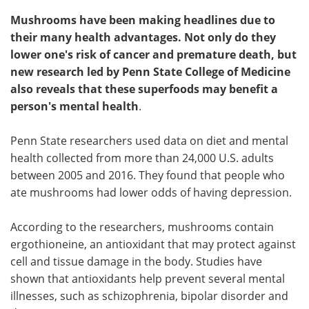
Mushrooms have been making headlines due to
their many health advantages. Not only do they
lower one's risk of cancer and premature death, but
new research led by Penn State College of Medicine
also reveals that these superfoods may benefit a
person's mental health
.
Penn State researchers used data on diet and mental
health collected from more than 24,000 U.S. adults
between 2005 and 2016. They found that people who
ate mushrooms had lower odds of having depression.
According to the researchers, mushrooms contain
ergothioneine, an antioxidant that may protect against
cell and tissue damage in the body. Studies have
shown that antioxidants help prevent several mental
illnesses, such as schizophrenia, bipolar disorder and