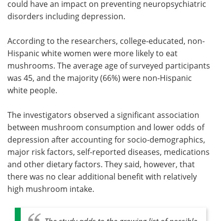
could have an impact on preventing neuropsychiatric
disorders including depression.
According to the researchers, college-educated, non-
Hispanic white women were more likely to eat
mushrooms. The average age of surveyed participants
was 45, and the majority (66%) were non-Hispanic
white people.
The investigators observed a significant association
between mushroom consumption and lower odds of
depression after accounting for socio-demographics,
major risk factors, self-reported diseases, medications
and other dietary factors. They said, however, that
there was no clear additional benefit with relatively
high mushroom intake.