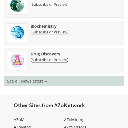
(
)
Subscribe or Preview
Biochemistry
(
)
Subscribe or Preview
Drug Discovery
(
)
Subscribe or Preview
See all Newsletters »
Other Sites from AZoNetwork
AZoM
AZoMining
AZoNano
AZoSensors