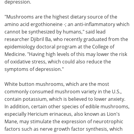
depression.
"Mushrooms are the highest dietary source of the
amino acid ergothioneine -; an anti-inflammatory which
cannot be synthesized by humans," said lead
researcher Djibril Ba, who recently graduated from the
epidemiology doctoral program at the College of
Medicine. "Having high levels of this may lower the risk
of oxidative stress, which could also reduce the
symptoms of depression."
White button mushrooms, which are the most
commonly consumed mushroom variety in the U.S.,
contain potassium, which is believed to lower anxiety.
In addition, certain other species of edible mushrooms,
especially Hericium erinaceus, also known as Lion's
Mane, may stimulate the expression of neurotrophic
factors such as nerve growth factor synthesis, which