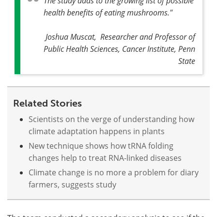
The study adds to the growing list of possible
health benefits of eating mushrooms
."
Joshua Muscat, Researcher and Professor of
Public Health Sciences, Cancer Institute, Penn
State
Related Stories
Scientists on the verge of understanding how
climate adaptation happens in plants
New technique shows how tRNA folding
changes help to treat RNA-linked diseases
Climate change is no more a problem for diary
farmers, suggests study