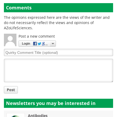
Comments
The opinions expressed here are the views of the writer and
do not necessarily reflect the views and opinions of
AZoLifeSciences.
Post a new comment
Login
Quirky
Comment
Title
Post
Newsletters you may be
interested in
Antibodies