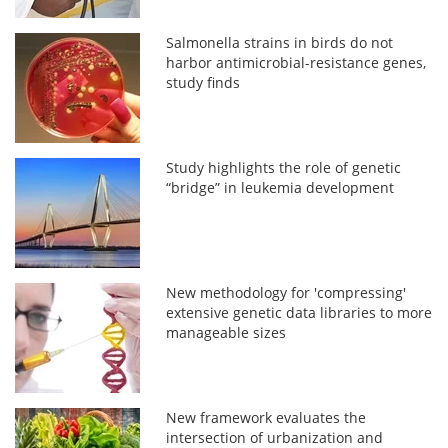
Salmonella strains in birds do not
harbor antimicrobial-resistance genes,
study finds
Study highlights the role of genetic
“bridge” in leukemia development
New methodology for 'compressing'
extensive genetic data libraries to more
manageable sizes
New framework evaluates the
intersection of urbanization and