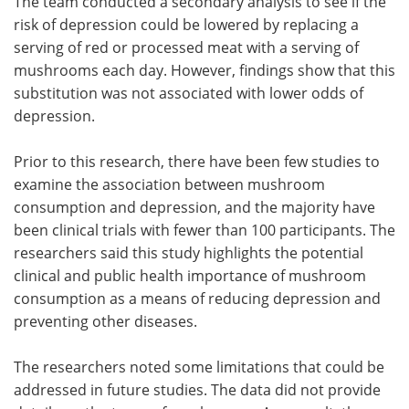
The team conducted a secondary analysis to see if the
risk of depression could be lowered by replacing a
serving of red or processed meat with a serving of
mushrooms each day. However, findings show that this
substitution was not associated with lower odds of
depression.
Prior to this research, there have been few studies to
examine the association between mushroom
consumption and depression, and the majority have
been clinical trials with fewer than 100 participants. The
researchers said this study highlights the potential
clinical and public health importance of mushroom
consumption as a means of reducing depression and
preventing other diseases.
The researchers noted some limitations that could be
addressed in future studies. The data did not provide