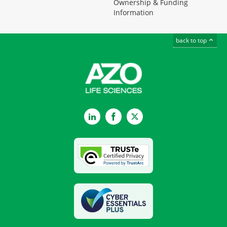
Ownership & Funding
Information
back to top
LinkedIn
Facebook
Twitter