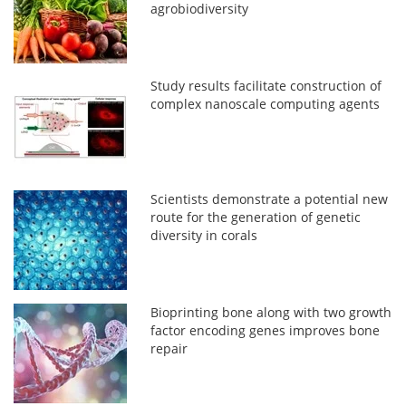
agrobiodiversity
Study results facilitate construction of
complex nanoscale computing agents
Scientists demonstrate a potential new
route for the generation of genetic
diversity in corals
Bioprinting bone along with two growth
factor encoding genes improves bone
repair