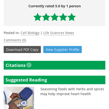
Currently rated 5.0 by 1 person
Posted in:
Cell Biology
|
Life Sciences News
Comments (0)
Download
PDF Copy
View
Supplier
Profile
Citations
Suggested Reading
Seasoning foods with herbs and spices
may help improve heart health