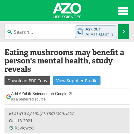
About
News
Ask our
Se
AI Assistant
Articles
Interviews
Skip
Eating mushrooms may benefit a
to
Lab Equipment
Directory
content
person's mental health, study
reveals
Newsletters
Advertise
Download
PDF Copy
View
Supplier
Profile
eBooks
Posters
Add AZoLifeSciences on Google
Products
Videos
as a preferred source
Meet the Team
Contact Us
Reviewed by
Emily Henderson, B.Sc.
Oct 13 2021
Search
Become a Member
Reviewed