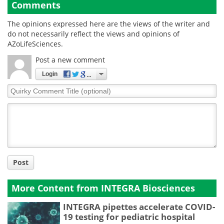
Comments
The opinions expressed here are the views of the writer and
do not necessarily reflect the views and opinions of
AZoLifeSciences.
Post a new comment
Login
Quirky
Comment
Title
Post
More Content from INTEGRA Biosciences
INTEGRA pipettes accelerate COVID-
19 testing for pediatric hospital