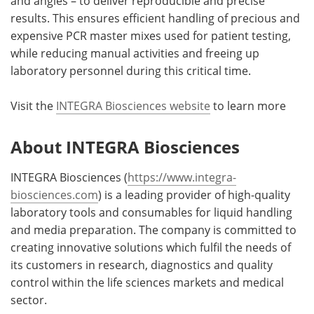
and angles – to deliver reproducible and precise
results. This ensures efficient handling of precious and
expensive PCR master mixes used for patient testing,
while reducing manual activities and freeing up
laboratory personnel during this critical time.
Visit the
INTEGRA Biosciences website
to learn more
About INTEGRA Biosciences
INTEGRA Biosciences (
https://www.integra-
biosciences.com
) is a leading provider of high-quality
laboratory tools and consumables for liquid handling
and media preparation. The company is committed to
creating innovative solutions which fulfil the needs of
its customers in research, diagnostics and quality
control within the life sciences markets and medical
sector.