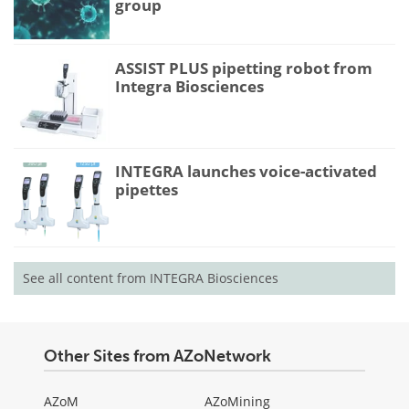
group
ASSIST PLUS pipetting robot from
Integra Biosciences
INTEGRA launches voice-activated
pipettes
See all content from INTEGRA Biosciences
Other Sites from AZoNetwork
AZoM
AZoMining