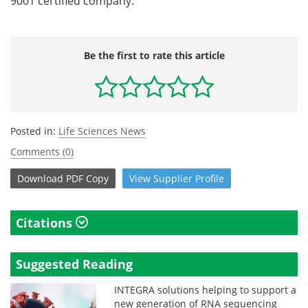
9001 certified company.
Be the first to rate this article
Posted in:
Life Sciences News
Comments (0)
Download
PDF Copy
View
Supplier
Profile
Citations
Suggested Reading
INTEGRA solutions helping to support a
new generation of RNA sequencing