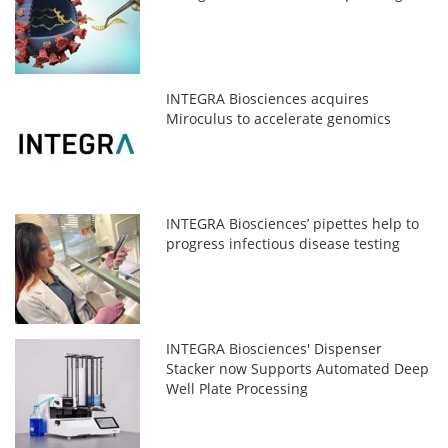
INTEGRA Biosciences acquires
Miroculus to accelerate genomics
INTEGRA Biosciences’ pipettes help to
progress infectious disease testing
INTEGRA Biosciences' Dispenser
Stacker now Supports Automated Deep
Well Plate Processing