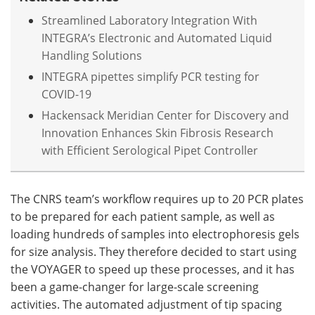
Streamlined Laboratory Integration With
INTEGRA’s Electronic and Automated Liquid
Handling Solutions
INTEGRA pipettes simplify PCR testing for
COVID-19
Hackensack Meridian Center for Discovery and
Innovation Enhances Skin Fibrosis Research
with Efficient Serological Pipet Controller
The CNRS team’s workflow requires up to 20 PCR plates
to be prepared for each patient sample, as well as
loading hundreds of samples into electrophoresis gels
for size analysis. They therefore decided to start using
the VOYAGER to speed up these processes, and it has
been a game-changer for large-scale screening
activities. The automated adjustment of tip spacing