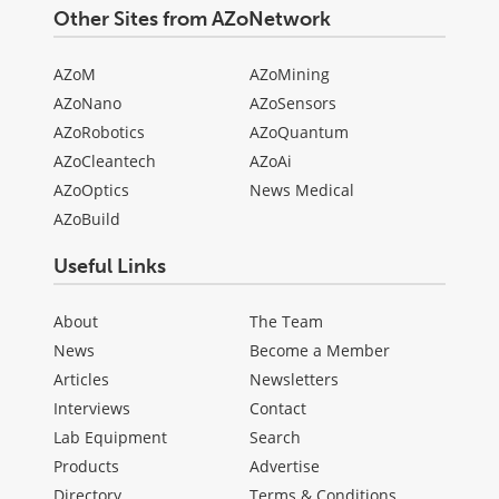
Other Sites from AZoNetwork
AZoM
AZoMining
AZoNano
AZoSensors
AZoRobotics
AZoQuantum
AZoCleantech
AZoAi
AZoOptics
News Medical
AZoBuild
Useful Links
About
The Team
News
Become a Member
Articles
Newsletters
Interviews
Contact
Lab Equipment
Search
Products
Advertise
Directory
Terms & Conditions