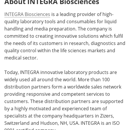
About INTEGRA Biosciences
INTEGRA Biosciences
is a leading provider of high-
quality laboratory tools and consumables for liquid
handling and media preparation. The company is
committed to creating innovative solutions which fulfil
the needs of its customers in research, diagnostics and
quality control within the life sciences markets and
medical sector.
Today, INTEGRA innovative laboratory products are
widely used all around the world. More than 100
distribution partners form a worldwide sales network
providing responsive and competent services to
customers. These distribution partners are supported
by a highly motivated and experienced team of
specialists at the company headquarters in Zizers,
Switzerland and Hudson, NH, USA. INTEGRA is an ISO