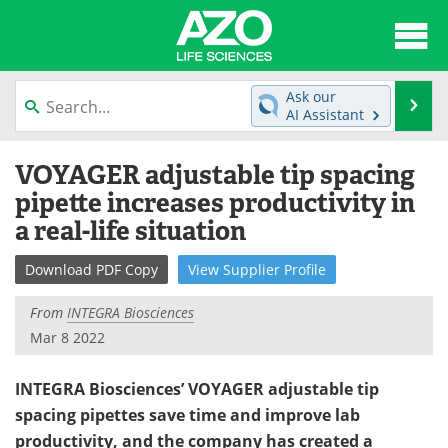
About
News
Ask our
Se
AI Assistant
Articles
Interviews
Skip
VOYAGER adjustable tip spacing
to
Lab Equipment
Directory
content
pipette increases productivity in
a real-life situation
Newsletters
Advertise
Download
PDF Copy
View
Supplier
Profile
eBooks
Posters
From
INTEGRA Biosciences
Products
Videos
Mar 8 2022
Meet the Team
Contact Us
INTEGRA Biosciences’ VOYAGER adjustable tip
spacing pipettes save time and improve lab
Search
Become a Member
productivity, and the company has created a