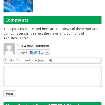
Comments
The opinions expressed here are the views of the writer and
do not necessarily reflect the views and opinions of
AZoLifeSciences.
Post a new comment
Login
Quirky
Comment
Title
Post