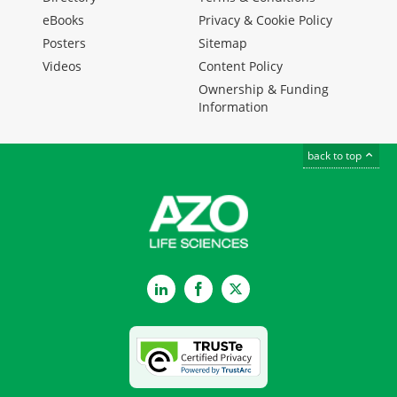
eBooks
Privacy & Cookie Policy
Posters
Sitemap
Videos
Content Policy
Ownership & Funding
Information
back to top
LinkedIn
Facebook
Twitter