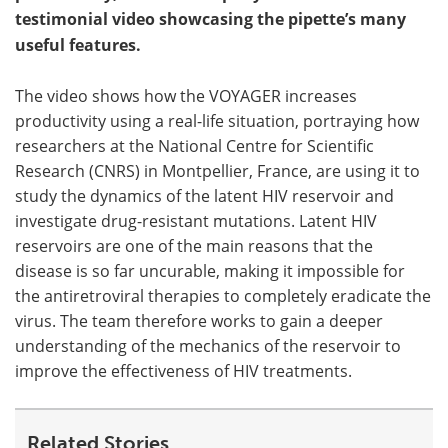
testimonial video showcasing the pipette’s many
useful features.
The video shows how the VOYAGER increases
productivity using a real-life situation, portraying how
researchers at the National Centre for Scientific
Research (CNRS) in Montpellier, France, are using it to
study the dynamics of the latent HIV reservoir and
investigate drug-resistant mutations. Latent HIV
reservoirs are one of the main reasons that the
disease is so far uncurable, making it impossible for
the antiretroviral therapies to completely eradicate the
virus. The team therefore works to gain a deeper
understanding of the mechanics of the reservoir to
improve the effectiveness of HIV treatments.
Related Stories