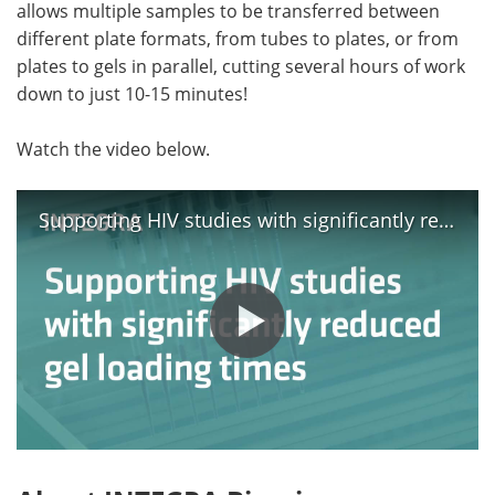
allows multiple samples to be transferred between
different plate formats, from tubes to plates, or from
plates to gels in parallel, cutting several hours of work
down to just 10-15 minutes!
Watch the video below.
Supporting HIV studies with significantly reduced gel loading times