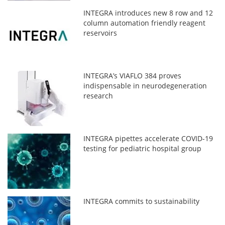
INTEGRA introduces new 8 row and 12
column automation friendly reagent
reservoirs
INTEGRA’s VIAFLO 384 proves
indispensable in neurodegeneration
research
INTEGRA pipettes accelerate COVID-19
testing for pediatric hospital group
INTEGRA commits to sustainability