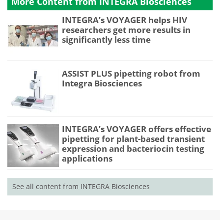
More Content from INTEGRA Biosciences
INTEGRA’s VOYAGER helps HIV
researchers get more results in
significantly less time
ASSIST PLUS pipetting robot from
Integra Biosciences
INTEGRA’s VOYAGER offers effective
pipetting for plant-based transient
expression and bacteriocin testing
applications
See all content from INTEGRA Biosciences