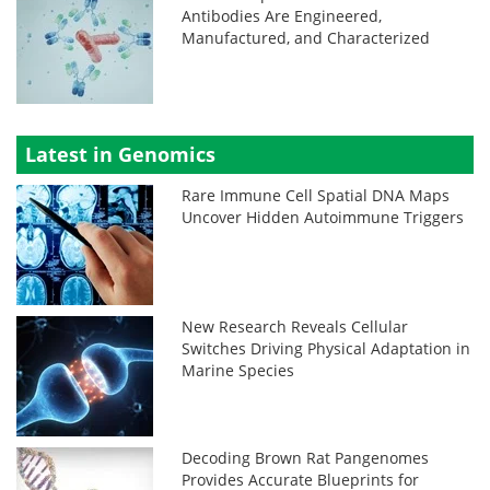
Antibodies Are Engineered,
Manufactured, and Characterized
Latest in Genomics
Rare Immune Cell Spatial DNA Maps
Uncover Hidden Autoimmune Triggers
New Research Reveals Cellular
Switches Driving Physical Adaptation in
Marine Species
Decoding Brown Rat Pangenomes
Provides Accurate Blueprints for