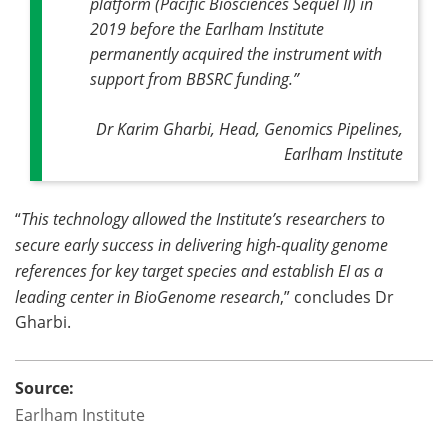
platform (Pacific Biosciences Sequel II) in
2019 before the Earlham Institute
permanently acquired the instrument with
support from BBSRC funding
.”
Dr Karim Gharbi, Head, Genomics Pipelines,
Earlham Institute
“
This technology allowed the Institute’s researchers to
secure early success in delivering high-quality genome
references for key target species and establish EI as a
leading center in BioGenome research
,” concludes Dr
Gharbi.
Source:
Earlham Institute