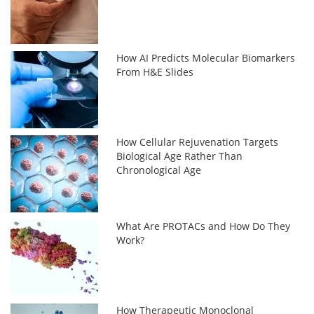
How AI Predicts Molecular Biomarkers
From H&E Slides
How Cellular Rejuvenation Targets
Biological Age Rather Than
Chronological Age
What Are PROTACs and How Do They
Work?
How Therapeutic Monoclonal