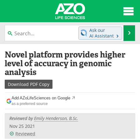
About
News
Ask our
Se
AI Assistant
Articles
Interviews
Skip
Novel platform provides higher
to
Lab Equipment
Directory
content
level of accuracy in genomic
analysis
Newsletters
Advertise
Download
PDF Copy
eBooks
Posters
Add AZoLifeSciences on Google
Products
Videos
as a preferred source
Meet the Team
Contact Us
Reviewed by
Emily Henderson, B.Sc.
Nov 25 2021
Search
Become a Member
Reviewed