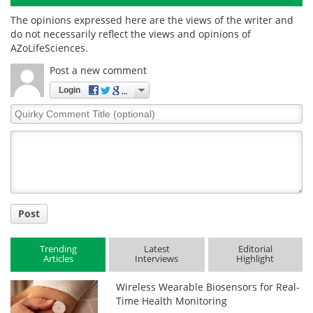
The opinions expressed here are the views of the writer and
do not necessarily reflect the views and opinions of
AZoLifeSciences.
Post a new comment
Login
Quirky
Comment
Title
Post
Trending
Latest
Editorial
Articles
Interviews
Highlight
Wireless Wearable Biosensors for Real-
Time Health Monitoring