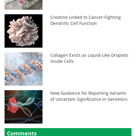
Creatine Linked to Cancer-Fighting
Dendritic Cell Function
Collagen Exists as Liquid-Like Droplets
Inside Cells
New Guidance for Reporting Variants
of Uncertain Significance in Genomics
Comments