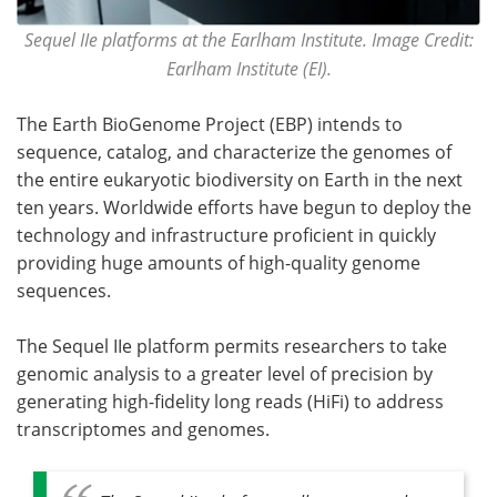
Sequel IIe platforms at the Earlham Institute. Image Credit:
Earlham Institute (EI).
The Earth BioGenome Project (EBP) intends to
sequence, catalog, and characterize the genomes of
the entire eukaryotic biodiversity on Earth in the next
ten years. Worldwide efforts have begun to deploy the
technology and infrastructure proficient in quickly
providing huge amounts of high-quality genome
sequences.
The Sequel IIe platform permits researchers to take
genomic analysis to a greater level of precision by
generating high-fidelity long reads (HiFi) to address
transcriptomes and genomes.