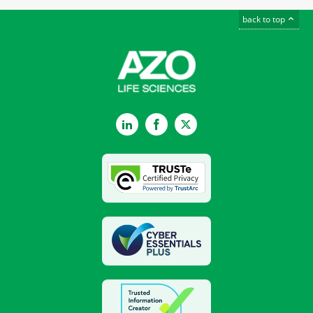
back to top
LinkedIn
Facebook
Twitter