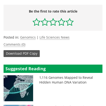
Be the first to rate this article
Posted in:
Genomics
|
Life Sciences News
Comments (0)
Download
PDF Copy
Suggested Reading
1,116 Genomes Mapped to Reveal
Hidden Human DNA Variation