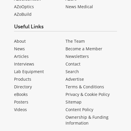
AZoOptics
News Medical
AZoBuild
Useful Links
About
The Team
News
Become a Member
Articles
Newsletters
Interviews
Contact
Lab Equipment
Search
Products
Advertise
Directory
Terms & Conditions
eBooks
Privacy & Cookie Policy
Posters
Sitemap
Videos
Content Policy
Ownership & Funding
Information