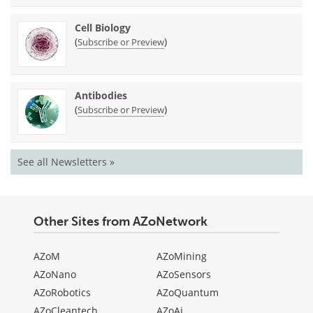
Cell Biology
(
)
Subscribe or Preview
Antibodies
(
)
Subscribe or Preview
See all Newsletters »
Other Sites from AZoNetwork
AZoM
AZoMining
AZoNano
AZoSensors
AZoRobotics
AZoQuantum
AZoCleantech
AZoAi