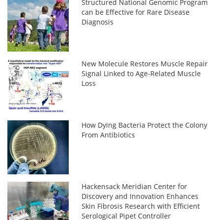
Structured National Genomic Program
can be Effective for Rare Disease
Diagnosis
New Molecule Restores Muscle Repair
Signal Linked to Age-Related Muscle
Loss
How Dying Bacteria Protect the Colony
From Antibiotics
Hackensack Meridian Center for
Discovery and Innovation Enhances
Skin Fibrosis Research with Efficient
Serological Pipet Controller