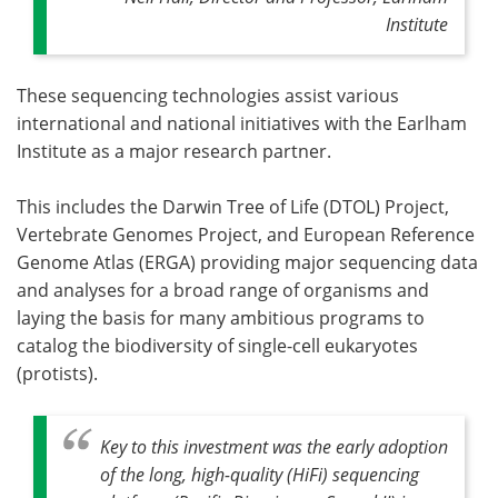
Institute
These sequencing technologies assist various
international and national initiatives with the Earlham
Institute as a major research partner.
This includes the Darwin Tree of Life (DTOL) Project,
Vertebrate Genomes Project, and European Reference
Genome Atlas (ERGA) providing major sequencing data
and analyses for a broad range of organisms and
laying the basis for many ambitious programs to
catalog the biodiversity of single-cell eukaryotes
(protists).
Key to this investment was the early adoption
of the long, high-quality (HiFi) sequencing