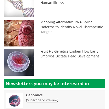
Human Illness
Mapping Alternative RNA Splice
Isoforms to Identify Novel Therapeutic
Targets
Fruit Fly Genetics Explain How Early
Embryos Dictate Head Development
Newsletters you may be
interested in
Genomics
(
)
Subscribe or Preview