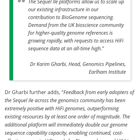
The Sequel IIe platforms allow us to scale up
our existing infrastructure in our
contribution to BioGenome sequencing.
Demand from the UK bioscience community
for higher-quality genome references is
growing rapidly, with requests to access HiFi
sequence data at an all-time high
.”
Dr Karim Gharbi, Head, Genomics Pipelines,
Earlham Institute
Dr Gharbi further adds, “
Feedback from early adopters of
the Sequel IIe across the genomics community has been
extremely positive with HiFi genomes, outperforming
existing resources by at least one order of magnitude. The
additional platform will immediately double our genome
sequence capability capacity, enabling continued, cost-