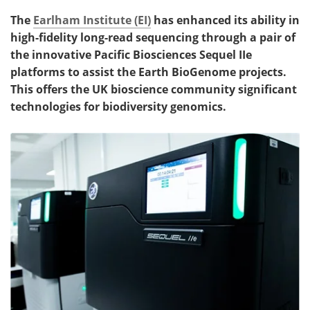
The
Earlham Institute (EI)
has enhanced its ability in
high-fidelity long-read sequencing through a pair of
the innovative Pacific Biosciences Sequel IIe
platforms to assist the Earth BioGenome projects.
This offers the UK bioscience community significant
technologies for biodiversity genomics.