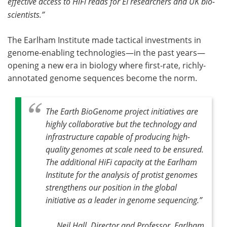
effective access to HiFi reads for EI researchers and UK bio-
scientists.”
The Earlham Institute made tactical investments in
genome-enabling technologies—in the past years—
opening a new era in biology where first-rate, richly-
annotated genome sequences become the norm.
The Earth BioGenome project initiatives are
highly collaborative but the technology and
infrastructure capable of producing high-
quality genomes at scale need to be ensured.
The additional HiFi capacity at the Earlham
Institute for the analysis of protist genomes
strengthens our position in the global
initiative as a leader in genome sequencing
.”
Neil Hall, Director and Professor, Earlham