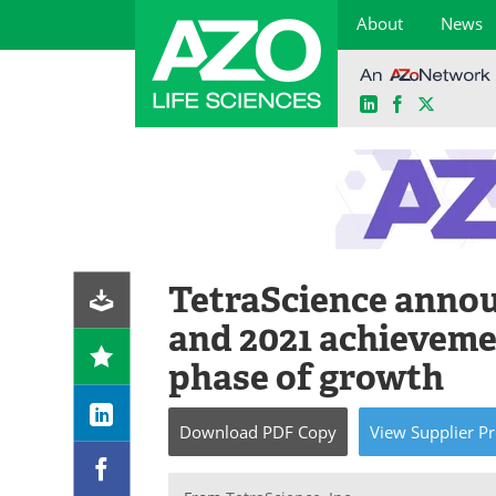
About
News
LinkedIn
Facebook
X
Skip
to
content
TetraScience anno
and 2021 achieveme
phase of growth
Download
PDF Copy
View
Supplier
Pr