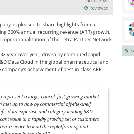
Jan 12 2022
Reviewed
ny, is pleased to share highlights from a
uding 300% annual recurring revenue (ARR) growth,
l operationalization of the Tetra Partner Network.
See 
 3X year-over year, driven by continued rapid
 R&D Data Cloud in the global pharmaceutical and
e company’s achievement of best-in-class ARR
 represent a large, critical, fast-growing market
 met up to now by commercial off-the-shelf
ific data expertise and category-leading R&D
icant value to a rapidly growing set of customers
TetraScience to lead the replatforming and
ntific data in the cloud.”