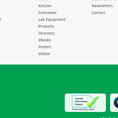
Articles
Newsletters
Interviews
Contact
l
Lab Equipment
Products
Directory
eBooks
Posters
Videos