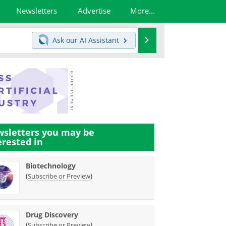
Newsletters
Advertise
More...
Search
Ask our
AI Assistant
sletters you may be
erested in
Biotechnology
(
)
Subscribe or Preview
Drug Discovery
(
)
Subscribe or Preview