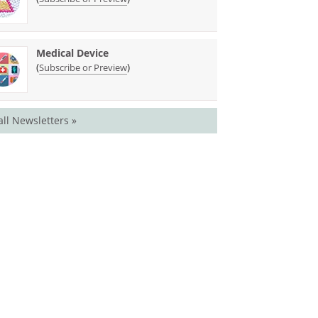
Medical Device
(
)
Subscribe or Preview
all Newsletters »