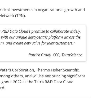
itical investments in organizational growth and
 Network (TPN).
tra R&D Data Cloud's promise to collaborate widely,
n with our unique data-centric platform across the
em, and create new value for joint customers."
Patrick Grady, CEO, TetraScience
Waters Corporation, Thermo Fisher Scientific,
among others, and will be announcing significant
ughout 2022 as the Tetra R&D Data Cloud
rd.