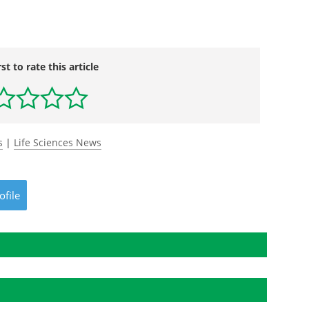
rst to rate this article
s
|
Life Sciences News
ofile