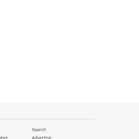
Search
mber
Advertise