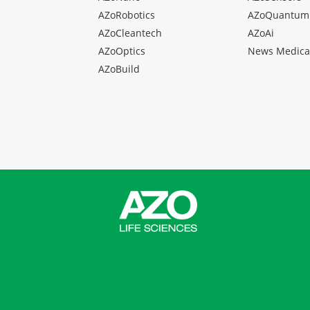
AZoRobotics
AZoQuantum
AZoCleantech
AZoAi
AZoOptics
News Medica
AZoBuild