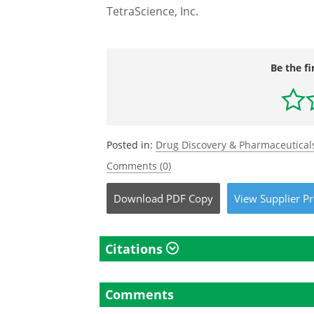
TetraScience, Inc.
Be the fi
Posted in:
Drug Discovery & Pharmaceutical
Comments (0)
Download
PDF Copy
View
Supplier
Pr
Citations
Comments