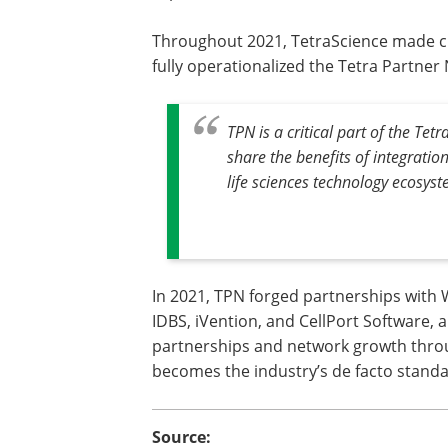
Throughout 2021, TetraScience made cr
fully operationalized the Tetra Partner
TPN is a critical part of the Te
share the benefits of integratio
life sciences technology ecosyst
In 2021, TPN forged partnerships with 
IDBS, iVention, and CellPort Software, 
partnerships and network growth thro
becomes the industry’s de facto standa
Source: