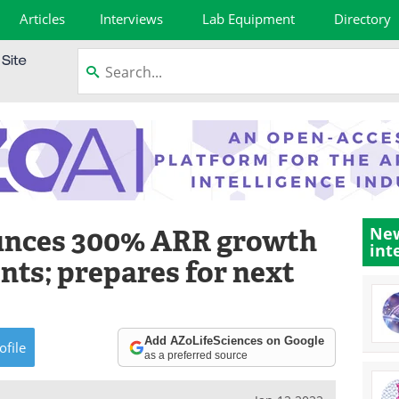
Articles
Interviews
Lab Equipment
Directory
unces 300% ARR growth
New
int
nts; prepares for next
Add AZoLifeSciences on Google
ofile
as a preferred source