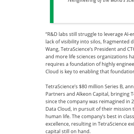
“R&D labs still struggle to leverage AI-
lack of visibility into silos, fragmented
Wang, TetraScience’s President and CT
and more life sciences organizations ha
requires a foundation of highly enginee
Cloud is key to enabling that foundatio
TetraScience’s $80 million Series B, an
Partners and Alkeon Capital, bringing T
since the company was reimagined in 20
Data Cloud, in pursuit of their missio
human life. The company’s best in clas
excellence, resulting in TetraScience ex
capital still on hand.