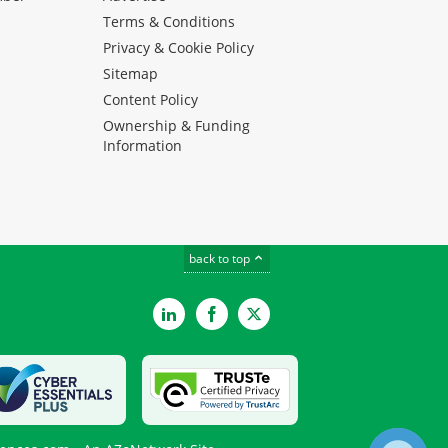
Terms & Conditions
Privacy & Cookie Policy
Sitemap
Content Policy
Ownership & Funding
Information
back to top
LinkedIn
Facebook
Twitter