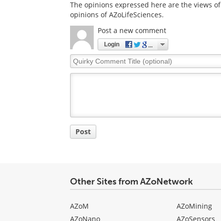
The opinions expressed here are the views of 
opinions of AZoLifeSciences.
Post a new comment
Login
Quirky
Comment
Title
Post
Other Sites from AZoNetwork
AZoM
AZoMining
AZoNano
AZoSensors