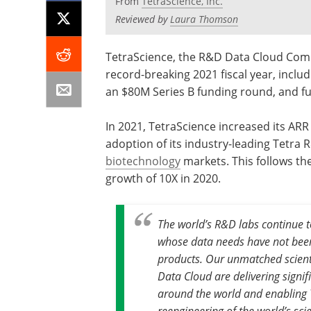
From
TetraScience, Inc.
Reviewed by
Laura Thomson
TetraScience, the R&D Data Cloud Compa
record-breaking 2021 fiscal year, incl
an $80M Series B funding round, and ful
In 2021, TetraScience increased its ARR
adoption of its industry-leading Tetra
biotechnology
markets. This follows th
growth of 10X in 2020.
The world’s R&D labs continue to
whose data needs have not been
products. Our unmatched scient
Data Cloud are delivering signif
around the world and enabling 
reengineering of the world’s scie