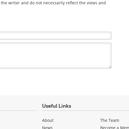
the writer and do not necessarily reflect the views and
Useful Links
About
The Team
News
Become a Me