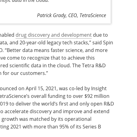
Patrick Grady, CEO, TetraScience
enabled
drug discovery and development
due to
 data, and 20-year-old legacy tech stacks,” said Spin
O. “Better data means faster science, and more
ve come to recognize that to achieve this
red scientific data in the cloud. The Tetra R&D
n for our customers.”
nounced on April 15, 2021, was co-led by Insight
etraScience’s overall funding to over $92 million
19 to deliver the world’s first and only open R&D
n to accelerate discovery and improve and extend
s growth was matched by its operational
iting 2021 with more than 95% of its Series B