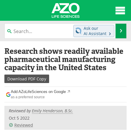
About
News
Ask our
Se
AI Assistant
Articles
Interviews
Skip
Research shows readily available
to
Lab Equipment
Directory
content
pharmaceutical manufacturing
capacity in the United States
Newsletters
Advertise
Download
PDF Copy
eBooks
Posters
Add AZoLifeSciences on Google
Products
Videos
as a preferred source
Meet the Team
Contact Us
Reviewed by
Emily Henderson, B.Sc.
Oct 5 2022
Search
Become a Member
Reviewed