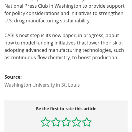
National Press Club in Washington to provide support
for policy considerations and initiatives to strengthen
U.S. drug manufacturing sustainability.
CABI's next step is its new paper, in progress, about
how to model funding initiatives that lower the risk of
adopting advanced manufacturing technologies, such
as continuous-flow chemistry, to boost production.
Source:
Washington University in St. Louis
Be the first to rate this article