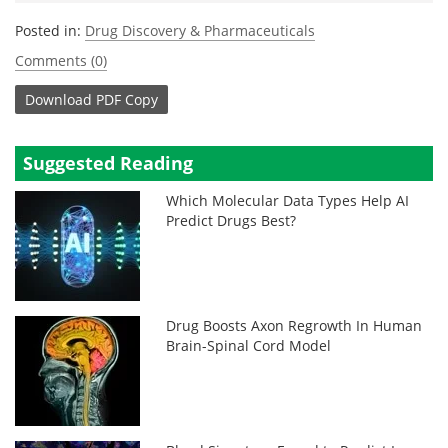
Posted in:
Drug Discovery & Pharmaceuticals
Comments (0)
Download
PDF Copy
Suggested Reading
Which Molecular Data Types Help AI
Predict Drugs Best?
Drug Boosts Axon Regrowth In Human
Brain-Spinal Cord Model