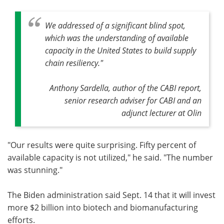
We addressed of a significant blind spot,
which was the understanding of available
capacity in the United States to build supply
chain resiliency."
Anthony Sardella, author of the CABI report,
senior research adviser for CABI and an
adjunct lecturer at Olin
"Our results were quite surprising. Fifty percent of
available capacity is not utilized," he said. "The number
was stunning."
The Biden administration said Sept. 14 that it will invest
more $2 billion into biotech and biomanufacturing
efforts.