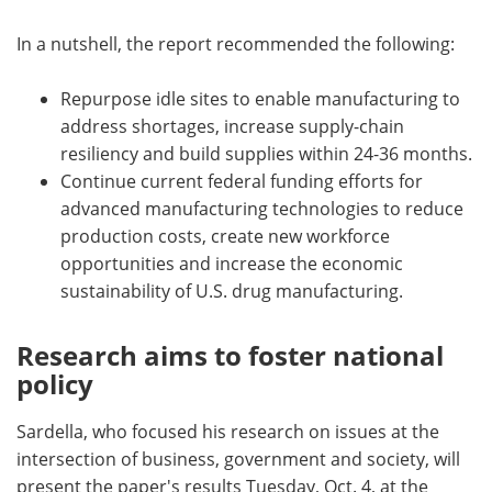
In a nutshell, the report recommended the following:
Repurpose idle sites to enable manufacturing to
address shortages, increase supply-chain
resiliency and build supplies within 24-36 months.
Continue current federal funding efforts for
advanced manufacturing technologies to reduce
production costs, create new workforce
opportunities and increase the economic
sustainability of U.S. drug manufacturing.
Research aims to foster national
policy
Sardella, who focused his research on issues at the
intersection of business, government and society, will
present the paper's results Tuesday, Oct. 4, at the