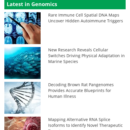
Latest in Genomics
Rare Immune Cell Spatial DNA Maps
Uncover Hidden Autoimmune Triggers
New Research Reveals Cellular
Switches Driving Physical Adaptation in
Marine Species
Decoding Brown Rat Pangenomes
Provides Accurate Blueprints for
Human Illness
Mapping Alternative RNA Splice
Isoforms to Identify Novel Therapeutic