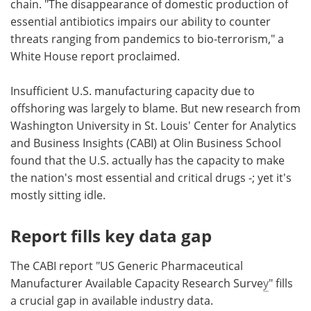
chain. "The disappearance of domestic production of
essential antibiotics impairs our ability to counter
threats ranging from pandemics to bio-terrorism," a
White House report proclaimed.
Insufficient U.S. manufacturing capacity due to
offshoring was largely to blame. But new research from
Washington University in St. Louis' Center for Analytics
and Business Insights (CABI) at Olin Business School
found that the U.S. actually has the capacity to make
the nation's most essential and critical drugs -; yet it's
mostly sitting idle.
Report fills key data gap
The CABI report "US Generic Pharmaceutical
Manufacturer Available Capacity Research Surve
y
" fills
a crucial gap in available industry data.