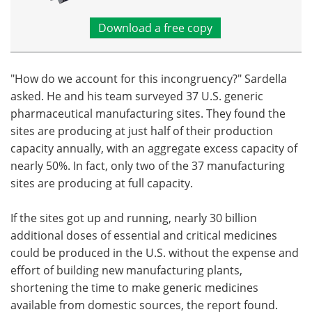
Download a free copy
"How do we account for this incongruency?" Sardella
asked. He and his team surveyed 37 U.S. generic
pharmaceutical manufacturing sites. They found the
sites are producing at just half of their production
capacity annually, with an aggregate excess capacity of
nearly 50%. In fact, only two of the 37 manufacturing
sites are producing at full capacity.
If the sites got up and running, nearly 30 billion
additional doses of essential and critical medicines
could be produced in the U.S. without the expense and
effort of building new manufacturing plants,
shortening the time to make generic medicines
available from domestic sources, the report found.