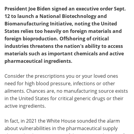
President Joe Biden signed an executive order Sept.
12 to launch a National Biotechnology and
Biomanufacturing Initiative, noting the United
States relies too heavily on foreign materials and
foreign bioproduction. Offshoring of critical
industries threatens the nation's ability to access
materials such as important chemicals and active
pharmaceutical ingredients.
Consider the prescriptions you or your loved ones
need for high blood pressure, infections or other
ailments. Chances are, no manufacturing source exists
in the United States for critical generic drugs or their
active ingredients.
In fact, in 2021 the White House sounded the alarm
about vulnerabilities in the pharmaceutical supply