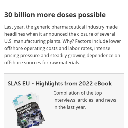
30 billion more doses possible
Last year, the generic pharmaceutical industry made
headlines when it announced the closure of several
U.S. manufacturing plants. Why? Factors include lower
offshore operating costs and labor rates, intense
pricing pressure and steadily growing dependence on
offshore sources for raw materials.
SLAS EU - Highlights from 2022 eBook
Compilation of the top
interviews, articles, and news
in the last year.