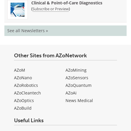
Clinical & Point-of-Care Diagnostics
(
)
Subscribe or Preview
See all Newsletters »
Other Sites from AZoNetwork
AZoM
AZoMining
AZoNano
AZoSensors
AZoRobotics
AZoQuantum
AZoCleantech
AZoAi
AZoOptics
News Medical
AZoBuild
Useful Links