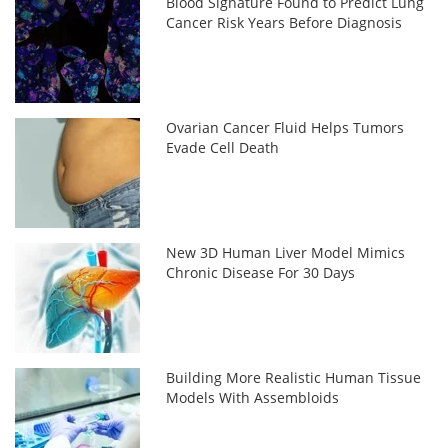
Blood Signature Found to Predict Lung
Cancer Risk Years Before Diagnosis
Ovarian Cancer Fluid Helps Tumors
Evade Cell Death
New 3D Human Liver Model Mimics
Chronic Disease For 30 Days
Building More Realistic Human Tissue
Models With Assembloids