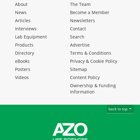
About
The Team
News
Become a Member
Articles
Newsletters
Interviews
Contact
Lab Equipment
Search
Products
Advertise
Directory
Terms & Conditions
eBooks
Privacy & Cookie Policy
Posters
Sitemap
Videos
Content Policy
Ownership & Funding
Information
back to top