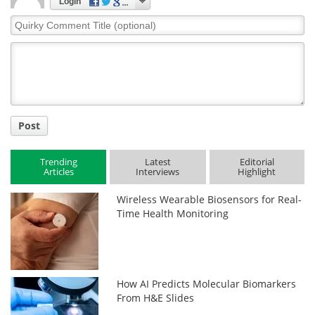
Login
Quirky
Comment
Title
Post
Trending
Latest
Editorial
Articles
Interviews
Highlight
Wireless Wearable Biosensors for Real-
Time Health Monitoring
How AI Predicts Molecular Biomarkers
From H&E Slides