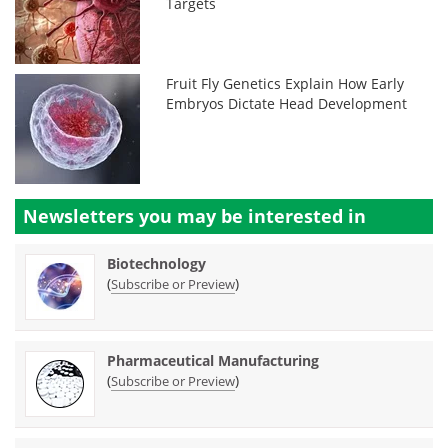
Targets
Fruit Fly Genetics Explain How Early
Embryos Dictate Head Development
Newsletters you may be
interested in
Biotechnology
(
)
Subscribe or Preview
Pharmaceutical Manufacturing
(
)
Subscribe or Preview