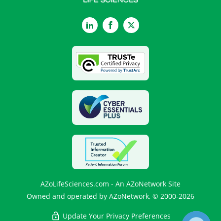
LinkedIn
Facebook
Twitter
AZoLifeSciences.com - An AZoNetwork Site
Owned and operated by AZoNetwork, © 2000-2026
Update Your Privacy Preferences