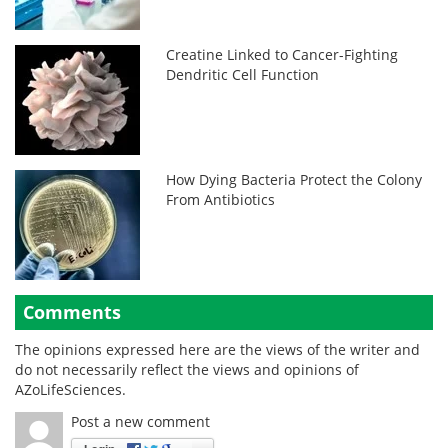
Creatine Linked to Cancer-Fighting
Dendritic Cell Function
How Dying Bacteria Protect the Colony
From Antibiotics
Comments
The opinions expressed here are the views of the writer and
do not necessarily reflect the views and opinions of
AZoLifeSciences.
Post a new comment