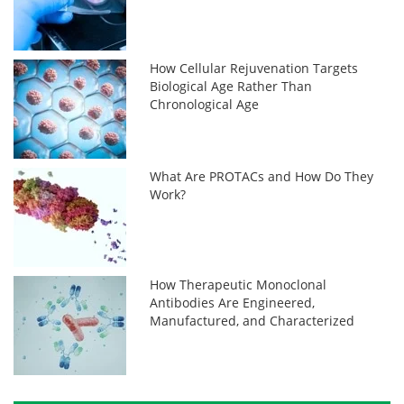
How Cellular Rejuvenation Targets
Biological Age Rather Than
Chronological Age
What Are PROTACs and How Do They
Work?
How Therapeutic Monoclonal
Antibodies Are Engineered,
Manufactured, and Characterized