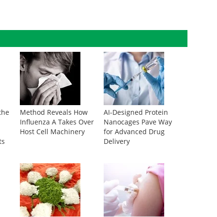
the
Method Reveals How
AI-Designed Protein
Influenza A Takes Over
Nanocages Pave Way
Host Cell Machinery
for Advanced Drug
ts
Delivery