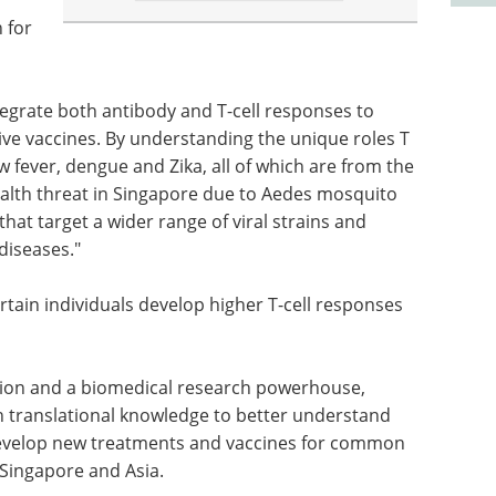
 for
tegrate both antibody and T-cell responses to
ve vaccines. By understanding the unique roles T
llow fever, dengue and Zika, all of which are from the
ealth threat in Singapore due to Aedes mosquito
hat target a wider range of viral strains and
diseases."
ertain individuals develop higher T-cell responses
tion and a biomedical research powerhouse,
th translational knowledge to better understand
develop new treatments and vaccines for common
 Singapore and Asia.