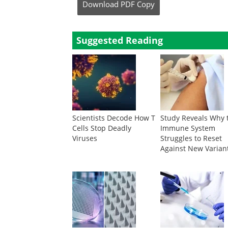
Download
PDF Copy
Suggested Reading
Scientists Decode How T
Study Reveals Why 
Cells Stop Deadly
Immune System
Viruses
Struggles to Reset
Against New Varian