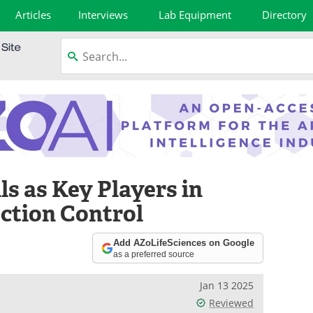
Articles
Interviews
Lab Equipment
Directory
ls as Key Players in
ection Control
Add AZoLifeSciences on Google
as a preferred source
Jan 13 2025
Reviewed