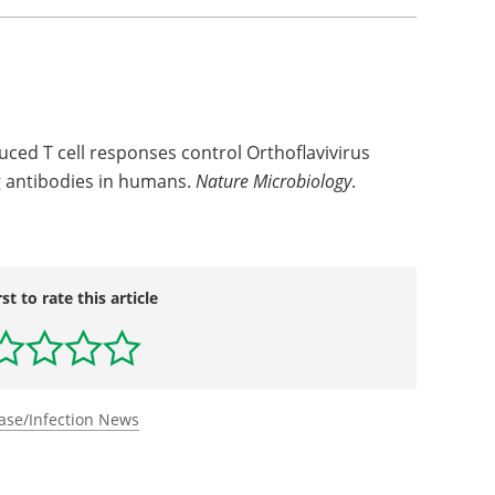
uced T cell responses control Orthoflavivirus
ng antibodies in humans.
Nature Microbiology
.
rst to rate this article
ase/Infection News