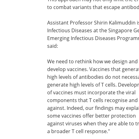
to combat variants that escape antibodi
Assistant Professor Shirin Kalimuddin 
Infectious Diseases at the Singapore G
Emerging Infectious Diseases Programm
said:
We need to rethink how we design and
develop vaccines. Vaccines that genera
high levels of antibodies do not necessa
generate high levels of T cells. Develo
of vaccines must incorporate the viral
components that T cells recognise and
against. Indeed, our findings may expl
some vaccines offer better protection
against viruses when they are able to t
a broader T cell response."