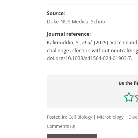
Source:
Duke-NUS Medical School
Journal reference:
Kalimuddin, S.,
et al.
(2025). Vaccine-ind
challenge infection without neutralizi
doi.org/10.1038/s41564-024-01903-7
.
Be the fi
Posted in:
Cell Biology
|
Microbiology
|
Dise
Comments (0)