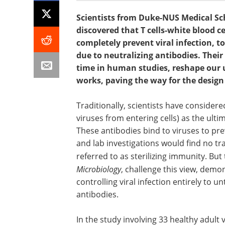
Scientists from Duke-NUS Medical Sc
discovered that T cells-white blood 
completely prevent viral infection, t
due to neutralizing antibodies. Their
time in human studies, reshape our
works, paving the way for the design 
Traditionally, scientists have considere
viruses from entering cells) as the ulti
These antibodies bind to viruses to prev
and lab investigations would find no trac
referred to as sterilizing immunity. But
Microbiology
, challenge this view, demon
controlling viral infection entirely to 
antibodies.
In the study involving 33 healthy adult