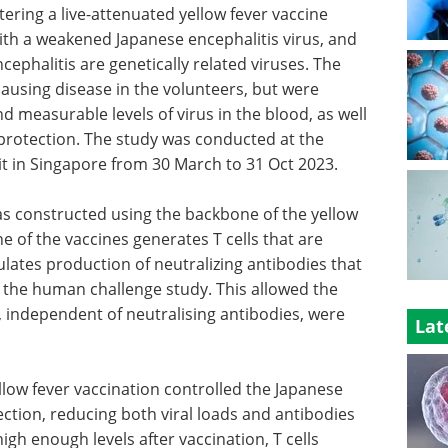
ering a live-attenuated yellow fever vaccine
with a weakened Japanese encephalitis virus, and
cephalitis are genetically related viruses. The
ausing disease in the volunteers, but were
d measurable levels of virus in the blood, as well
rotection. The study was conducted at the
it in Singapore from 30 March to 31 Oct 2023.
as constructed using the backbone of the yellow
ne of the vaccines generates T cells that are
ulates production of neutralizing antibodies that
in the human challenge study. This allowed the
s, independent of neutralising antibodies, were
Lat
llow fever vaccination controlled the Japanese
ection, reducing both viral loads and antibodies
gh enough levels after vaccination, T cells