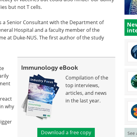
es but not T cells.
is a Senior Consultant with the Department of
New
eneral Hospital and a faculty member of the
int
e at Duke-NUS. The first author of the study
Immunology eBook
te
rily
Compilation of the
pment
top interviews,
articles, and news
 react
in the last year.
ain why
rigger
Download a free copy
See 