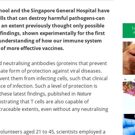
hool and the Singapore General Hospital have
cells that can destroy harmful pathogens-can
o an extent previously thought only possible
T
A
 findings, shown experimentally for the first
 understanding of how our immune system
of more effective vaccines.
d neutralising antibodies (proteins that prevent
mate form of protection against viral diseases.
ent them from infecting cells, such that clinical
e of infection. Such a level of protection is
 these latest findings, published in
Nature
strating that T cells are also capable of
untraceable extents, even without any neutralising
 volunteers aged 21 to 45, scientists employed a