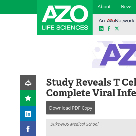
About
News
LinkedIn
Facebook
X
Skip
to
content
Study Reveals T Cel
Complete Viral Inf
Download
PDF Copy
Duke-NUS Medical School