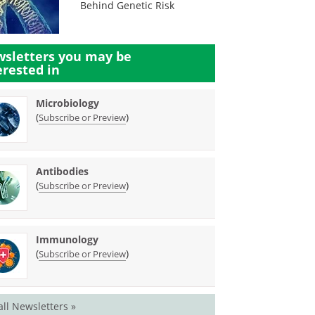
Behind Genetic Risk
sletters you may be
erested in
Microbiology
(
)
Subscribe or Preview
Antibodies
(
)
Subscribe or Preview
Immunology
(
)
Subscribe or Preview
all Newsletters »