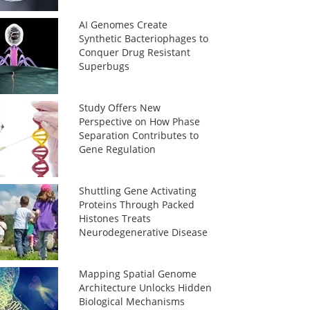
AI Genomes Create
Synthetic Bacteriophages to
Conquer Drug Resistant
Superbugs
Study Offers New
Perspective on How Phase
Separation Contributes to
Gene Regulation
Shuttling Gene Activating
Proteins Through Packed
Histones Treats
Neurodegenerative Disease
Mapping Spatial Genome
Architecture Unlocks Hidden
Biological Mechanisms