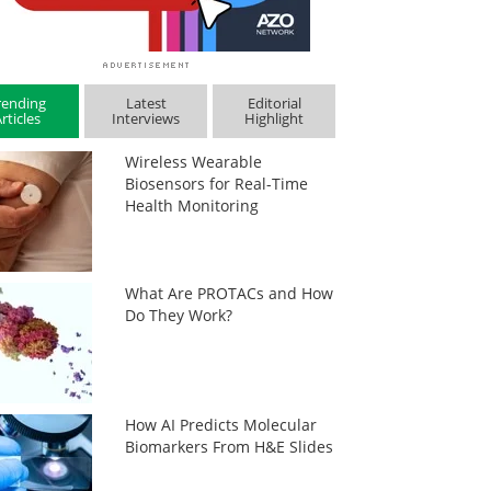
rending
Latest
Editorial
rticles
Interviews
Highlight
Wireless Wearable
Biosensors for Real-Time
Health Monitoring
What Are PROTACs and How
Do They Work?
How AI Predicts Molecular
Biomarkers From H&E Slides