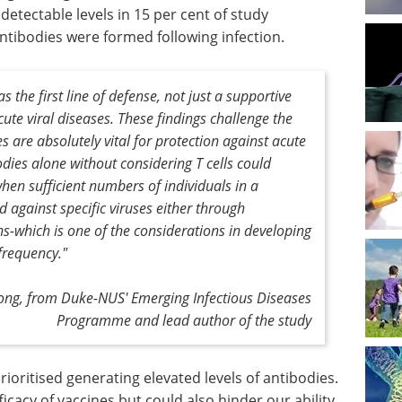
detectable levels in 15 per cent of study
antibodies were formed following infection.
s the first line of defense, not just a supportive
ute viral diseases. These findings challenge the
 are absolutely vital for protection against acute
odies alone without considering T cells could
en sufficient numbers of individuals in a
 against specific viruses either through
ns-which is one of the considerations in developing
frequency."
ong, from Duke-NUS' Emerging Infectious Diseases
Programme and lead author of the study
ioritised generating elevated levels of antibodies.
icacy of vaccines but could also hinder our ability