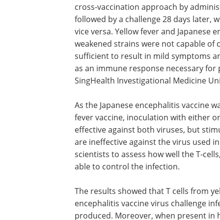
cross-vaccination approach by administ
followed by a challenge 28 days later, 
vice versa. Yellow fever and Japanese en
weakened strains were not capable of c
sufficient to result in mild symptoms an
as an immune response necessary for p
SingHealth Investigational Medicine Un
As the Japanese encephalitis vaccine w
fever vaccine, inoculation with either o
effective against both viruses, but stim
are ineffective against the virus used 
scientists to assess how well the T-cell
able to control the infection.
The results showed that T cells from ye
encephalitis vaccine virus challenge inf
produced. Moreover, when present in hi