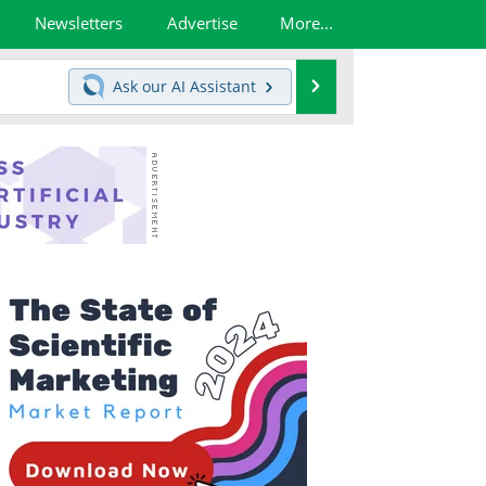
Newsletters
Advertise
More...
Search
Ask our
AI Assistant