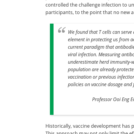
controlled the challenge infection to un
participants, to the point that no new 
We found that T cells can serve a
element in protecting us from ac
current paradigm that antibodies
viral infection. Measuring antib
underestimate herd immunity-wh
population are already protected
vaccination or previous infectio
policies on vaccine dosage and 
Professor Ooi Eng E
Historically, vaccine development has pr
This approach may not only limit the eff