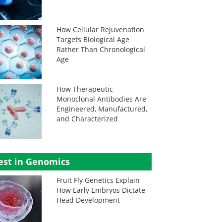
How Cellular Rejuvenation
Targets Biological Age
Rather Than Chronological
Age
How Therapeutic
Monoclonal Antibodies Are
Engineered, Manufactured,
and Characterized
est in Genomics
Fruit Fly Genetics Explain
How Early Embryos Dictate
Head Development