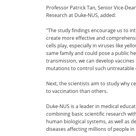
Professor Patrick Tan, Senior Vice-Dean
Research at Duke-NUS, added:
"The study findings encourage us to in
create more effective and comprehensi
cells play, especially in viruses like ye
same family and could pose a public h
transmission, we can develop vaccines t
mutations to control such untreatable 
Next, the scientists aim to study why c
to vaccination than others.
Duke-NUS is a leader in medical educa
combining basic scientific research wi
human biological systems, as well as 
diseases affecting millions of people in