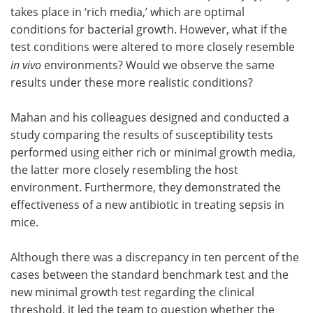
takes place in ‘rich media,’ which are optimal
conditions for bacterial growth. However, what if the
test conditions were altered to more closely resemble
in vivo
environments? Would we observe the same
results under these more realistic conditions?
Mahan and his colleagues designed and conducted a
study comparing the results of susceptibility tests
performed using either rich or minimal growth media,
the latter more closely resembling the host
environment. Furthermore, they demonstrated the
effectiveness of a new antibiotic in treating sepsis in
mice.
Although there was a discrepancy in ten percent of the
cases between the standard benchmark test and the
new minimal growth test regarding the clinical
threshold, it led the team to question whether the