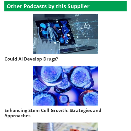
Other Podcasts by this Supplier
Could AI Develop Drugs?
Enhancing Stem Cell Growth: Strategies and
Approaches