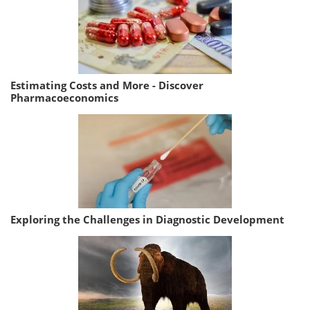
Estimating Costs and More - Discover
Pharmacoeconomics
Exploring the Challenges in Diagnostic Development