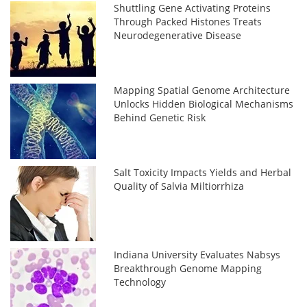
Shuttling Gene Activating Proteins
Through Packed Histones Treats
Neurodegenerative Disease
Mapping Spatial Genome Architecture
Unlocks Hidden Biological Mechanisms
Behind Genetic Risk
Salt Toxicity Impacts Yields and Herbal
Quality of Salvia Miltiorrhiza
Indiana University Evaluates Nabsys
Breakthrough Genome Mapping
Technology