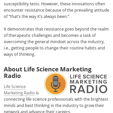
susceptibility tests. However, these innovations often
encounter resistance because of the prevailing attitude
of “that’s the way it’s always been.”
It demonstrates that resistance goes beyond the realm
of therapeutic challenges and becomes a task of
overcoming the general mindset across the industry,
i.e., getting people to change their routine habits and
ways of thinking.
About Life Science Marketing
Radio
Life Science
Marketing Radio
is
connecting life science professionals with the brightest
minds and best thinking in the industry to grow their
network and advance their careers.