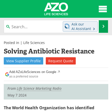
About
News
Ask our
Se
AI Assistant
Articles
Interviews
Skip
to
Posted in |
Life Sciences
Lab Equipment
Directory
content
Solving Antibiotic Resistance
Newsletters
Advertise
View
Supplier
Profile
Request
Quote
eBooks
Posters
Add AZoLifeSciences on Google
as a preferred source
Products
Videos
From
Life Science Marketing Radio
Meet the Team
Contact Us
May 7 2024
Search
Become a Member
The World Health Organization has identified