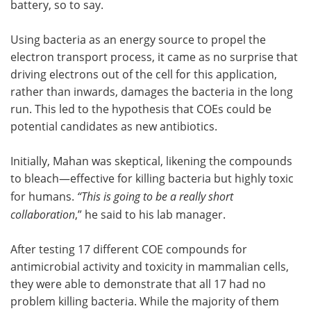
battery, so to say.
Using bacteria as an energy source to propel the
electron transport process, it came as no surprise that
driving electrons out of the cell for this application,
rather than inwards, damages the bacteria in the long
run. This led to the hypothesis that COEs could be
potential candidates as new antibiotics.
Initially, Mahan was skeptical, likening the compounds
to bleach—effective for killing bacteria but highly toxic
for humans.
“This is going to be a really short
collaboration
,” he said to his lab manager.
After testing 17 different COE compounds for
antimicrobial activity and toxicity in mammalian cells,
they were able to demonstrate that all 17 had no
problem killing bacteria. While the majority of them