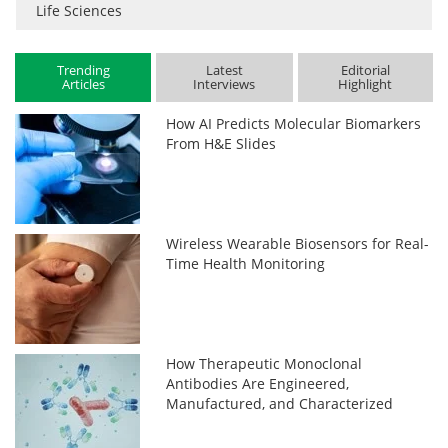
Life Sciences
Trending
Latest
Editorial
Articles
Interviews
Highlight
How AI Predicts Molecular Biomarkers
From H&E Slides
Wireless Wearable Biosensors for Real-
Time Health Monitoring
How Therapeutic Monoclonal
Antibodies Are Engineered,
Manufactured, and Characterized