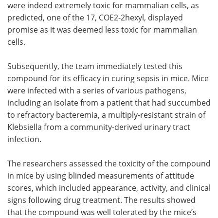
were indeed extremely toxic for mammalian cells, as
predicted, one of the 17, COE2-2hexyl, displayed
promise as it was deemed less toxic for mammalian
cells.
Subsequently, the team immediately tested this
compound for its efficacy in curing sepsis in mice. Mice
were infected with a series of various pathogens,
including an isolate from a patient that had succumbed
to refractory bacteremia, a multiply-resistant strain of
Klebsiella from a community-derived urinary tract
infection.
The researchers assessed the toxicity of the compound
in mice by using blinded measurements of attitude
scores, which included appearance, activity, and clinical
signs following drug treatment. The results showed
that the compound was well tolerated by the mice’s