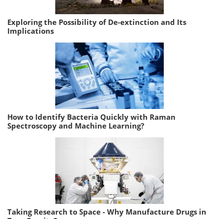
Exploring the Possibility of De-extinction and Its
Implications
How to Identify Bacteria Quickly with Raman
Spectroscopy and Machine Learning?
Taking Research to Space - Why Manufacture Drugs in