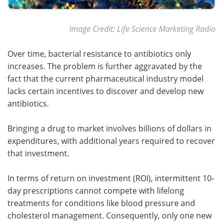
Image Credit: Life Science Marketing Radio
Over time, bacterial resistance to antibiotics only
increases. The problem is further aggravated by the
fact that the current pharmaceutical industry model
lacks certain incentives to discover and develop new
antibiotics.
Bringing a drug to market involves billions of dollars in
expenditures, with additional years required to recover
that investment.
In terms of return on investment (ROI), intermittent 10-
day prescriptions cannot compete with lifelong
treatments for conditions like blood pressure and
cholesterol management. Consequently, only one new