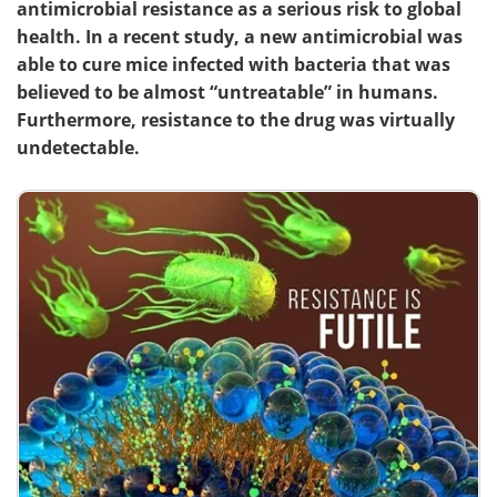
antimicrobial resistance as a serious risk to global
health. In a recent study, a new antimicrobial was
able to cure mice infected with bacteria that was
believed to be almost “untreatable” in humans.
Furthermore, resistance to the drug was virtually
undetectable.