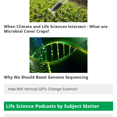
When Climate and Life Sciences Intersect - What are
Microbial Cover Crops?
Why We Should Boost Genome Sequencing
How Will Vertical GPTs Change Science?
Life Science Podcasts by Subject Matter