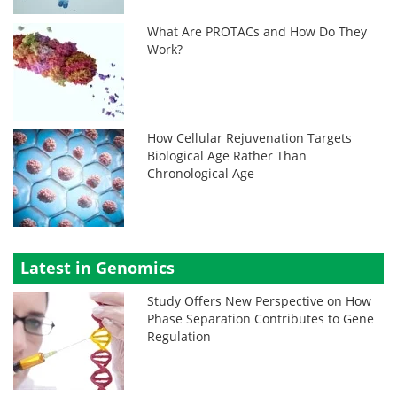
What Are PROTACs and How Do They
Work?
How Cellular Rejuvenation Targets
Biological Age Rather Than
Chronological Age
Latest in Genomics
Study Offers New Perspective on How
Phase Separation Contributes to Gene
Regulation