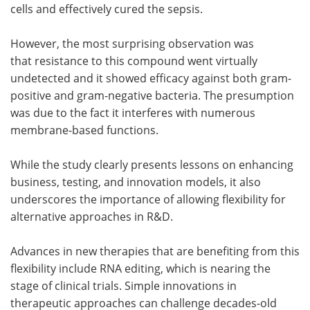
cells and effectively cured the sepsis.
However, the most surprising observation was
that resistance to this compound went virtually
undetected and it showed efficacy against both gram-
positive and gram-negative bacteria. The presumption
was due to the fact it interferes with numerous
membrane-based functions.
While the study clearly presents lessons on enhancing
business, testing, and innovation models, it also
underscores the importance of allowing flexibility for
alternative approaches in R&D.
Advances in new therapies that are benefiting from this
flexibility include RNA editing, which is nearing the
stage of clinical trials. Simple innovations in
therapeutic approaches can challenge decades-old