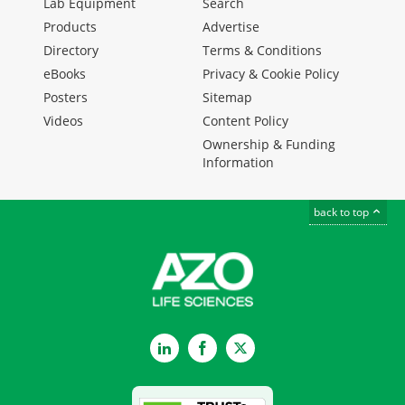
Lab Equipment
Search
Products
Advertise
Directory
Terms & Conditions
eBooks
Privacy & Cookie Policy
Posters
Sitemap
Videos
Content Policy
Ownership & Funding
Information
back to top
LinkedIn
Facebook
Twitter