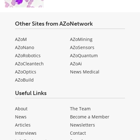
Other Sites from AZoNetwork
AZoM
AZoMining
AZoNano
AZoSensors
AZoRobotics
AZoQuantum
AZoCleantech
AZoAi
AZoOptics
News Medical
AZoBuild
Useful Links
About
The Team
News
Become a Member
Articles
Newsletters
Interviews
Contact