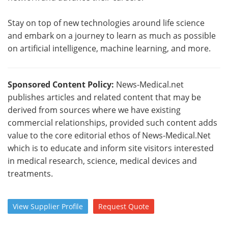
Stay on top of new technologies around life science
and embark on a journey to learn as much as possible
on artificial intelligence, machine learning, and more.
Sponsored Content Policy:
News-Medical.net
publishes articles and related content that may be
derived from sources where we have existing
commercial relationships, provided such content adds
value to the core editorial ethos of News-Medical.Net
which is to educate and inform site visitors interested
in medical research, science, medical devices and
treatments.
View
Supplier
Profile
Request
Quote