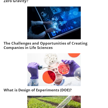
Zero Gravity?
The Challenges and Opportunities of Creating
Companies in Life Sciences
What is Design of Experiments (DOE)?