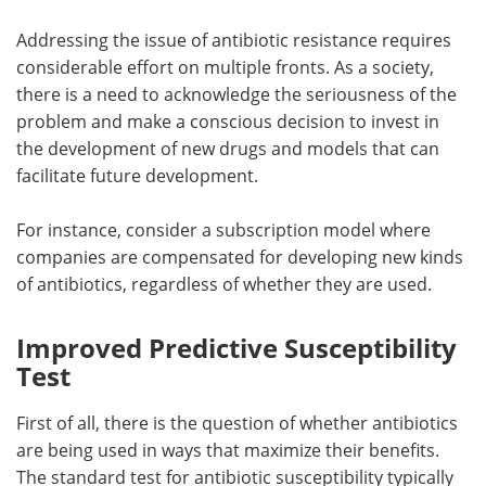
Addressing the issue of antibiotic resistance requires
considerable effort on multiple fronts. As a society,
there is a need to acknowledge the seriousness of the
problem and make a conscious decision to invest in
the development of new drugs and models that can
facilitate future development.
For instance, consider a subscription model where
companies are compensated for developing new kinds
of antibiotics, regardless of whether they are used.
Improved Predictive Susceptibility
Test
First of all, there is the question of whether antibiotics
are being used in ways that maximize their benefits.
The standard test for antibiotic susceptibility typically