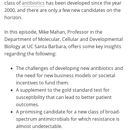
class of
antibiotics
has been developed since the year
2000, and there are only a few new candidates on the
horizon.
In this episode, Mike Mahan, Professor in the
Department of Molecular, Cellular and Developmental
Biology at UC Santa Barbara, offers some key insights
regarding the following:
The challenges of developing new antibiotics and
the need for new business models or societal
incentives to fund them.
A supplement to the gold standard test for
susceptibility that can lead to better patient
outcomes.
A promising candidate for a new class of broad-
spectrum antimicrobials for which resistance is
almost undetectable.