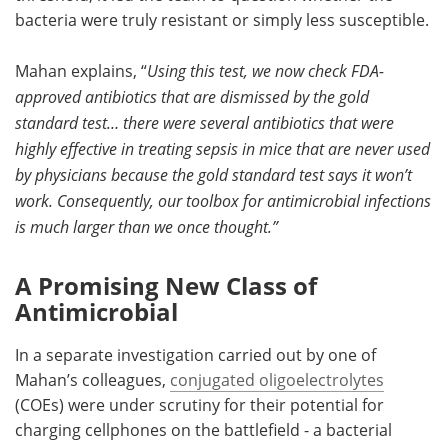
bacteria were truly resistant or simply less susceptible.
Mahan explains, “
Using this test, we now check FDA-
approved antibiotics that are dismissed by the gold
standard test… there were several antibiotics that were
highly effective in treating sepsis in mice that are never used
by physicians because the gold standard test says it won’t
work. Consequently, our toolbox for antimicrobial infections
is much larger than we once thought.”
A Promising New Class of
Antimicrobial
In a separate investigation carried out by one of
Mahan’s colleagues,
conjugated oligoelectrolytes
(COEs) were under scrutiny for their potential for
charging cellphones on the battlefield - a bacterial