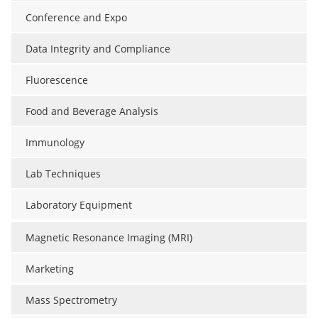
Conference and Expo
Data Integrity and Compliance
Fluorescence
Food and Beverage Analysis
Immunology
Lab Techniques
Laboratory Equipment
Magnetic Resonance Imaging (MRI)
Marketing
Mass Spectrometry