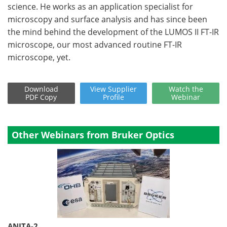
science. He works as an application specialist for
microscopy and surface analysis and has since been
the mind behind the development of the LUMOS II FT-IR
microscope, our most advanced routine FT-IR
microscope, yet.
Download
View
Supplier
Watch
the
PDF Copy
Profile
Webinar
Other Webinars from Bruker Optics
ANITA-2