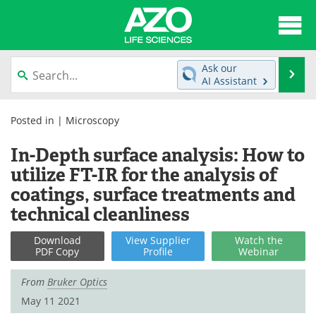
About
News
Ask our
Se
AI Assistant
Articles
Interviews
Skip
to
Posted in |
Microscopy
Lab Equipment
Directory
content
In-Depth surface analysis: How to
Newsletters
Advertise
utilize FT-IR for the analysis of
coatings, surface treatments and
eBooks
Posters
technical cleanliness
Products
Videos
Download
View
Supplier
Watch
the
PDF Copy
Profile
Webinar
Meet the Team
Contact Us
From
Bruker Optics
Search
Become a Member
May 11 2021