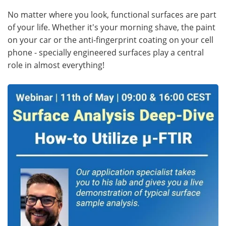
No matter where you look, functional surfaces are part
of your life. Whether it's your morning shave, the paint
on your car or the anti-fingerprint coating on your cell
phone - specially engineered surfaces play a central
role in almost everything!