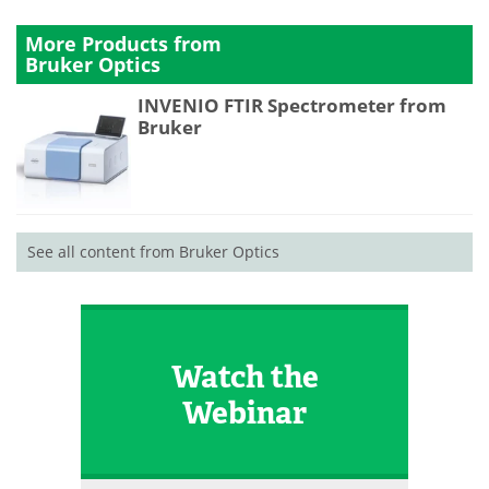
More Products from
Bruker Optics
INVENIO FTIR Spectrometer from
Bruker
See all content from Bruker Optics
Watch the
Webinar