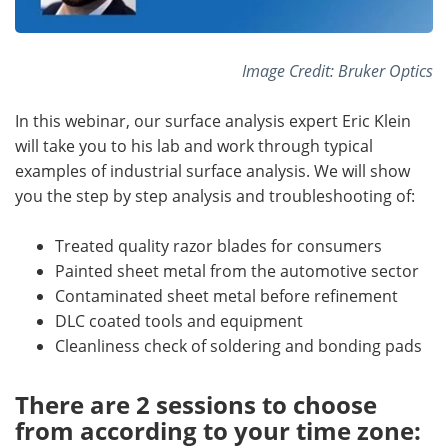
Image Credit: Bruker Optics
In this webinar, our surface analysis expert Eric Klein
will take you to his lab and work through typical
examples of industrial surface analysis. We will show
you the step by step analysis and troubleshooting of:
Treated quality razor blades for consumers
Painted sheet metal from the automotive sector
Contaminated sheet metal before refinement
DLC coated tools and equipment
Cleanliness check of soldering and bonding pads
There are 2 sessions to choose
from according to your time zone: