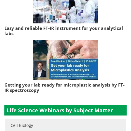
Easy and reliable FT-IR instrument for your analytical
labs
Getting your lab ready for microplastic analysis by FT-
IR spectroscopy
Life Science Webinars by Subject Matter
Cell Biology