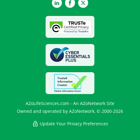
LinkedIn
Facebook
Twitter
AZoLifeSciences.com - An AZoNetwork Site
Owned and operated by AZoNetwork, © 2000-2026
Update Your Privacy Preferences