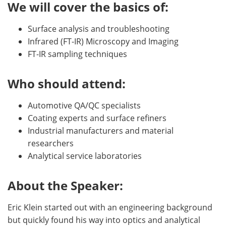
We will cover the basics of:
Surface analysis and troubleshooting
Infrared (FT-IR) Microscopy and Imaging
FT-IR sampling techniques
Who should attend:
Automotive QA/QC specialists
Coating experts and surface refiners
Industrial manufacturers and material
researchers
Analytical service laboratories
About the Speaker:
Eric Klein started out with an engineering background
but quickly found his way into optics and analytical