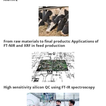
From raw materials to final products: Applications of
FT-NIR and XRF in feed production
High sensitivity silicon QC using FT-IR spectroscopy