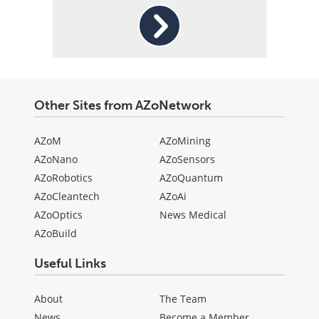
Other Sites from AZoNetwork
AZoM
AZoMining
AZoNano
AZoSensors
AZoRobotics
AZoQuantum
AZoCleantech
AZoAi
AZoOptics
News Medical
AZoBuild
Useful Links
About
The Team
News
Become a Member