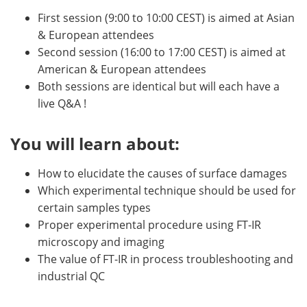
First session (9:00 to 10:00 CEST) is aimed at Asian
& European attendees
Second session (16:00 to 17:00 CEST) is aimed at
American & European attendees
Both sessions are identical but will each have a
live Q&A !
You will learn about:
How to elucidate the causes of surface damages
Which experimental technique should be used for
certain samples types
Proper experimental procedure using FT-IR
microscopy and imaging
The value of FT-IR in process troubleshooting and
industrial QC