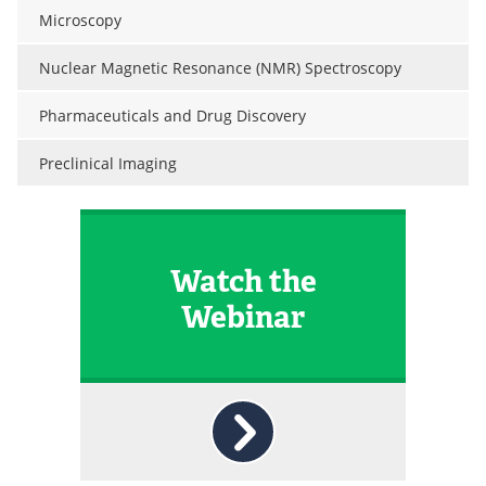
Microscopy
Nuclear Magnetic Resonance (NMR) Spectroscopy
Pharmaceuticals and Drug Discovery
Preclinical Imaging
Watch the
Webinar