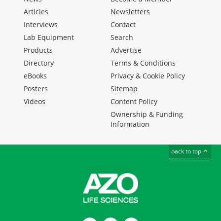
Articles
Newsletters
Interviews
Contact
Lab Equipment
Search
Products
Advertise
Directory
Terms & Conditions
eBooks
Privacy & Cookie Policy
Posters
Sitemap
Videos
Content Policy
Ownership & Funding
Information
back to top