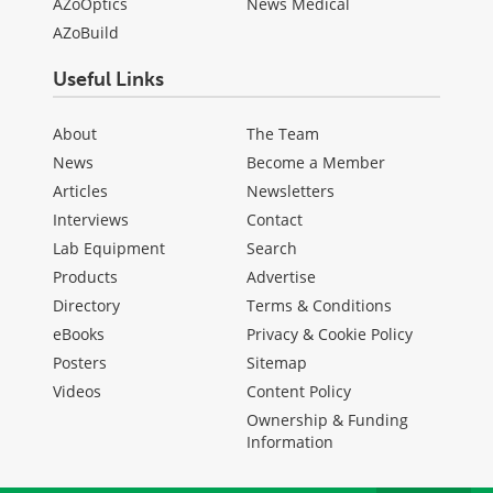
AZoOptics
News Medical
AZoBuild
Useful Links
About
The Team
News
Become a Member
Articles
Newsletters
Interviews
Contact
Lab Equipment
Search
Products
Advertise
Directory
Terms & Conditions
eBooks
Privacy & Cookie Policy
Posters
Sitemap
Videos
Content Policy
Ownership & Funding
Information