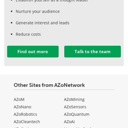
Nurture your audience
Generate interest and leads
Reduce costs
Find out more
Talk to the team
Other Sites from AZoNetwork
AZoM
AZoMining
AZoNano
AZoSensors
AZoRobotics
AZoQuantum
AZoCleantech
AZoAi