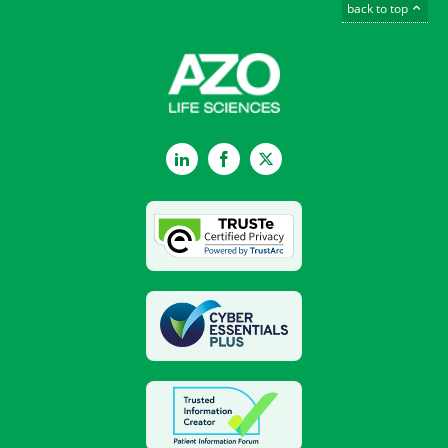
back to top
LinkedIn
Facebook
Twitter