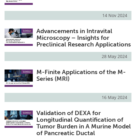
14 Nov 2024
Advancements in Intravital
Microscopy – Insights for
Preclinical Research Applications
28 May 2024
M-Finite Applications of the M-
Series (MRI)
16 May 2024
Validation of DEXA for
Longitudinal Quantification of
Tumor Burden in A Murine Model
of Pancreatic Ductal