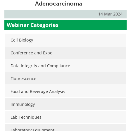
Adenocarcinoma
14 Mar 2024
Webinar Categories
Cell Biology
Conference and Expo
Data Integrity and Compliance
Fluorescence
Food and Beverage Analysis
Immunology
Lab Techniques
Laboratory Equipment