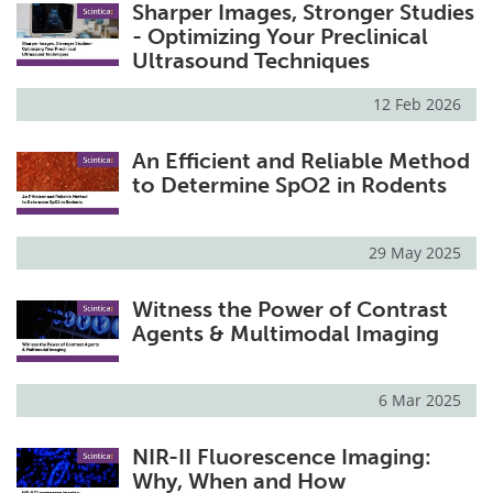
Sharper Images, Stronger Studies
- Optimizing Your Preclinical
Ultrasound Techniques
12 Feb 2026
An Efficient and Reliable Method
to Determine SpO2 in Rodents
29 May 2025
Witness the Power of Contrast
Agents & Multimodal Imaging
6 Mar 2025
NIR-II Fluorescence Imaging:
Why, When and How