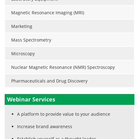
Magnetic Resonance Imaging (MRI)
Marketing
Mass Spectrometry
Microscopy
Nuclear Magnetic Resonance (NMR) Spectroscopy
Pharmaceuticals and Drug Discovery
Webinar Services
A platform to provide value to your audience
Increase brand awareness
Establish yourself as a thought leader