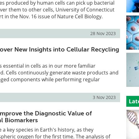
s produced by human cells can pick up bacterial
ver them to other cells, University of Connecticut
 in the Nov. 16 issue of Nature Cell Biology.
28 Nov 2023
over New Insights into Cellular Recycling
as essential in cells as in our more familiar
d. Cells continuously generate waste products and
ged components while performing regular
3 Nov 2023
Lat
Improve the Diagnostic Value of
l Biomarkers
a key species in Earth's history, as they
heric oxygen for the first time. The analysis of