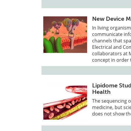
New Device Mi
In living organism
communicate info
channels that sp
Electrical and C
collaborators at 
concept in order 
Lipidome Stud
Health
The sequencing o
medicine, but sci
does not show the