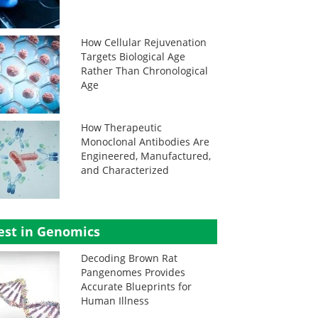
How Cellular Rejuvenation
Targets Biological Age
Rather Than Chronological
Age
How Therapeutic
Monoclonal Antibodies Are
Engineered, Manufactured,
and Characterized
est in Genomics
Decoding Brown Rat
Pangenomes Provides
Accurate Blueprints for
Human Illness