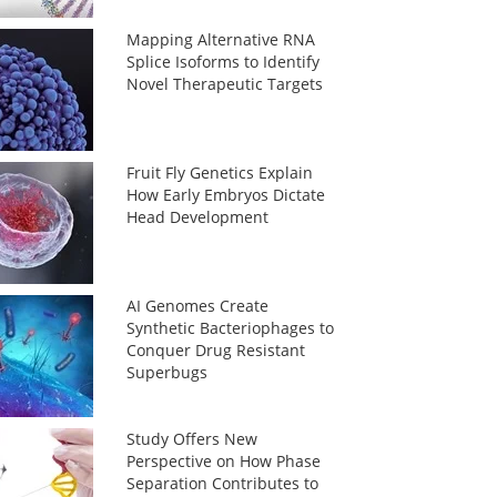
Mapping Alternative RNA
Splice Isoforms to Identify
Novel Therapeutic Targets
Fruit Fly Genetics Explain
How Early Embryos Dictate
Head Development
AI Genomes Create
Synthetic Bacteriophages to
Conquer Drug Resistant
Superbugs
Study Offers New
Perspective on How Phase
Separation Contributes to