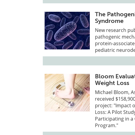
The Pathogen
Syndrome
New research pub
pathogenic mecha
protein-associat
pediatric neurod
Bloom Evaluat
Weight Loss
Michael Bloom, A
received $158,900
project: "Impact 
Loss: A Pilot Stu
Participating in
Program."