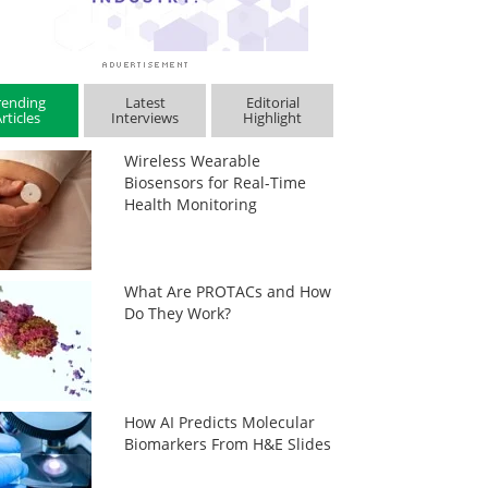
rending
Latest
Editorial
rticles
Interviews
Highlight
Wireless Wearable
Biosensors for Real-Time
Health Monitoring
What Are PROTACs and How
Do They Work?
How AI Predicts Molecular
Biomarkers From H&E Slides