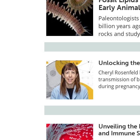
Early Animal
Paleontologists 
billion years a
rocks and study
Unlocking the
Cheryl Rosenfeld 
transmission of b
during pregnancy
Unveiling the
and Immune S