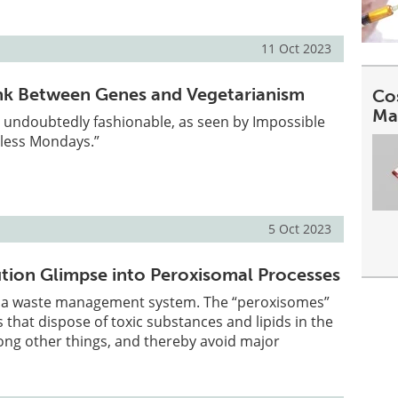
11 Oct 2023
nk Between Genes and Vegetarianism
Co
Ma
 undoubtedly fashionable, as seen by Impossible
less Mondays.”
5 Oct 2023
tion Glimpse into Peroxisomal Processes
 a waste management system. The “peroxisomes”
s that dispose of toxic substances and lipids in the
g other things, and thereby avoid major