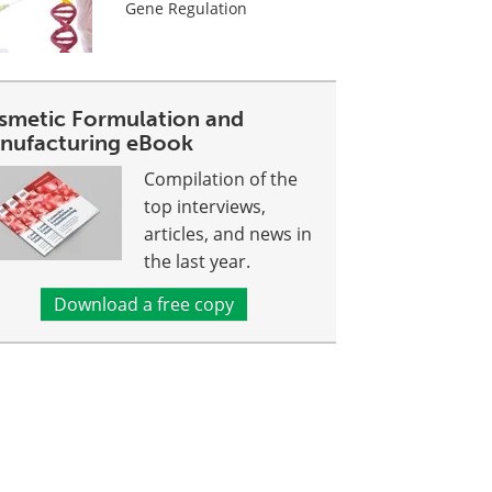
Gene Regulation
smetic Formulation and
nufacturing eBook
Compilation of the
top interviews,
articles, and news in
the last year.
Download a free copy