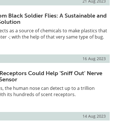
21 Aug 2023
om Black Soldier Flies: A Sustainable and
Solution
ects as a source of chemicals to make plastics that
er -; with the help of that very same type of bug.
16 Aug 2023
eceptors Could Help 'Sniff Out' Nerve
 Sensor
, the human nose can detect up to a trillion
with its hundreds of scent receptors.
14 Aug 2023