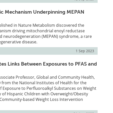
ic Mechanism Underpinning MEPAN
lished in Nature Metabolism discovered the
nism driving mitochondrial enoyl reductase
ed neurodegeneration (MEPAN) syndrome, a rare
egenerative disease.
1 Sep 2023
es Links Between Exposures to PFAS and
ssociate Professor, Global and Community Health,
 from the National Institutes of Health for the
of Exposure to Perfluoroalkyl Substances on Weight
dy of Hispanic Children with Overweight/Obesity
 a Community-based Weight Loss Intervention