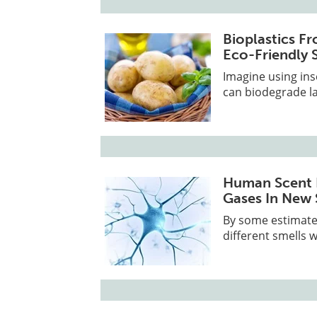
Bioplastics Fr
Eco-Friendly 
Imagine using ins
can biodegrade lat
Human Scent R
Gases In New
By some estimates
different smells 