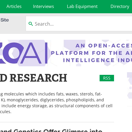
Articles
Interviews
Lab Equipment
Directory
ND RESEARCH
RSS
g molecules which includes fats, waxes, sterols, fat-
d K), monoglycerides, diglycerides, phospholipids, and
s include energy storage, as structural components of cell
cules.
s and Genetics Offer Glimpse into