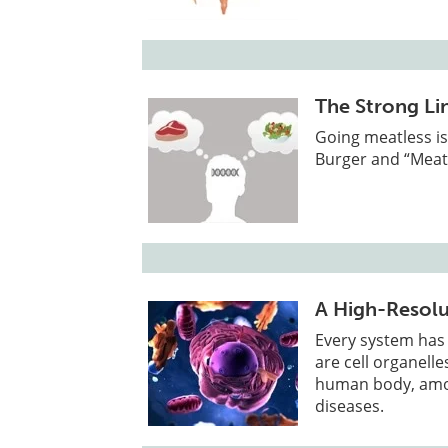
The Strong Li
Going meatless is
Burger and “Meat
A High-Resolu
Every system has
are cell organelle
human body, amon
diseases.