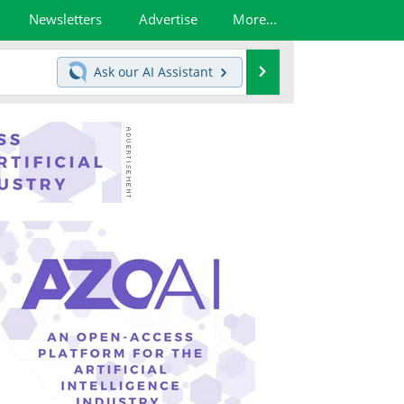
Newsletters
Advertise
More...
Search
Ask our
AI Assistant