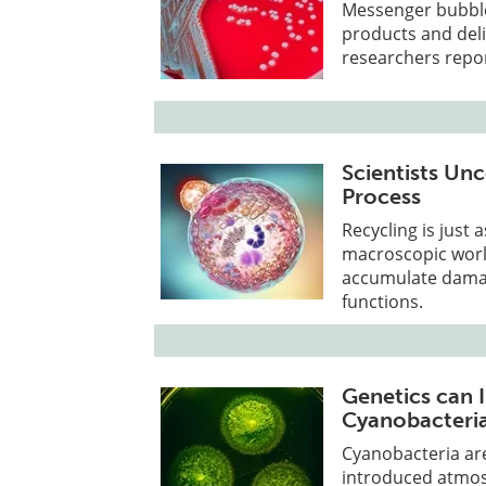
Messenger bubble
products and deli
researchers report
Scientists Unc
Process
Recycling is just 
macroscopic worl
accumulate dama
functions.
Genetics can 
Cyanobacteria
Cyanobacteria are 
introduced atmosp