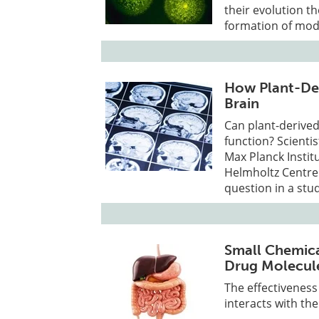
their evolution t
formation of mod
How Plant-Der
Brain
Can plant-derived 
function? Scientis
Max Planck Instit
Helmholtz Centre 
question in a stu
Small Chemica
Drug Molecul
The effectiveness
interacts with th