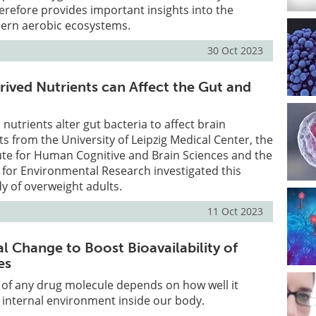
herefore provides important insights into the
ern aerobic ecosystems.
30 Oct 2023
ived Nutrients can Affect the Gut and
nutrients alter gut bacteria to affect brain
ts from the University of Leipzig Medical Center, the
ute for Human Cognitive and Brain Sciences and the
for Environmental Research investigated this
dy of overweight adults.
11 Oct 2023
l Change to Boost Bioavailability of
es
 of any drug molecule depends on how well it
e internal environment inside our body.