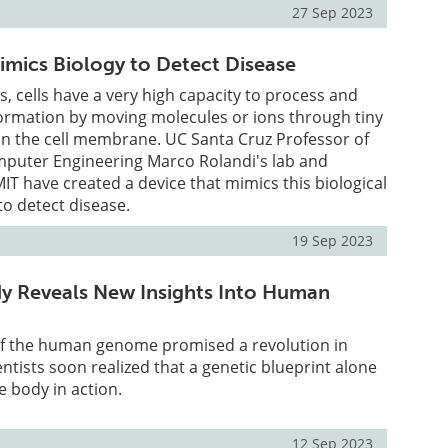
27 Sep 2023
mics Biology to Detect Disease
s, cells have a very high capacity to process and
rmation by moving molecules or ions through tiny
an the cell membrane. UC Santa Cruz Professor of
omputer Engineering Marco Rolandi's lab and
MIT have created a device that mimics this biological
to detect disease.
19 Sep 2023
y Reveals New Insights Into Human
f the human genome promised a revolution in
entists soon realized that a genetic blueprint alone
 body in action.
12 Sep 2023