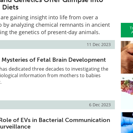
 Diets
are gaining insight into life from over a
go by analyzing chemical remnants in ancient
T
ing the genetics of present-day animals.
A
11 Dec 2023
 Mysteries of Fetal Brain Development
has dedicated three decades to investigating the
iological information from mothers to babies
.
6 Dec 2023
 Role of EVs in Bacterial Communication
urveillance