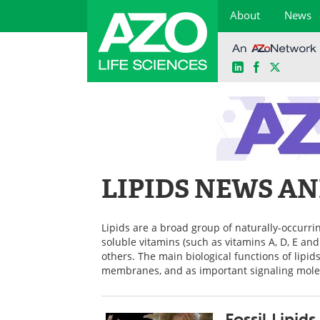
About
News
LinkedIn
Facebook
X
Skip
to
content
LIPIDS NEWS A
Lipids are a broad group of naturally-occurrin
soluble vitamins (such as vitamins A, D, E an
others. The main biological functions of lipid
membranes, and as important signaling mole
Fossil Lipid