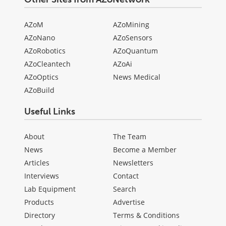
AZoM
AZoMining
AZoNano
AZoSensors
AZoRobotics
AZoQuantum
AZoCleantech
AZoAi
AZoOptics
News Medical
AZoBuild
Useful Links
About
The Team
News
Become a Member
Articles
Newsletters
Interviews
Contact
Lab Equipment
Search
Products
Advertise
Directory
Terms & Conditions