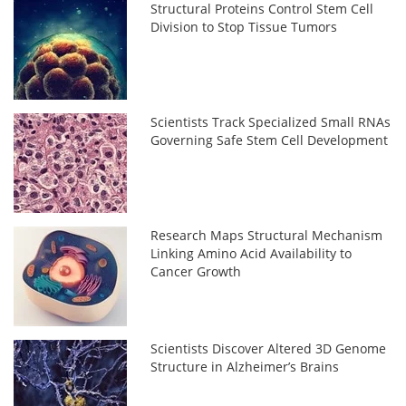
Structural Proteins Control Stem Cell
Division to Stop Tissue Tumors
Scientists Track Specialized Small RNAs
Governing Safe Stem Cell Development
Research Maps Structural Mechanism
Linking Amino Acid Availability to
Cancer Growth
Scientists Discover Altered 3D Genome
Structure in Alzheimer’s Brains