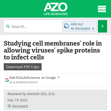
About
News
Ask our
Se
AI Assistant
Articles
Interviews
Skip
Studying cell membranes’ role in
to
Lab Equipment
Directory
content
allowing viruses’ spike proteins
to infect cells
Newsletters
Advertise
Download
PDF Copy
eBooks
Posters
Add AZoLifeSciences on Google
Products
Videos
as a preferred source
Meet the Team
Contact Us
Reviewed by Danielle Ellis, B.Sc.
Sep 19 2022
Search
Become a Member
Reviewed