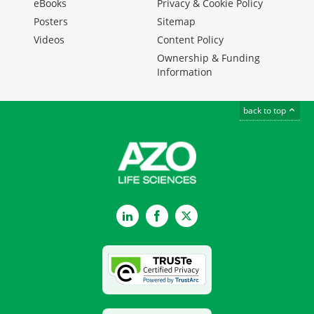
eBooks
Privacy & Cookie Policy
Posters
Sitemap
Videos
Content Policy
Ownership & Funding
Information
back to top
LinkedIn
Facebook
Twitter