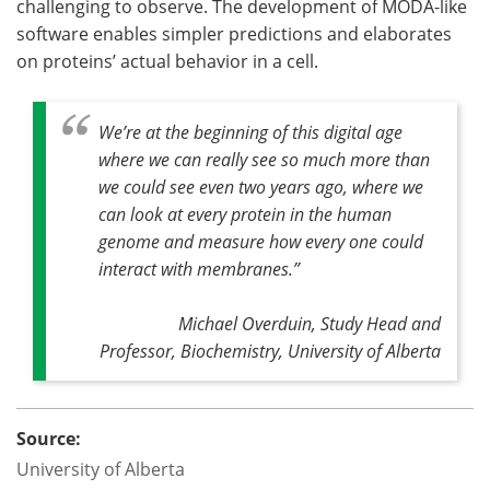
challenging to observe. The development of MODA-like
software enables simpler predictions and elaborates
on proteins’ actual behavior in a cell.
We’re at the beginning of this digital age
where we can really see so much more than
we could see even two years ago, where we
can look at every protein in the human
genome and measure how every one could
interact with membranes
.”
Michael Overduin, Study Head and
Professor, Biochemistry, University of Alberta
Source:
University of Alberta