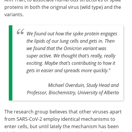
proteins in both the original virus (wild type) and the
variants.
We found out how the spike protein engages
the lipids of our lung cells and gets in. Then
we found that the Omicron variant was
super active. We thought that's really, really
exciting. Maybe that's contributing to how it
gets in easier and spreads more quickly
.”
Michael Overduin, Study Head and
Professor, Biochemistry, University of Alberta
The research group believes that other viruses apart
from SARS-CoV-2 employ identical mechanisms to
enter cells, but until lately the mechanism has been