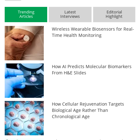
Trending
Latest
Editorial
Articles
Interviews
Highlight
Wireless Wearable Biosensors for Real-
Time Health Monitoring
How AI Predicts Molecular Biomarkers
From H&E Slides
How Cellular Rejuvenation Targets
Biological Age Rather Than
Chronological Age