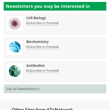
Newsletters you may be
interested in
Cell Biology
(
)
Subscribe or Preview
Biochemistry
(
)
Subscribe or Preview
Antibodies
(
)
Subscribe or Preview
See all Newsletters »
Other Sites from AZoNetwork