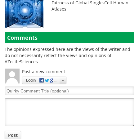
Fairness of Global Single-Cell Human
Atlases
Comments
The opinions expressed here are the views of the writer and
do not necessarily reflect the views and opinions of
AZoLifeSciences.
Post a new comment
Login
Quirky
Comment
Title
Post