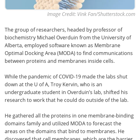
Image Credit: Vink Fan/Shutterstock.com
The group of researchers, headed by professor of
biochemistry Michael Overduin from the University of
Alberta, employed software known as Membrane
Optimal Docking Area (MODA) to find communications
between proteins and membranes inside cells.
While the pandemic of COVID-19 made the labs shut
down at the U of A, Troy Kervin, who is an
undergraduate student in Overduin’s lab, shifted his
research to work that he could do outside of the lab.
He gathered all the proteins in one membrane-binding
domains family and utilized MODA to forecast the
areas on the domains that bind to membranes. He
discovered that cell membranes, which are the barrier