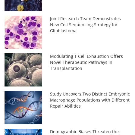
Joint Research Team Demonstrates
New Cell Sequencing Strategy for
Glioblastoma
Modulating T Cell Exhaustion Offers
Novel Therapeutic Pathways in
Transplantation
Study Uncovers Two Distinct Embryonic
Macrophage Populations with Different
Repair Abilities
Demographic Biases Threaten the