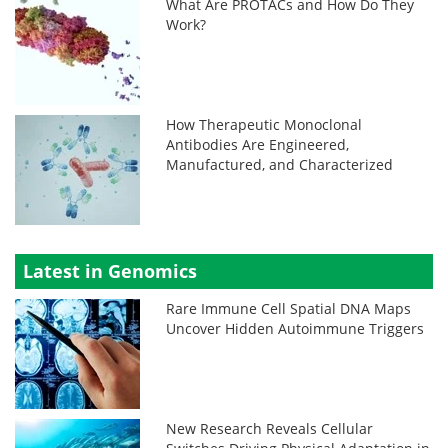
What Are PROTACs and How Do They
Work?
How Therapeutic Monoclonal
Antibodies Are Engineered,
Manufactured, and Characterized
Latest in Genomics
Rare Immune Cell Spatial DNA Maps
Uncover Hidden Autoimmune Triggers
New Research Reveals Cellular