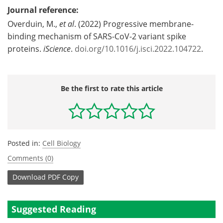
Journal reference:
Overduin, M.,
et al
. (2022) Progressive membrane-
binding mechanism of SARS-CoV-2 variant spike
proteins.
iScience
.
doi.org/10.1016/j.isci.2022.104722
.
Be the first to rate this article
Posted in:
Cell Biology
Comments (0)
Download
PDF Copy
Suggested Reading