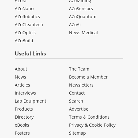
AZoM
AZoMining
AZoNano
AZoSensors
AZoRobotics
AZoQuantum
AZoCleantech
AZoAi
AZoOptics
News Medical
AZoBuild
Useful Links
About
The Team
News
Become a Member
Articles
Newsletters
Interviews
Contact
Lab Equipment
Search
Products
Advertise
Directory
Terms & Conditions
eBooks
Privacy & Cookie Policy
Posters
Sitemap