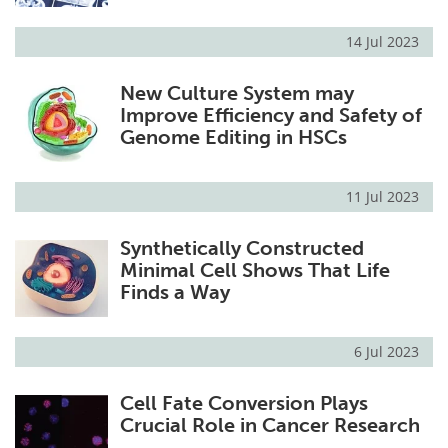
14 Jul 2023
New Culture System may
Improve Efficiency and Safety of
Genome Editing in HSCs
11 Jul 2023
Synthetically Constructed
Minimal Cell Shows That Life
Finds a Way
6 Jul 2023
Cell Fate Conversion Plays
Crucial Role in Cancer Research