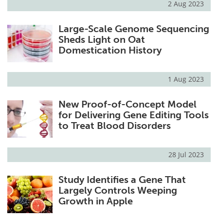
2 Aug 2023
Large-Scale Genome Sequencing
Sheds Light on Oat
Domestication History
1 Aug 2023
New Proof-of-Concept Model
for Delivering Gene Editing Tools
to Treat Blood Disorders
28 Jul 2023
Study Identifies a Gene That
Largely Controls Weeping
Growth in Apple