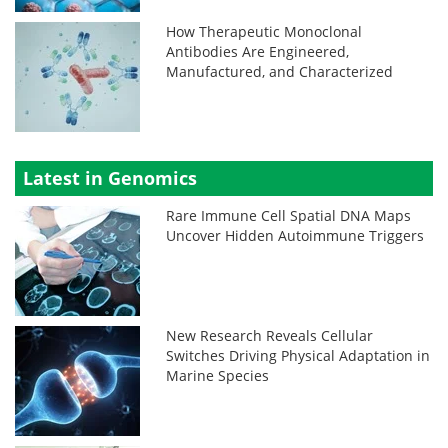
How Therapeutic Monoclonal
Antibodies Are Engineered,
Manufactured, and Characterized
Latest in Genomics
Rare Immune Cell Spatial DNA Maps
Uncover Hidden Autoimmune Triggers
New Research Reveals Cellular
Switches Driving Physical Adaptation in
Marine Species