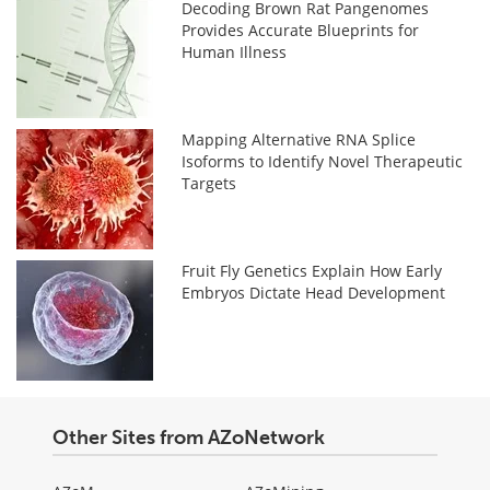
Decoding Brown Rat Pangenomes
Provides Accurate Blueprints for
Human Illness
Mapping Alternative RNA Splice
Isoforms to Identify Novel Therapeutic
Targets
Fruit Fly Genetics Explain How Early
Embryos Dictate Head Development
Other Sites from AZoNetwork