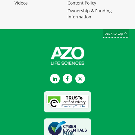
Videos
Content Policy
Ownership & Funding
Information
back to top
LinkedIn
Facebook
Twitter