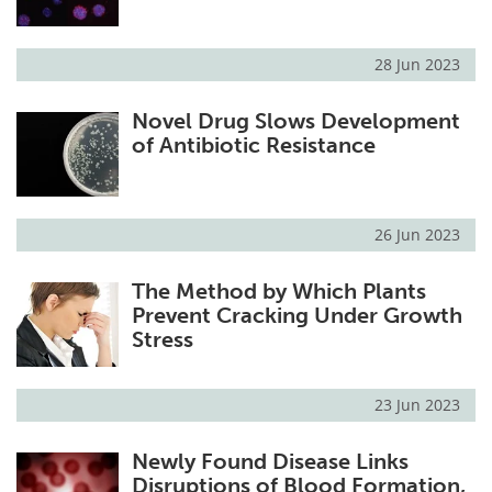
28 Jun 2023
Novel Drug Slows Development
of Antibiotic Resistance
26 Jun 2023
The Method by Which Plants
Prevent Cracking Under Growth
Stress
23 Jun 2023
Newly Found Disease Links
Disruptions of Blood Formation,