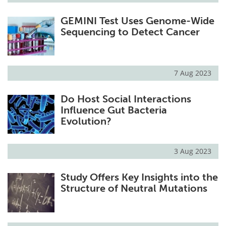
GEMINI Test Uses Genome-Wide
Sequencing to Detect Cancer
7 Aug 2023
Do Host Social Interactions
Influence Gut Bacteria
Evolution?
3 Aug 2023
Study Offers Key Insights into the
Structure of Neutral Mutations