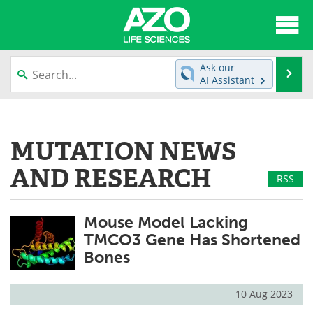
About
News
Ask our
Se
AI Assistant
Articles
Interviews
Skip
to
Lab Equipment
Directory
content
MUTATION NEWS
Newsletters
Advertise
AND RESEARCH
RSS
eBooks
Posters
Mouse Model Lacking
Products
Videos
TMCO3 Gene Has Shortened
Bones
Meet the Team
Contact Us
Search
Become a Member
10 Aug 2023