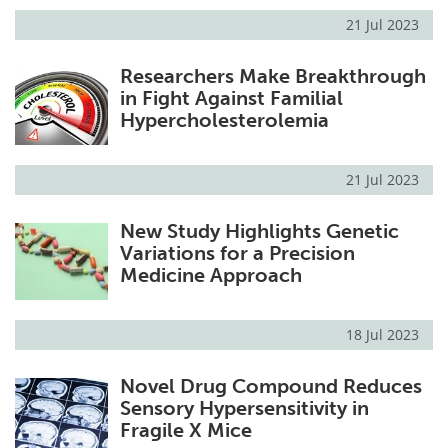
21 Jul 2023
Researchers Make Breakthrough
in Fight Against Familial
Hypercholesterolemia
21 Jul 2023
New Study Highlights Genetic
Variations for a Precision
Medicine Approach
18 Jul 2023
Novel Drug Compound Reduces
Sensory Hypersensitivity in
Fragile X Mice