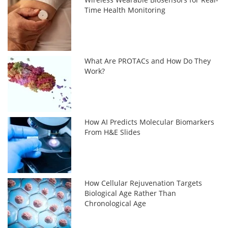
Time Health Monitoring
What Are PROTACs and How Do They
Work?
How AI Predicts Molecular Biomarkers
From H&E Slides
How Cellular Rejuvenation Targets
Biological Age Rather Than
Chronological Age