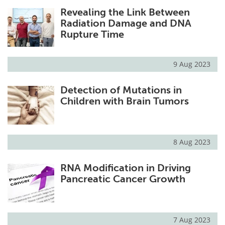
Revealing the Link Between
Radiation Damage and DNA
Rupture Time
9 Aug 2023
Detection of Mutations in
Children with Brain Tumors
8 Aug 2023
RNA Modification in Driving
Pancreatic Cancer Growth
7 Aug 2023