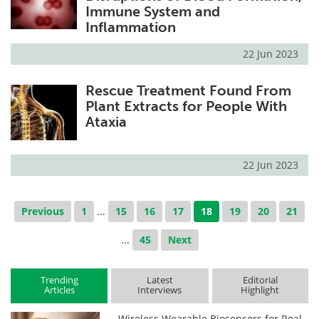
Immune System and
Inflammation
22 Jun 2023
Rescue Treatment Found From
Plant Extracts for People With
Ataxia
22 Jun 2023
Previous
1
...
15
16
17
18
19
20
21
...
45
Next
Trending
Latest
Editorial
Articles
Interviews
Highlight
Wireless Wearable Biosensors for Real-