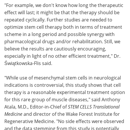
"For example, we don't know how long the therapeutic
effect will last; it might be that the therapy should be
repeated cyclically. Further studies are needed to
optimize stem cell therapy both in terms of treatment
scheme in a long period and possible synergy with
pharmacological drugs and/or rehabilitation. Still, we
believe the results are cautiously encouraging,
especially in light of no other efficient treatment," Dr.
Świątkowska-Flis said.
"While use of mesenchymal stem cells in neurological
indications is controversial, this study shows that cell
therapy is a reasonable experimental treatment option
for this rare group of muscle diseases," said Anthony
Atala, M.D., Editor-in-Chief of
STEM CELLS Translational
Medicine
and director of the Wake Forest Institute for
Regenerative Medicine. "No side effects were observed
and the data stemming from this study is potentially