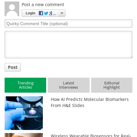
Post a new comment
Login
Quirky
Comment
Title
Post
Trending
Latest
Editorial
Articles
Interviews
Highlight
How AI Predicts Molecular Biomarkers
From H&E Slides
Wireless Wearable Biosensors for Real-