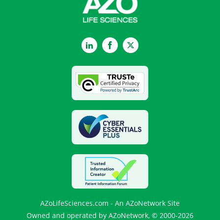
LinkedIn
Facebook
Twitter
AZoLifeSciences.com - An AZoNetwork Site
Owned and operated by AZoNetwork, © 2000-2026