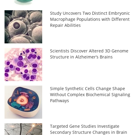
Study Uncovers Two Distinct Embryonic
Macrophage Populations with Different
Repair Abilities
Scientists Discover Altered 3D Genome
Structure in Alzheimer’s Brains
Simple Synthetic Cells Change Shape
Without Complex Biochemical Signaling
Pathways
Targeted Gene Studies Investigate
Secondary Structure Changes in Brain