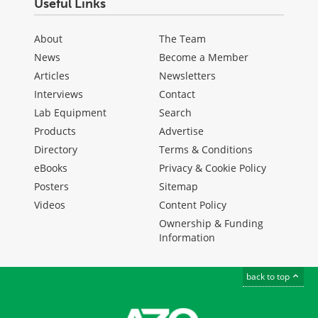
Useful Links
About
The Team
News
Become a Member
Articles
Newsletters
Interviews
Contact
Lab Equipment
Search
Products
Advertise
Directory
Terms & Conditions
eBooks
Privacy & Cookie Policy
Posters
Sitemap
Videos
Content Policy
Ownership & Funding
Information
back to top