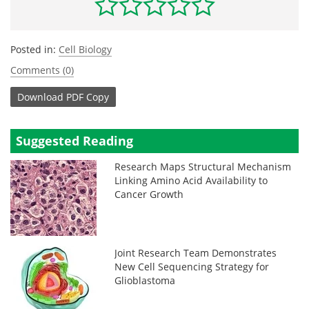
Posted in:
Cell Biology
Comments (0)
Download
PDF Copy
Suggested Reading
Research Maps Structural Mechanism
Linking Amino Acid Availability to
Cancer Growth
Joint Research Team Demonstrates
New Cell Sequencing Strategy for
Glioblastoma