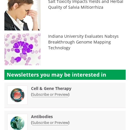
Salt Toxicity Impacts Yields and Herbal
Quality of Salvia Miltiorrhiza
Indiana University Evaluates Nabsys
Breakthrough Genome Mapping
Technology
Newsletters you may be
interested in
Cell & Gene Therapy
(
)
Subscribe or Preview
Antibodies
(
)
Subscribe or Preview