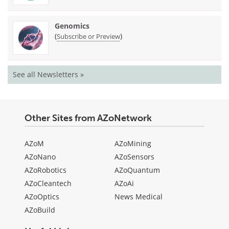
Genomics
(
)
Subscribe or Preview
See all Newsletters »
Other Sites from AZoNetwork
AZoM
AZoMining
AZoNano
AZoSensors
AZoRobotics
AZoQuantum
AZoCleantech
AZoAi
AZoOptics
News Medical
AZoBuild