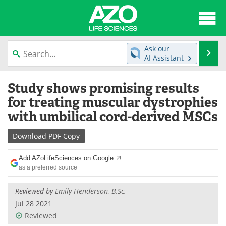
About
News
Ask our
Se
AI Assistant
Articles
Interviews
Skip
Study shows promising results
to
Lab Equipment
Directory
content
for treating muscular dystrophies
with umbilical cord-derived MSCs
Newsletters
Advertise
Download
PDF Copy
eBooks
Posters
Add AZoLifeSciences on Google
Products
Videos
as a preferred source
Meet the Team
Contact Us
Reviewed by
Emily Henderson, B.Sc.
Jul 28 2021
Search
Become a Member
Reviewed