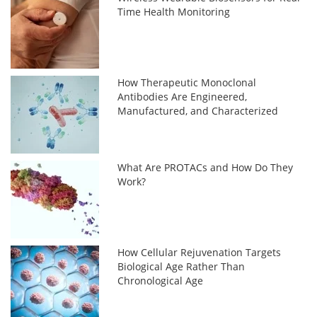
Time Health Monitoring
How Therapeutic Monoclonal
Antibodies Are Engineered,
Manufactured, and Characterized
What Are PROTACs and How Do They
Work?
How Cellular Rejuvenation Targets
Biological Age Rather Than
Chronological Age