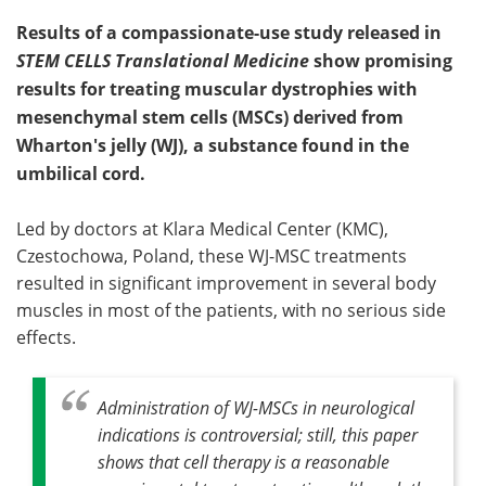
Results of a compassionate-use study released in
STEM CELLS Translational Medicine
show promising
results for treating muscular dystrophies with
mesenchymal stem cells (MSCs) derived from
Wharton's jelly (WJ), a substance found in the
umbilical cord.
Led by doctors at Klara Medical Center (KMC),
Czestochowa, Poland, these WJ-MSC treatments
resulted in significant improvement in several body
muscles in most of the patients, with no serious side
effects.
Administration of WJ-MSCs in neurological
indications is controversial; still, this paper
shows that cell therapy is a reasonable