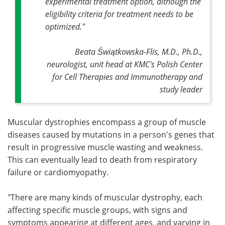
experimental treatment option, although the
eligibility criteria for treatment needs to be
optimized."
Beata Świątkowska-Flis, M.D., Ph.D.,
neurologist, unit head at KMC's Polish Center
for Cell Therapies and Immunotherapy and
study leader
Muscular dystrophies encompass a group of muscle
diseases caused by mutations in a person's genes that
result in progressive muscle wasting and weakness.
This can eventually lead to death from respiratory
failure or cardiomyopathy.
"There are many kinds of muscular dystrophy, each
affecting specific muscle groups, with signs and
symptoms appearing at different ages, and varying in