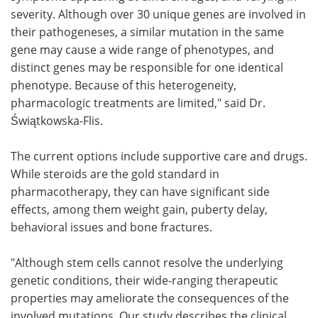
severity. Although over 30 unique genes are involved in
their pathogeneses, a similar mutation in the same
gene may cause a wide range of phenotypes, and
distinct genes may be responsible for one identical
phenotype. Because of this heterogeneity,
pharmacologic treatments are limited," said Dr.
Świątkowska-Flis.
The current options include supportive care and drugs.
While steroids are the gold standard in
pharmacotherapy, they can have significant side
effects, among them weight gain, puberty delay,
behavioral issues and bone fractures.
"Although stem cells cannot resolve the underlying
genetic conditions, their wide-ranging therapeutic
properties may ameliorate the consequences of the
involved mutations. Our study describes the clinical