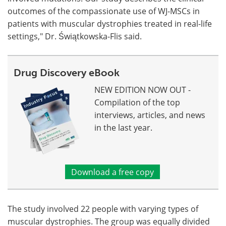
outcomes of the compassionate use of WJ-MSCs in
patients with muscular dystrophies treated in real-life
settings," Dr. Świątkowska-Flis said.
Drug Discovery eBook
NEW EDITION NOW OUT -
Compilation of the top
interviews, articles, and news
in the last year.
Download a free copy
The study involved 22 people with varying types of
muscular dystrophies. The group was equally divided