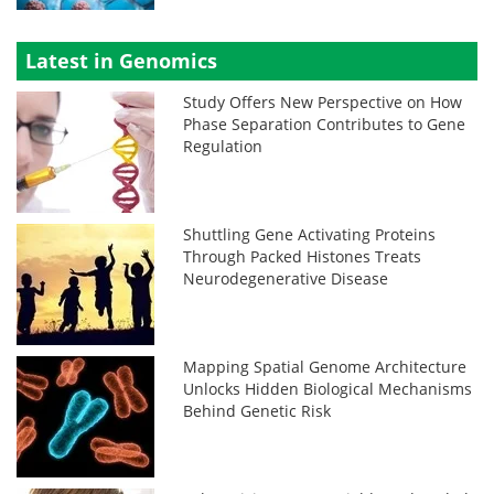
Latest in Genomics
Study Offers New Perspective on How
Phase Separation Contributes to Gene
Regulation
Shuttling Gene Activating Proteins
Through Packed Histones Treats
Neurodegenerative Disease
Mapping Spatial Genome Architecture
Unlocks Hidden Biological Mechanisms
Behind Genetic Risk