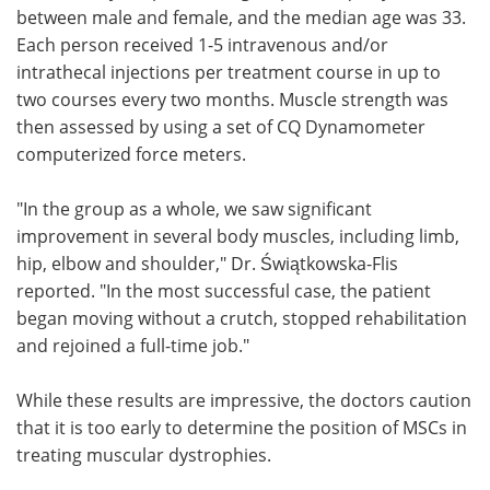
between male and female, and the median age was 33.
Each person received 1-5 intravenous and/or
intrathecal injections per treatment course in up to
two courses every two months. Muscle strength was
then assessed by using a set of CQ Dynamometer
computerized force meters.
"In the group as a whole, we saw significant
improvement in several body muscles, including limb,
hip, elbow and shoulder," Dr. Świątkowska-Flis
reported. "In the most successful case, the patient
began moving without a crutch, stopped rehabilitation
and rejoined a full-time job."
While these results are impressive, the doctors caution
that it is too early to determine the position of MSCs in
treating muscular dystrophies.