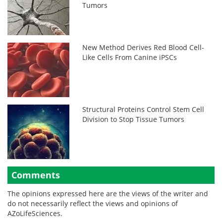
Tumors
New Method Derives Red Blood Cell-
Like Cells From Canine iPSCs
Structural Proteins Control Stem Cell
Division to Stop Tissue Tumors
Comments
The opinions expressed here are the views of the writer and
do not necessarily reflect the views and opinions of
AZoLifeSciences.