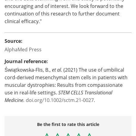
encouraging and of interest. We look forward to the
continuation of this research to further document
clinical efficacy."
Source:
AlphaMed Press
Journal reference:
Świątkowska-Flis, B.,
et al.
(2021) The use of umbilical
cord-derived mesenchymal stem cells in patients with
muscular dystrophies: Results from compassionate
use in real-life settings.
STEM CELLS Translational
Medicine
.
doi.org/10.1002/sctm.21-0027
.
Be the first to rate this article