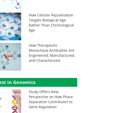
How Cellular Rejuvenation
Targets Biological Age
Rather Than Chronological
Age
How Therapeutic
Monoclonal Antibodies Are
Engineered, Manufactured,
and Characterized
est in Genomics
Study Offers New
Perspective on How Phase
Separation Contributes to
Gene Regulation