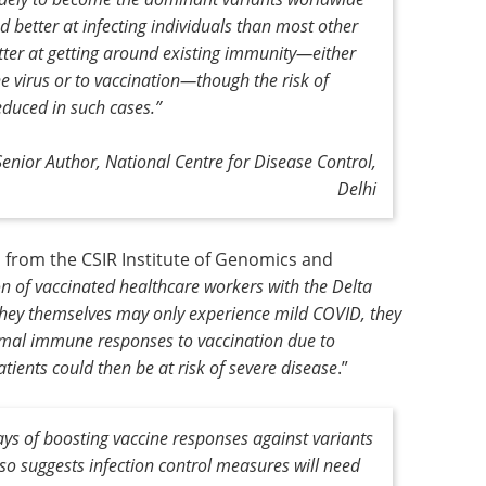
nd better at infecting individuals than most other
better at getting around existing immunity—either
e virus or to vaccination—though the risk of
educed in such cases
.”
Senior Author, National Centre for Disease Control,
Delhi
 from the CSIR Institute of Genomics and
on of vaccinated healthcare workers with the Delta
 they themselves may only experience mild COVID, they
timal immune responses to vaccination due to
ients could then be at risk of severe disease
.”
ys of boosting vaccine responses against variants
so suggests infection control measures will need