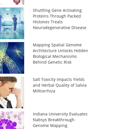
Shuttling Gene Activating
Proteins Through Packed
Histones Treats
Neurodegenerative Disease
Mapping Spatial Genome
Architecture Unlocks Hidden
Biological Mechanisms
Behind Genetic Risk
Salt Toxicity Impacts Yields
and Herbal Quality of Salvia
Miltiorrhiza
Indiana University Evaluates
Nabsys Breakthrough
Genome Mapping