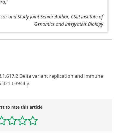
era
.”
or and Study Joint Senior Author, CSIR Institute of
Genomics and Integrative Biology
B.1.617.2 Delta variant replication and immune
6-021-03944-y
.
rst to rate this article