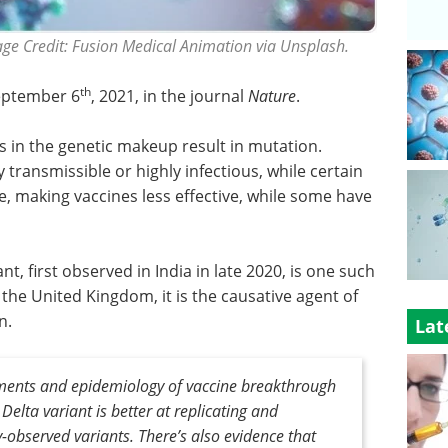
mage Credit: Fusion Medical Animation via Unsplash.
th
eptember 6
, 2021, in the journal
Nature
.
s in the genetic makeup result in mutation.
 transmissible or highly infectious, while certain
 making vaccines less effective, while some have
nt, first observed in India in late 2020, is one such
 the United Kingdom, it is the causative agent of
n.
Lat
ments and epidemiology of vaccine breakthrough
Delta variant is better at replicating and
observed variants. There’s also evidence that