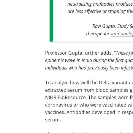
neutralizing antibodies produced
are less effective at stopping thi
Ravi Gupta, Study S
Therapeutic
Immunolo
Professor Gupta further adds, “
These fa
epidemic wave in India during the first qu
individuals who had previously been infecte
To analyze how well the Delta variant
extracted serum from blood samples ga
NIHR BioResource. The samples were fr
coronavirus or who were vaccinated wit
vaccines. Antibodies developed in respo
serum.