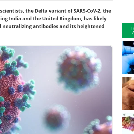
scientists, the Delta variant of SARS-CoV-2, the
ing India and the United Kingdom, has likely
d neutralizing antibodies and its heightened
T
A