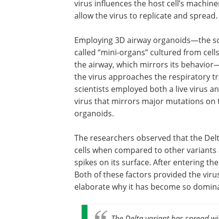
virus influences the host cell’s machine
allow the virus to replicate and spread.
Employing 3D airway organoids—the s
called “mini-organs” cultured from cell
the airway, which mirrors its behavi
the virus approaches the respiratory tr
scientists employed both a live virus 
virus that mirrors major mutations on t
organoids.
The researchers observed that the Delta
cells when compared to other variants 
spikes on its surface. After entering the
Both of these factors provided the viru
elaborate why it has become so domin
The Delta variant has spread w