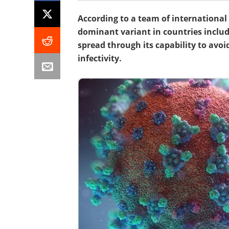
According to a team of international 
dominant variant in countries includ
spread through its capability to avoi
infectivity.