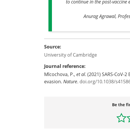
to continue in the post-vaccine 
Anurag Agrawal, Profess
Source:
University of Cambridge
Journal reference:
Mlcochova, P.,
et al
. (2021) SARS-CoV-2 
evasion.
Nature
.
doi.org/10.1038/s4158
Be the fi