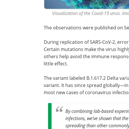
Visualization of the Covid-19 virus. I
The observations were published on S
During replication of SARS-CoV-2, error
Certain mutations make the virus highly
others help avoid the immune response,
little effect.
The variant labeled B.1.617.2 Delta varia
variant. It has since spread globally—in
most new cases of coronavirus infectio
By combining lab-based experi
infections, we’ve shown that the 
spreading than other commonly-