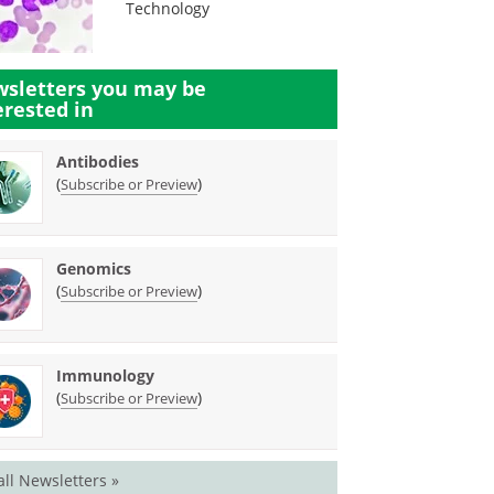
Technology
sletters you may be
erested in
Antibodies
(
)
Subscribe or Preview
Genomics
(
)
Subscribe or Preview
Immunology
(
)
Subscribe or Preview
all Newsletters »