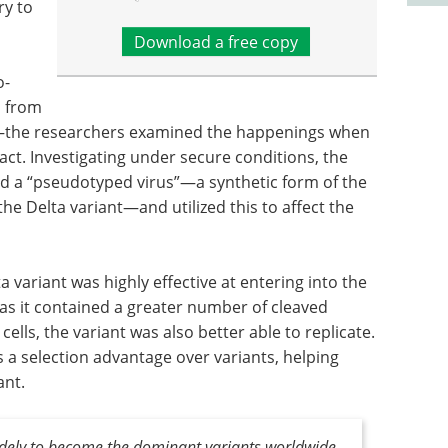
ry to
Download a free copy
o-
s from
or—the researchers examined the happenings when
act. Investigating under secure conditions, the
and a “pseudotyped virus”—a synthetic form of the
he Delta variant—and utilized this to affect the
 variant was highly effective at entering into the
as it contained a greater number of cleaved
 cells, the variant was also better able to replicate.
s a selection advantage over variants, helping
ant.
idely to become the dominant variants worldwide