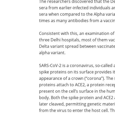
The researchers discovered that the Delt
sera from earlier-infected individuals a
sera when compared to the Alpha varian
times as many antibodies from a vaccina
Consistent with this, an examination o
three Delhi hospitals, most of them vac
Delta variant spread between vaccinate
alpha variant.
SARS-CoV-2 is a coronavirus, so-called 
spike proteins on its surface provides i
appearance of a crown (“corona”). The 
proteins attach to ACE2, a protein rece
present on the cell’s surface in the hu
body. Both the spike protein and ACE2 
later cleaved, permitting genetic materi
from the virus to enter the host cell. T