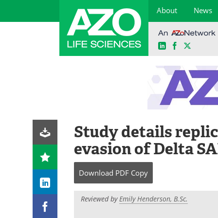
About
News
LinkedIn
Facebook
X
Skip
to
content
Study details repl
evasion of Delta S
Download
PDF Copy
Reviewed by
Emily Henderson, B.Sc.