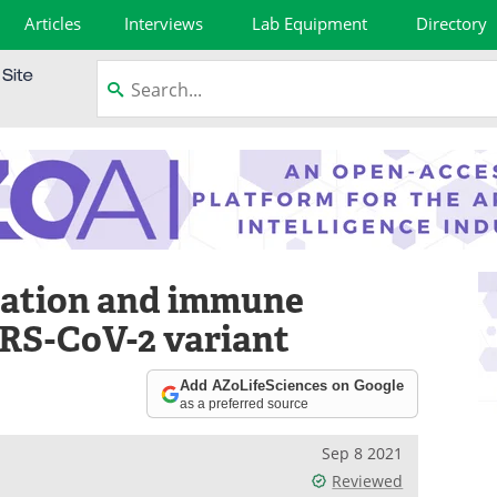
Articles
Interviews
Lab Equipment
Directory
ication and immune
ARS-CoV-2 variant
Add AZoLifeSciences on Google
as a preferred source
Sep 8 2021
Reviewed