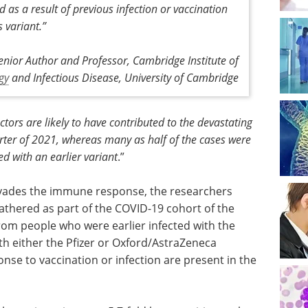
 as a result of previous infection or vaccination
s variant
.”
enior Author and Professor, Cambridge Institute of
gy
and Infectious Disease, University of Cambridge
ctors are likely to have contributed to the devastating
arter of 2021, whereas many as half of the cases were
d with an earlier variant
.”
 evades the immune response, the researchers
thered as part of the COVID-19 cohort of the
om people who were earlier infected with the
h either the Pfizer or Oxford/AstraZeneca
nse to vaccination or infection are present in the