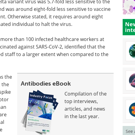
a variant virus was 5.7-fold less sensitive to the
nd was around eight-fold less sensitive to vaccine
t. Otherwise stated, it requires around eight
New
ted individual to halt the virus.
int
f more than 100 infected healthcare workers at
cinated against SARS-CoV-2, identified that the
d staff to a larger extent when compared to the
as the
Antibodies eBook
t the
spike
Compilation of the
ptor
top interviews,
man
articles, and news
are
in the last year.
al
he
See 