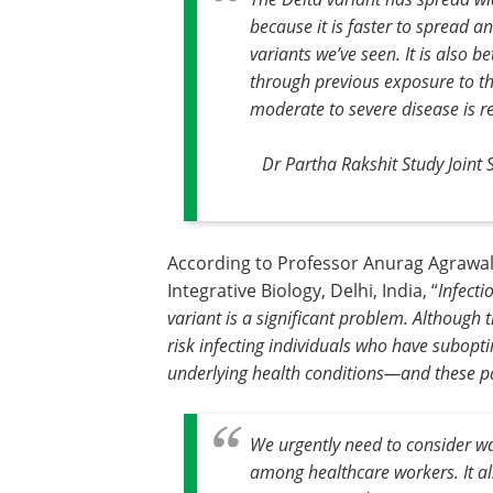
because it is faster to spread a
variants we’ve seen. It is also 
through previous exposure to th
moderate to severe disease is r
Dr Partha Rakshit Study Joint 
According to Professor Anurag Agrawal
Integrative Biology, Delhi, India, “
Infecti
variant is a significant problem. Although
risk infecting individuals who have subop
underlying health conditions—and these pat
We urgently need to consider wa
among healthcare workers. It al