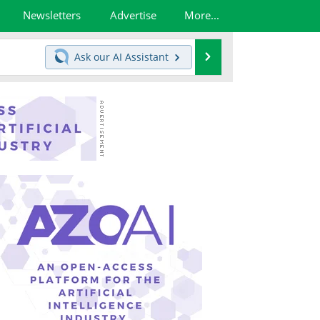
Newsletters
Advertise
More...
Search
Ask our
AI Assistant