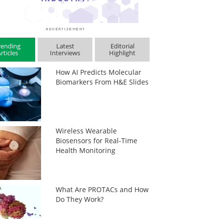
rending
Latest
Editorial
rticles
Interviews
Highlight
How AI Predicts Molecular
Biomarkers From H&E Slides
Wireless Wearable
Biosensors for Real-Time
Health Monitoring
What Are PROTACs and How
Do They Work?