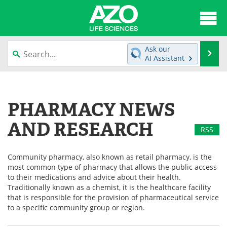
About
News
Ask our
Se
AI Assistant
Articles
Interviews
Skip
to
Lab Equipment
Directory
content
PHARMACY NEWS
Newsletters
Advertise
AND RESEARCH
RSS
eBooks
Posters
Community pharmacy, also known as retail pharmacy, is the
Products
Videos
most common type of pharmacy that allows the public access
to their medications and advice about their health.
Meet the Team
Contact Us
Traditionally known as a chemist, it is the healthcare facility
that is responsible for the provision of pharmaceutical service
to a specific community group or region.
Search
Become a Member