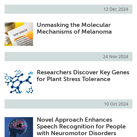
12 Dec 2024
Unmasking the Molecular
Mechanisms of Melanoma
24 Nov 2024
Researchers Discover Key Genes
for Plant Stress Tolerance
10 Oct 2024
Novel Approach Enhances
Speech Recognition for People
with Neuromotor Disorders