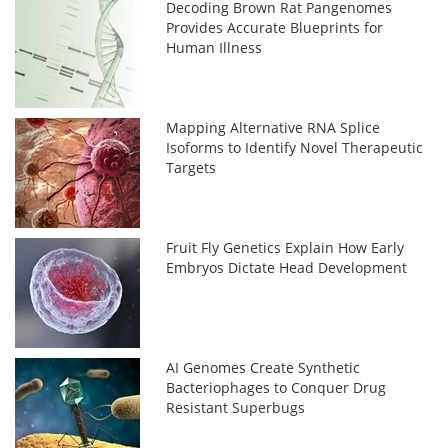
Decoding Brown Rat Pangenomes
Provides Accurate Blueprints for
Human Illness
Mapping Alternative RNA Splice
Isoforms to Identify Novel Therapeutic
Targets
Fruit Fly Genetics Explain How Early
Embryos Dictate Head Development
AI Genomes Create Synthetic
Bacteriophages to Conquer Drug
Resistant Superbugs