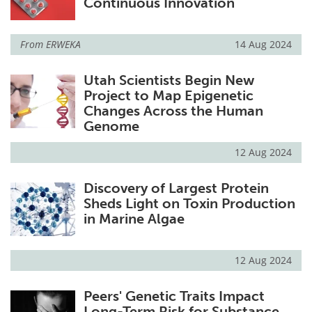
Continuous Innovation
From
ERWEKA
14 Aug 2024
Utah Scientists Begin New
Project to Map Epigenetic
Changes Across the Human
Genome
12 Aug 2024
Discovery of Largest Protein
Sheds Light on Toxin Production
in Marine Algae
12 Aug 2024
Peers' Genetic Traits Impact
Long-Term Risk for Substance