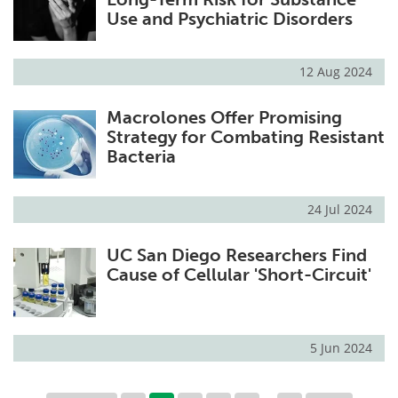
Use and Psychiatric Disorders
12 Aug 2024
Macrolones Offer Promising
Strategy for Combating Resistant
Bacteria
24 Jul 2024
UC San Diego Researchers Find
Cause of Cellular 'Short-Circuit'
5 Jun 2024