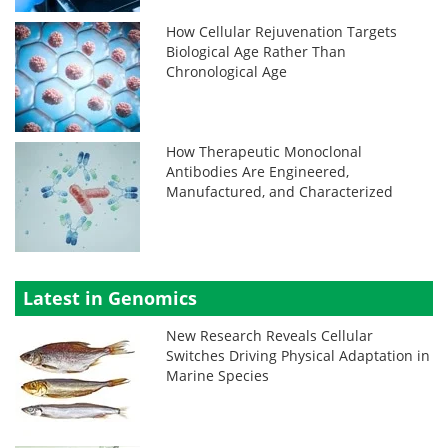
How Cellular Rejuvenation Targets
Biological Age Rather Than
Chronological Age
How Therapeutic Monoclonal
Antibodies Are Engineered,
Manufactured, and Characterized
Latest in Genomics
New Research Reveals Cellular
Switches Driving Physical Adaptation in
Marine Species