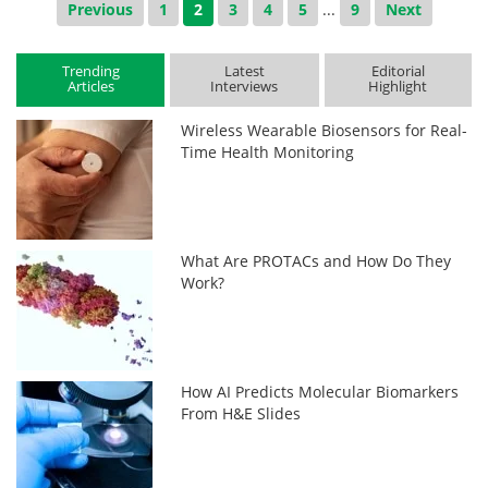
Previous
1
2
3
4
5
...
9
Next
Trending
Latest
Editorial
Articles
Interviews
Highlight
Wireless Wearable Biosensors for Real-
Time Health Monitoring
What Are PROTACs and How Do They
Work?
How AI Predicts Molecular Biomarkers
From H&E Slides