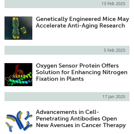
13 Feb 2025
Genetically Engineered Mice May
Accelerate Anti-Aging Research
5 Feb 2025
Oxygen Sensor Protein Offers
Solution for Enhancing Nitrogen
Fixation in Plants
17 Jan 2025
Advancements in Cell-
Penetrating Antibodies Open
New Avenues in Cancer Therapy