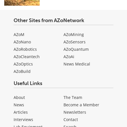
Other Sites from AZoNetwork
AZoM
AZoMining
AZoNano
AZoSensors
AZoRobotics
AZoQuantum
AZoCleantech
AZoAi
AZoOptics
News Medical
AZoBuild
Useful Links
About
The Team
News
Become a Member
Articles
Newsletters
Interviews
Contact
Lab Equipment
Search