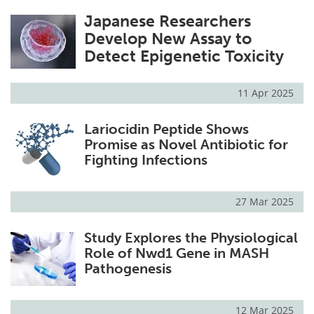
Japanese Researchers
Develop New Assay to
Detect Epigenetic Toxicity
11 Apr 2025
Lariocidin Peptide Shows
Promise as Novel Antibiotic for
Fighting Infections
27 Mar 2025
Study Explores the Physiological
Role of Nwd1 Gene in MASH
Pathogenesis
12 Mar 2025