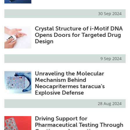
30 Sep 2024
Crystal Structure of i-Motif DNA
Opens Doors for Targeted Drug
Design
9 Sep 2024
Unraveling the Molecular
Mechanism Behind
Neocapritermes taracua's
Explosive Defense
28 Aug 2024
Driving Support for
Pharmaceutical Testing Through