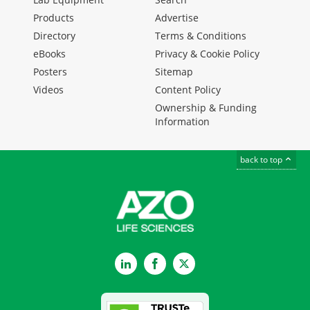
Products
Advertise
Directory
Terms & Conditions
eBooks
Privacy & Cookie Policy
Posters
Sitemap
Videos
Content Policy
Ownership & Funding
Information
back to top
LinkedIn
Facebook
Twitter