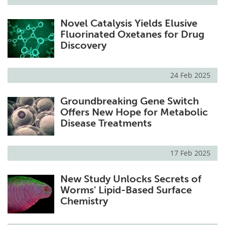
Novel Catalysis Yields Elusive
Fluorinated Oxetanes for Drug
Discovery
24 Feb 2025
Groundbreaking Gene Switch
Offers New Hope for Metabolic
Disease Treatments
17 Feb 2025
New Study Unlocks Secrets of
Worms' Lipid-Based Surface
Chemistry