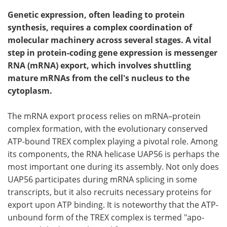
Genetic expression, often leading to protein
synthesis, requires a complex coordination of
molecular machinery across several stages. A vital
step in protein-coding gene expression is messenger
RNA (mRNA) export, which involves shuttling
mature mRNAs from the cell's nucleus to the
cytoplasm.
The mRNA export process relies on mRNA–protein
complex formation, with the evolutionary conserved
ATP-bound TREX complex playing a pivotal role. Among
its components, the RNA helicase UAP56 is perhaps the
most important one during its assembly. Not only does
UAP56 participates during mRNA splicing in some
transcripts, but it also recruits necessary proteins for
export upon ATP binding. It is noteworthy that the ATP-
unbound form of the TREX complex is termed "apo-