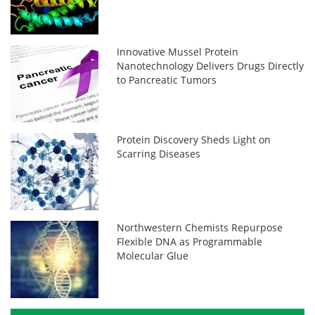
Innovative Mussel Protein
Nanotechnology Delivers Drugs Directly
to Pancreatic Tumors
Protein Discovery Sheds Light on
Scarring Diseases
Northwestern Chemists Repurpose
Flexible DNA as Programmable
Molecular Glue