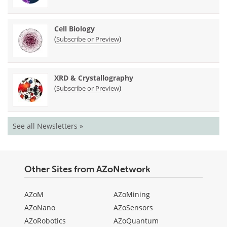
Cell Biology
(
)
Subscribe or Preview
XRD & Crystallography
(
)
Subscribe or Preview
See all Newsletters »
Other Sites from AZoNetwork
AZoM
AZoMining
AZoNano
AZoSensors
AZoRobotics
AZoQuantum