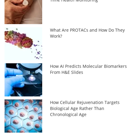
What Are PROTACs and How Do They
Work?
How AI Predicts Molecular Biomarkers
From H&E Slides
How Cellular Rejuvenation Targets
Biological Age Rather Than
Chronological Age