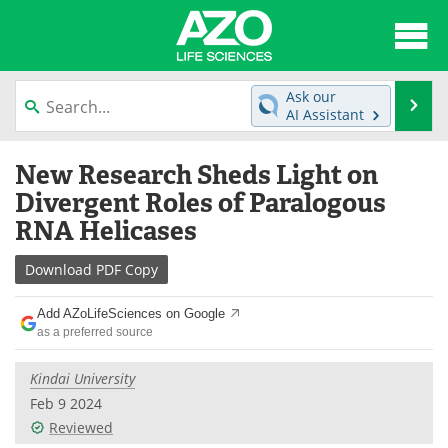
About
News
Ask our
Se
AI Assistant
Articles
Interviews
Skip
New Research Sheds Light on
to
Lab Equipment
Directory
content
Divergent Roles of Paralogous
RNA Helicases
Newsletters
Advertise
Download
PDF Copy
eBooks
Posters
Add AZoLifeSciences on Google
Products
Videos
as a preferred source
Meet the Team
Contact Us
Kindai University
Feb 9 2024
Search
Become a Member
Reviewed