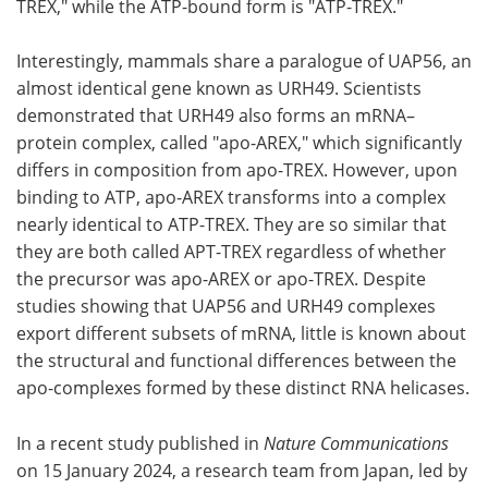
TREX," while the ATP-bound form is "ATP-TREX."
Interestingly, mammals share a paralogue of UAP56, an
almost identical gene known as URH49. Scientists
demonstrated that URH49 also forms an mRNA–
protein complex, called "apo-AREX," which significantly
differs in composition from apo-TREX. However, upon
binding to ATP, apo-AREX transforms into a complex
nearly identical to ATP-TREX. They are so similar that
they are both called APT-TREX regardless of whether
the precursor was apo-AREX or apo-TREX. Despite
studies showing that UAP56 and URH49 complexes
export different subsets of mRNA, little is known about
the structural and functional differences between the
apo-complexes formed by these distinct RNA helicases.
In a recent study published in
Nature Communications
on 15 January 2024, a research team from Japan, led by