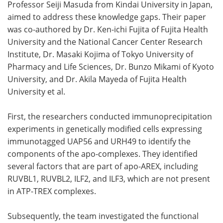
Professor Seiji Masuda from Kindai University in Japan,
aimed to address these knowledge gaps. Their paper
was co-authored by Dr. Ken-ichi Fujita of Fujita Health
University and the National Cancer Center Research
Institute, Dr. Masaki Kojima of Tokyo University of
Pharmacy and Life Sciences, Dr. Bunzo Mikami of Kyoto
University, and Dr. Akila Mayeda of Fujita Health
University et al.
First, the researchers conducted immunoprecipitation
experiments in genetically modified cells expressing
immunotagged UAP56 and URH49 to identify the
components of the apo-complexes. They identified
several factors that are part of apo-AREX, including
RUVBL1, RUVBL2, ILF2, and ILF3, which are not present
in ATP-TREX complexes.
Subsequently, the team investigated the functional