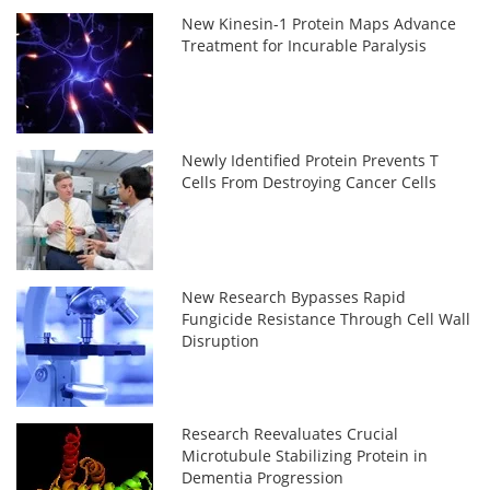
New Kinesin-1 Protein Maps Advance
Treatment for Incurable Paralysis
Newly Identified Protein Prevents T
Cells From Destroying Cancer Cells
New Research Bypasses Rapid
Fungicide Resistance Through Cell Wall
Disruption
Research Reevaluates Crucial
Microtubule Stabilizing Protein in
Dementia Progression