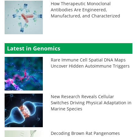
How Therapeutic Monoclonal
Antibodies Are Engineered,
Manufactured, and Characterized
Latest in Genomics
Rare Immune Cell Spatial DNA Maps
Uncover Hidden Autoimmune Triggers
New Research Reveals Cellular
Switches Driving Physical Adaptation in
Marine Species
Decoding Brown Rat Pangenomes