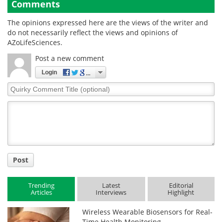
Comments
The opinions expressed here are the views of the writer and
do not necessarily reflect the views and opinions of
AZoLifeSciences.
Post a new comment
Login
Quirky
Comment
Title
Post
Trending
Latest
Editorial
Articles
Interviews
Highlight
Wireless Wearable Biosensors for Real-
Time Health Monitoring