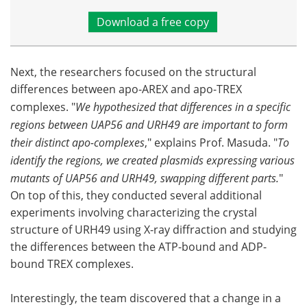
Download a free copy
Next, the researchers focused on the structural
differences between apo-AREX and apo-TREX
complexes. "
We hypothesized that differences in a specific
regions between UAP56 and URH49 are important to form
their distinct apo-complexes
," explains Prof. Masuda. "
To
identify the regions, we created plasmids expressing various
mutants of UAP56 and URH49, swapping different parts.
"
On top of this, they conducted several additional
experiments involving characterizing the crystal
structure of URH49 using X-ray diffraction and studying
the differences between the ATP-bound and ADP-
bound TREX complexes.
Interestingly, the team discovered that a change in a