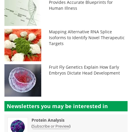
Provides Accurate Blueprints for
Human Illness
Mapping Alternative RNA Splice
Isoforms to Identify Novel Therapeutic
Targets
Fruit Fly Genetics Explain How Early
Embryos Dictate Head Development
Newsletters you may be
interested in
Protein Analysis
(
)
Subscribe or Preview