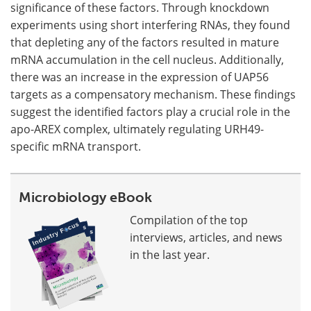
significance of these factors. Through knockdown
experiments using short interfering RNAs, they found
that depleting any of the factors resulted in mature
mRNA accumulation in the cell nucleus. Additionally,
there was an increase in the expression of UAP56
targets as a compensatory mechanism. These findings
suggest the identified factors play a crucial role in the
apo-AREX complex, ultimately regulating URH49-
specific mRNA transport.
Microbiology eBook
Compilation of the top
interviews, articles, and news
in the last year.