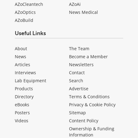
AZoCleantech
AZoAi
AZoOptics
News Medical
AZoBuild
Useful Links
About
The Team
News
Become a Member
Articles
Newsletters
Interviews
Contact
Lab Equipment
Search
Products
Advertise
Directory
Terms & Conditions
eBooks
Privacy & Cookie Policy
Posters
Sitemap
Videos
Content Policy
Ownership & Funding
Information