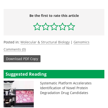
Be the first to rate this article
Posted in:
Molecular & Structural Biology
|
Genomics
Comments (0)
Download
PDF Copy
Suggested Reading
Systematic Platform Accelerates
Identification of Novel Protein
Degradation Drug Candidates