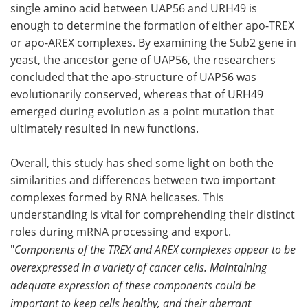
single amino acid between UAP56 and URH49 is
enough to determine the formation of either apo-TREX
or apo-AREX complexes. By examining the Sub2 gene in
yeast, the ancestor gene of UAP56, the researchers
concluded that the apo-structure of UAP56 was
evolutionarily conserved, whereas that of URH49
emerged during evolution as a point mutation that
ultimately resulted in new functions.
Overall, this study has shed some light on both the
similarities and differences between two important
complexes formed by RNA helicases. This
understanding is vital for comprehending their distinct
roles during mRNA processing and export.
"
Components of the TREX and AREX complexes appear to be
overexpressed in a variety of cancer cells. Maintaining
adequate expression of these components could be
important to keep cells healthy, and their aberrant