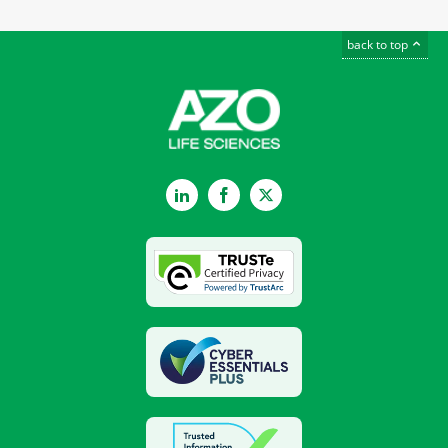
back to top
LinkedIn
Facebook
Twitter