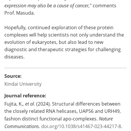
expression may also be a cause of cancer,
" comments
Prof. Masuda.
Hopefully, continued exploration of these protein
complexes will help scientists not only understand the
evolution of eukaryotes, but also lead to new
diagnostic and therapeutic strategies for challenging
diseases.
Source:
Kindai University
Journal reference:
Fujita, K.
, et al
. (2024). Structural differences between
the closely related RNA helicases, UAP56 and URH49,
fashion distinct functional apo-complexes.
Nature
Communications
.
doi.org/10.1038/s41467-023-44217-8
.