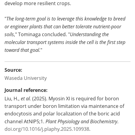
develop more resilient crops.
"
The long-term goal is to leverage this knowledge to breed
or engineer plants that can better tolerate nutrient-poor
soils
," Tominaga concluded. "
Understanding the
molecular transport systems inside the cell is the first step
toward that goal.
"
Source:
Waseda University
Journal reference:
Liu, H.,
et al.
(2025). Myosin XI is required for boron
transport under boron limitation via maintenance of
endocytosis and polar localization of the boric acid
channel AtNIP5;1.
Plant Physiology and Biochemistry
.
doi.org/10.1016/j.plaphy.2025.109938
.