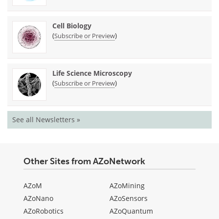
Cell Biology
(
)
Subscribe or Preview
Life Science Microscopy
(
)
Subscribe or Preview
See all Newsletters »
Other Sites from AZoNetwork
AZoM
AZoMining
AZoNano
AZoSensors
AZoRobotics
AZoQuantum