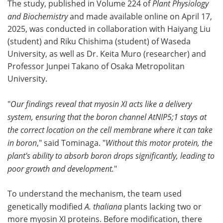
The study, published in Volume 224 of
Plant Physiology
and Biochemistry
and made available online on April 17,
2025, was conducted in collaboration with Haiyang Liu
(student) and Riku Chishima (student) of Waseda
University, as well as Dr. Keita Muro (researcher) and
Professor Junpei Takano of Osaka Metropolitan
University.
"
Our findings reveal that myosin XI acts like a delivery
system, ensuring that the boron channel AtNIP5;1 stays at
the correct location on the cell membrane where it can take
in boron
," said Tominaga. "
Without this motor protein, the
plant's ability to absorb boron drops significantly, leading to
poor growth and development.
"
To understand the mechanism, the team used
genetically modified
A. thaliana
plants lacking two or
more myosin XI proteins. Before modification, there