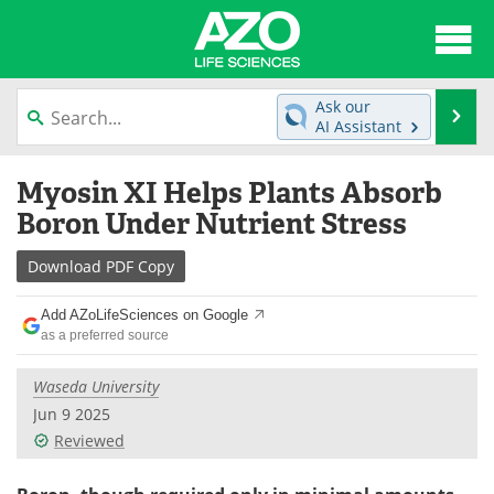
About
News
Ask our
Se
AI Assistant
Articles
Interviews
Skip
Myosin XI Helps Plants Absorb
to
Lab Equipment
Directory
content
Boron Under Nutrient Stress
Newsletters
Advertise
Download
PDF Copy
eBooks
Posters
Add AZoLifeSciences on Google
as a preferred source
Products
Videos
Waseda University
Meet the Team
Contact Us
Jun 9 2025
Reviewed
Search
Become a Member