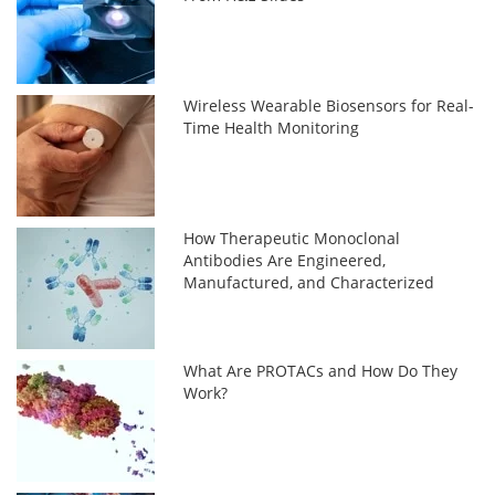
Wireless Wearable Biosensors for Real-
Time Health Monitoring
How Therapeutic Monoclonal
Antibodies Are Engineered,
Manufactured, and Characterized
What Are PROTACs and How Do They
Work?