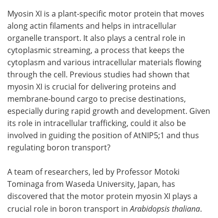
Myosin XI is a plant-specific motor protein that moves
along actin filaments and helps in intracellular
organelle transport. It also plays a central role in
cytoplasmic streaming, a process that keeps the
cytoplasm and various intracellular materials flowing
through the cell. Previous studies had shown that
myosin XI is crucial for delivering proteins and
membrane-bound cargo to precise destinations,
especially during rapid growth and development. Given
its role in intracellular trafficking, could it also be
involved in guiding the position of AtNIP5;1 and thus
regulating boron transport?
A team of researchers, led by Professor Motoki
Tominaga from Waseda University, Japan, has
discovered that the motor protein myosin XI plays a
crucial role in boron transport in
Arabidopsis thaliana
.