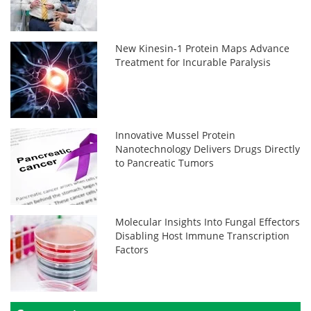
New Kinesin-1 Protein Maps Advance
Treatment for Incurable Paralysis
Innovative Mussel Protein
Nanotechnology Delivers Drugs Directly
to Pancreatic Tumors
Molecular Insights Into Fungal Effectors
Disabling Host Immune Transcription
Factors