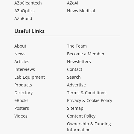
AZoCleantech
AZoAi
AZoOptics
News Medical
AZoBuild
Useful Links
About
The Team
News
Become a Member
Articles
Newsletters
Interviews
Contact
Lab Equipment
Search
Products
Advertise
Directory
Terms & Conditions
eBooks
Privacy & Cookie Policy
Posters
Sitemap
Videos
Content Policy
Ownership & Funding
Information