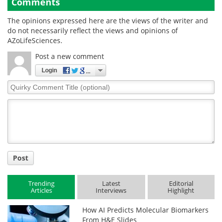
Comments
The opinions expressed here are the views of the writer and
do not necessarily reflect the views and opinions of
AZoLifeSciences.
Post a new comment
Login
Quirky
Comment
Title
Post
Trending
Latest
Editorial
Articles
Interviews
Highlight
How AI Predicts Molecular Biomarkers
From H&E Slides