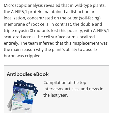
Microscopic analysis revealed that in wild-type plants,
the AtNIP5;1 protein maintained a distinct polar
localization, concentrated on the outer (soil-facing)
membrane of root cells. In contrast, the double and
triple myosin XI mutants lost this polarity, with AtNIP5;1
scattered across the cell surface or mislocalized
entirely. The team inferred that this misplacement was
the main reason why the plant's ability to absorb
boron was crippled.
Antibodies eBook
Compilation of the top
interviews, articles, and news in
the last year.