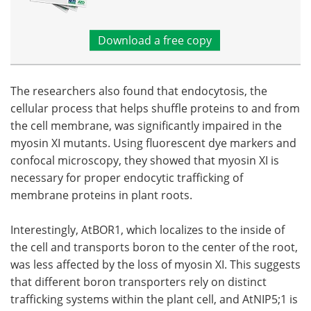
Download a free copy
The researchers also found that endocytosis, the
cellular process that helps shuffle proteins to and from
the cell membrane, was significantly impaired in the
myosin XI mutants. Using fluorescent dye markers and
confocal microscopy, they showed that myosin XI is
necessary for proper endocytic trafficking of
membrane proteins in plant roots.
Interestingly, AtBOR1, which localizes to the inside of
the cell and transports boron to the center of the root,
was less affected by the loss of myosin XI. This suggests
that different boron transporters rely on distinct
trafficking systems within the plant cell, and AtNIP5;1 is