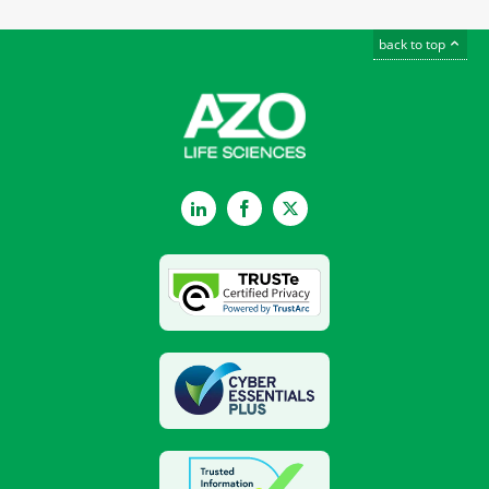
back to top
LinkedIn
Facebook
Twitter