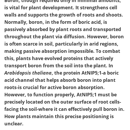
Boron, though required only in minimal amounts,
is vital for plant development. It strengthens cell
walls and supports the growth of roots and shoots.
Normally, boron, in the form of boric acid, is
passively absorbed by plant roots and transported
throughout the plant via diffusion. However, boron
is often scarce in soil, particularly in arid regions,
making passive absorption impossible. To combat
this, plants have evolved proteins that actively
transport boron from the soil into the plant. In
Arabidopsis thaliana
, the protein AtNIP5;1-a boric
acid channel that helps absorb boron into plant
roots-is crucial for active boron absorption.
However, to function properly, AtNIP5;1 must be
precisely located on the outer surface of root cells-
facing the soil-where it can effectively pull boron in.
How plants maintain this precise positioning is
unclear.