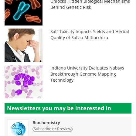
Unlocks Hidden Biological Mechanisms
Behind Genetic Risk
Salt Toxicity Impacts Yields and Herbal
Quality of Salvia Miltiorrhiza
Indiana University Evaluates Nabsys
Breakthrough Genome Mapping
Technology
Newsletters you may be
interested in
Biochemistry
(
)
Subscribe or Preview