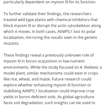
particularly dependent on myosin XI for its function.
To further validate their findings, the researchers
treated wild-type plants with chemical inhibitors that
block myosin XI or disrupt the actin cytoskeleton along
which it moves. In both cases, AtNIP5;1 lost its polar
localization, mirroring the results seen in the genetic
mutants.
These findings reveal a previously unknown role of
myosin XI in boron acquisition in low-nutrient
environments. While the study focused on
A. thaliana
, a
model plant, similar mechanisms could exist in crops
like rice, wheat, and maize. Future research could
explore whether enhancing myosin XI function or
stabilizing AtNIP5;1 localization could improve crop
yields in boron-deficient soils. As global agriculture
faces soil degradation, such insights can be used to