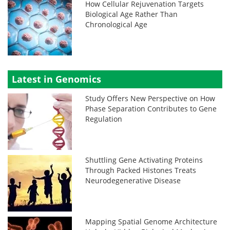
How Cellular Rejuvenation Targets
Biological Age Rather Than
Chronological Age
Latest in Genomics
Study Offers New Perspective on How
Phase Separation Contributes to Gene
Regulation
Shuttling Gene Activating Proteins
Through Packed Histones Treats
Neurodegenerative Disease
Mapping Spatial Genome Architecture