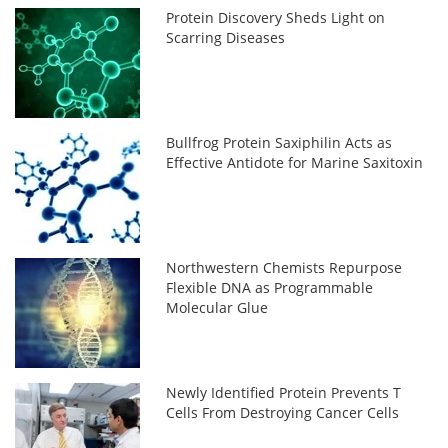
Protein Discovery Sheds Light on
Scarring Diseases
Bullfrog Protein Saxiphilin Acts as
Effective Antidote for Marine Saxitoxin
Northwestern Chemists Repurpose
Flexible DNA as Programmable
Molecular Glue
Newly Identified Protein Prevents T
Cells From Destroying Cancer Cells