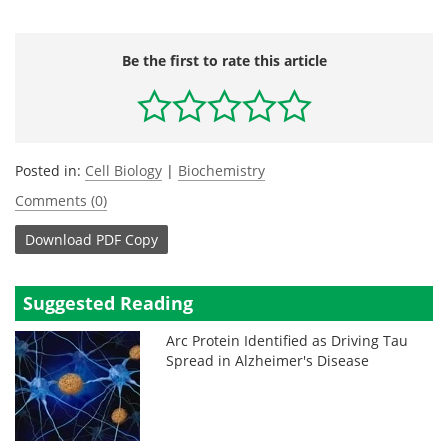
Be the first to rate this article
Posted in:
Cell Biology
|
Biochemistry
Comments (0)
Download
PDF Copy
Suggested Reading
Arc Protein Identified as Driving Tau
Spread in Alzheimer's Disease