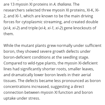
are 13 myosin XI proteins in
A. thaliana
. The
researchers selected three myosin XI proteins, XI-K, XI-
2, and XI-1, which are known to be the main driving
forces for cytoplasmic streaming, and created double
(
xi-k, xi-2
) and triple (
xi-k, xi-1, xi-2
) gene knockouts of
them.
While the mutant plants grew normally under sufficient
boron, they showed severe growth defects under
boron-deficient conditions at the seedling stage.
Compared to wild-type plants, the myosin XI-deficient
lines had significantly shorter roots, smaller leaves,
and dramatically lower boron levels in their aerial
tissues. The defects became less pronounced as boron
concentrations increased, suggesting a direct
connection between myosin XI function and boron
uptake under stress.