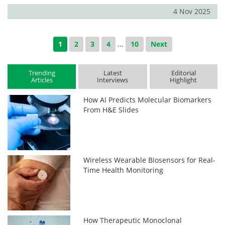
4 Nov 2025
1
2
3
4
...
10
Next
Trending
Latest
Editorial
Articles
Interviews
Highlight
How AI Predicts Molecular Biomarkers
From H&E Slides
Wireless Wearable Biosensors for Real-
Time Health Monitoring
How Therapeutic Monoclonal