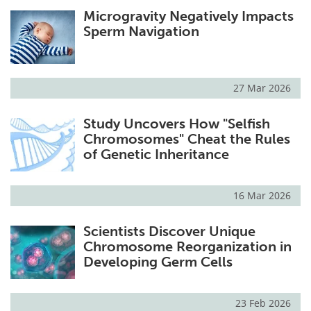
Microgravity Negatively Impacts
Sperm Navigation
27 Mar 2026
Study Uncovers How "Selfish
Chromosomes" Cheat the Rules
of Genetic Inheritance
16 Mar 2026
Scientists Discover Unique
Chromosome Reorganization in
Developing Germ Cells
23 Feb 2026