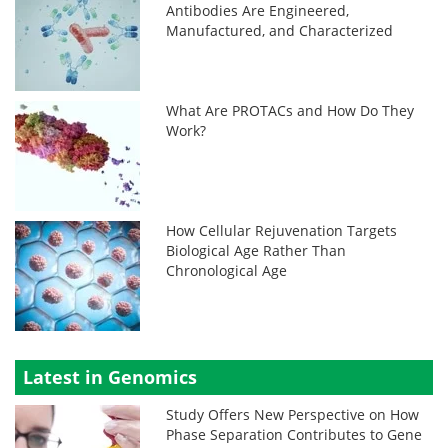
Antibodies Are Engineered,
Manufactured, and Characterized
What Are PROTACs and How Do They
Work?
How Cellular Rejuvenation Targets
Biological Age Rather Than
Chronological Age
Latest in Genomics
Study Offers New Perspective on How
Phase Separation Contributes to Gene