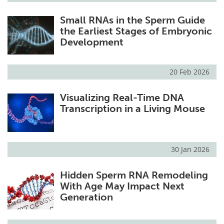
Small RNAs in the Sperm Guide
the Earliest Stages of Embryonic
Development
20 Feb 2026
Visualizing Real-Time DNA
Transcription in a Living Mouse
30 Jan 2026
Hidden Sperm RNA Remodeling
With Age May Impact Next
Generation