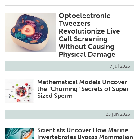
Optoelectronic
Tweezers
Revolutionize Live
Cell Screening
Without Causing
Physical Damage
7 Jul 2026
Mathematical Models Uncover
the "Churning" Secrets of Super-
Sized Sperm
23 Jun 2026
Scientists Uncover How Marine
Invertebrates Bypass Mammalian