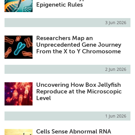
Epigenetic Rules
3 Jun 2026
Researchers Map an
Unprecedented Gene Journey
From the X to Y Chromosome
2 Jun 2026
Uncovering How Box Jellyfish
Reproduce at the Microscopic
Level
1 Jun 2026
Cells Sense Abnormal RNA