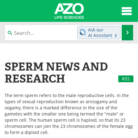
About
News
Ask our
Se
AI Assistant
Articles
Interviews
Skip
to
Lab Equipment
Directory
content
SPERM NEWS AND
Newsletters
Advertise
RESEARCH
RSS
eBooks
Posters
The term sperm refers to the male reproductive cells. In the
Products
Videos
types of sexual reproduction known as anisogamy and
oogamy, there is a marked difference in the size of the
Meet the Team
Contact Us
gametes with the smaller one being termed the "male" or
sperm cell. The human sperm cell is haploid, so that its 23
chromosomes can join the 23 chromosomes of the female egg
Search
Become a Member
to form a diploid cell.