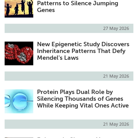
Patterns to Silence Jumping
Genes
27 May 2026
New Epigenetic Study Discovers
Inheritance Patterns That Defy
Mendel's Laws
21 May 2026
Protein Plays Dual Role by
Silencing Thousands of Genes
While Keeping Vital Ones Active
21 May 2026