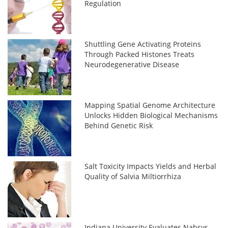
Regulation
Shuttling Gene Activating Proteins
Through Packed Histones Treats
Neurodegenerative Disease
Mapping Spatial Genome Architecture
Unlocks Hidden Biological Mechanisms
Behind Genetic Risk
Salt Toxicity Impacts Yields and Herbal
Quality of Salvia Miltiorrhiza
Indiana University Evaluates Nabsys