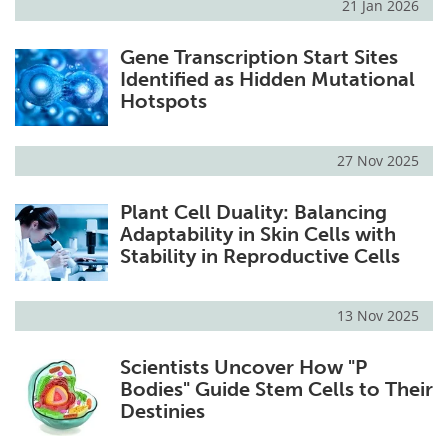
21 Jan 2026
Gene Transcription Start Sites
Identified as Hidden Mutational
Hotspots
27 Nov 2025
Plant Cell Duality: Balancing
Adaptability in Skin Cells with
Stability in Reproductive Cells
13 Nov 2025
Scientists Uncover How "P
Bodies" Guide Stem Cells to Their
Destinies