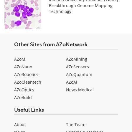
Breakthrough Genome Mapping
Technology
Other Sites from AZoNetwork
AZoM
AZoMining
AZoNano
AZoSensors
AZoRobotics
AZoQuantum
AZoCleantech
AZoAi
AZoOptics
News Medical
AZoBuild
Useful Links
About
The Team