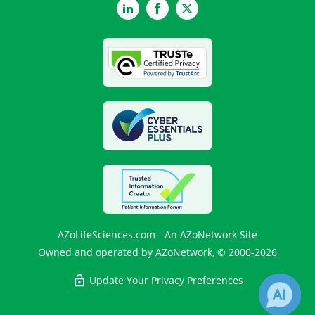
LinkedIn
Facebook
Twitter
AZoLifeSciences.com - An AZoNetwork Site
Owned and operated by AZoNetwork, © 2000-2026
Update Your Privacy Preferences