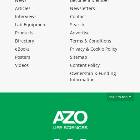
News
Become a Member
Articles
Newsletters
Interviews
Contact
Lab Equipment
Search
Products
Advertise
Directory
Terms & Conditions
eBooks
Privacy & Cookie Policy
Posters
Sitemap
Videos
Content Policy
Ownership & Funding
Information
back to top