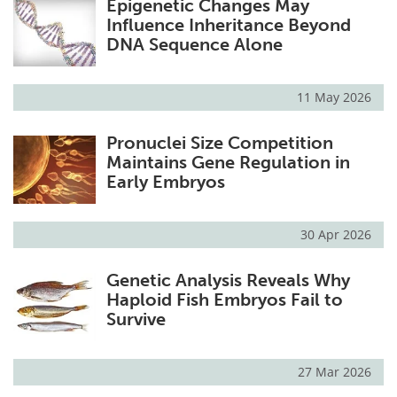
Epigenetic Changes May
Influence Inheritance Beyond
DNA Sequence Alone
11 May 2026
Pronuclei Size Competition
Maintains Gene Regulation in
Early Embryos
30 Apr 2026
Genetic Analysis Reveals Why
Haploid Fish Embryos Fail to
Survive
27 Mar 2026