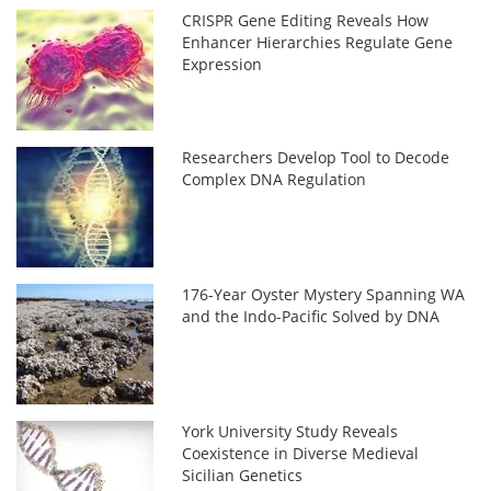
CRISPR Gene Editing Reveals How
Enhancer Hierarchies Regulate Gene
Expression
Researchers Develop Tool to Decode
Complex DNA Regulation
176-Year Oyster Mystery Spanning WA
and the Indo-Pacific Solved by DNA
York University Study Reveals
Coexistence in Diverse Medieval
Sicilian Genetics