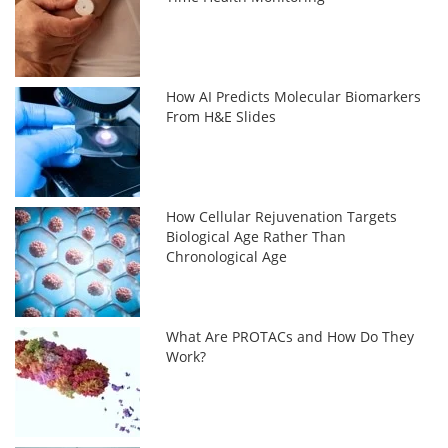
How AI Predicts Molecular Biomarkers
From H&E Slides
How Cellular Rejuvenation Targets
Biological Age Rather Than
Chronological Age
What Are PROTACs and How Do They
Work?