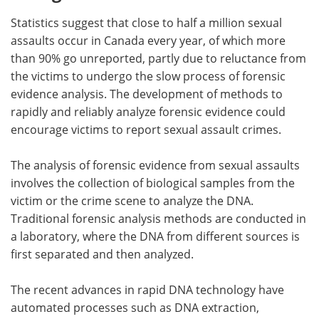
Statistics suggest that close to half a million sexual
assaults occur in Canada every year, of which more
than 90% go unreported, partly due to reluctance from
the victims to undergo the slow process of forensic
evidence analysis. The development of methods to
rapidly and reliably analyze forensic evidence could
encourage victims to report sexual assault crimes.
The analysis of forensic evidence from sexual assaults
involves the collection of biological samples from the
victim or the crime scene to analyze the DNA.
Traditional forensic analysis methods are conducted in
a laboratory, where the DNA from different sources is
first separated and then analyzed.
The recent advances in rapid DNA technology have
automated processes such as DNA extraction,