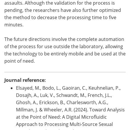
assaults. Although the validation for the process is
pending, the researchers have also further optimized
the method to decrease the processing time to five
minutes.
The future directions involve the complete automation
of the process for use outside the laboratory, allowing
the technology to be entirely mobile and be used at the
point of need.
Journal reference:
Elsayed, M., Bodo, L., Gaoiran, C., Keuhnelian, P.,
Dosajh, A., Luk, V., Schwandt, M., French, J.L.,
Ghosh, A., Erickson, B., Charlesworth, A.G.,
Millman, J. & Wheeler, A.R. (2024). Toward Analysis
at the Point of Need: A Digital Microfluidic
Approach to Processing Multi-Source Sexual