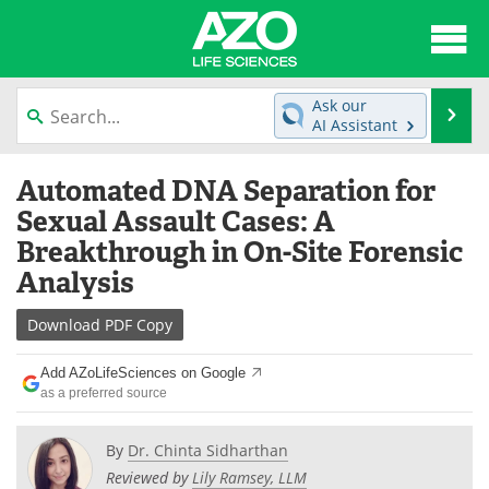
About
News
Ask our
Se
AI Assistant
Articles
Interviews
Skip
Automated DNA Separation for
to
Lab Equipment
Directory
content
Sexual Assault Cases: A
Breakthrough in On-Site Forensic
Newsletters
Advertise
Analysis
eBooks
Posters
Download
PDF Copy
Products
Videos
Add AZoLifeSciences on Google
as a preferred source
Meet the Team
Contact Us
By
Dr. Chinta Sidharthan
Search
Become a Member
Reviewed by
Lily Ramsey, LLM