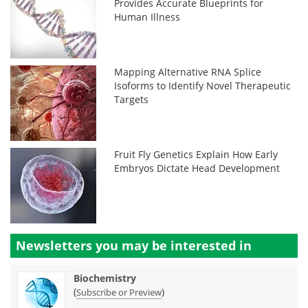
Provides Accurate Blueprints for
Human Illness
Mapping Alternative RNA Splice
Isoforms to Identify Novel Therapeutic
Targets
Fruit Fly Genetics Explain How Early
Embryos Dictate Head Development
Newsletters you may be
interested in
Biochemistry
(
)
Subscribe or Preview