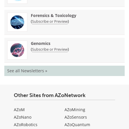
Forensics & Toxicology
(
)
Subscribe or Preview
Genomics
(
)
Subscribe or Preview
See all Newsletters »
Other Sites from AZoNetwork
AZoM
AZoMining
AZoNano
AZoSensors
AZoRobotics
AZoQuantum