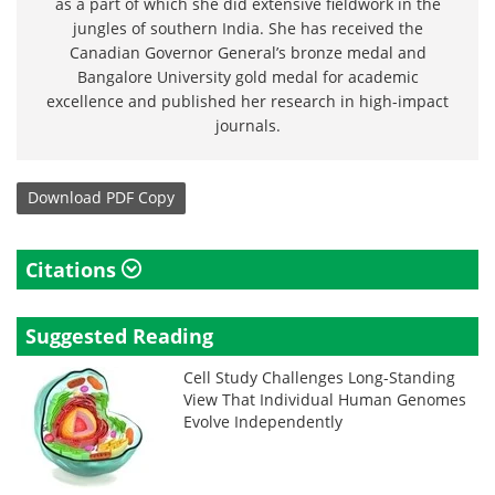
as a part of which she did extensive fieldwork in the
jungles of southern India. She has received the
Canadian Governor General’s bronze medal and
Bangalore University gold medal for academic
excellence and published her research in high-impact
journals.
Download
PDF Copy
Citations
Suggested Reading
Cell Study Challenges Long-Standing
View That Individual Human Genomes
Evolve Independently