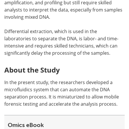
amplification, and profiling but still require skilled
analysts to interpret the data, especially from samples
involving mixed DNA.
Differential extraction, which is used in the
laboratories to separate the DNA, is labor- and time-
intensive and requires skilled technicians, which can
significantly delay the processing of the samples.
About the Study
In the present study, the researchers developed a
microfluidics system that can automate the DNA
separation process. It is miniaturized to allow mobile
forensic testing and accelerate the analysis process.
Omics eBook