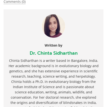
Comments (0)
Written by
Dr. Chinta Sidharthan
Chinta Sidharthan is a writer based in Bangalore, India.
Her academic background is in evolutionary biology and
genetics, and she has extensive experience in scientific
research, teaching, science writing, and herpetology.
Chinta holds a Ph.D. in evolutionary biology from the
Indian Institute of Science and is passionate about
science education, writing, animals, wildlife, and
conservation. For her doctoral research, she explored
the origins and diversification of blindsnakes in India,