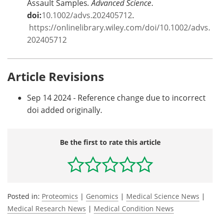
Assault Samples
. Advanced Science
.
doi:
10.1002/advs.202405712
.
https://onlinelibrary.wiley.com/doi/10.1002/advs.
202405712
Article Revisions
Sep 14 2024 - Reference change due to incorrect
doi added originally.
Be the first to rate this article
Posted in:
Proteomics
|
Genomics
|
Medical Science News
|
Medical Research News
|
Medical Condition News