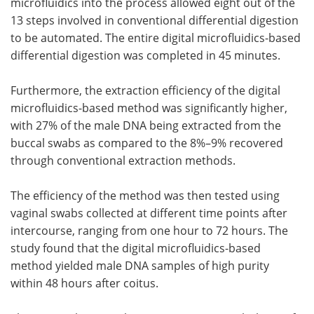
microfluidics into the process allowed eight out of the
13 steps involved in conventional differential digestion
to be automated. The entire digital microfluidics-based
differential digestion was completed in 45 minutes.
Furthermore, the extraction efficiency of the digital
microfluidics-based method was significantly higher,
with 27% of the male DNA being extracted from the
buccal swabs as compared to the 8%–9% recovered
through conventional extraction methods.
The efficiency of the method was then tested using
vaginal swabs collected at different time points after
intercourse, ranging from one hour to 72 hours. The
study found that the digital microfluidics-based
method yielded male DNA samples of high purity
within 48 hours after coitus.