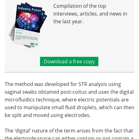
Compilation of the top
interviews, articles, and news in
the last year.
Download a free copy
The method was developed for STR analysis using
vaginal swabs obtained post-coitus and uses the digital
microfluidics technique, where electric potentials are
used to manipulate small fluid droplets, which can then
be split and moved using electrodes.
The ‘digital’ nature of the term arises from the fact that
the electrode space can either contain or not contain a