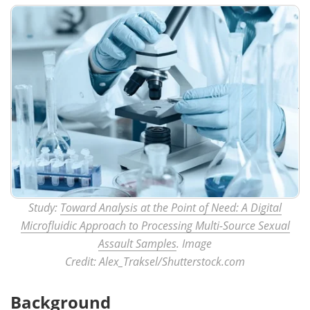
Study:
Toward Analysis at the Point of Need: A Digital
Microfluidic Approach to Processing Multi-Source Sexual
Assault Samples
. Image
Credit: Alex_Traksel/Shutterstock.com
Background