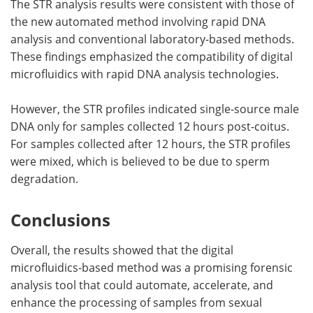
The STR analysis results were consistent with those of
the new automated method involving rapid DNA
analysis and conventional laboratory-based methods.
These findings emphasized the compatibility of digital
microfluidics with rapid DNA analysis technologies.
However, the STR profiles indicated single-source male
DNA only for samples collected 12 hours post-coitus.
For samples collected after 12 hours, the STR profiles
were mixed, which is believed to be due to sperm
degradation.
Conclusions
Overall, the results showed that the digital
microfluidics-based method was a promising forensic
analysis tool that could automate, accelerate, and
enhance the processing of samples from sexual