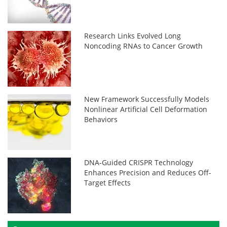
Research Links Evolved Long
Noncoding RNAs to Cancer Growth
New Framework Successfully Models
Nonlinear Artificial Cell Deformation
Behaviors
DNA-Guided CRISPR Technology
Enhances Precision and Reduces Off-
Target Effects