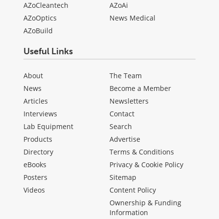
AZoCleantech
AZoAi
AZoOptics
News Medical
AZoBuild
Useful Links
About
The Team
News
Become a Member
Articles
Newsletters
Interviews
Contact
Lab Equipment
Search
Products
Advertise
Directory
Terms & Conditions
eBooks
Privacy & Cookie Policy
Posters
Sitemap
Videos
Content Policy
Ownership & Funding
Information