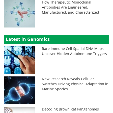
How Therapeutic Monoclonal
Antibodies Are Engineered,
Manufactured, and Characterized
Latest in Genomics
Rare Immune Cell Spatial DNA Maps
Uncover Hidden Autoimmune Triggers
New Research Reveals Cellular
Switches Driving Physical Adaptation in
Marine Species
Decoding Brown Rat Pangenomes