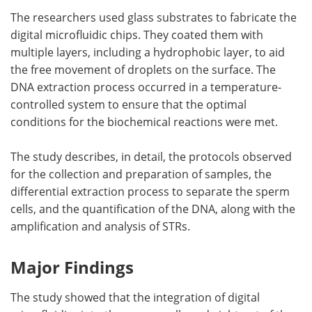
The researchers used glass substrates to fabricate the
digital microfluidic chips. They coated them with
multiple layers, including a hydrophobic layer, to aid
the free movement of droplets on the surface. The
DNA extraction process occurred in a temperature-
controlled system to ensure that the optimal
conditions for the biochemical reactions were met.
The study describes, in detail, the protocols observed
for the collection and preparation of samples, the
differential extraction process to separate the sperm
cells, and the quantification of the DNA, along with the
amplification and analysis of STRs.
Major Findings
The study showed that the integration of digital