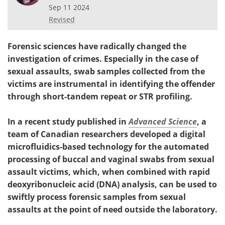
Sep 11 2024
Revised
Forensic sciences have radically changed the
investigation of crimes. Especially in the case of
sexual assaults, swab samples collected from the
victims are instrumental in identifying the offender
through short-tandem repeat or STR profiling.
In a recent study published in
Advanced Science
, a
team of Canadian researchers developed a digital
microfluidics-based technology for the automated
processing of buccal and vaginal swabs from sexual
assault victims, which, when combined with rapid
deoxyribonucleic acid (DNA) analysis, can be used to
swiftly process forensic samples from sexual
assaults at the point of need outside the laboratory.