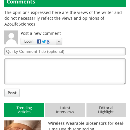
Comments
The opinions expressed here are the views of the writer and
do not necessarily reflect the views and opinions of
AZoLifeSciences.
Post a new comment
Login
Quirky
Comment
Title
Post
Trending
Latest
Editorial
Articles
Interviews
Highlight
Wireless Wearable Biosensors for Real-
Time Health Monitoring