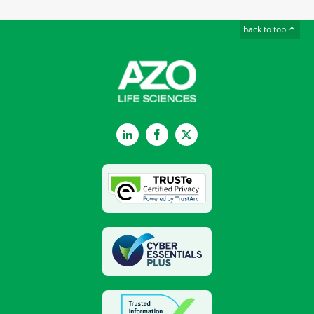
back to top
LinkedIn
Facebook
Twitter