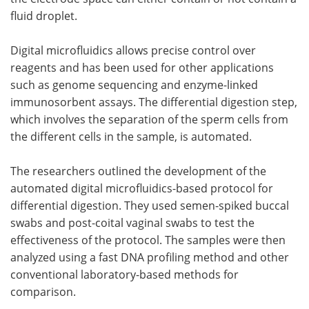
fluid droplet.
Digital microfluidics allows precise control over
reagents and has been used for other applications
such as genome sequencing and enzyme-linked
immunosorbent assays. The differential digestion step,
which involves the separation of the sperm cells from
the different cells in the sample, is automated.
The researchers outlined the development of the
automated digital microfluidics-based protocol for
differential digestion. They used semen-spiked buccal
swabs and post-coital vaginal swabs to test the
effectiveness of the protocol. The samples were then
analyzed using a fast DNA profiling method and other
conventional laboratory-based methods for
comparison.