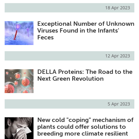
18 Apr 2023
Exceptional Number of Unknown
Viruses Found in the Infants'
Feces
12 Apr 2023
DELLA Proteins: The Road to the
Next Green Revolution
5 Apr 2023
New cold "coping" mechanism of
plants could offer solutions to
breeding more climate resilient