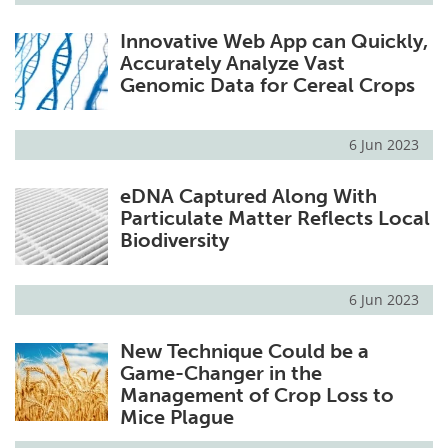
Innovative Web App can Quickly,
Accurately Analyze Vast
Genomic Data for Cereal Crops
6 Jun 2023
eDNA Captured Along With
Particulate Matter Reflects Local
Biodiversity
6 Jun 2023
New Technique Could be a
Game-Changer in the
Management of Crop Loss to
Mice Plague