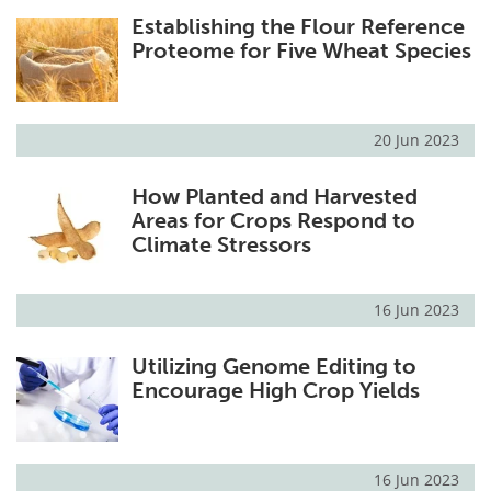
Establishing the Flour Reference
Proteome for Five Wheat Species
20 Jun 2023
How Planted and Harvested
Areas for Crops Respond to
Climate Stressors
16 Jun 2023
Utilizing Genome Editing to
Encourage High Crop Yields
16 Jun 2023