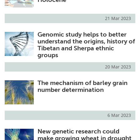
21 Mar 2023
Genomic study helps to better
understand the origins, history of
Tibetan and Sherpa ethnic
groups
20 Mar 2023
The mechanism of barley grain
number determination
6 Mar 2023
New genetic research could
make growing wheat in drought