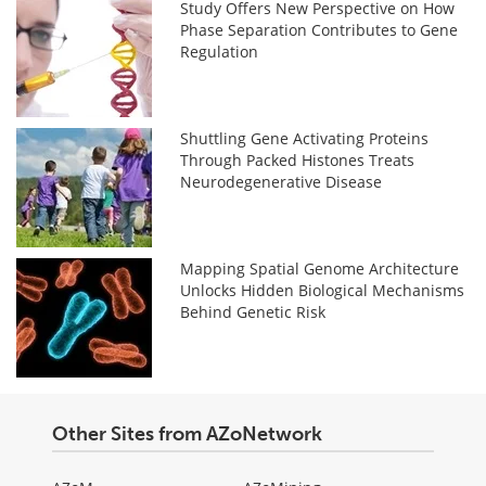
Study Offers New Perspective on How
Phase Separation Contributes to Gene
Regulation
Shuttling Gene Activating Proteins
Through Packed Histones Treats
Neurodegenerative Disease
Mapping Spatial Genome Architecture
Unlocks Hidden Biological Mechanisms
Behind Genetic Risk
Other Sites from AZoNetwork