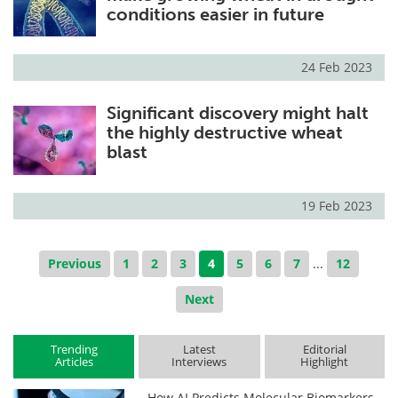
conditions easier in future
24 Feb 2023
Significant discovery might halt
the highly destructive wheat
blast
19 Feb 2023
Previous
1
2
3
4
5
6
7
...
12
Next
Trending
Latest
Editorial
Articles
Interviews
Highlight
How AI Predicts Molecular Biomarkers