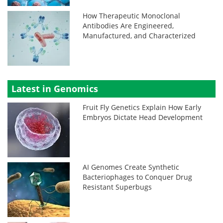
How Therapeutic Monoclonal
Antibodies Are Engineered,
Manufactured, and Characterized
Latest in Genomics
Fruit Fly Genetics Explain How Early
Embryos Dictate Head Development
AI Genomes Create Synthetic
Bacteriophages to Conquer Drug
Resistant Superbugs