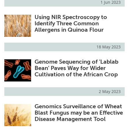
1 Jun 2023
Using NIR Spectroscopy to
Identify Three Common
Allergens in Quinoa Flour
18 May 2023
Genome Sequencing of 'Lablab
Bean' Paves Way for Wider
Cultivation of the African Crop
2 May 2023
Genomics Surveillance of Wheat
Blast Fungus may be an Effective
Disease Management Tool