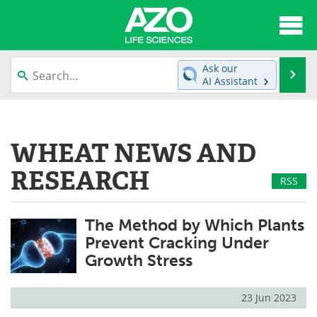
About
News
Ask our
Se
AI Assistant
Articles
Interviews
Skip
to
Lab Equipment
Directory
content
WHEAT NEWS AND
Newsletters
Advertise
RESEARCH
RSS
eBooks
Posters
The Method by Which Plants
Products
Videos
Prevent Cracking Under
Growth Stress
Meet the Team
Contact Us
Search
Become a Member
23 Jun 2023