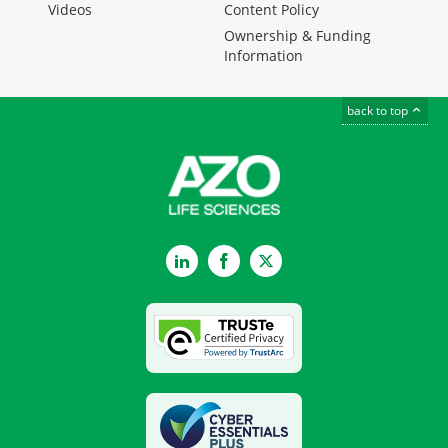
Videos
Content Policy
Ownership & Funding
Information
back to top
LinkedIn
Facebook
Twitter