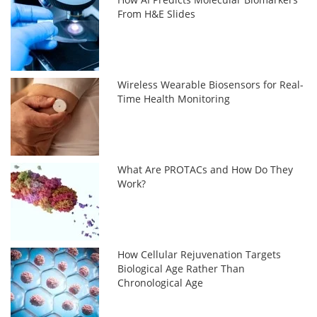
From H&E Slides
Wireless Wearable Biosensors for Real-
Time Health Monitoring
What Are PROTACs and How Do They
Work?
How Cellular Rejuvenation Targets
Biological Age Rather Than
Chronological Age