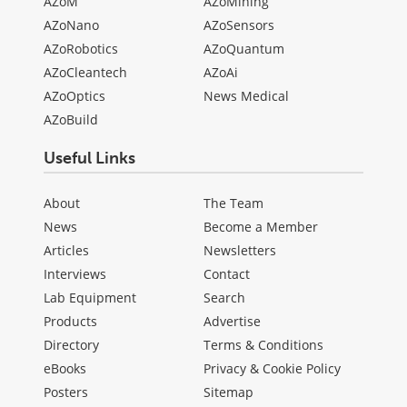
AZoM
AZoMining
AZoNano
AZoSensors
AZoRobotics
AZoQuantum
AZoCleantech
AZoAi
AZoOptics
News Medical
AZoBuild
Useful Links
About
The Team
News
Become a Member
Articles
Newsletters
Interviews
Contact
Lab Equipment
Search
Products
Advertise
Directory
Terms & Conditions
eBooks
Privacy & Cookie Policy
Posters
Sitemap