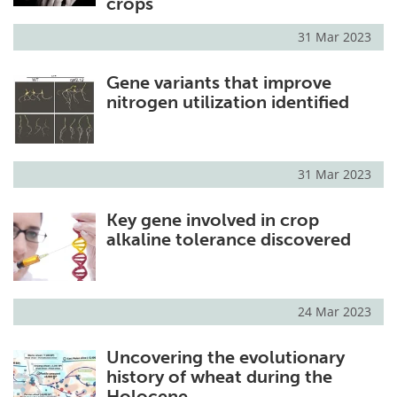
crops
31 Mar 2023
Gene variants that improve
nitrogen utilization identified
31 Mar 2023
Key gene involved in crop
alkaline tolerance discovered
24 Mar 2023
Uncovering the evolutionary
history of wheat during the
Holocene