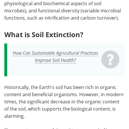
physiological and biochemical aspects of soil
microbes), and functional diversity (variable microbial
functions, such as nitrification and carbon turnover).
What is Soil Extinction?
How Can Sustainable Agricultural Practices
Improve Soil Health?
Historically, the Earth's soil has been rich in organic
content and beneficial organisms. However, in modern
times, the significant decrease in the organic content
of the soil, which supports the biological content, is
alarming.