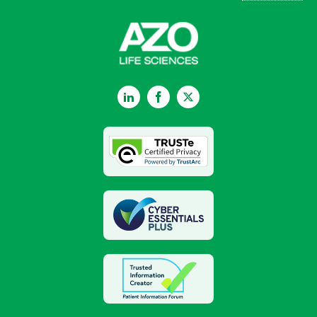
LinkedIn
Facebook
Twitter