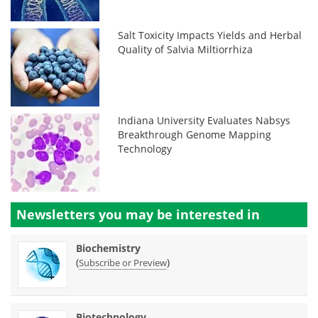
Salt Toxicity Impacts Yields and Herbal
Quality of Salvia Miltiorrhiza
Indiana University Evaluates Nabsys
Breakthrough Genome Mapping
Technology
Newsletters you may be
interested in
Biochemistry
(
)
Subscribe or Preview
Biotechnology