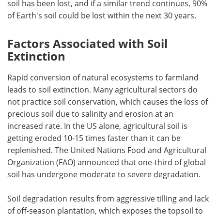
soil has been lost, and if a similar trend continues, 90%
of Earth's soil could be lost within the next 30 years.
Factors Associated with Soil
Extinction
Rapid conversion of natural ecosystems to farmland
leads to soil extinction. Many agricultural sectors do
not practice soil conservation, which causes the loss of
precious soil due to salinity and erosion at an
increased rate. In the US alone, agricultural soil is
getting eroded 10-15 times faster than it can be
replenished. The United Nations Food and Agricultural
Organization (FAO) announced that one-third of global
soil has undergone moderate to severe degradation.
Soil degradation results from aggressive tilling and lack
of off-season plantation, which exposes the topsoil to