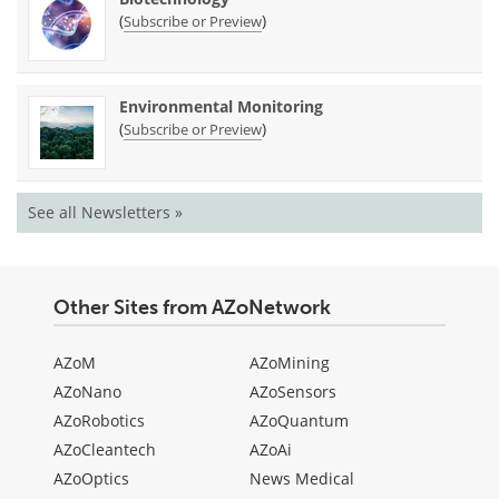
(
)
Subscribe or Preview
Environmental Monitoring
(
)
Subscribe or Preview
See all Newsletters »
Other Sites from AZoNetwork
AZoM
AZoMining
AZoNano
AZoSensors
AZoRobotics
AZoQuantum
AZoCleantech
AZoAi
AZoOptics
News Medical