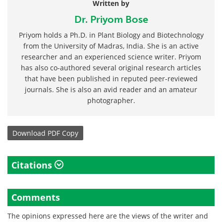
Written by
Dr. Priyom Bose
Priyom holds a Ph.D. in Plant Biology and Biotechnology
from the University of Madras, India. She is an active
researcher and an experienced science writer. Priyom
has also co-authored several original research articles
that have been published in reputed peer-reviewed
journals. She is also an avid reader and an amateur
photographer.
Download
PDF Copy
Citations
Comments
The opinions expressed here are the views of the writer and