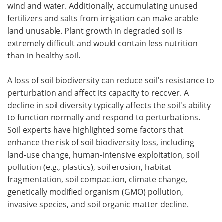
wind and water. Additionally, accumulating unused
fertilizers and salts from irrigation can make arable
land unusable. Plant growth in degraded soil is
extremely difficult and would contain less nutrition
than in healthy soil.
A loss of soil biodiversity can reduce soil's resistance to
perturbation and affect its capacity to recover. A
decline in soil diversity typically affects the soil's ability
to function normally and respond to perturbations.
Soil experts have highlighted some factors that
enhance the risk of soil biodiversity loss, including
land-use change, human-intensive exploitation, soil
pollution (e.g., plastics), soil erosion, habitat
fragmentation, soil compaction, climate change,
genetically modified organism (GMO) pollution,
invasive species, and soil organic matter decline.