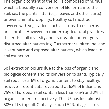
The organic content of the soil is composed of humus,
which is basically a conversion of life forms into the
soil, i.e., the plants' litter (e.g., leaves and other parts)
or even animal droppings. Healthy soil must be
covered with vegetation, such as crops, trees, herbs,
and shrubs. However, in modern agricultural practices,
the entire soil diversity and its organic content gets
disturbed after harvesting. Furthermore, often the land
is kept bare and exposed after harvest, which leads to
soil extinction.
Soil extinction occurs due to the loss of organic and
biological content and its conversion to sand. Typically,
soil requires 3-6% of organic content to stay healthy;
however, recent data revealed that 62% of Indian and
75% of European soil contain less than 0.5% and 2% of
organic content, respectively. The US has lost almost
50% of its topsoil. Globally around 52% of agricultural