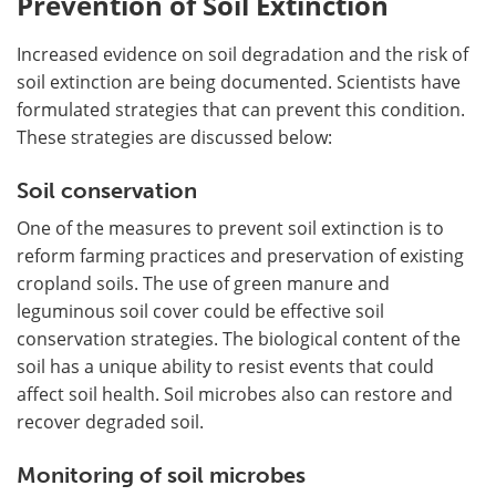
Prevention of Soil Extinction
Increased evidence on soil degradation and the risk of
soil extinction are being documented. Scientists have
formulated strategies that can prevent this condition.
These strategies are discussed below:
Soil conservation
One of the measures to prevent soil extinction is to
reform farming practices and preservation of existing
cropland soils. The use of green manure and
leguminous soil cover could be effective soil
conservation strategies. The biological content of the
soil has a unique ability to resist events that could
affect soil health. Soil microbes also can restore and
recover degraded soil.
Monitoring of soil microbes