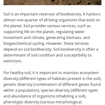
Soil is an important reservoir of biodiversity. It harbors
almost one-quarter of all living organisms that exist on
the planet. Soil provides various services, such as
supporting life on the planet, regulating water
movement and climate, generating biomass, and
biogeochemical cycling. However, these services
depend on soil biodiversity. Soil biodiversity is often a
determinant of soil condition and susceptibility to
extinction.
For healthy soil, it is important to maintain ecosystem
diversity (different types of habitats present in the soil),
genetic diversity (combination of different genes found
within a population), species diversity (different types
and abundance of organisms inhabiting a soil),
phenotypic diversity (various morphological,