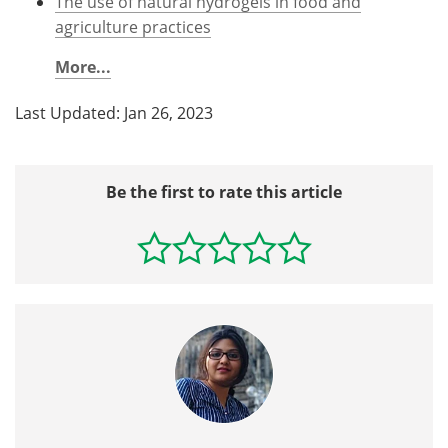
The use of natural hydrogels in food and
agriculture practices
More...
Last Updated: Jan 26, 2023
Be the first to rate this article