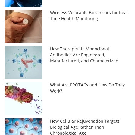
Wireless Wearable Biosensors for Real-
Time Health Monitoring
How Therapeutic Monoclonal
Antibodies Are Engineered,
Manufactured, and Characterized
What Are PROTACs and How Do They
Work?
How Cellular Rejuvenation Targets
Biological Age Rather Than
Chronological Age