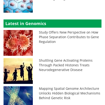
Latest in Genomics
Study Offers New Perspective on How
Phase Separation Contributes to Gene
Regulation
Shuttling Gene Activating Proteins
Through Packed Histones Treats
Neurodegenerative Disease
Mapping Spatial Genome Architecture
Unlocks Hidden Biological Mechanisms
Behind Genetic Risk