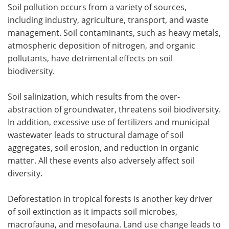
Soil pollution occurs from a variety of sources,
including industry, agriculture, transport, and waste
management. Soil contaminants, such as heavy metals,
atmospheric deposition of nitrogen, and organic
pollutants, have detrimental effects on soil
biodiversity.
Soil salinization, which results from the over-
abstraction of groundwater, threatens soil biodiversity.
In addition, excessive use of fertilizers and municipal
wastewater leads to structural damage of soil
aggregates, soil erosion, and reduction in organic
matter. All these events also adversely affect soil
diversity.
Deforestation in tropical forests is another key driver
of soil extinction as it impacts soil microbes,
macrofauna, and mesofauna. Land use change leads to