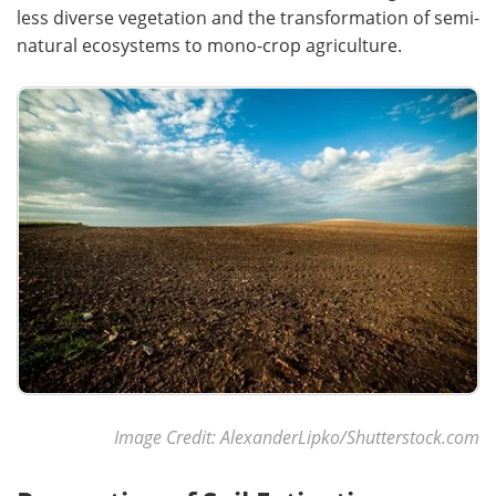
less diverse vegetation and the transformation of semi-
natural ecosystems to mono-crop agriculture.
Image Credit: AlexanderLipko/Shutterstock.com