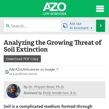
About
News
Ask our
Se
AI Assistant
Articles
Interviews
Skip
Analyzing the Growing Threat of
to
Lab Equipment
Directory
content
Soil Extinction
Newsletters
Advertise
Download
PDF Copy
eBooks
Posters
Add AZoLifeSciences on Google
as a preferred source
Products
Videos
By
Dr. Priyom Bose, Ph.D.
Meet the Team
Contact Us
Reviewed by
Emily Henderson, B.Sc.
Search
Become a Member
Soil is a complicated medium formed through