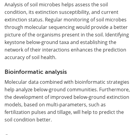
Analysis of soil microbes helps assess the soil
condition, its extinction susceptibility, and current
extinction status. Regular monitoring of soil microbes
through molecular sequencing would provide a better
picture of the organisms present in the soil. Identifying
keystone below-ground taxa and establishing the
network of their interactions enhances the prediction
accuracy of soil health.
Bioinformatic analysis
Molecular data combined with bioinformatic strategies
help analyze below-ground communities. Furthermore,
the development of improved below-ground extinction
models, based on multi-parameters, such as
fertilization pulses and tillage, will help to predict the
soil condition better.