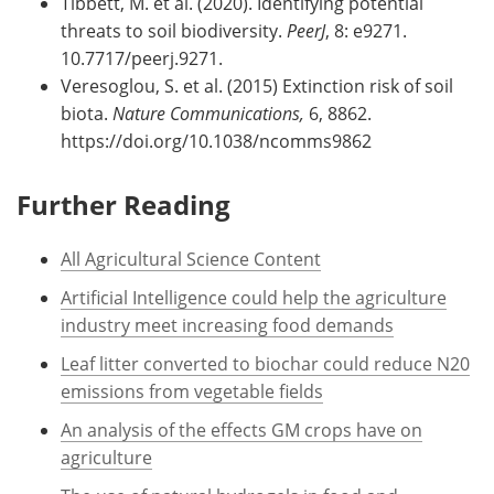
Tibbett, M. et al. (2020). Identifying potential
threats to soil biodiversity.
PeerJ
, 8: e9271.
10.7717/peerj.9271.
Veresoglou, S. et al. (2015) Extinction risk of soil
biota.
Nature Communications,
6, 8862.
https://doi.org/10.1038/ncomms9862
Further Reading
All Agricultural Science Content
Artificial Intelligence could help the agriculture
industry meet increasing food demands
Leaf litter converted to biochar could reduce N20
emissions from vegetable fields
An analysis of the effects GM crops have on
agriculture