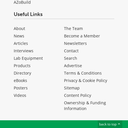
AZoBuild
Useful Links
About
The Team
News
Become a Member
Articles
Newsletters
Interviews
Contact
Lab Equipment
Search
Products
Advertise
Directory
Terms & Conditions
eBooks
Privacy & Cookie Policy
Posters
Sitemap
Videos
Content Policy
Ownership & Funding
Information
back to top