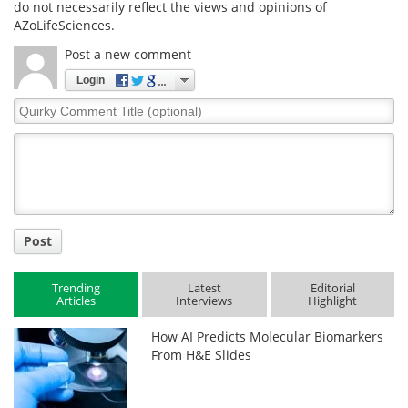
do not necessarily reflect the views and opinions of
AZoLifeSciences.
Post a new comment
Login
Quirky
Comment
Title
Post
Trending
Latest
Editorial
Articles
Interviews
Highlight
How AI Predicts Molecular Biomarkers
From H&E Slides