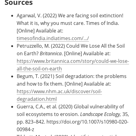
Sources
Agarwal, V. (2022) We are facing soil extinction!
What it is, why you must care. Times of India.
[Online] Available at:
timesofindia.indiatimes.com/.../
Petruzzello, M. (2022) Could We Lose All the Soil
on Earth?
Britannica
. [Online] Available at:
https://www.britannica.com/story/could-we-lose-
all-the-soil-on-earth
Begum, T. (2021) Soil degradation: the problems
and how to fix them. [Online] Available at:
https://www.nhm.ac.uk/discover/soil-
degradation.html
Guerra, C.A., et al
.
(2020) Global vulnerability of
soil ecosystems to erosion.
Landscape Ecology,
35,
pp. 823–842. https://doi.org/10.1007/s10980-020-
00984-z