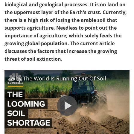
biological and geological processes. It is on land on
the uppermost layer of the Earth's crust. Currently,
there is a high risk of losing the arable soil that
supports agriculture. Needless to point out the
importance of agriculture, which solely feeds the
growing global population. The current article
discusses the factors that increase the growing
threat of soil extinction.
Why The World Is Running Out Of Soil