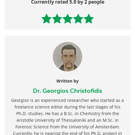
Currently rated 5.0 by 2 people
Written by
Dr. Georgios Christofidis
Georgios is an experienced researcher who started as a
freelance science editor during the last stages of his
Ph.D. studies. He has a B.Sc. in Chemistry from the
Aristotle University of Thessaloniki and an M.Sc. in
Forensic Science from the University of Amsterdam.
Currently, he is nearing the end of his Ph.D. project in