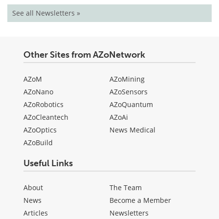
See all Newsletters »
Other Sites from AZoNetwork
AZoM
AZoMining
AZoNano
AZoSensors
AZoRobotics
AZoQuantum
AZoCleantech
AZoAi
AZoOptics
News Medical
AZoBuild
Useful Links
About
The Team
News
Become a Member
Articles
Newsletters