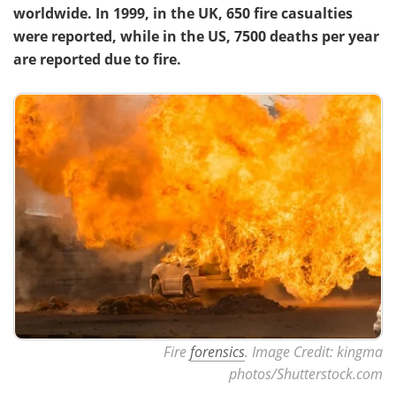
worldwide. In 1999, in the UK, 650 fire casualties
were reported, while in the US, 7500 deaths per year
are reported due to fire.
Fire
forensics
. Image Credit: kingma
photos/Shutterstock.com