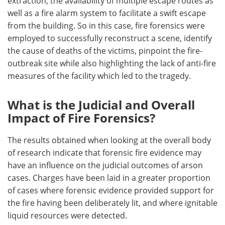
extraction, the availability of multiple escape routes as
well as a fire alarm system to facilitate a swift escape
from the building. So in this case, fire forensics were
employed to successfully reconstruct a scene, identify
the cause of deaths of the victims, pinpoint the fire-
outbreak site while also highlighting the lack of anti-fire
measures of the facility which led to the tragedy.
What is the Judicial and Overall
Impact of Fire Forensics?
The results obtained when looking at the overall body
of research indicate that forensic fire evidence may
have an influence on the judicial outcomes of arson
cases. Charges have been laid in a greater proportion
of cases where forensic evidence provided support for
the fire having been deliberately lit, and where ignitable
liquid resources were detected.