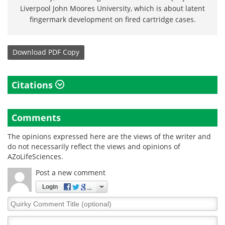
Liverpool John Moores University, which is about latent
fingermark development on fired cartridge cases.
Download
PDF Copy
Citations
Comments
The opinions expressed here are the views of the writer and
do not necessarily reflect the views and opinions of
AZoLifeSciences.
Post a new comment
Login
Quirky
Comment
Title