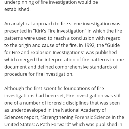
underpinning of fire investigation would be
established.
An analytical approach to fire scene investigation was
presented in “Kirk’s Fire Investigation” in which the fire
patterns were used to reach a conclusion with regard
to the origin and cause of the fire. In 1992, the “Guide
for Fire and Explosion Investigations” was published
which merged the interpretation of fire patterns in one
document and defined comprehensive standards of
procedure for fire investigation.
Although the first scientific foundations of fire
investigations had been set, Fire investigation was still
one of a number of forensic disciplines that was seen
as underdeveloped in the National Academy of
Sciences report, “Strengthening
Forensic Science
in the
United States: A Path Forward” which was published in