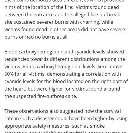
hints of the location of the fire: Victims found dead
between the entrance and the alleged fire-outbreak
site sustained severer burns with charring, while
victims found dead in other areas did not have severe
burns or had no burns at all.
Blood carboxyhemoglobin and cyanide levels showed
tendencies towards different distributions among the
victims. Blood carboxyhemoglobin levels were above
50% for all victims, demonstrating a correlation with
cyanide levels for the blood located on the right part of
the heart, but were higher for victims found around
the suspected fire-outbreak site.
These observations also suggested how the survival
rate in such a disaster could have been higher by using
appropriate safety measures, such as smoke