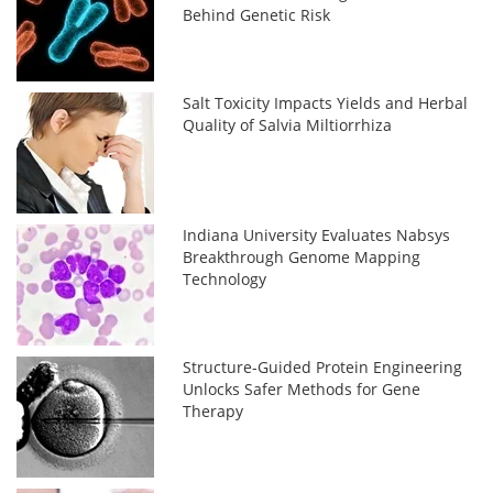
Behind Genetic Risk
Salt Toxicity Impacts Yields and Herbal
Quality of Salvia Miltiorrhiza
Indiana University Evaluates Nabsys
Breakthrough Genome Mapping
Technology
Structure-Guided Protein Engineering
Unlocks Safer Methods for Gene
Therapy