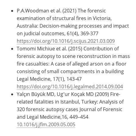
P.A.Woodman et al. (2021) The forensic
examination of structural fires in Victoria,
Australia: Decision-making processes and impact
on judicial outcomes, 61(4), 369-377
https://doi.org/10.1016/j.scijus.2021.03.009
Tomomi Michiue et al. (2015) Contribution of
forensic autopsy to scene reconstruction in mass
fire casualties: A case of alleged arson on a floor
consisting of small compartments in a building
Legal Medicine, 17(1), 143-47
https://doi.org/10.1016/j.legalmed.2014.09.004
Yalçın Büyük MD, Ug˘ur Koçak MD (2009) Fire-
related fatalities in Istanbul, Turkey: Analysis of
320 forensic autopsy cases Journal of Forensic
and Legal Medicine,16, 449–454
10.1016/j.jflm.2009.05.005