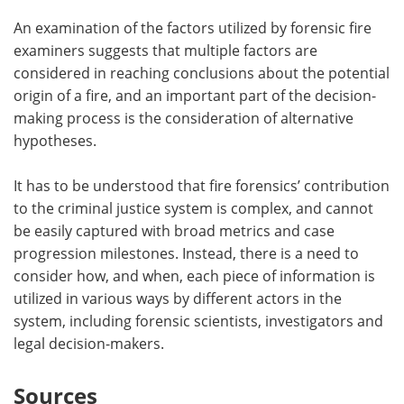
An examination of the factors utilized by forensic fire
examiners suggests that multiple factors are
considered in reaching conclusions about the potential
origin of a fire, and an important part of the decision-
making process is the consideration of alternative
hypotheses.
It has to be understood that fire forensics’ contribution
to the criminal justice system is complex, and cannot
be easily captured with broad metrics and case
progression milestones. Instead, there is a need to
consider how, and when, each piece of information is
utilized in various ways by different actors in the
system, including forensic scientists, investigators and
legal decision-makers.
Sources