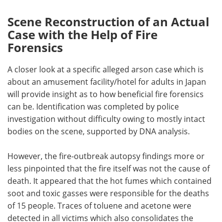
Scene Reconstruction of an Actual
Case with the Help of Fire
Forensics
A closer look at a specific alleged arson case which is
about an amusement facility/hotel for adults in Japan
will provide insight as to how beneficial fire forensics
can be. Identification was completed by police
investigation without difficulty owing to mostly intact
bodies on the scene, supported by DNA analysis.
However, the fire-outbreak autopsy findings more or
less pinpointed that the fire itself was not the cause of
death. It appeared that the hot fumes which contained
soot and toxic gasses were responsible for the deaths
of 15 people. Traces of toluene and acetone were
detected in all victims which also consolidates the