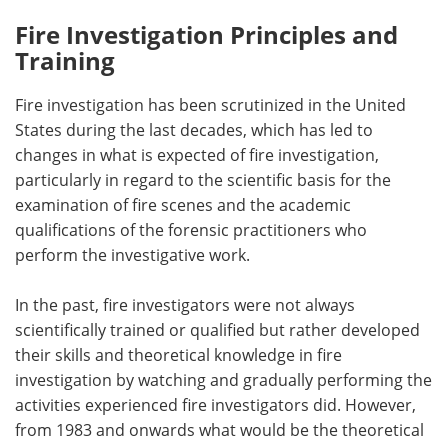
Fire Investigation Principles and
Training
Fire investigation has been scrutinized in the United
States during the last decades, which has led to
changes in what is expected of fire investigation,
particularly in regard to the scientific basis for the
examination of fire scenes and the academic
qualifications of the forensic practitioners who
perform the investigative work.
In the past, fire investigators were not always
scientifically trained or qualified but rather developed
their skills and theoretical knowledge in fire
investigation by watching and gradually performing the
activities experienced fire investigators did. However,
from 1983 and onwards what would be the theoretical