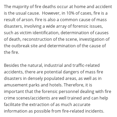
The majority of fire deaths occur at home and accident
is the usual cause. However, in 10% of cases, fire is a
result of arson. Fire is also a common cause of mass
disasters, involving a wide array of forensic issues,
such as victim identification, determination of causes
of death, reconstruction of the scene, investigation of
the outbreak site and determination of the cause of
the fire.
Besides the natural, industrial and traffic-related
accidents, there are potential dangers of mass fire
disasters in densely populated areas, as well as in
amusement parks and hotels. Therefore, it is
important that the forensic personnel dealing with fire
crime scenes/accidents are well trained and can help
facilitate the extraction of as much accurate
information as possible from fire-related incidents.