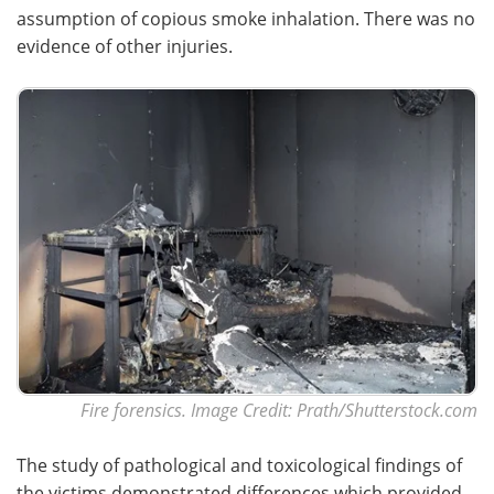
assumption of copious smoke inhalation. There was no
evidence of other injuries.
Fire forensics. Image Credit: Prath/Shutterstock.com
The study of pathological and toxicological findings of
the victims demonstrated differences which provided