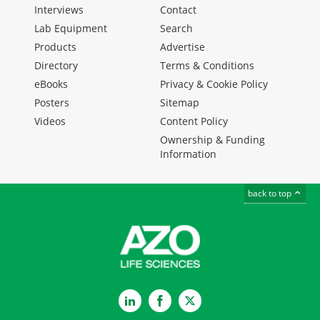
Interviews
Contact
Lab Equipment
Search
Products
Advertise
Directory
Terms & Conditions
eBooks
Privacy & Cookie Policy
Posters
Sitemap
Videos
Content Policy
Ownership & Funding
Information
back to top
LinkedIn
Facebook
Twitter