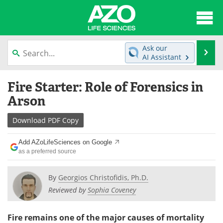
About
News
Ask our
Se
AI Assistant
Articles
Interviews
Skip
Fire Starter: Role of Forensics in
to
Lab Equipment
Directory
content
Arson
Newsletters
Advertise
Download
PDF Copy
eBooks
Posters
Add AZoLifeSciences on Google
as a preferred source
Products
Videos
By
Georgios Christofidis, Ph.D.
Meet the Team
Contact Us
Reviewed by
Sophia Coveney
Search
Become a Member
Fire remains one of the major causes of mortality