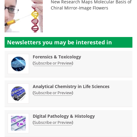
New Research Maps Molecular Basis of
Chiral Mirror-Image Flowers
Newsletters you may be
interested in
Forensics & Toxicology
(
)
Subscribe or Preview
Analytical Chemistry in Life Sciences
(
)
Subscribe or Preview
Digital Pathology & Histology
(
)
Subscribe or Preview