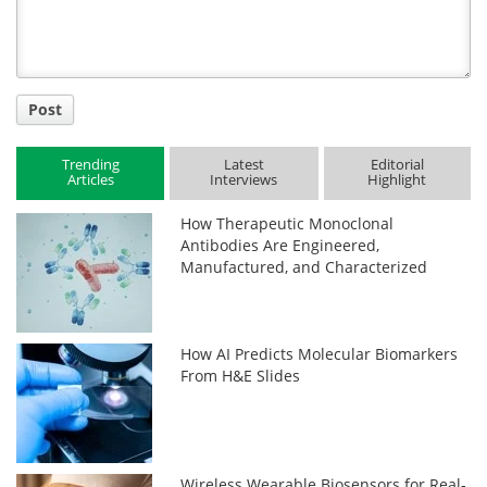
Post
Trending
Latest
Editorial
Articles
Interviews
Highlight
How Therapeutic Monoclonal
Antibodies Are Engineered,
Manufactured, and Characterized
How AI Predicts Molecular Biomarkers
From H&E Slides
Wireless Wearable Biosensors for Real-