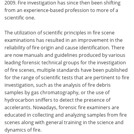
2009. Fire investigation has since then been shifting
from an experience-based profession to more of a
scientific one.
The utilization of scientific principles in fire scene
examinations has resulted in an improvement in the
reliability of fire origin and cause identification. There
are now manuals and guidelines produced by various
leading forensic technical groups for the investigation
of fire scenes, multiple standards have been published
for the range of scientific tests that are pertinent to fire
investigation, such as the analysis of fire debris
samples by gas chromatography, or the use of
hydrocarbon sniffers to detect the presence of
accelerants. Nowadays, forensic fire examiners are
educated in collecting and analyzing samples from fire
scenes along with general training in the science and
dynamics of fire.