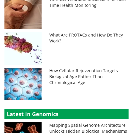
Time Health Monitoring
What Are PROTACs and How Do They
Work?
How Cellular Rejuvenation Targets
Biological Age Rather Than
Chronological Age
Latest in Genomics
Mapping Spatial Genome Architecture
Unlocks Hidden Biological Mechanisms