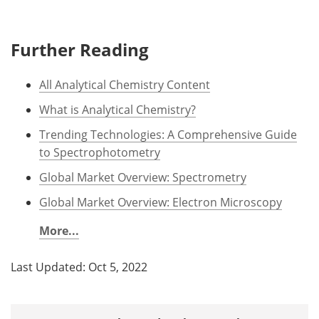
Further Reading
All Analytical Chemistry Content
What is Analytical Chemistry?
Trending Technologies: A Comprehensive Guide
to Spectrophotometry
Global Market Overview: Spectrometry
Global Market Overview: Electron Microscopy
More...
Last Updated: Oct 5, 2022