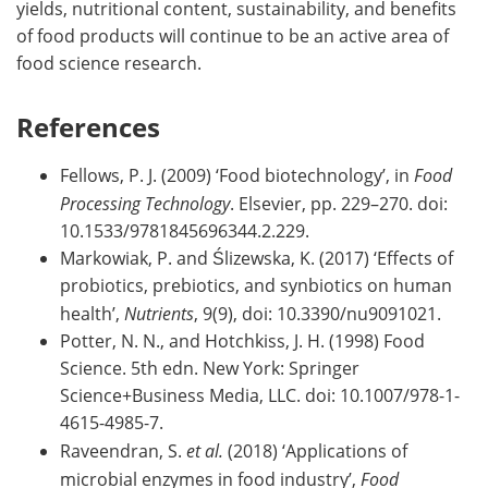
yields, nutritional content, sustainability, and benefits
of food products will continue to be an active area of
food science research.
References
Fellows, P. J. (2009) ‘Food biotechnology’, in
Food
Processing Technology
. Elsevier, pp. 229–270. doi:
10.1533/9781845696344.2.229.
Markowiak, P. and Ślizewska, K. (2017) ‘Effects of
probiotics, prebiotics, and synbiotics on human
health’,
Nutrients
, 9(9), doi: 10.3390/nu9091021.
Potter, N. N., and Hotchkiss, J. H. (1998) Food
Science. 5th edn. New York: Springer
Science+Business Media, LLC. doi: 10.1007/978-1-
4615-4985-7.
Raveendran, S.
et al.
(2018) ‘Applications of
microbial enzymes in food industry’,
Food