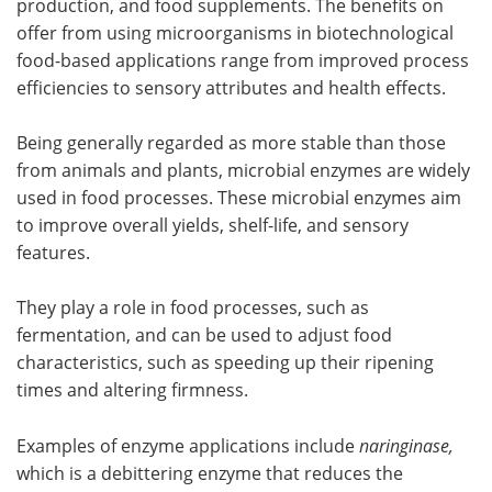
production, and food supplements. The benefits on
offer from using microorganisms in biotechnological
food-based applications range from improved process
efficiencies to sensory attributes and health effects.
Being generally regarded as more stable than those
from animals and plants, microbial enzymes are widely
used in food processes. These microbial enzymes aim
to improve overall yields, shelf-life, and sensory
features.
They play a role in food processes, such as
fermentation, and can be used to adjust food
characteristics, such as speeding up their ripening
times and altering firmness.
Examples of enzyme applications include
naringinase,
which is a debittering enzyme that reduces the