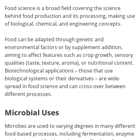
Food science is a broad field covering the science
behind food production and its processing, making use
of biological, chemical, and engineering concepts.
Food can be adapted through genetic and
environmental factors or by supplement addition,
aiming to affect features such as crop growth, sensory
qualities (taste, texture, aroma), or nutritional content.
Biotechnological applications – those that use
biological systems or their derivatives – are wide-
spread in food science and can cross-over between
different processes.
Microbial Uses
Microbes are used to varying degrees in many different
food-based processes, including fermentation, enzyme