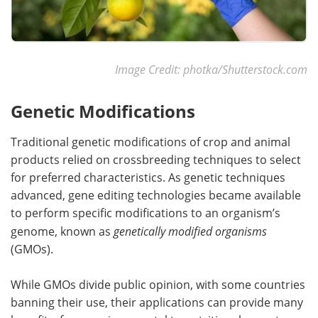
Image Credit: photka/Shutterstock.com
Genetic Modifications
Traditional genetic modifications of crop and animal
products relied on crossbreeding techniques to select
for preferred characteristics. As genetic techniques
advanced, gene editing technologies became available
to perform specific modifications to an organism’s
genome, known as
genetically modified organisms
(GMOs).
While GMOs divide public opinion, with some countries
banning their use, their applications can provide many