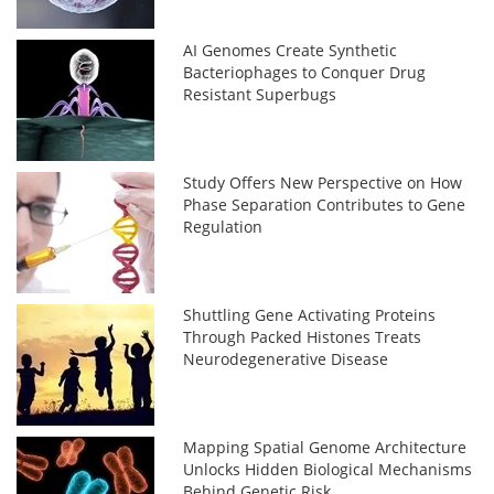
AI Genomes Create Synthetic
Bacteriophages to Conquer Drug
Resistant Superbugs
Study Offers New Perspective on How
Phase Separation Contributes to Gene
Regulation
Shuttling Gene Activating Proteins
Through Packed Histones Treats
Neurodegenerative Disease
Mapping Spatial Genome Architecture
Unlocks Hidden Biological Mechanisms
Behind Genetic Risk