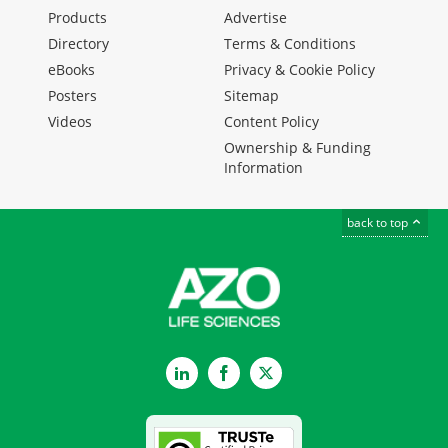
Products
Advertise
Directory
Terms & Conditions
eBooks
Privacy & Cookie Policy
Posters
Sitemap
Videos
Content Policy
Ownership & Funding
Information
back to top
LinkedIn
Facebook
Twitter