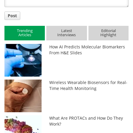
Post
Trending
Latest
Editorial
Articles
Interviews
Highlight
How AI Predicts Molecular Biomarkers
From H&E Slides
Wireless Wearable Biosensors for Real-
Time Health Monitoring
What Are PROTACs and How Do They
Work?