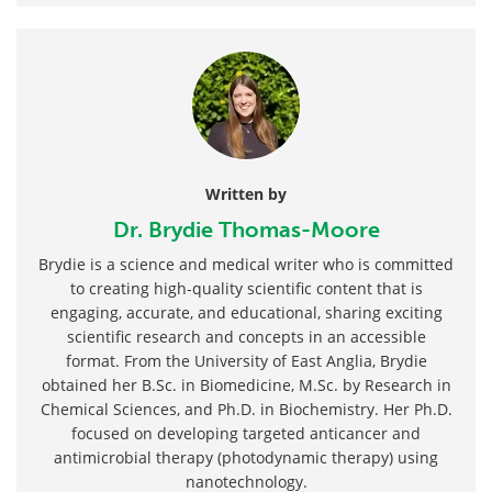
Written by
Dr. Brydie Thomas-Moore
Brydie is a science and medical writer who is committed
to creating high-quality scientific content that is
engaging, accurate, and educational, sharing exciting
scientific research and concepts in an accessible
format. From the University of East Anglia, Brydie
obtained her B.Sc. in Biomedicine, M.Sc. by Research in
Chemical Sciences, and Ph.D. in Biochemistry. Her Ph.D.
focused on developing targeted anticancer and
antimicrobial therapy (photodynamic therapy) using
nanotechnology.