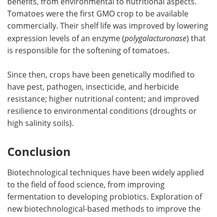
benefits, from environmental to nutritional aspects.
Tomatoes were the first GMO crop to be available
commercially. Their shelf life was improved by lowering
expression levels of an enzyme (
polygalacturonase
) that
is responsible for the softening of tomatoes.
Since then, crops have been genetically modified to
have pest, pathogen, insecticide, and herbicide
resistance; higher nutritional content; and improved
resilience to environmental conditions (droughts or
high salinity soils).
Conclusion
Biotechnological techniques have been widely applied
to the field of food science, from improving
fermentation to developing probiotics. Exploration of
new biotechnological-based methods to improve the