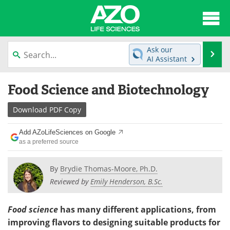
About
News
Ask our
Se
AI Assistant
Articles
Interviews
Skip
Food Science and Biotechnology
to
Lab Equipment
Directory
content
Download
PDF Copy
Newsletters
Advertise
Add AZoLifeSciences on Google
eBooks
Posters
as a preferred source
Products
Videos
By
Brydie Thomas-Moore, Ph.D.
Reviewed by
Emily Henderson, B.Sc.
Meet the Team
Contact Us
Food science
has many different applications, from
Search
Become a Member
improving flavors to designing suitable products for