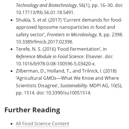
Technology and Biotechnology
, 56(1), pp. 16–30. doi:
10.17113/ftb.56.01.18.5491.
Shukla, S.
et al.
(2017) ‘Current demands for food-
approved liposome nanoparticles in food and
safety sector’,
Frontiers in Microbiology
, 8, pp. 2398.
10.3389/fmicb.2017.02398.
Terefe, N. S. (2016) ‘Food Fermentation’, in
Reference Module in Food Science
. Elsevier. doi:
10.1016/b978-0-08-100596-5.03420-x.
Zilberman, D., Holland, T., and Trilnick, I. (2018)
‘Agricultural GMOs—What We Know and Where
Scientists Disagree’,
Sustainability
. MDPI AG, 10(5),
pp. 1514. doi: 10.3390/su10051514.
Further Reading
All Food Science Content