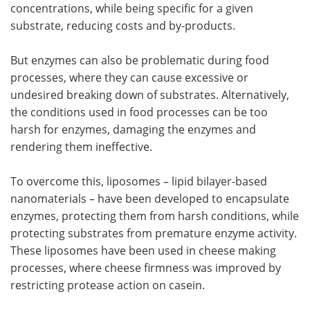
concentrations, while being specific for a given
substrate, reducing costs and by-products.
But enzymes can also be problematic during food
processes, where they can cause excessive or
undesired breaking down of substrates. Alternatively,
the conditions used in food processes can be too
harsh for enzymes, damaging the enzymes and
rendering them ineffective.
To overcome this, liposomes – lipid bilayer-based
nanomaterials – have been developed to encapsulate
enzymes, protecting them from harsh conditions, while
protecting substrates from premature enzyme activity.
These liposomes have been used in cheese making
processes, where cheese firmness was improved by
restricting protease action on casein.