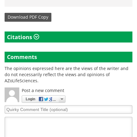
Download
PDF Copy
Citations
Comments
The opinions expressed here are the views of the writer and
do not necessarily reflect the views and opinions of
AZoLifeSciences.
Post a new comment
Login
Quirky
Comment
Title