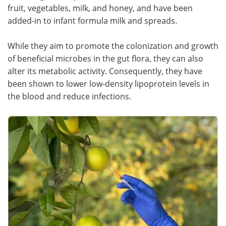
fruit, vegetables, milk, and honey, and have been
added-in to infant formula milk and spreads.
While they aim to promote the colonization and growth
of beneficial microbes in the gut flora, they can also
alter its metabolic activity. Consequently, they have
been shown to lower low-density lipoprotein levels in
the blood and reduce infections.