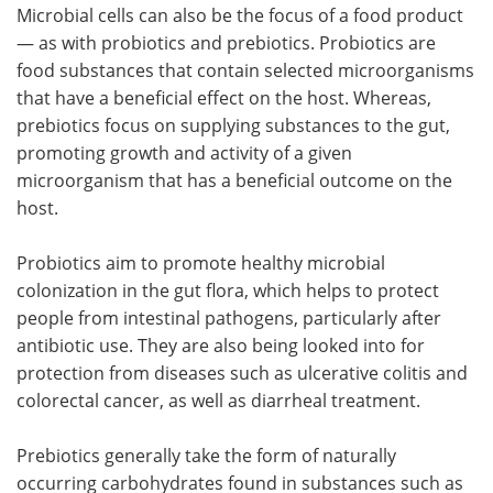
Microbial cells can also be the focus of a food product
— as with probiotics and prebiotics. Probiotics are
food substances that contain selected microorganisms
that have a beneficial effect on the host. Whereas,
prebiotics focus on supplying substances to the gut,
promoting growth and activity of a given
microorganism that has a beneficial outcome on the
host.
Probiotics aim to promote healthy microbial
colonization in the gut flora, which helps to protect
people from intestinal pathogens, particularly after
antibiotic use. They are also being looked into for
protection from diseases such as ulcerative colitis and
colorectal cancer, as well as diarrheal treatment.
Prebiotics generally take the form of naturally
occurring carbohydrates found in substances such as