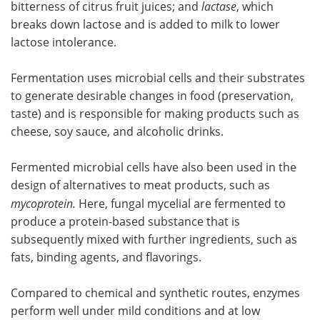
bitterness of citrus fruit juices; and
lactase
, which
breaks down lactose and is added to milk to lower
lactose intolerance.
Fermentation uses microbial cells and their substrates
to generate desirable changes in food (preservation,
taste) and is responsible for making products such as
cheese, soy sauce, and alcoholic drinks.
Fermented microbial cells have also been used in the
design of alternatives to meat products, such as
mycoprotein.
Here, fungal mycelial are fermented to
produce a protein-based substance that is
subsequently mixed with further ingredients, such as
fats, binding agents, and flavorings.
Compared to chemical and synthetic routes, enzymes
perform well under mild conditions and at low