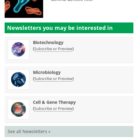
Newsletters you may be
interested in
Biotechnology
(
)
Subscribe or Preview
Microbiology
(
)
Subscribe or Preview
Cell & Gene Therapy
(
)
Subscribe or Preview
See all Newsletters »