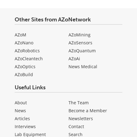
Other Sites from AZoNetwork
AZoM
AZoMining
AZoNano
AZoSensors
AZoRobotics
AZoQuantum
AZoCleantech
AZoAi
AZoOptics
News Medical
AZoBuild
Useful Links
About
The Team
News
Become a Member
Articles
Newsletters
Interviews
Contact
Lab Equipment
Search