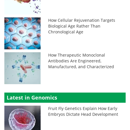
How Cellular Rejuvenation Targets
Biological Age Rather Than
Chronological Age
How Therapeutic Monoclonal
Antibodies Are Engineered,
Manufactured, and Characterized
Latest in Genomics
Fruit Fly Genetics Explain How Early
Embryos Dictate Head Development