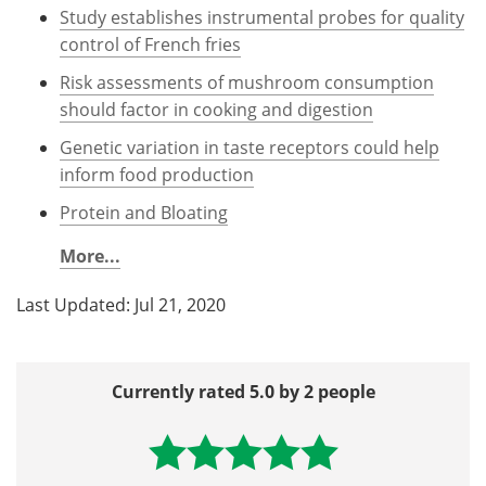
Study establishes instrumental probes for quality
control of French fries
Risk assessments of mushroom consumption
should factor in cooking and digestion
Genetic variation in taste receptors could help
inform food production
Protein and Bloating
More...
Last Updated: Jul 21, 2020
Currently rated 5.0 by 2 people