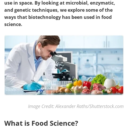
use in space. By looking at microbial, enzymatic,
and genetic techniques, we explore some of the
ways that biotechnology has been used in food
science.
Image Credit: Alexander Raths/Shutterstock.com
What is Food Science?