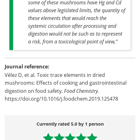
some of these mushrooms have Hg and Cd
values above legislated limits, the quantity of
these elements that would reach the
systemic circulation after processing and
digestion would not be such as to represent
a risk, from a toxicological point of view,”
Journal reference:
Vélez D, et al. Toxic trace elements in dried
mushrooms: Effects of cooking and gastrointestinal
digestion on food safety.
Food Chemistry
.
https://doi.org/10.1016/j.foodchem.2019.125478
Currently rated 5.0 by 1 person