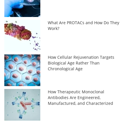
What Are PROTACs and How Do They
Work?
How Cellular Rejuvenation Targets
Biological Age Rather Than
Chronological Age
How Therapeutic Monoclonal
Antibodies Are Engineered,
Manufactured, and Characterized