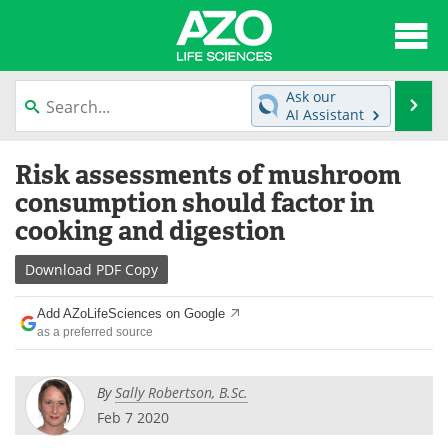
About
News
Ask our
Se
AI Assistant
Articles
Interviews
Skip
Risk assessments of mushroom
to
Lab Equipment
Directory
content
consumption should factor in
cooking and digestion
Newsletters
Advertise
Download
PDF Copy
eBooks
Posters
Add AZoLifeSciences on Google
Products
Videos
as a preferred source
Meet the Team
Contact Us
By
Sally Robertson, B.Sc.
Search
Become a Member
Feb 7 2020