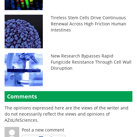
Tireless Stem Cells Drive Continuous
Renewal Across High Friction Human
Intestines
New Research Bypasses Rapid
Fungicide Resistance Through Cell Wall
Disruption
Comments
The opinions expressed here are the views of the writer and
do not necessarily reflect the views and opinions of
AZoLifeSciences.
Post a new comment