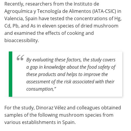
Recently, researchers from the Instituto de
Agroquímica y Tecnología de Alimentos (IATA-CSIC) in
Valencia, Spain have tested the concentrations of Hg,
Cd, Pb, and As in eleven species of dried mushroom
and examined the effects of cooking and
bioaccessibility.
By evaluating these factors, the study covers
a gap in knowledge about the food safety of
these products and helps to improve the
assessment of the risk associated with their
consumption,”
For the study, Dinoraz Vélez and colleagues obtained
samples of the following mushroom species from
various establishments in Spain.