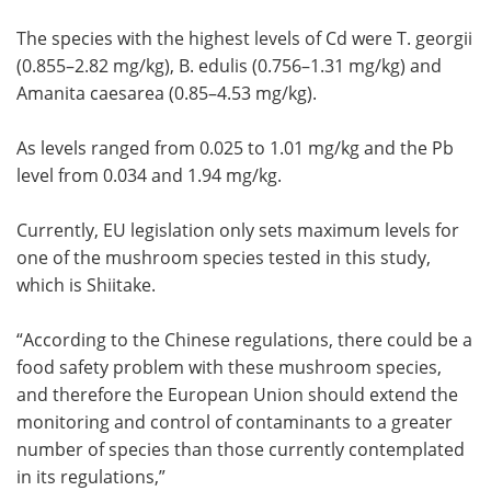
The species with the highest levels of Cd were T. georgii
(0.855–2.82 mg/kg), B. edulis (0.756–1.31 mg/kg) and
Amanita caesarea (0.85–4.53 mg/kg).
As levels ranged from 0.025 to 1.01 mg/kg and the Pb
level from 0.034 and 1.94 mg/kg.
Currently, EU legislation only sets maximum levels for
one of the mushroom species tested in this study,
which is Shiitake.
“According to the Chinese regulations, there could be a
food safety problem with these mushroom species,
and therefore the European Union should extend the
monitoring and control of contaminants to a greater
number of species than those currently contemplated
in its regulations,”