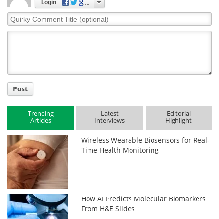
Login
Quirky
Comment
Title
Post
Trending
Latest
Editorial
Articles
Interviews
Highlight
Wireless Wearable Biosensors for Real-
Time Health Monitoring
How AI Predicts Molecular Biomarkers
From H&E Slides