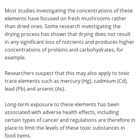
Most studies investigating the concentrations of these
elements have focused on fresh mushrooms rather
than dried ones. Some research investigating the
drying process has shown that drying does not result
in any significant loss of nutrients and produces higher
concentrations of proteins and carbohydrates, for
example.
Researchers suspect that this may also apply to toxic
trace elements such as mercury (Hg), cadmium (Cd),
lead (Pb) and arsenic (As).
Long-term exposure to these elements has been
associated with adverse health effects, including
certain types of cancer and regulations are therefore in
place to limit the levels of these toxic substances in
food items.