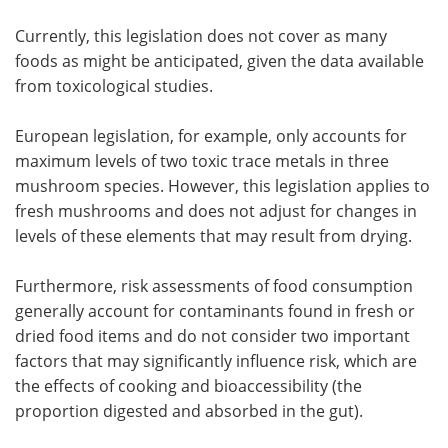
Currently, this legislation does not cover as many
foods as might be anticipated, given the data available
from toxicological studies.
European legislation, for example, only accounts for
maximum levels of two toxic trace metals in three
mushroom species. However, this legislation applies to
fresh mushrooms and does not adjust for changes in
levels of these elements that may result from drying.
Furthermore, risk assessments of food consumption
generally account for contaminants found in fresh or
dried food items and do not consider two important
factors that may significantly influence risk, which are
the effects of cooking and bioaccessibility (the
proportion digested and absorbed in the gut).