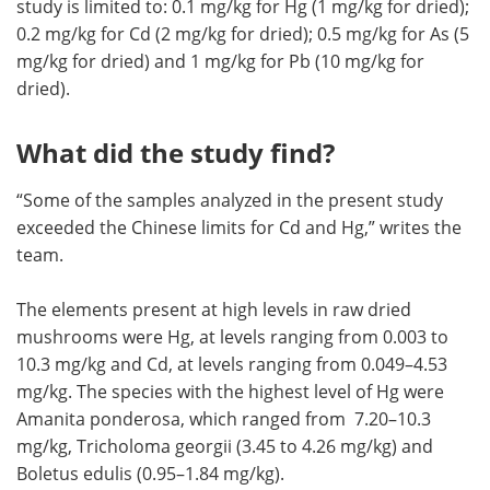
study is limited to: 0.1 mg/kg for Hg (1 mg/kg for dried);
0.2 mg/kg for Cd (2 mg/kg for dried); 0.5 mg/kg for As (5
mg/kg for dried) and 1 mg/kg for Pb (10 mg/kg for
dried).
What did the study find?
“Some of the samples analyzed in the present study
exceeded the Chinese limits for Cd and Hg,” writes the
team.
The elements present at high levels in raw dried
mushrooms were Hg, at levels ranging from 0.003 to
10.3 mg/kg and Cd, at levels ranging from 0.049–4.53
mg/kg. The species with the highest level of Hg were
Amanita ponderosa, which ranged from 7.20–10.3
mg/kg, Tricholoma georgii (3.45 to 4.26 mg/kg) and
Boletus edulis (0.95–1.84 mg/kg).