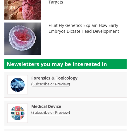
Targets
Fruit Fly Genetics Explain How Early
Embryos Dictate Head Development
Newsletters you may be
interested in
Forensics & Toxicology
(
)
Subscribe or Preview
Medical Device
(
)
Subscribe or Preview