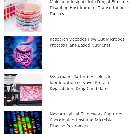
Molecular Insights Into Fungal Effectors
Disabling Host Immune Transcription
Factors
Research Decodes How Gut Microbes
Process Plant-Based Nutrients
Systematic Platform Accelerates
Identification of Novel Protein
Degradation Drug Candidates
New Analytical Framework Captures
Coordinated Host and Microbial
Disease Responses