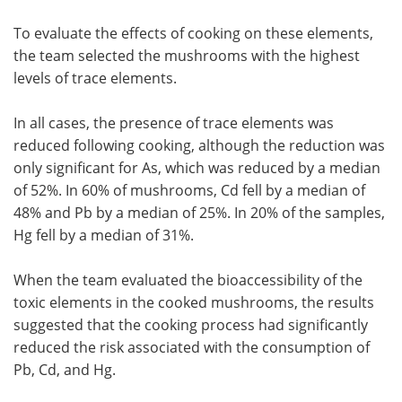
To evaluate the effects of cooking on these elements,
the team selected the mushrooms with the highest
levels of trace elements.
In all cases, the presence of trace elements was
reduced following cooking, although the reduction was
only significant for As, which was reduced by a median
of 52%. In 60% of mushrooms, Cd fell by a median of
48% and Pb by a median of 25%. In 20% of the samples,
Hg fell by a median of 31%.
When the team evaluated the bioaccessibility of the
toxic elements in the cooked mushrooms, the results
suggested that the cooking process had significantly
reduced the risk associated with the consumption of
Pb, Cd, and Hg.