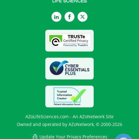
LinkedIn
Facebook
Twitter
AZoLifeSciences.com - An AZoNetwork Site
Owned and operated by AZoNetwork, © 2000-2026
Update Your Privacy Preferences