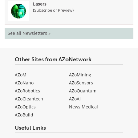
Lasers
(
)
Subscribe or Preview
See all Newsletters »
Other Sites from AZoNetwork
AZoM
AZoMining
AZoNano
AZoSensors
AZoRobotics
AZoQuantum
AZoCleantech
AZoAi
AZoOptics
News Medical
AZoBuild
Useful Links