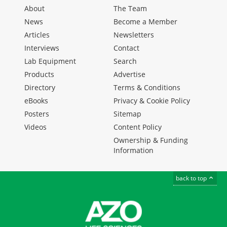
About
The Team
News
Become a Member
Articles
Newsletters
Interviews
Contact
Lab Equipment
Search
Products
Advertise
Directory
Terms & Conditions
eBooks
Privacy & Cookie Policy
Posters
Sitemap
Videos
Content Policy
Ownership & Funding
Information
back to top