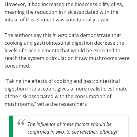
However, it had increased the bioaccessibility of As,
meaning the reduction in risk associated with the
intake of this element was substantially lower.
The authors say this
in vitro
data demonstrate that
cooking and gastrointestinal digestion decrease the
levels of trace elements that would be expected to
reach the systemic circulation if raw mushrooms were
consumed.
“Taking the effects of cooking and gastrointestinal
digestion into account gives a more realistic estimate
of the risk associated with the consumption of
mushrooms,” write the researchers
The influence of these factors should be
confirmed
in vivo
, to see whether, although