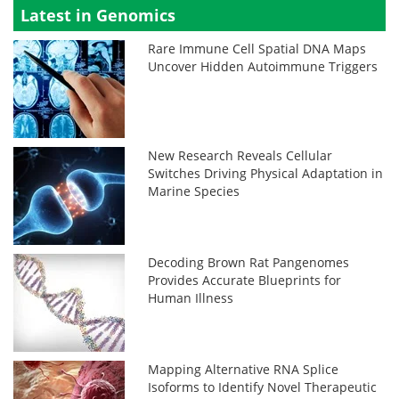
Latest in Genomics
Rare Immune Cell Spatial DNA Maps
Uncover Hidden Autoimmune Triggers
New Research Reveals Cellular
Switches Driving Physical Adaptation in
Marine Species
Decoding Brown Rat Pangenomes
Provides Accurate Blueprints for
Human Illness
Mapping Alternative RNA Splice
Isoforms to Identify Novel Therapeutic