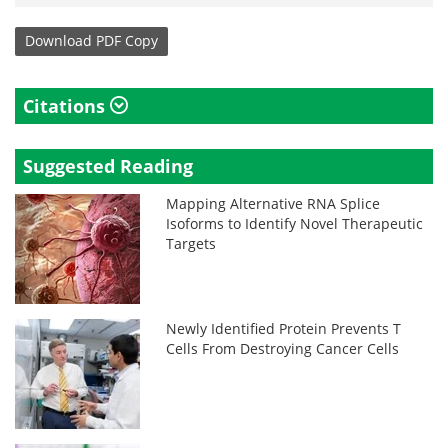
Download
PDF Copy
Citations
Suggested Reading
Mapping Alternative RNA Splice
Isoforms to Identify Novel Therapeutic
Targets
Newly Identified Protein Prevents T
Cells From Destroying Cancer Cells