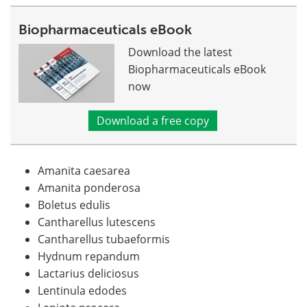
Biopharmaceuticals eBook
Download the latest
Biopharmaceuticals eBook
now
Download a free copy
Amanita caesarea
Amanita ponderosa
Boletus edulis
Cantharellus lutescens
Cantharellus tubaeformis
Hydnum repandum
Lactarius deliciosus
Lentinula edodes