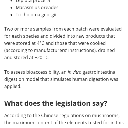
Lepiota procera
Marasmius oreades
Tricholoma georgii
Two or more samples from each batch were evaluated
for each species and divided into raw products that
were stored at 4°C and those that were cooked
(according to manufacturers’ instructions), drained
and stored at −20 °C.
To assess bioaccessibility, an
in vitro
gastrointestinal
digestion model that simulates human digestion was
applied.
What does the legislation say?
According to the Chinese regulations on mushrooms,
the maximum content of the elements tested for in this