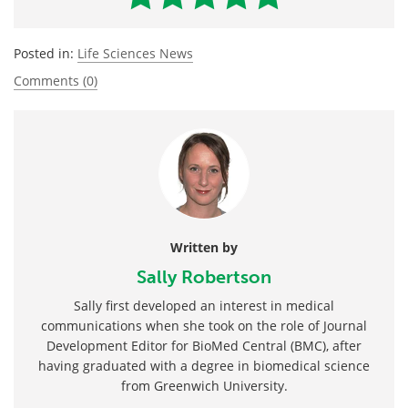
Posted in:
Life Sciences News
Comments (0)
Written by
Sally Robertson
Sally first developed an interest in medical
communications when she took on the role of Journal
Development Editor for BioMed Central (BMC), after
having graduated with a degree in biomedical science
from Greenwich University.