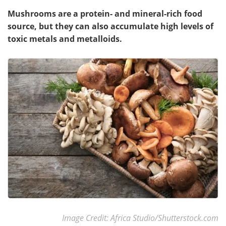
Mushrooms are a protein- and mineral-rich food
source, but they can also accumulate high levels of
toxic metals and metalloids.
Image Credit: Africa Studio/Shutterstock.com