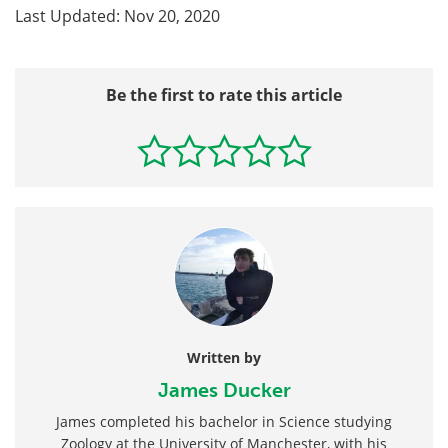
Last Updated: Nov 20, 2020
Be the first to rate this article
Written by
James Ducker
James completed his bachelor in Science studying
Zoology at the University of Manchester, with his