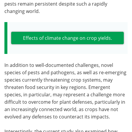
pests remain persistent despite such a rapidly
changing world.
Effects of climate change on crop yields.
In addition to well-documented challenges, novel
species of pests and pathogens, as well as re-emerging
species currently threatening crop systems, may
threaten food security in key regions. Emergent
species, in particular, may represent a challenge more
difficult to overcome for plant defenses, particularly in
an increasingly connected world, as crops have not
evolved any defenses to counteract its impacts.
Interestingly, the current study also examined how