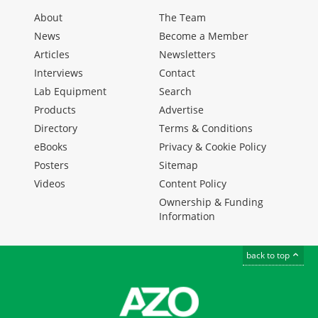
About
The Team
News
Become a Member
Articles
Newsletters
Interviews
Contact
Lab Equipment
Search
Products
Advertise
Directory
Terms & Conditions
eBooks
Privacy & Cookie Policy
Posters
Sitemap
Videos
Content Policy
Ownership & Funding
Information
back to top