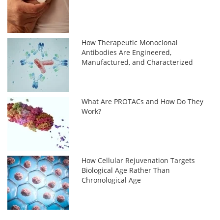
How Therapeutic Monoclonal
Antibodies Are Engineered,
Manufactured, and Characterized
What Are PROTACs and How Do They
Work?
How Cellular Rejuvenation Targets
Biological Age Rather Than
Chronological Age