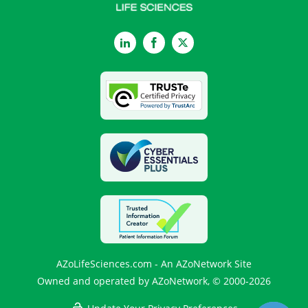
LinkedIn
Facebook
Twitter
AZoLifeSciences.com - An AZoNetwork Site
Owned and operated by AZoNetwork, © 2000-2026