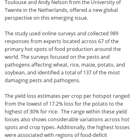
Toulouse and Andy Nelson from the University of
Twente in the Netherlands, offered a new global
perspective on this emerging issue.
The study used online surveys and collected 989
responses from experts located across 67 of the
primary hot spots of food production around the
world. The surveys focused on the pests and
pathogens affecting wheat, rice, maize, potato, and
soybean, and identified a total of 137 of the most
damaging pests and pathogens.
The yield loss estimates per crop per hotspot ranged
from the lowest of 17.2% loss for the potato to the
highest of 30% for rice. The range within these yield
losses also shows considerable variations across hot
spots and crop types. Additionally, the highest losses
were associated with regions of food-deficit