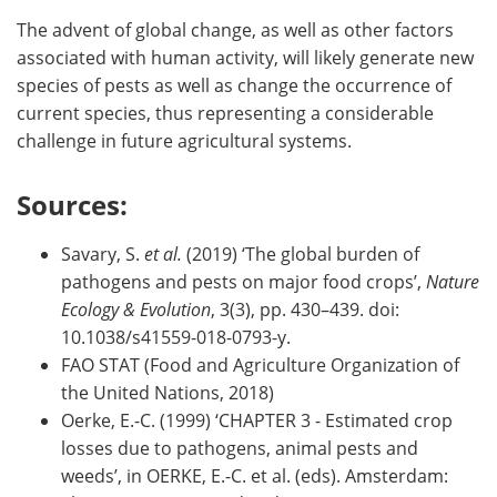
The advent of global change, as well as other factors
associated with human activity, will likely generate new
species of pests as well as change the occurrence of
current species, thus representing a considerable
challenge in future agricultural systems.
Sources:
Savary, S.
et al.
(2019) ‘The global burden of
pathogens and pests on major food crops’,
Nature
Ecology & Evolution
, 3(3), pp. 430–439. doi:
10.1038/s41559-018-0793-y.
FAO STAT (Food and Agriculture Organization of
the United Nations, 2018)
Oerke, E.-C. (1999) ‘CHAPTER 3 - Estimated crop
losses due to pathogens, animal pests and
weeds’, in OERKE, E.-C. et al. (eds). Amsterdam: