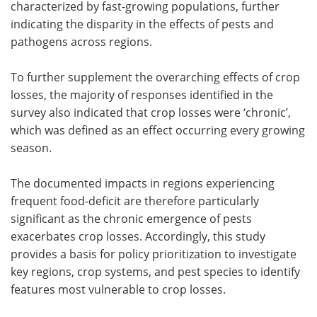
characterized by fast-growing populations, further
indicating the disparity in the effects of pests and
pathogens across regions.
To further supplement the overarching effects of crop
losses, the majority of responses identified in the
survey also indicated that crop losses were ‘chronic’,
which was defined as an effect occurring every growing
season.
The documented impacts in regions experiencing
frequent food-deficit are therefore particularly
significant as the chronic emergence of pests
exacerbates crop losses. Accordingly, this study
provides a basis for policy prioritization to investigate
key regions, crop systems, and pest species to identify
features most vulnerable to crop losses.