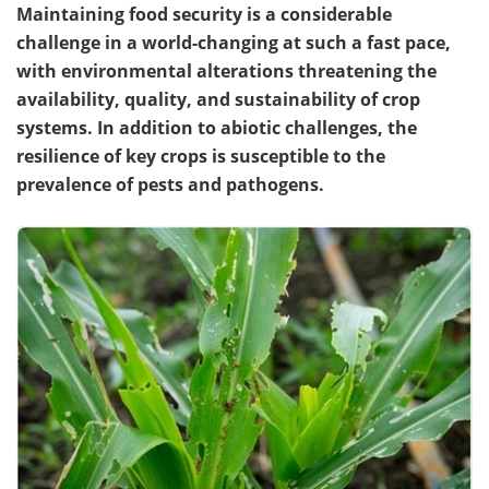
Maintaining food security is a considerable
challenge in a world-changing at such a fast pace,
with environmental alterations threatening the
availability, quality, and sustainability of crop
systems. In addition to abiotic challenges, the
resilience of key crops is susceptible to the
prevalence of pests and pathogens.