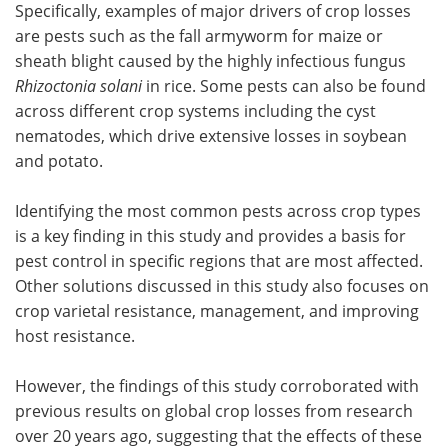
Specifically, examples of major drivers of crop losses
are pests such as the fall armyworm for maize or
sheath blight caused by the highly infectious fungus
Rhizoctonia solani
in rice. Some pests can also be found
across different crop systems including the cyst
nematodes, which drive extensive losses in soybean
and potato.
Identifying the most common pests across crop types
is a key finding in this study and provides a basis for
pest control in specific regions that are most affected.
Other solutions discussed in this study also focuses on
crop varietal resistance, management, and improving
host resistance.
However, the findings of this study corroborated with
previous results on global crop losses from research
over 20 years ago, suggesting that the effects of these