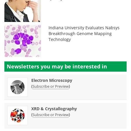
Indiana University Evaluates Nabsys
Breakthrough Genome Mapping
Technology
Newsletters you may be
interested in
Electron Microscopy
(
)
Subscribe or Preview
XRD & Crystallography
(
)
Subscribe or Preview