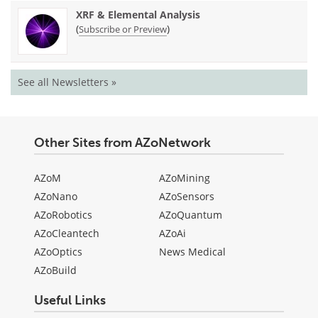
XRF & Elemental Analysis
(
)
Subscribe or Preview
See all Newsletters »
Other Sites from AZoNetwork
AZoM
AZoMining
AZoNano
AZoSensors
AZoRobotics
AZoQuantum
AZoCleantech
AZoAi
AZoOptics
News Medical
AZoBuild
Useful Links