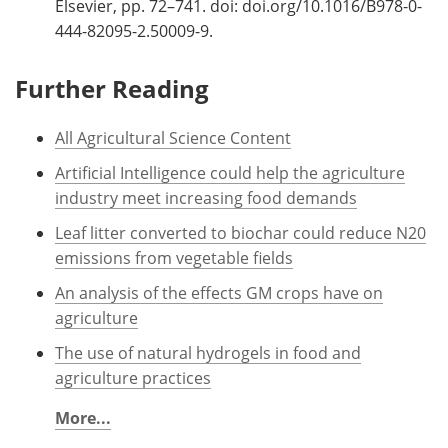
Elsevier, pp. 72–741. doi: doi.org/10.1016/B978-0-
444-82095-2.50009-9.
Further Reading
All Agricultural Science Content
Artificial Intelligence could help the agriculture
industry meet increasing food demands
Leaf litter converted to biochar could reduce N20
emissions from vegetable fields
An analysis of the effects GM crops have on
agriculture
The use of natural hydrogels in food and
agriculture practices
More...