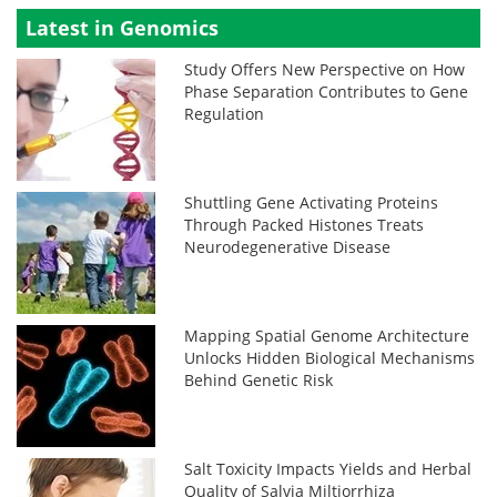
Latest in Genomics
Study Offers New Perspective on How
Phase Separation Contributes to Gene
Regulation
Shuttling Gene Activating Proteins
Through Packed Histones Treats
Neurodegenerative Disease
Mapping Spatial Genome Architecture
Unlocks Hidden Biological Mechanisms
Behind Genetic Risk
Salt Toxicity Impacts Yields and Herbal
Quality of Salvia Miltiorrhiza