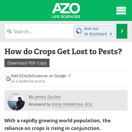
About
News
Ask our
Se
AI Assistant
Articles
Interviews
Skip
How do Crops Get Lost to Pests?
to
Lab Equipment
Directory
content
Download
PDF Copy
Newsletters
Advertise
Add AZoLifeSciences on Google
eBooks
Posters
as a preferred source
Products
Videos
By
James Ducker
Reviewed by
Emily Henderson, B.Sc.
Meet the Team
Contact Us
With a rapidly growing world population, the
Search
Become a Member
reliance on crops is rising in conjunction.