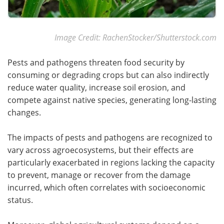
Image Credit: RachenStocker/Shutterstock.com
Pests and pathogens threaten food security by
consuming or degrading crops but can also indirectly
reduce water quality, increase soil erosion, and
compete against native species, generating long-lasting
changes.
The impacts of pests and pathogens are recognized to
vary across agroecosystems, but their effects are
particularly exacerbated in regions lacking the capacity
to prevent, manage or recover from the damage
incurred, which often correlates with socioeconomic
status.