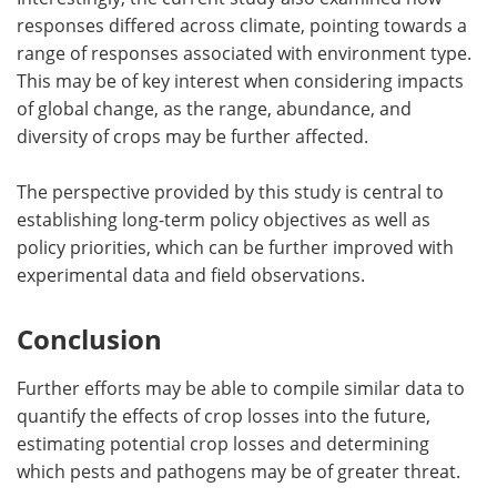
responses differed across climate, pointing towards a
range of responses associated with environment type.
This may be of key interest when considering impacts
of global change, as the range, abundance, and
diversity of crops may be further affected.
The perspective provided by this study is central to
establishing long-term policy objectives as well as
policy priorities, which can be further improved with
experimental data and field observations.
Conclusion
Further efforts may be able to compile similar data to
quantify the effects of crop losses into the future,
estimating potential crop losses and determining
which pests and pathogens may be of greater threat.