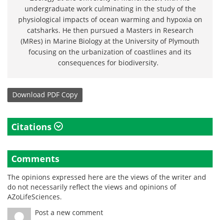
undergraduate work culminating in the study of the
physiological impacts of ocean warming and hypoxia on
catsharks. He then pursued a Masters in Research
(MRes) in Marine Biology at the University of Plymouth
focusing on the urbanization of coastlines and its
consequences for biodiversity.
Download
PDF Copy
Citations
Comments
The opinions expressed here are the views of the writer and
do not necessarily reflect the views and opinions of
AZoLifeSciences.
Post a new comment