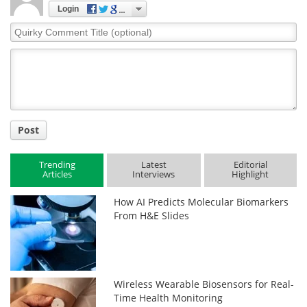
Login
Quirky
Comment
Title
Post
Trending
Latest
Editorial
Articles
Interviews
Highlight
How AI Predicts Molecular Biomarkers
From H&E Slides
Wireless Wearable Biosensors for Real-
Time Health Monitoring