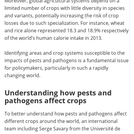
Moreover, global agricultural systems depend on a
limited number of crops with little diversity in species
and variants, potentially increasing the risk of crop
losses due to such specialization. For instance, wheat
and rice alone represented 18.3 and 18.9% respectively
of the world’s human calorie intake in 2013.
Identifying areas and crop systems susceptible to the
impacts of pests and pathogens is a fundamental issue
for policymakers, particularly in such a rapidly
changing world.
Understanding how pests and
pathogens affect crops
To better understand how pests and pathogens affect
different crops around the world, an international
team including Serge Savary from the Université de