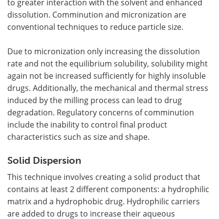
to greater interaction with the solvent and enhanced
dissolution. Comminution and micronization are
conventional techniques to reduce particle size.
Due to micronization only increasing the dissolution
rate and not the equilibrium solubility, solubility might
again not be increased sufficiently for highly insoluble
drugs. Additionally, the mechanical and thermal stress
induced by the milling process can lead to drug
degradation. Regulatory concerns of comminution
include the inability to control final product
characteristics such as size and shape.
Solid Dispersion
This technique involves creating a solid product that
contains at least 2 different components: a hydrophilic
matrix and a hydrophobic drug. Hydrophilic carriers
are added to drugs to increase their aqueous