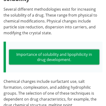
Several different methodologies exist for increasing
the solubility of a drug. These range from physical to
chemical modifications. Physical changes include
particle size reduction, dispersion into carriers, and
modifying the crystal state.
Importance of solubility and lipophilicity in
drug development.
Chemical changes include surfactant use, salt
formation, complexation, and adding hydrophilic
groups. The selection of one of these techniques is
dependent on drug characteristics, for example, the
drug chemical structure, melting point,