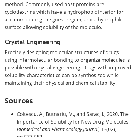
method. Commonly used host proteins are
cyclodextrins which have a hydrophobic interior for
accommodating the guest region, and a hydrophilic
surface allowing solubility of the molecule.
Crystal Engineering
Precisely designing molecular structures of drugs
using intermolecular bonding to organize molecules is
possible with crystal engineering. Drugs with improved
solubility characteristics can be synthesized while
maintaining their physical and chemical stability.
Sources
Coltescu, A., Butnariu, M., and Sarac, I., 2020. The
Importance of Solubility for New Drug Molecules.
Biomedical and Pharmacology Journal
, 13(02),
pp.577-583.