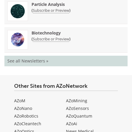
Particle Analysis
(
)
Subscribe or Preview
Biotechnology
(
)
Subscribe or Preview
See all Newsletters »
Other Sites from AZoNetwork
AZoM
AZoMining
AZoNano
AZoSensors
AZoRobotics
AZoQuantum
AZoCleantech
AZoAi
AZoOptics
News Medical