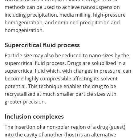
methods can be used to achieve nanosuspension
including precipitation, media milling, high-pressure
homogenization, and combined precipitation and
homogenization.
Supercritical fluid process
Particle size may also be reduced to nano sizes by the
supercritical fluid process. Drugs are solubilized in a
supercritical fluid which, with changes in pressure, can
become highly compressible affecting its solvent
potential. This technique enables the drug to be
recrystallized at much smaller particle sizes with
greater precision.
Inclusion complexes
The insertion of a non-polar region of a drug (guest)
into the cavity of another (host) is an alternative