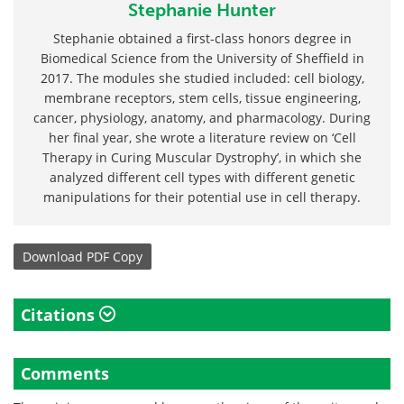
Stephanie Hunter
Stephanie obtained a first-class honors degree in
Biomedical Science from the University of Sheffield in
2017. The modules she studied included: cell biology,
membrane receptors, stem cells, tissue engineering,
cancer, physiology, anatomy, and pharmacology. During
her final year, she wrote a literature review on ‘Cell
Therapy in Curing Muscular Dystrophy’, in which she
analyzed different cell types with different genetic
manipulations for their potential use in cell therapy.
Download
PDF Copy
Citations
Comments