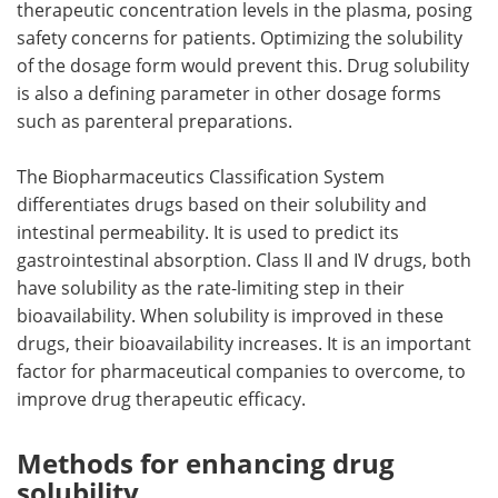
therapeutic concentration levels in the plasma, posing
safety concerns for patients. Optimizing the solubility
of the dosage form would prevent this. Drug solubility
is also a defining parameter in other dosage forms
such as parenteral preparations.
The Biopharmaceutics Classification System
differentiates drugs based on their solubility and
intestinal permeability. It is used to predict its
gastrointestinal absorption. Class II and IV drugs, both
have solubility as the rate-limiting step in their
bioavailability. When solubility is improved in these
drugs, their bioavailability increases. It is an important
factor for pharmaceutical companies to overcome, to
improve drug therapeutic efficacy.
Methods for enhancing drug
solubility