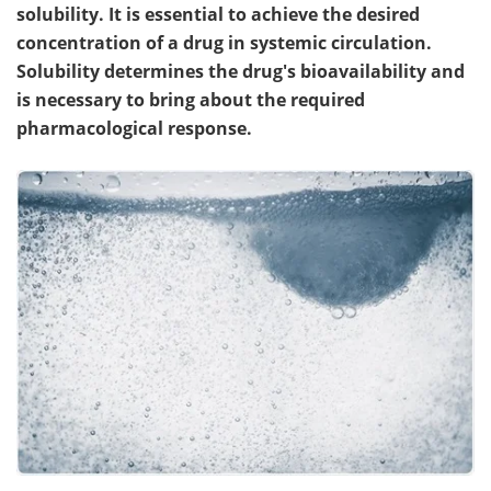
solubility. It is essential to achieve the desired
concentration of a drug in systemic circulation.
Solubility determines the drug's bioavailability and
is necessary to bring about the required
pharmacological response.