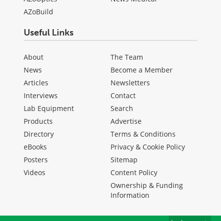
AZoBuild
Useful Links
About
The Team
News
Become a Member
Articles
Newsletters
Interviews
Contact
Lab Equipment
Search
Products
Advertise
Directory
Terms & Conditions
eBooks
Privacy & Cookie Policy
Posters
Sitemap
Videos
Content Policy
Ownership & Funding
Information