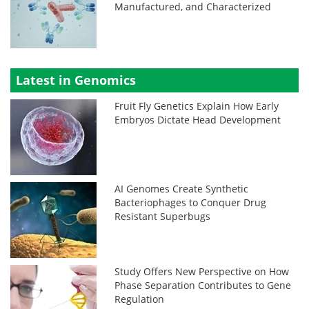
Manufactured, and Characterized
Latest in Genomics
Fruit Fly Genetics Explain How Early
Embryos Dictate Head Development
AI Genomes Create Synthetic
Bacteriophages to Conquer Drug
Resistant Superbugs
Study Offers New Perspective on How
Phase Separation Contributes to Gene
Regulation