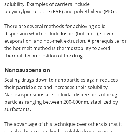
solubility. Examples of carriers include
polyvinylpyrrolidone (PVP) and polyethylene (PEG).
There are several methods for achieving solid
dispersion which include fusion (hot-melt), solvent
evaporation, and hot-melt extrusion. A prerequisite for
the hot-melt method is thermostability to avoid
thermal decomposition of the drug.
Nanosuspension
Scaling drugs down to nanoparticles again reduces
their particle size and increases their solubility.
Nanosuspensions are colloidal dispersions of drug
particles ranging between 200-600nm, stabilized by
surfactants.
The advantage of this technique over others is that it
can also be used on lipid insoluble drugs. Several