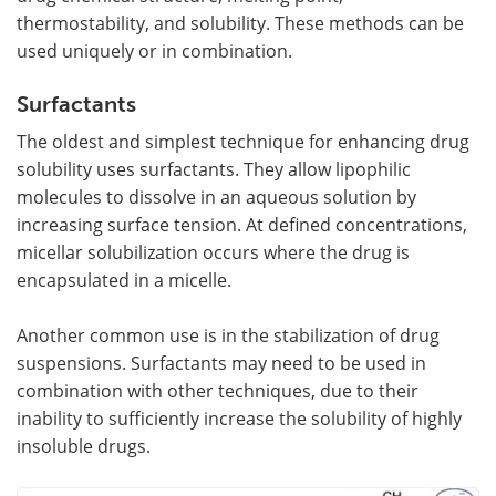
thermostability, and solubility. These methods can be
used uniquely or in combination.
Surfactants
The oldest and simplest technique for enhancing drug
solubility uses surfactants. They allow lipophilic
molecules to dissolve in an aqueous solution by
increasing surface tension. At defined concentrations,
micellar solubilization occurs where the drug is
encapsulated in a micelle.
Another common use is in the stabilization of drug
suspensions. Surfactants may need to be used in
combination with other techniques, due to their
inability to sufficiently increase the solubility of highly
insoluble drugs.