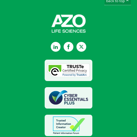
back to top
LinkedIn
Facebook
Twitter