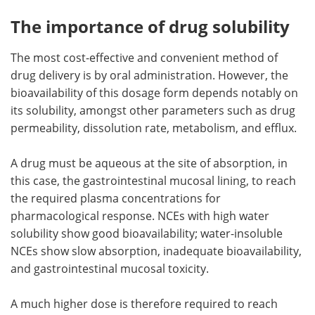
The importance of drug solubility
The most cost-effective and convenient method of
drug delivery is by oral administration. However, the
bioavailability of this dosage form depends notably on
its solubility, amongst other parameters such as drug
permeability, dissolution rate, metabolism, and efflux.
A drug must be aqueous at the site of absorption, in
this case, the gastrointestinal mucosal lining, to reach
the required plasma concentrations for
pharmacological response. NCEs with high water
solubility show good bioavailability; water-insoluble
NCEs show slow absorption, inadequate bioavailability,
and gastrointestinal mucosal toxicity.
A much higher dose is therefore required to reach