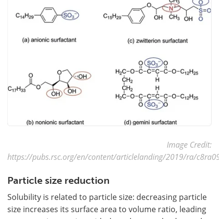
Image Credit:
https://pubs.rsc.org/en/content/articlelanding/2019/ra/c8ra
Particle size reduction
Solubility is related to particle size: decreasing particle
size increases its surface area to volume ratio, leading