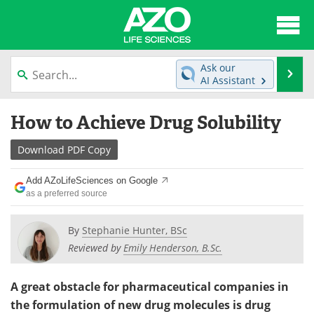
About
News
Ask our
Se
AI Assistant
Articles
Interviews
Skip
How to Achieve Drug Solubility
to
Lab Equipment
Directory
content
Download
PDF Copy
Newsletters
Advertise
Add AZoLifeSciences on Google
eBooks
Posters
as a preferred source
Products
Videos
By
Stephanie Hunter, BSc
Reviewed by
Emily Henderson, B.Sc.
Meet the Team
Contact Us
A great obstacle for pharmaceutical companies in
Search
Become a Member
the formulation of new drug molecules is drug