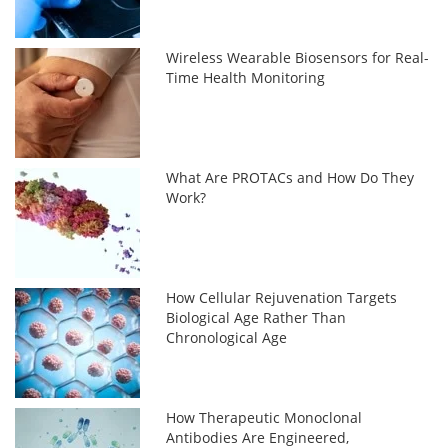
Wireless Wearable Biosensors for Real-
Time Health Monitoring
What Are PROTACs and How Do They
Work?
How Cellular Rejuvenation Targets
Biological Age Rather Than
Chronological Age
How Therapeutic Monoclonal
Antibodies Are Engineered,