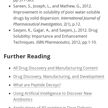
Sareen, S., Joseph, L., and Mathew, G., 2012.
Improvement in solubility of poor water-soluble
drugs by solid dispersion.
International Journal of
Pharmaceutical Investigation
, 2(1), p.12.
Savjani, K., Gajjar, A., and Savjani, J., 2012. Drug
Solubility: Importance and Enhancement
Techniques.
ISRN Pharmaceutics
, 2012, pp.1-10.
Further Reading
All Drug Discovery and Manufacturing Content
Drug Discovery, Manufacturing, and Development
What are Peptide Decoys?
Using Artificial Intelligence to Discover New
Antibiotics
Applications of 3D printing in Drug Delivery