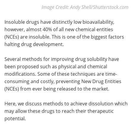
Image Credit: Andy Shell/Shutterstock.com
Insoluble drugs have distinctly low bioavailability,
however, almost 40% of all new chemical entities
(NCEs) are insoluble. This is one of the biggest factors
halting drug development.
Several methods for improving drug solubility have
been proposed such as physical and chemical
modifications. Some of these techniques are time-
consuming and costly, preventing New Drug Entities
(NCEs) from ever being released to the market.
Here, we discuss methods to achieve dissolution which
may allow these drugs to reach their therapeutic
potential.