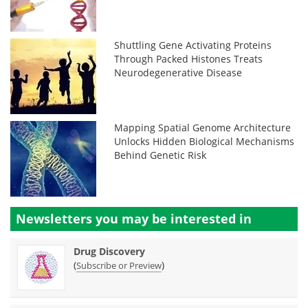
Shuttling Gene Activating Proteins
Through Packed Histones Treats
Neurodegenerative Disease
Mapping Spatial Genome Architecture
Unlocks Hidden Biological Mechanisms
Behind Genetic Risk
Newsletters you may be
interested in
Drug Discovery
(
)
Subscribe or Preview