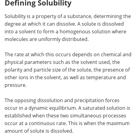
Defining Solubility
Solubility is a property of a substance, determining the
degree at which it can dissolve. A solute is dissolved
into a solvent to form a homogenous solution where
molecules are uniformly distributed.
The rate at which this occurs depends on chemical and
physical parameters such as the solvent used, the
polarity and particle size of the solute, the presence of
other ions in the solvent, as well as temperature and
pressure.
The opposing dissolution and precipitation forces
occur in a dynamic equilibrium. A saturated solution is
established when these two simultaneous processes
occur at a continuous rate. This is when the maximum
amount of solute is dissolved.