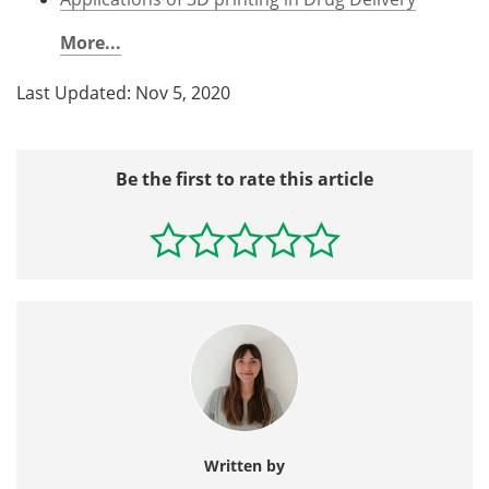
More...
Last Updated: Nov 5, 2020
Be the first to rate this article
Written by