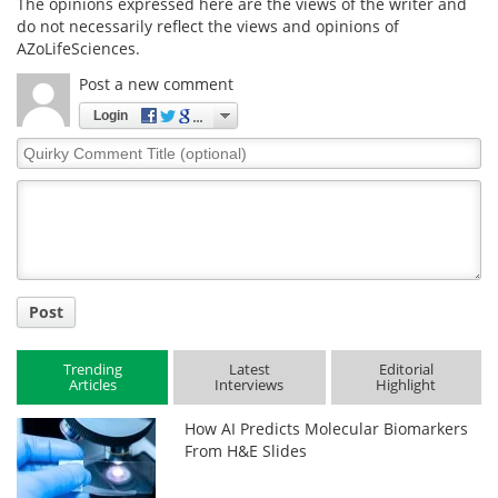
The opinions expressed here are the views of the writer and
do not necessarily reflect the views and opinions of
AZoLifeSciences.
Post a new comment
Login
Quirky
Comment
Title
Post
Trending
Latest
Editorial
Articles
Interviews
Highlight
How AI Predicts Molecular Biomarkers
From H&E Slides