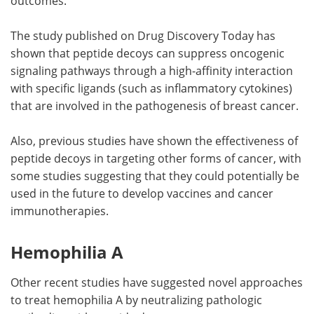
outcomes.
The study published on Drug Discovery Today has
shown that peptide decoys can suppress oncogenic
signaling pathways through a high-affinity interaction
with specific ligands (such as inflammatory cytokines)
that are involved in the pathogenesis of breast cancer.
Also, previous studies have shown the effectiveness of
peptide decoys in targeting other forms of cancer, with
some studies suggesting that they could potentially be
used in the future to develop vaccines and cancer
immunotherapies.
Hemophilia A
Other recent studies have suggested novel approaches
to treat hemophilia A by neutralizing pathologic