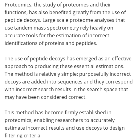
Proteomics, the study of proteomes and their
functions, has also benefited greatly from the use of
peptide decoys. Large scale proteome analyses that
use tandem mass spectrometry rely heavily on
accurate tools for the estimation of incorrect
identifications of proteins and peptides.
The use of peptide decoys has emerged as an effective
approach to producing these essential estimations.
The method is relatively simple: purposefully incorrect
decoys are added into sequences and they correspond
with incorrect search results in the search space that
may have been considered correct.
This method has become firmly established in
proteomics, enabling researchers to accurately
estimate incorrect results and use decoys to design
filtering criteria.