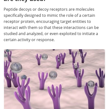
Peptide decoys or decoy receptors are molecules
specifically designed to mimic the role of a certain
receptor protein, encouraging target entities to
interact with them so that these interactions can be
studied and analyzed, or even exploited to initiate a
certain activity or response.