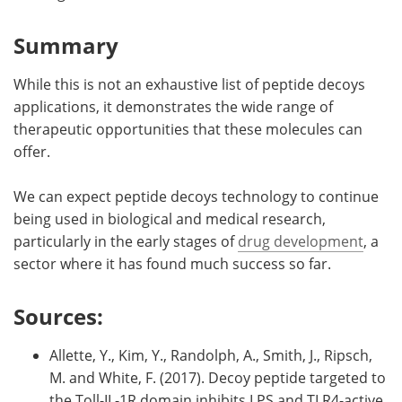
Summary
While this is not an exhaustive list of peptide decoys
applications, it demonstrates the wide range of
therapeutic opportunities that these molecules can
offer.
We can expect peptide decoys technology to continue
being used in biological and medical research,
particularly in the early stages of
drug development
, a
sector where it has found much success so far.
Sources:
Allette, Y., Kim, Y., Randolph, A., Smith, J., Ripsch,
M. and White, F. (2017). Decoy peptide targeted to
the Toll-IL-1R domain inhibits LPS and TLR4-active