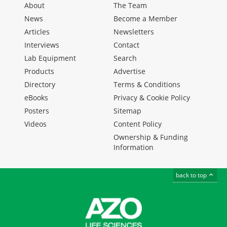
About
The Team
News
Become a Member
Articles
Newsletters
Interviews
Contact
Lab Equipment
Search
Products
Advertise
Directory
Terms & Conditions
eBooks
Privacy & Cookie Policy
Posters
Sitemap
Videos
Content Policy
Ownership & Funding
Information
back to top