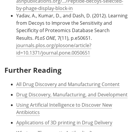
ashpublications.org/.../Peptide-decoys-selected-
by-phage-display-block-in
Yadav, A., Kumar, D., and Dash, D. (2012). Learning
from Decoys to Improve the Sensitivity and
Specificity of Proteomics Database Search
Results.
PLoS ONE
, 7(11), p.e50651.
journals.plos.org/plosone/article?
id=10.1371/journal.pone.0050651
Further Reading
All Drug Discovery and Manufacturing Content
Drug Discovery, Manufacturing, and Development
Using Artificial Intelligence to Discover New
Antibiotics
Applications of 3D printing in Drug Delivery