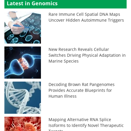
Latest in Genomics
Rare Immune Cell Spatial DNA Maps
Uncover Hidden Autoimmune Triggers
New Research Reveals Cellular
Switches Driving Physical Adaptation in
Marine Species
Decoding Brown Rat Pangenomes
Provides Accurate Blueprints for
Human Illness
Mapping Alternative RNA Splice
Isoforms to Identify Novel Therapeutic