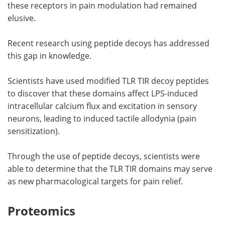
these receptors in pain modulation had remained
elusive.
Recent research using peptide decoys has addressed
this gap in knowledge.
Scientists have used modified TLR TIR decoy peptides
to discover that these domains affect LPS-induced
intracellular calcium flux and excitation in sensory
neurons, leading to induced tactile allodynia (pain
sensitization).
Through the use of peptide decoys, scientists were
able to determine that the TLR TIR domains may serve
as new pharmacological targets for pain relief.
Proteomics