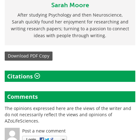
Sarah Moore
After studying Psychology and then Neuroscience,
Sarah quickly found her enjoyment for researching and
writing research papers; turning to a passion to connect
ideas with people through writing.
Download
PDF Copy
Citations
Comments
The opinions expressed here are the views of the writer and
do not necessarily reflect the views and opinions of
AZoLifeSciences.
Post a new comment
Login