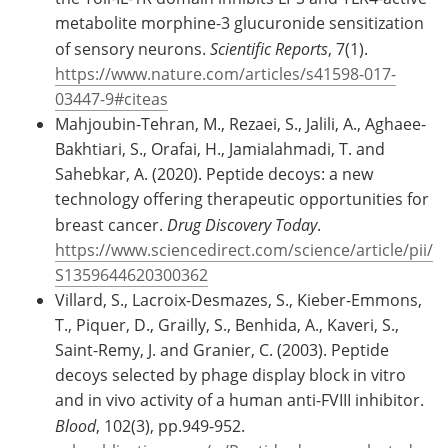
metabolite morphine-3 glucuronide sensitization
of sensory neurons.
Scientific Reports
, 7(1).
https://www.nature.com/articles/s41598-017-
03447-9#citeas
Mahjoubin-Tehran, M., Rezaei, S., Jalili, A., Aghaee-
Bakhtiari, S., Orafai, H., Jamialahmadi, T. and
Sahebkar, A. (2020). Peptide decoys: a new
technology offering therapeutic opportunities for
breast cancer.
Drug Discovery Today
.
https://www.sciencedirect.com/science/article/pii/
S1359644620300362
Villard, S., Lacroix-Desmazes, S., Kieber-Emmons,
T., Piquer, D., Grailly, S., Benhida, A., Kaveri, S.,
Saint-Remy, J. and Granier, C. (2003). Peptide
decoys selected by phage display block in vitro
and in vivo activity of a human anti-FVIII inhibitor.
Blood
, 102(3), pp.949-952.