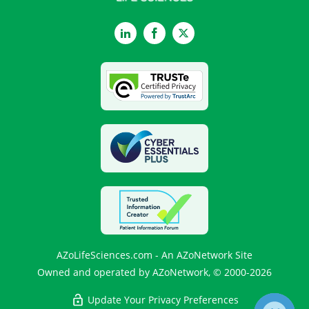
LinkedIn
Facebook
Twitter
AZoLifeSciences.com - An AZoNetwork Site
Owned and operated by AZoNetwork, © 2000-2026
Update Your Privacy Preferences