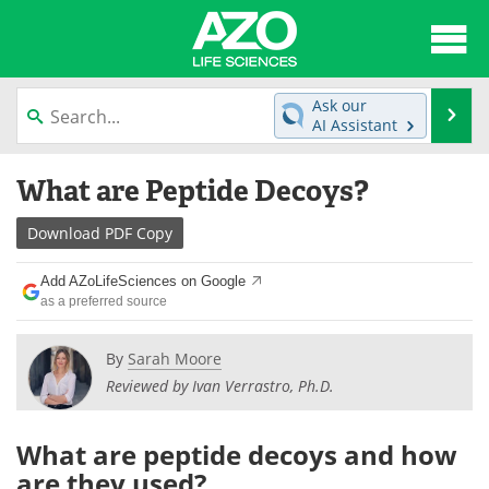
About
News
Ask our
Se
AI Assistant
Articles
Interviews
Skip
What are Peptide Decoys?
to
Lab Equipment
Directory
content
Download
PDF Copy
Newsletters
Advertise
Add AZoLifeSciences on Google
eBooks
Posters
as a preferred source
Products
Videos
By
Sarah Moore
Reviewed by Ivan Verrastro, Ph.D.
Meet the Team
Contact Us
What are peptide decoys and how
Search
Become a Member
are they used?