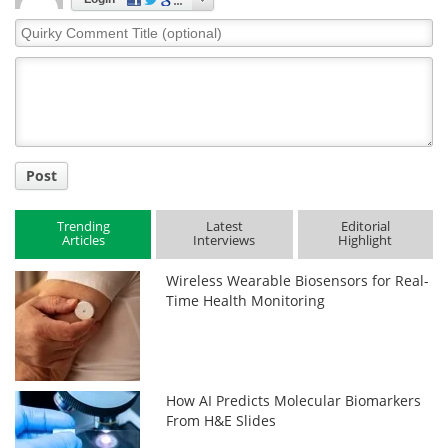
Quirky
Comment
Title
Post
Trending
Latest
Editorial
Articles
Interviews
Highlight
Wireless Wearable Biosensors for Real-
Time Health Monitoring
How AI Predicts Molecular Biomarkers
From H&E Slides