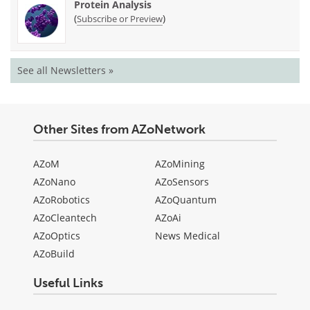
Protein Analysis
(
)
Subscribe or Preview
See all Newsletters »
Other Sites from AZoNetwork
AZoM
AZoMining
AZoNano
AZoSensors
AZoRobotics
AZoQuantum
AZoCleantech
AZoAi
AZoOptics
News Medical
AZoBuild
Useful Links