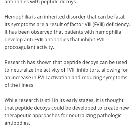
antibodies with peptide decoys.
Hemophilia is an inherited disorder that can be fatal.
Its symptoms are a result of factor VIII (FVIII) deficiency.
It has been observed that patients with hemophilia
develop anti-FVIII antibodies that inhibit FVIII
procoagulant activity.
Research has shown that peptide decoys can be used
to neutralize the activity of FVIII inhibitors, allowing for
an increase in FVIII activation and reducing symptoms
of the illness.
While research is still in its early stages, it is thought
that peptide decoys could be developed to create new
therapeutic approaches for neutralizing pathologic
antibodies.