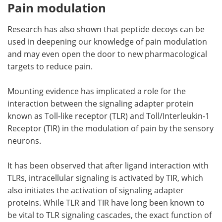
Pain modulation
Research has also shown that peptide decoys can be
used in deepening our knowledge of pain modulation
and may even open the door to new pharmacological
targets to reduce pain.
Mounting evidence has implicated a role for the
interaction between the signaling adapter protein
known as Toll-like receptor (TLR) and Toll/Interleukin-1
Receptor (TIR) in the modulation of pain by the sensory
neurons.
It has been observed that after ligand interaction with
TLRs, intracellular signaling is activated by TIR, which
also initiates the activation of signaling adapter
proteins. While TLR and TIR have long been known to
be vital to TLR signaling cascades, the exact function of