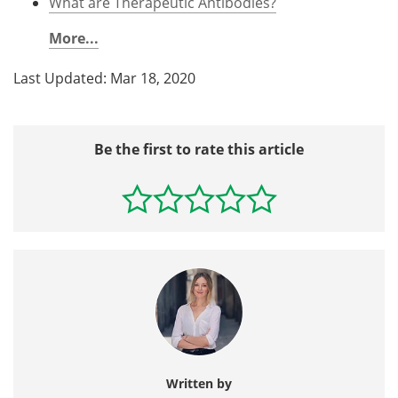
What are Therapeutic Antibodies?
More...
Last Updated: Mar 18, 2020
Be the first to rate this article
Written by