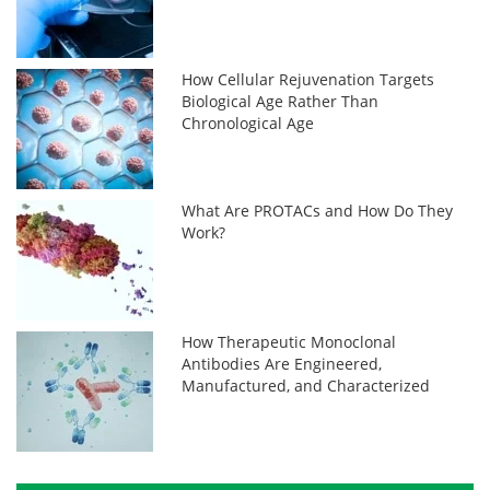
How Cellular Rejuvenation Targets
Biological Age Rather Than
Chronological Age
What Are PROTACs and How Do They
Work?
How Therapeutic Monoclonal
Antibodies Are Engineered,
Manufactured, and Characterized