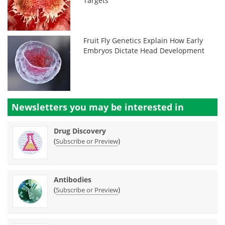
Targets
Fruit Fly Genetics Explain How Early
Embryos Dictate Head Development
Newsletters you may be
interested in
Drug Discovery
(
)
Subscribe or Preview
Antibodies
(
)
Subscribe or Preview