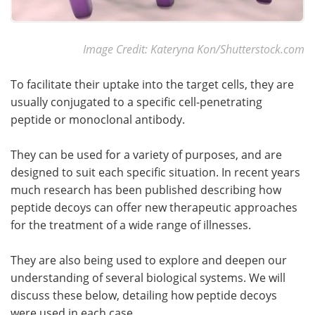
Image Credit: Kateryna Kon/Shutterstock.com
To facilitate their uptake into the target cells, they are
usually conjugated to a specific cell-penetrating
peptide or monoclonal antibody.
They can be used for a variety of purposes, and are
designed to suit each specific situation. In recent years
much research has been published describing how
peptide decoys can offer new therapeutic approaches
for the treatment of a wide range of illnesses.
They are also being used to explore and deepen our
understanding of several biological systems. We will
discuss these below, detailing how peptide decoys
were used in each case.