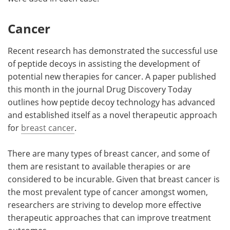
Cancer
Recent research has demonstrated the successful use
of peptide decoys in assisting the development of
potential new therapies for cancer. A paper published
this month in the journal Drug Discovery Today
outlines how peptide decoy technology has advanced
and established itself as a novel therapeutic approach
for
breast cancer
.
There are many types of breast cancer, and some of
them are resistant to available therapies or are
considered to be incurable. Given that breast cancer is
the most prevalent type of cancer amongst women,
researchers are striving to develop more effective
therapeutic approaches that can improve treatment