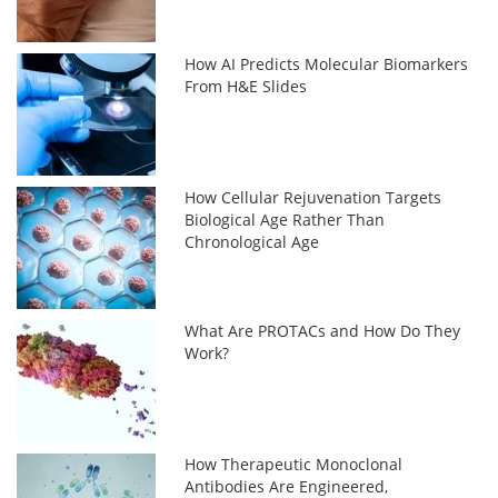
How AI Predicts Molecular Biomarkers
From H&E Slides
How Cellular Rejuvenation Targets
Biological Age Rather Than
Chronological Age
What Are PROTACs and How Do They
Work?
How Therapeutic Monoclonal
Antibodies Are Engineered,