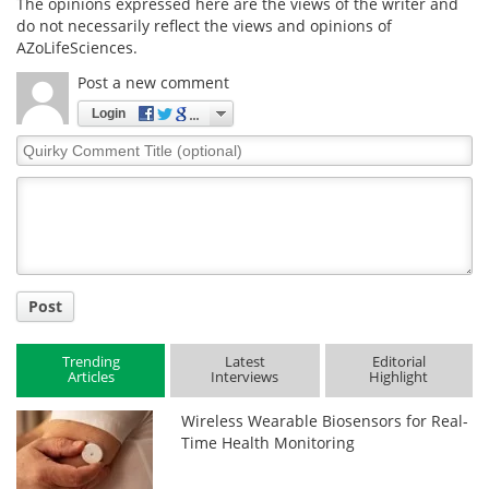
The opinions expressed here are the views of the writer and
do not necessarily reflect the views and opinions of
AZoLifeSciences.
Post a new comment
Login
Quirky
Comment
Title
Post
Trending
Latest
Editorial
Articles
Interviews
Highlight
Wireless Wearable Biosensors for Real-
Time Health Monitoring