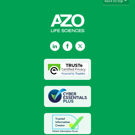
back to top
LinkedIn
Facebook
Twitter