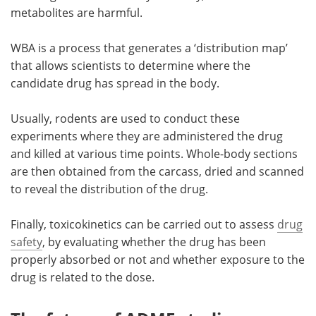
metabolites are harmful.
WBA is a process that generates a ‘distribution map’
that allows scientists to determine where the
candidate drug has spread in the body.
Usually, rodents are used to conduct these
experiments where they are administered the drug
and killed at various time points. Whole-body sections
are then obtained from the carcass, dried and scanned
to reveal the distribution of the drug.
Finally, toxicokinetics can be carried out to assess
drug
safety
, by evaluating whether the drug has been
properly absorbed or not and whether exposure to the
drug is related to the dose.