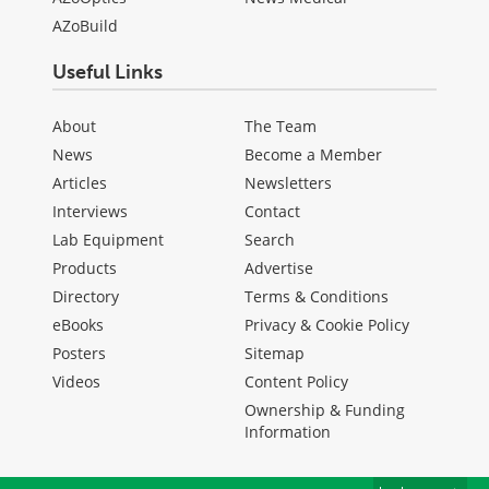
AZoBuild
Useful Links
About
The Team
News
Become a Member
Articles
Newsletters
Interviews
Contact
Lab Equipment
Search
Products
Advertise
Directory
Terms & Conditions
eBooks
Privacy & Cookie Policy
Posters
Sitemap
Videos
Content Policy
Ownership & Funding
Information