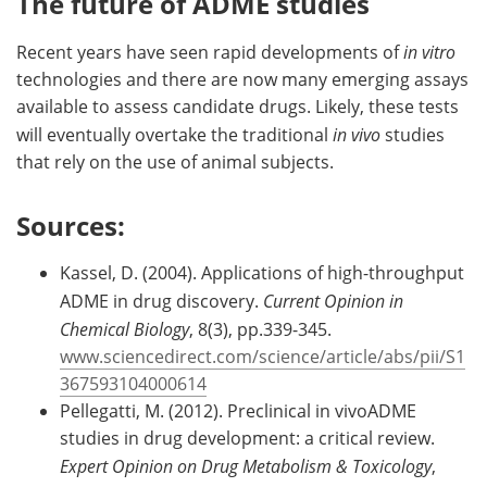
The future of ADME studies
Recent years have seen rapid developments of
in vitro
technologies and there are now many emerging assays
available to assess candidate drugs. Likely, these tests
will eventually overtake the traditional
in vivo
studies
that rely on the use of animal subjects.
Sources:
Kassel, D. (2004). Applications of high-throughput
ADME in drug discovery.
Current Opinion in
Chemical Biology
, 8(3), pp.339-345.
www.sciencedirect.com/science/article/abs/pii/S1
367593104000614
Pellegatti, M. (2012). Preclinical in vivoADME
studies in drug development: a critical review.
Expert Opinion on Drug Metabolism & Toxicology
,