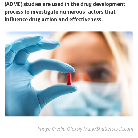
(ADME) studies are used in the drug development
process to investigate numerous factors that
influence drug action and effectiveness.
Image Credit: Oleksiy Mark/Shutterstock.com