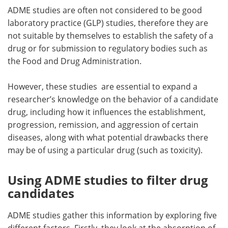
ADME studies are often not considered to be good
laboratory practice (GLP) studies, therefore they are
not suitable by themselves to establish the safety of a
drug or for submission to regulatory bodies such as
the Food and Drug Administration.
However, these studies are essential to expand a
researcher’s knowledge on the behavior of a candidate
drug, including how it influences the establishment,
progression, remission, and aggression of certain
diseases, along with what potential drawbacks there
may be of using a particular drug (such as toxicity).
Using ADME studies to filter drug
candidates
ADME studies gather this information by exploring five
different factors. Firstly, they look at the absorption of