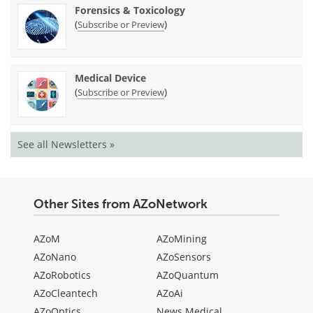
Forensics & Toxicology
(
)
Subscribe or Preview
Medical Device
(
)
Subscribe or Preview
See all Newsletters »
Other Sites from AZoNetwork
AZoM
AZoMining
AZoNano
AZoSensors
AZoRobotics
AZoQuantum
AZoCleantech
AZoAi
AZoOptics
News Medical