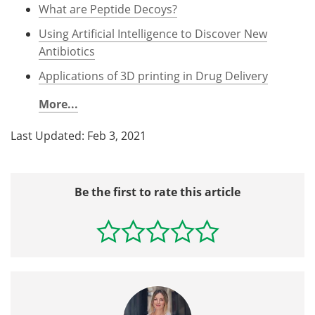
What are Peptide Decoys?
Using Artificial Intelligence to Discover New
Antibiotics
Applications of 3D printing in Drug Delivery
More...
Last Updated: Feb 3, 2021
Be the first to rate this article