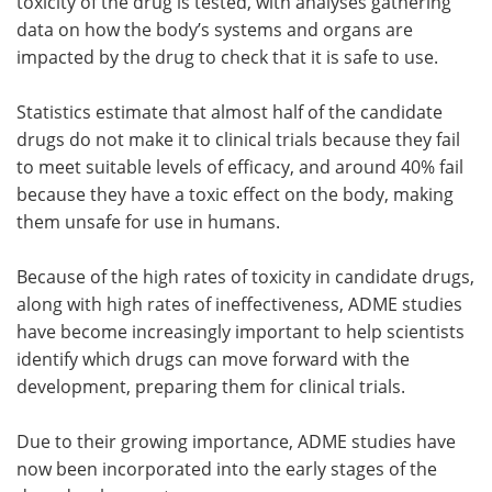
toxicity of the drug is tested, with analyses gathering
data on how the body’s systems and organs are
impacted by the drug to check that it is safe to use.
Statistics estimate that almost half of the candidate
drugs do not make it to clinical trials because they fail
to meet suitable levels of efficacy, and around 40% fail
because they have a toxic effect on the body, making
them unsafe for use in humans.
Because of the high rates of toxicity in candidate drugs,
along with high rates of ineffectiveness, ADME studies
have become increasingly important to help scientists
identify which drugs can move forward with the
development, preparing them for clinical trials.
Due to their growing importance, ADME studies have
now been incorporated into the early stages of the