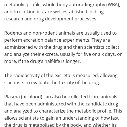
metabolic profile, whole-body autoradiography (WBA),
and toxicokinetics, are well established in drug
research and drug development processes.
Rodents and non-rodent animals are usually used to
perform excretion balance experiments. They are
administered with the drug and then scientists collect
and analyze their excreta, usually for five or six days, or
more, if the drug’s half-life is longer.
The radioactivity of the excreta is measured, allowing
scientists to evaluate the toxicity of the drug.
Plasma (or blood) can also be collected from animals
that have been administered with the candidate drug
and analyzed to characterize the metabolic profile. This
allows scientists to gain an understanding of how fast
the drug is metabolized by the body, and whether its