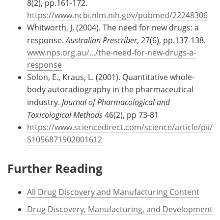
8(2), pp.161-172.
https://www.ncbi.nlm.nih.gov/pubmed/22248306
Whitworth, J. (2004). The need for new drugs: a
response.
Australian Prescriber
, 27(6), pp.137-138.
www.nps.org.au/.../the-need-for-new-drugs-a-
response
Solon, E., Kraus, L. (2001). Quantitative whole-
body autoradiography in the pharmaceutical
industry.
Journal of Pharmacological and
Toxicological Methods
46(2), pp 73-81
https://www.sciencedirect.com/science/article/pii/
S1056871902001612
Further Reading
All Drug Discovery and Manufacturing Content
Drug Discovery, Manufacturing, and Development