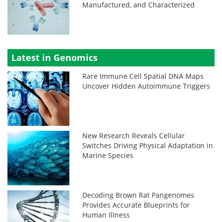
Manufactured, and Characterized
Latest in Genomics
Rare Immune Cell Spatial DNA Maps
Uncover Hidden Autoimmune Triggers
New Research Reveals Cellular
Switches Driving Physical Adaptation in
Marine Species
Decoding Brown Rat Pangenomes
Provides Accurate Blueprints for
Human Illness