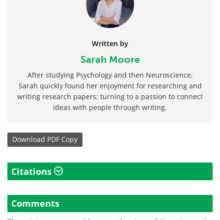
Written by
Sarah Moore
After studying Psychology and then Neuroscience,
Sarah quickly found her enjoyment for researching and
writing research papers; turning to a passion to connect
ideas with people through writing.
Download
PDF Copy
Citations
Comments