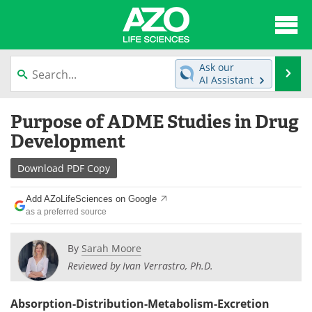
About
News
Ask our
Se
AI Assistant
Articles
Interviews
Skip
Purpose of ADME Studies in Drug
to
Lab Equipment
Directory
content
Development
Newsletters
Advertise
Download
PDF Copy
eBooks
Posters
Add AZoLifeSciences on Google
as a preferred source
Products
Videos
By
Sarah Moore
Meet the Team
Contact Us
Reviewed by Ivan Verrastro, Ph.D.
Search
Become a Member
Absorption-Distribution-Metabolism-Excretion