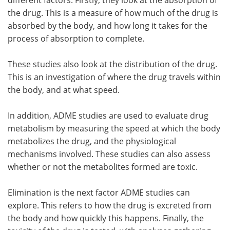
the drug. This is a measure of how much of the drug is
absorbed by the body, and how long it takes for the
process of absorption to complete.
These studies also look at the distribution of the drug.
This is an investigation of where the drug travels within
the body, and at what speed.
In addition, ADME studies are used to evaluate drug
metabolism by measuring the speed at which the body
metabolizes the drug, and the physiological
mechanisms involved. These studies can also assess
whether or not the metabolites formed are toxic.
Elimination is the next factor ADME studies can
explore. This refers to how the drug is excreted from
the body and how quickly this happens. Finally, the