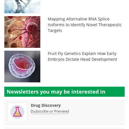
Mapping Alternative RNA Splice
Isoforms to Identify Novel Therapeutic
Targets
Fruit Fly Genetics Explain How Early
Embryos Dictate Head Development
Newsletters you may be
interested in
Drug Discovery
(
)
Subscribe or Preview