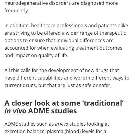
neurodegenerative disorders are diagnosed more
frequently.
In addition, healthcare professionals and patients alike
are striving to be offered a wider range of therapeutic
options to ensure that individual differences are
accounted for when evaluating treatment outcomes
and impact on quality of life.
All this calls for the development of new drugs that
have different capabilities and work in different ways to
current drugs, but that are just as safe or safer.
A closer look at some ‘traditional’
in vivo
ADME studies
ADME studies such as
in vivo
studies looking at
excretion balance, plasma (blood) levels for a