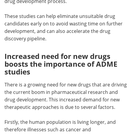
drug development process.
These studies can help eliminate unsuitable drug
candidates early on to avoid wasting time on further
development, and can also accelerate the drug
discovery pipeline.
Increased need for new drugs
boosts the importance of ADME
studies
There is a growing need for new drugs that are driving
the current boom in pharmaceutical research and
drug development. This increased demand for new
therapeutic approaches is due to several factors.
Firstly, the human population is living longer, and
therefore illnesses such as cancer and