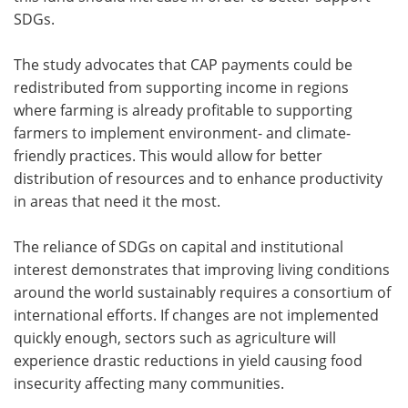
SDGs.
The study advocates that CAP payments could be
redistributed from supporting income in regions
where farming is already profitable to supporting
farmers to implement environment- and climate-
friendly practices. This would allow for better
distribution of resources and to enhance productivity
in areas that need it the most.
The reliance of SDGs on capital and institutional
interest demonstrates that improving living conditions
around the world sustainably requires a consortium of
international efforts. If changes are not implemented
quickly enough, sectors such as agriculture will
experience drastic reductions in yield causing food
insecurity affecting many communities.