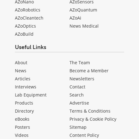
AZoNano
AZoSensors
AZoRobotics
AZoQuantum
AZoCleantech
AZoAi
AZoOptics
News Medical
AZoBuild
Useful Links
About
The Team
News
Become a Member
Articles
Newsletters
Interviews
Contact
Lab Equipment
Search
Products
Advertise
Directory
Terms & Conditions
eBooks
Privacy & Cookie Policy
Posters
Sitemap
Videos
Content Policy