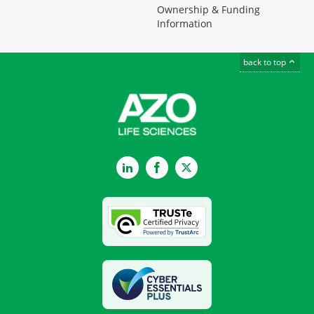
Ownership & Funding
Information
back to top
LinkedIn
Facebook
Twitter