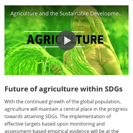
Agriculture and the Sustainable Development Goals
Future of agriculture within SDGs
With the continued growth of the global population,
agriculture will maintain a central place in the progress
towards attaining SDGs. The implementation of
effective targets based upon monitoring and
assessment-based empirical evidence will be at the