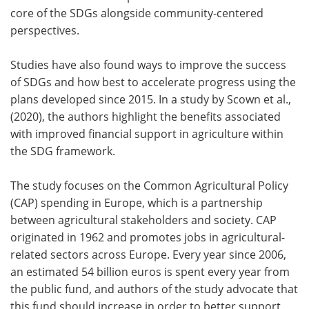
core of the SDGs alongside community-centered
perspectives.
Studies have also found ways to improve the success
of SDGs and how best to accelerate progress using the
plans developed since 2015. In a study by Scown et al.,
(2020), the authors highlight the benefits associated
with improved financial support in agriculture within
the SDG framework.
The study focuses on the Common Agricultural Policy
(CAP) spending in Europe, which is a partnership
between agricultural stakeholders and society. CAP
originated in 1962 and promotes jobs in agricultural-
related sectors across Europe. Every year since 2006,
an estimated 54 billion euros is spent every year from
the public fund, and authors of the study advocate that
this fund should increase in order to better support