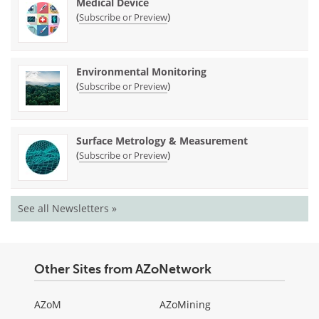
Medical Device
(
)
Subscribe or Preview
Environmental Monitoring
(
)
Subscribe or Preview
Surface Metrology & Measurement
(
)
Subscribe or Preview
See all Newsletters »
Other Sites from AZoNetwork
AZoM
AZoMining