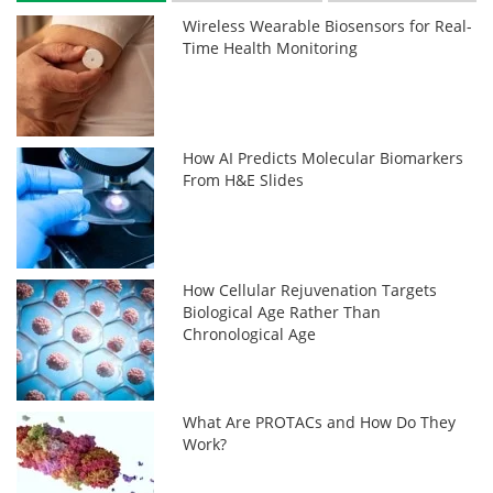
Wireless Wearable Biosensors for Real-
Time Health Monitoring
How AI Predicts Molecular Biomarkers
From H&E Slides
How Cellular Rejuvenation Targets
Biological Age Rather Than
Chronological Age
What Are PROTACs and How Do They
Work?