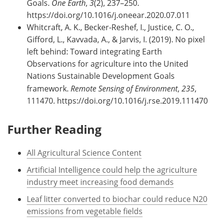
Goals.
One Earth
,
3
(2), 237–250.
https://doi.org/10.1016/j.oneear.2020.07.011
Whitcraft, A. K., Becker-Reshef, I., Justice, C. O.,
Gifford, L., Kavvada, A., & Jarvis, I. (2019). No pixel
left behind: Toward integrating Earth
Observations for agriculture into the United
Nations Sustainable Development Goals
framework.
Remote Sensing of Environment
,
235
,
111470. https://doi.org/10.1016/j.rse.2019.111470
Further Reading
All Agricultural Science Content
Artificial Intelligence could help the agriculture
industry meet increasing food demands
Leaf litter converted to biochar could reduce N20
emissions from vegetable fields