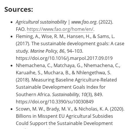
Sources:
Agricultural sustainability | www.fao.org
. (2022).
FAO.
https://www.fao.org/home/en/
.
Fleming, A., Wise, R. M., Hansen, H., & Sams, L.
(2017). The sustainable development goals: A case
study.
Marine Policy
,
86
, 94–103.
https://doi.org/10.1016/j.marpol.2017.09.019
Nhemachena, C., Matchaya, G., Nhemachena, C.,
Karuaihe, S., Muchara, B., & Nhlengethwa, S.
(2018). Measuring Baseline Agriculture-Related
Sustainable Development Goals Index for
Southern Africa.
Sustainability
,
10
(3), 849.
https://doi.org/10.3390/su10030849
Scown, M. W., Brady, M. V., & Nicholas, K. A. (2020).
Billions in Misspent EU Agricultural Subsidies
Could Support the Sustainable Development