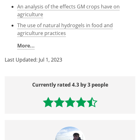
An analysis of the effects GM crops have on
agriculture
The use of natural hydrogels in food and
agriculture practices
More...
Last Updated: Jul 1, 2023
Currently rated 4.3 by 3 people