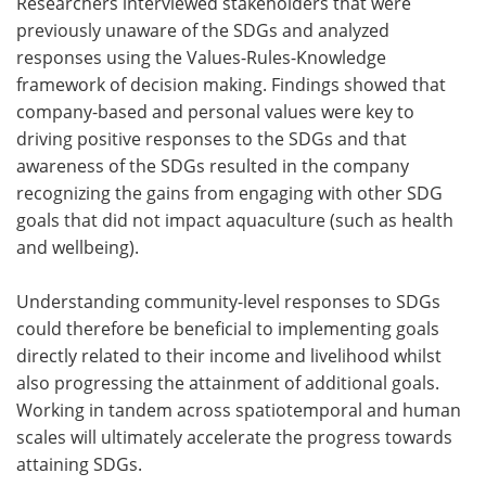
Researchers interviewed stakeholders that were
previously unaware of the SDGs and analyzed
responses using the Values-Rules-Knowledge
framework of decision making. Findings showed that
company-based and personal values were key to
driving positive responses to the SDGs and that
awareness of the SDGs resulted in the company
recognizing the gains from engaging with other SDG
goals that did not impact aquaculture (such as health
and wellbeing).
Understanding community-level responses to SDGs
could therefore be beneficial to implementing goals
directly related to their income and livelihood whilst
also progressing the attainment of additional goals.
Working in tandem across spatiotemporal and human
scales will ultimately accelerate the progress towards
attaining SDGs.