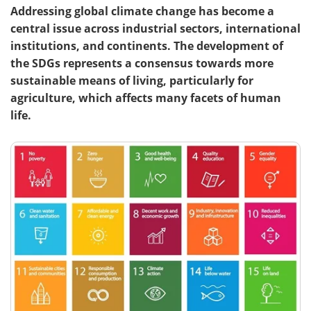
Addressing global climate change has become a
central issue across industrial sectors, international
institutions, and continents. The development of
the SDGs represents a consensus towards more
sustainable means of living, particularly for
agriculture, which affects many facets of human
life.