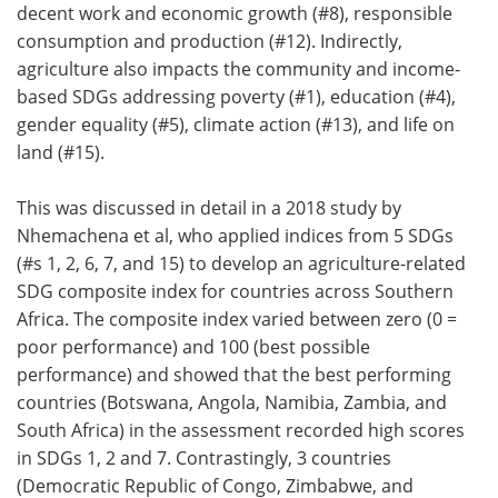
decent work and economic growth (#8), responsible
consumption and production (#12). Indirectly,
agriculture also impacts the community and income-
based SDGs addressing poverty (#1), education (#4),
gender equality (#5), climate action (#13), and life on
land (#15).
This was discussed in detail in a 2018 study by
Nhemachena et al, who applied indices from 5 SDGs
(#s 1, 2, 6, 7, and 15) to develop an agriculture-related
SDG composite index for countries across Southern
Africa. The composite index varied between zero (0 =
poor performance) and 100 (best possible
performance) and showed that the best performing
countries (Botswana, Angola, Namibia, Zambia, and
South Africa) in the assessment recorded high scores
in SDGs 1, 2 and 7. Contrastingly, 3 countries
(Democratic Republic of Congo, Zimbabwe, and