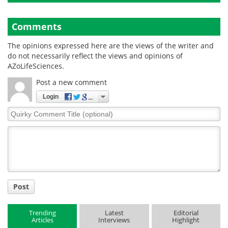
Comments
The opinions expressed here are the views of the writer and
do not necessarily reflect the views and opinions of
AZoLifeSciences.
Post a new comment
Login
Quirky
Comment
Title
Post
Trending
Latest
Editorial
Articles
Interviews
Highlight