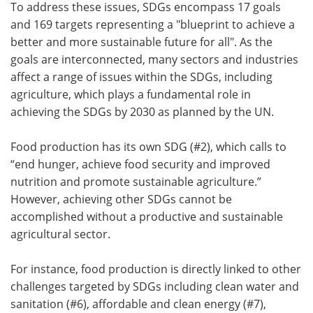
To address these issues, SDGs encompass 17 goals
and 169 targets representing a "blueprint to achieve a
better and more sustainable future for all". As the
goals are interconnected, many sectors and industries
affect a range of issues within the SDGs, including
agriculture, which plays a fundamental role in
achieving the SDGs by 2030 as planned by the UN.
Food production has its own SDG (#2), which calls to
“end hunger, achieve food security and improved
nutrition and promote sustainable agriculture.”
However, achieving other SDGs cannot be
accomplished without a productive and sustainable
agricultural sector.
For instance, food production is directly linked to other
challenges targeted by SDGs including clean water and
sanitation (#6), affordable and clean energy (#7),