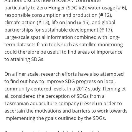
Authors discuss how GEOGLAM contributes
particularly to Zero Hunger (SDG #2), water usage (# 6),
responsible consumption and production (# 12),
climate action (# 13), life on land (# 15), and global
partnerships for sustainable development (# 17).
Large-scale spatial information combined with long-
term datasets from tools such as satellite monitoring
could therefore be useful to find areas of importance
to attaining SDGs.
On a finer scale, research efforts have also attempted
to find out how to improve SDG progress on local,
community-centered levels. In a 2017 study, Fleming et
al. considered the perception of SDGs from a
Tasmanian aquaculture company (Tessel) in order to
ascertain the motivations and barriers to work towards
implementing the goals outlined by the SDGs.