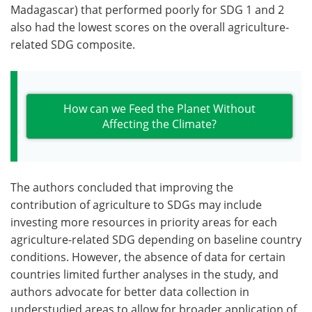
Madagascar) that performed poorly for SDG 1 and 2
also had the lowest scores on the overall agriculture-
related SDG composite.
How can we Feed the Planet Without
Affecting the Climate?
The authors concluded that improving the
contribution of agriculture to SDGs may include
investing more resources in priority areas for each
agriculture-related SDG depending on baseline country
conditions. However, the absence of data for certain
countries limited further analyses in the study, and
authors advocate for better data collection in
understudied areas to allow for broader application of