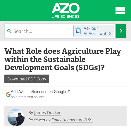
About
News
Ask our
Se
AI Assistant
Articles
Interviews
Skip
What Role does Agriculture Play
to
Lab Equipment
Directory
content
within the Sustainable
Development Goals (SDGs)?
Newsletters
Advertise
Download
PDF Copy
eBooks
Posters
Add AZoLifeSciences on Google
Products
Videos
as a preferred source
Meet the Team
Contact Us
By
James Ducker
Reviewed by
Emily Henderson, B.Sc.
Search
Become a Member