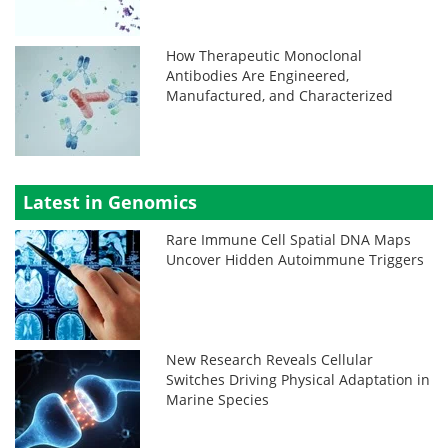
How Therapeutic Monoclonal
Antibodies Are Engineered,
Manufactured, and Characterized
Latest in Genomics
Rare Immune Cell Spatial DNA Maps
Uncover Hidden Autoimmune Triggers
New Research Reveals Cellular
Switches Driving Physical Adaptation in
Marine Species