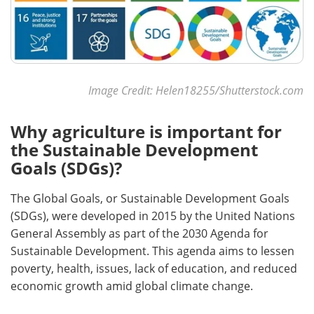
Image Credit: Helen18255/Shutterstock.com
Why agriculture is important for
the Sustainable Development
Goals (SDGs)?
The Global Goals, or Sustainable Development Goals
(SDGs), were developed in 2015 by the United Nations
General Assembly as part of the 2030 Agenda for
Sustainable Development. This agenda aims to lessen
poverty, health, issues, lack of education, and reduced
economic growth amid global climate change.