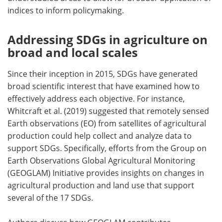
indices to inform policymaking.
Addressing SDGs in agriculture on
broad and local scales
Since their inception in 2015, SDGs have generated
broad scientific interest that have examined how to
effectively address each objective. For instance,
Whitcraft et al. (2019) suggested that remotely sensed
Earth observations (EO) from satellites of agricultural
production could help collect and analyze data to
support SDGs. Specifically, efforts from the Group on
Earth Observations Global Agricultural Monitoring
(GEOGLAM) Initiative provides insights on changes in
agricultural production and land use that support
several of the 17 SDGs.