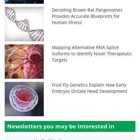
Decoding Brown Rat Pangenomes
Provides Accurate Blueprints for
Human Illness
Mapping Alternative RNA Splice
Isoforms to Identify Novel Therapeutic
Targets
Fruit Fly Genetics Explain How Early
Embryos Dictate Head Development
Newsletters you may be
interested in