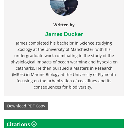
Written by
James Ducker
James completed his bachelor in Science studying
Zoology at the University of Manchester, with his
undergraduate work culminating in the study of the
physiological impacts of ocean warming and hypoxia on
catsharks. He then pursued a Masters in Research
(MRes) in Marine Biology at the University of Plymouth
focusing on the urbanization of coastlines and its
consequences for biodiversity.
Download
PDF Copy
Citations