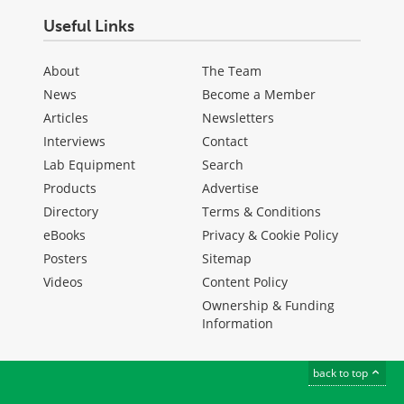
Useful Links
About
The Team
News
Become a Member
Articles
Newsletters
Interviews
Contact
Lab Equipment
Search
Products
Advertise
Directory
Terms & Conditions
eBooks
Privacy & Cookie Policy
Posters
Sitemap
Videos
Content Policy
Ownership & Funding
Information
back to top