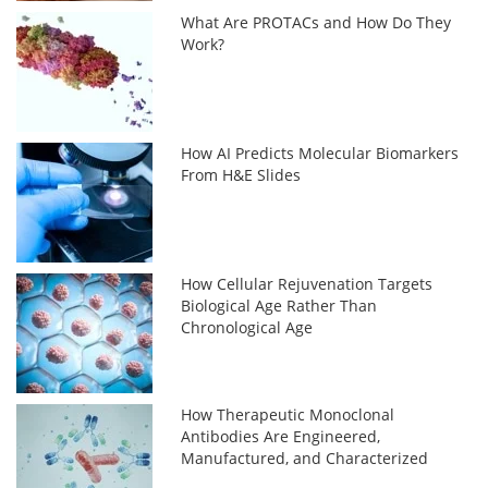
What Are PROTACs and How Do They
Work?
How AI Predicts Molecular Biomarkers
From H&E Slides
How Cellular Rejuvenation Targets
Biological Age Rather Than
Chronological Age
How Therapeutic Monoclonal
Antibodies Are Engineered,
Manufactured, and Characterized