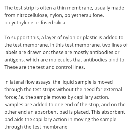
The test strip is often a thin membrane, usually made
from nitrocellulose, nylon, polyethersulfone,
polyethylene or fused silica.
To support this, a layer of nylon or plastic is added to
the test membrane. In this test membrane, two lines of
labels are drawn on; these are mostly antibodies or
antigens, which are molecules that antibodies bind to.
These are the test and control lines.
In lateral flow assays, the liquid sample is moved
through the test strips without the need for external
force;
i.e.
the sample moves by capillary action.
Samples are added to one end of the strip, and on the
other end an absorbent pad is placed. This absorbent
pad aids the capillary action in moving the sample
through the test membrane.