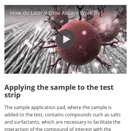
How do Lateral Flow Assays Work.flv
Applying the sample to the test
strip
The sample application pad, where the sample is
added to the test, contains compounds such as salts
and surfactants, which are necessary to facilitate the
interaction of the compound of interest with the