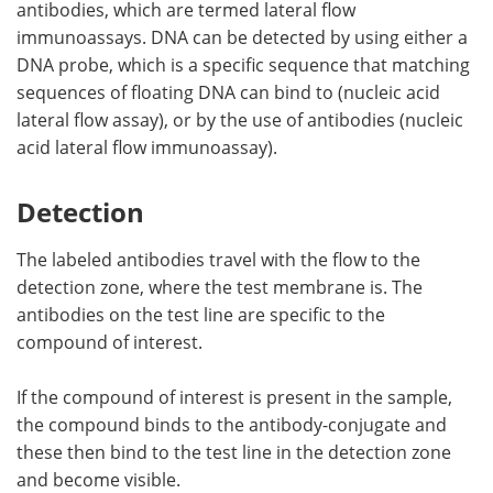
antibodies, which are termed lateral flow
immunoassays. DNA can be detected by using either a
DNA probe, which is a specific sequence that matching
sequences of floating DNA can bind to (nucleic acid
lateral flow assay), or by the use of antibodies (nucleic
acid lateral flow immunoassay).
Detection
The labeled antibodies travel with the flow to the
detection zone, where the test membrane is. The
antibodies on the test line are specific to the
compound of interest.
If the compound of interest is present in the sample,
the compound binds to the antibody-conjugate and
these then bind to the test line in the detection zone
and become visible.