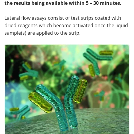
the results being available within 5 – 30 minutes.
Lateral flow assays consist of test strips coated with
dried reagents which become activated once the liquid
sample(s) are applied to the strip.