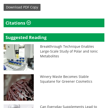
Download
PDF Copy
Citations
Suggested Reading
Breakthrough Technique Enables
Large-Scale Study of Polar and Ionic
Metabolites
Winery Waste Becomes Stable
Squalane for Greener Cosmetics
Can Everyday Supplements Lead to