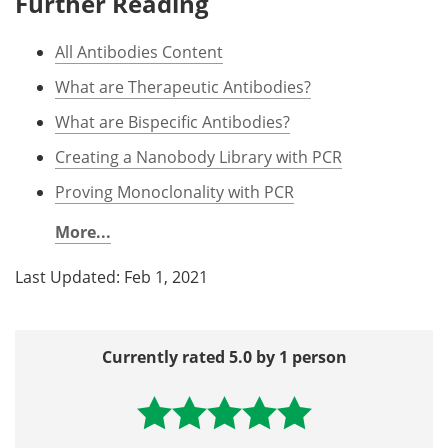
Further Reading
All Antibodies Content
What are Therapeutic Antibodies?
What are Bispecific Antibodies?
Creating a Nanobody Library with PCR
Proving Monoclonality with PCR
More...
Last Updated: Feb 1, 2021
Currently rated 5.0 by 1 person