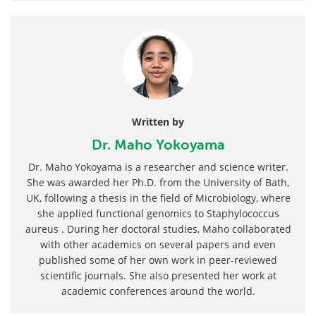
Written by
Dr. Maho Yokoyama
Dr. Maho Yokoyama is a researcher and science writer.
She was awarded her Ph.D. from the University of Bath,
UK, following a thesis in the field of Microbiology, where
she applied functional genomics to Staphylococcus
aureus . During her doctoral studies, Maho collaborated
with other academics on several papers and even
published some of her own work in peer-reviewed
scientific journals. She also presented her work at
academic conferences around the world.