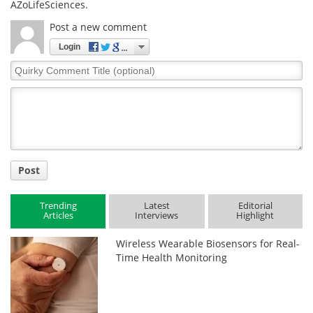
AZoLifeSciences.
Post a new comment
Login
Quirky
Comment
Title
Post
Trending
Latest
Editorial
Articles
Interviews
Highlight
Wireless Wearable Biosensors for Real-
Time Health Monitoring