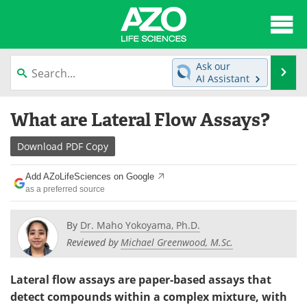
About
News
Ask our
Se
AI Assistant
Articles
Interviews
Skip
What are Lateral Flow Assays?
to
Lab Equipment
Directory
content
Download
PDF Copy
Newsletters
Advertise
Add AZoLifeSciences on Google
eBooks
Posters
as a preferred source
Products
Videos
By
Dr. Maho Yokoyama, Ph.D.
Reviewed by
Michael Greenwood, M.Sc.
Meet the Team
Contact Us
Lateral flow assays are paper-based assays that
Search
Become a Member
detect compounds within a complex mixture, with