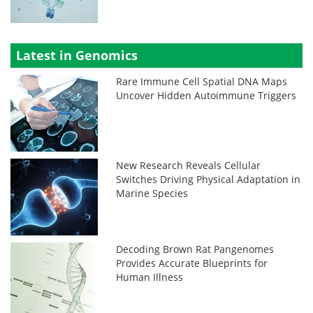
Latest in Genomics
Rare Immune Cell Spatial DNA Maps
Uncover Hidden Autoimmune Triggers
New Research Reveals Cellular
Switches Driving Physical Adaptation in
Marine Species
Decoding Brown Rat Pangenomes
Provides Accurate Blueprints for
Human Illness