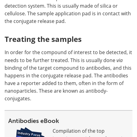
detection system. This is usually made of silica or
cellulose. The sample application pad is in contact with
the conjugate release pad.
Treating the samples
In order for the compound of interest to be detected, it
needs to be further treated. This is usually done
via
binding of the target compound to antibodies, and this
happens in the conjugate release pad. The antibodies
have a reporter added to them, often in the form of
nanoparticles. These are known as antibody-
conjugates.
Antibodies eBook
Compilation of the top