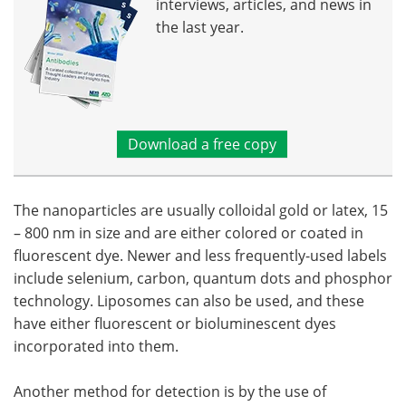
interviews, articles, and news in
the last year.
Download a free copy
The nanoparticles are usually colloidal gold or latex, 15
– 800 nm in size and are either colored or coated in
fluorescent dye. Newer and less frequently-used labels
include selenium, carbon, quantum dots and phosphor
technology. Liposomes can also be used, and these
have either fluorescent or bioluminescent dyes
incorporated into them.
Another method for detection is by the use of