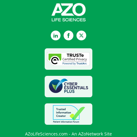
LinkedIn
Facebook
Twitter
AZoLifeSciences.com - An AZoNetwork Site