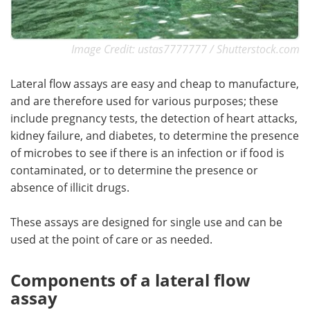
Image Credit: ustas7777777 / Shutterstock.com
Lateral flow assays are easy and cheap to manufacture,
and are therefore used for various purposes; these
include pregnancy tests, the detection of heart attacks,
kidney failure, and diabetes, to determine the presence
of microbes to see if there is an infection or if food is
contaminated, or to determine the presence or
absence of illicit drugs.
These assays are designed for single use and can be
used at the point of care or as needed.
Components of a lateral flow
assay