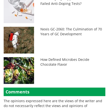
Failed Anti-Doping Tests?
Nexis GC-2060: The Culmination of 70
Years of GC Development
How Defined Microbes Decide
Chocolate Flavor
Comments
The opinions expressed here are the views of the writer and
do not necessarily reflect the views and opinions of