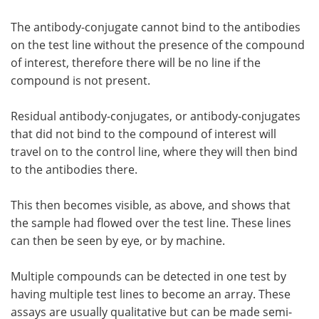
The antibody-conjugate cannot bind to the antibodies
on the test line without the presence of the compound
of interest, therefore there will be no line if the
compound is not present.
Residual antibody-conjugates, or antibody-conjugates
that did not bind to the compound of interest will
travel on to the control line, where they will then bind
to the antibodies there.
This then becomes visible, as above, and shows that
the sample had flowed over the test line. These lines
can then be seen by eye, or by machine.
Multiple compounds can be detected in one test by
having multiple test lines to become an array. These
assays are usually qualitative but can be made semi-