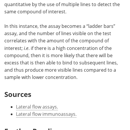
quantitative by the use of multiple lines to detect the
same compound of interest.
In this instance, the assay becomes a “ladder bars”
assay, and the number of lines visible on the test
correlates with the amount of the compound of
interest;
i.e
. if there is a high concentration of the
compound, then it is more likely that there will be
excess that is then able to bind to subsequent lines,
and thus produce more visible lines compared to a
sample with lower concentration.
Sources
Lateral flow assays.
Lateral flow immunoassays.