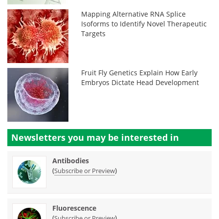
Mapping Alternative RNA Splice
Isoforms to Identify Novel Therapeutic
Targets
Fruit Fly Genetics Explain How Early
Embryos Dictate Head Development
Newsletters you may be
interested in
Antibodies
(
)
Subscribe or Preview
Fluorescence
(
)
Subscribe or Preview