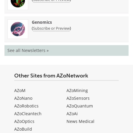
Genomics
(
)
Subscribe or Preview
See all Newsletters »
Other Sites from AZoNetwork
AZoM
AZoMining
AZoNano
AZoSensors
AZoRobotics
AZoQuantum
AZoCleantech
AZoAi
AZoOptics
News Medical
AZoBuild