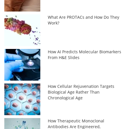
What Are PROTACs and How Do They
Work?
How AI Predicts Molecular Biomarkers
From H&E Slides
How Cellular Rejuvenation Targets
Biological Age Rather Than
Chronological Age
How Therapeutic Monoclonal
Antibodies Are Engineered,