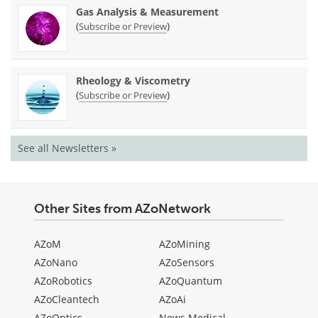
Gas Analysis & Measurement
(
)
Subscribe or Preview
Rheology & Viscometry
(
)
Subscribe or Preview
See all Newsletters »
Other Sites from AZoNetwork
AZoM
AZoMining
AZoNano
AZoSensors
AZoRobotics
AZoQuantum
AZoCleantech
AZoAi
AZoOptics
News Medical