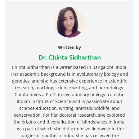
Written by
Dr. Chinta Sidharthan
Chinta Sidharthan is a writer based in Bangalore, India.
Her academic background is in evolutionary biology and
genetics, and she has extensive experience in scientific
research, teaching, science writing, and herpetology.
Chinta holds a Ph.D. in evolutionary biology from the
Indian Institute of Science and is passionate about
science education, writing, animals, wildlife, and
conservation. For her doctoral research, she explored
the origins and diversification of blindsnakes in India,
as a part of which she did extensive fieldwork in the
jungles of southern India. She has received the