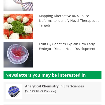
Mapping Alternative RNA Splice
Isoforms to Identify Novel Therapeutic
Targets
Fruit Fly Genetics Explain How Early
Embryos Dictate Head Development
Newsletters you may be
interested in
Analytical Chemistry in Life Sciences
(
)
Subscribe or Preview