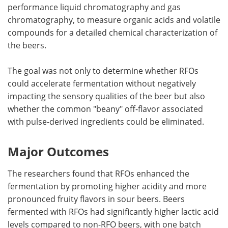
performance liquid chromatography and gas
chromatography, to measure organic acids and volatile
compounds for a detailed chemical characterization of
the beers.
The goal was not only to determine whether RFOs
could accelerate fermentation without negatively
impacting the sensory qualities of the beer but also
whether the common "beany" off-flavor associated
with pulse-derived ingredients could be eliminated.
Major Outcomes
The researchers found that RFOs enhanced the
fermentation by promoting higher acidity and more
pronounced fruity flavors in sour beers. Beers
fermented with RFOs had significantly higher lactic acid
levels compared to non-RFO beers, with one batch