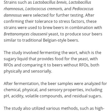
Strains such as
Lactobacillus brevis
,
Lactobacillus
rhamnosus
,
Lactococcus cremoris
, and
Pediococcus
damnosus
were selected for further testing. After
confirming their tolerance to stress factors, these
strains were used to brew beers in combination with
Brettanomyces claussenii
yeast, to produce sour beers
similar to traditional Belgian-style beers.
The study involved fermenting the wort, which is the
sugary liquid that provides food for the yeast, with
RFOs and comparing it to beers without RFOs, both
physically and sensorially.
After fermentation, the beer samples were analyzed for
chemical, physical, and sensory properties, including
pH, acidity, volatile compounds, and residual sugars.
The study also utilized various methods, such as high-