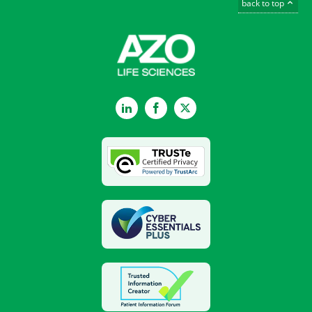
back to top
LinkedIn
Facebook
Twitter