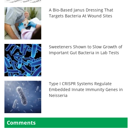
A Bio-Based Janus Dressing That
Targets Bacteria At Wound Sites
Sweeteners Shown to Slow Growth of
Important Gut Bacteria in Lab Tests
Type I CRISPR Systems Regulate
Embedded Innate Immunity Genes in
Neisseria
Comments