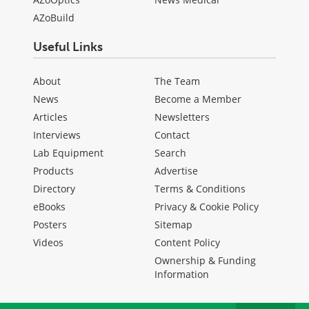
AZoBuild
Useful Links
About
The Team
News
Become a Member
Articles
Newsletters
Interviews
Contact
Lab Equipment
Search
Products
Advertise
Directory
Terms & Conditions
eBooks
Privacy & Cookie Policy
Posters
Sitemap
Videos
Content Policy
Ownership & Funding
Information