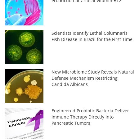
Production of Critical Vitamin B12
Scientists Identify Lethal Columnaris
Fish Disease in Brazil for the First Time
New Microbiome Study Reveals Natural
Defense Mechanism Restricting
Candida Albicans
Engineered Probiotic Bacteria Deliver
Immune Therapy Directly Into
Pancreatic Tumors