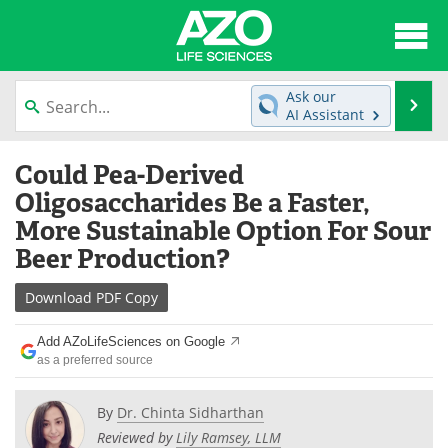
About
News
Ask our
Se
AI Assistant
Articles
Interviews
Skip
Could Pea-Derived
to
Lab Equipment
Directory
content
Oligosaccharides Be a Faster,
More Sustainable Option For Sour
Newsletters
Advertise
Beer Production?
eBooks
Posters
Download
PDF Copy
Products
Videos
Add AZoLifeSciences on Google
as a preferred source
Meet the Team
Contact Us
By
Dr. Chinta Sidharthan
Search
Become a Member
Reviewed by
Lily Ramsey, LLM