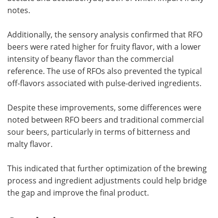
notes.
Additionally, the sensory analysis confirmed that RFO
beers were rated higher for fruity flavor, with a lower
intensity of beany flavor than the commercial
reference. The use of RFOs also prevented the typical
off-flavors associated with pulse-derived ingredients.
Despite these improvements, some differences were
noted between RFO beers and traditional commercial
sour beers, particularly in terms of bitterness and
malty flavor.
This indicated that further optimization of the brewing
process and ingredient adjustments could help bridge
the gap and improve the final product.