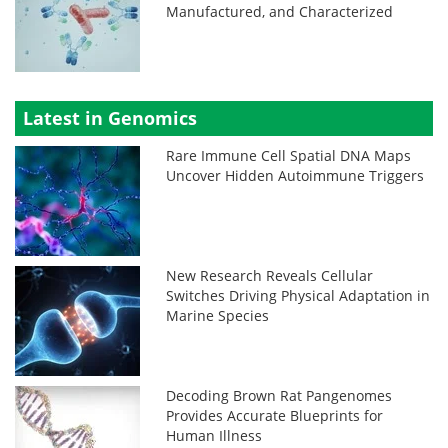
Manufactured, and Characterized
Latest in Genomics
Rare Immune Cell Spatial DNA Maps
Uncover Hidden Autoimmune Triggers
New Research Reveals Cellular
Switches Driving Physical Adaptation in
Marine Species
Decoding Brown Rat Pangenomes
Provides Accurate Blueprints for
Human Illness