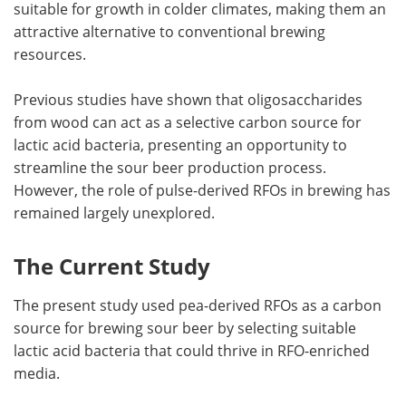
suitable for growth in colder climates, making them an
attractive alternative to conventional brewing
resources.
Previous studies have shown that oligosaccharides
from wood can act as a selective carbon source for
lactic acid bacteria, presenting an opportunity to
streamline the sour beer production process.
However, the role of pulse-derived RFOs in brewing has
remained largely unexplored.
The Current Study
The present study used pea-derived RFOs as a carbon
source for brewing sour beer by selecting suitable
lactic acid bacteria that could thrive in RFO-enriched
media.