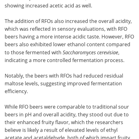
showing increased acetic acid as well.
The addition of RFOs also increased the overall acidity,
which was reflected in sensory evaluations, with RFO
beers having a more intense acidic taste. However, RFO
beers also exhibited lower ethanol content compared
to those fermented with
Saccharomyces cerevisiae
,
indicating a more controlled fermentation process.
Notably, the beers with RFOs had reduced residual
maltose levels, suggesting improved fermentation
efficiency.
While RFO beers were comparable to traditional sour
beers in pH and overall acidity, they stood out due to
their enhanced fruity flavor, which the researchers
believe is likely a result of elevated levels of ethyl
acetate and acetaldehyde, both of which impart fruity