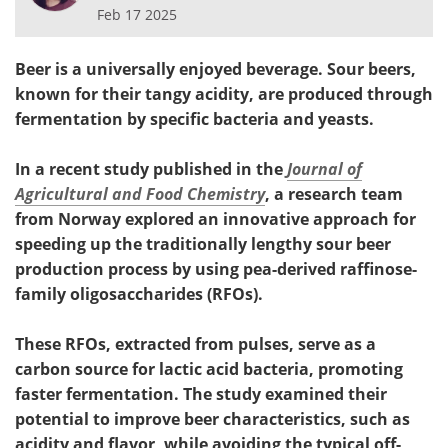
Feb 17 2025
Beer is a universally enjoyed beverage. Sour beers,
known for their tangy acidity, are produced through
fermentation by specific bacteria and yeasts.
In a recent study published in the
Journal of
Agricultural and Food Chemistry
, a research team
from Norway explored an innovative approach for
speeding up the traditionally lengthy sour beer
production process by using pea-derived raffinose-
family oligosaccharides (RFOs).
These RFOs, extracted from pulses, serve as a
carbon source for lactic acid bacteria, promoting
faster fermentation. The study examined their
potential to improve beer characteristics, such as
acidity and flavor, while avoiding the typical off-