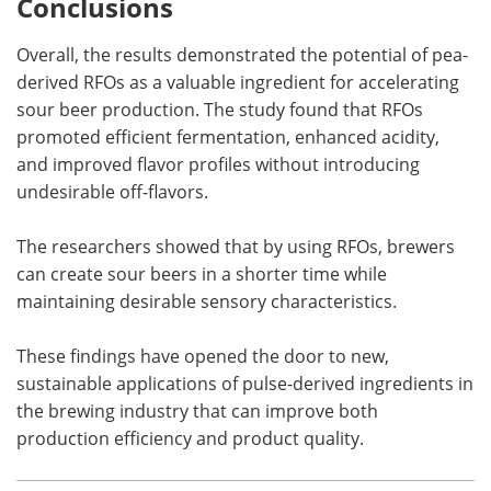
Conclusions
Overall, the results demonstrated the potential of pea-
derived RFOs as a valuable ingredient for accelerating
sour beer production. The study found that RFOs
promoted efficient fermentation, enhanced acidity,
and improved flavor profiles without introducing
undesirable off-flavors.
The researchers showed that by using RFOs, brewers
can create sour beers in a shorter time while
maintaining desirable sensory characteristics.
These findings have opened the door to new,
sustainable applications of pulse-derived ingredients in
the brewing industry that can improve both
production efficiency and product quality.