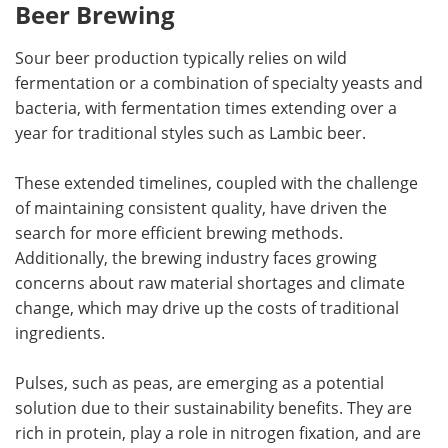
Beer Brewing
Sour beer production typically relies on wild
fermentation or a combination of specialty yeasts and
bacteria, with fermentation times extending over a
year for traditional styles such as Lambic beer.
These extended timelines, coupled with the challenge
of maintaining consistent quality, have driven the
search for more efficient brewing methods.
Additionally, the brewing industry faces growing
concerns about raw material shortages and climate
change, which may drive up the costs of traditional
ingredients.
Pulses, such as peas, are emerging as a potential
solution due to their sustainability benefits. They are
rich in protein, play a role in nitrogen fixation, and are