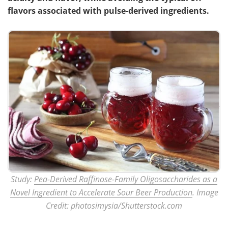
flavors associated with pulse-derived ingredients.
Study:
Pea-Derived Raffinose-Family Oligosaccharides as a
Novel Ingredient to Accelerate Sour Beer Production
. Image
Credit: photosimysia/Shutterstock.com