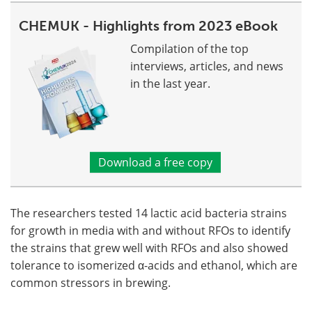
CHEMUK - Highlights from 2023 eBook
Compilation of the top
interviews, articles, and news
in the last year.
Download a free copy
The researchers tested 14 lactic acid bacteria strains
for growth in media with and without RFOs to identify
the strains that grew well with RFOs and also showed
tolerance to isomerized α-acids and ethanol, which are
common stressors in brewing.