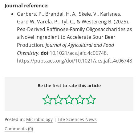
Journal reference:
Garbers, P., Brandal, H. A., Skeie, V., Karlsnes,
Gard W, Varela, P., Tyl, C., & Westereng B. (2025).
Pea-Derived Raffinose-Family Oligosaccharides as
a Novel Ingredient to Accelerate Sour Beer
Production.
Journal of Agricultural and Food
Chemistry
.
doi
:
10.1021/acs.jafc.4c06748
.
https://pubs.acs.org/doi/10.1021/acs.jafc.4c06748
Be the first to rate this article
Posted in:
Microbiology
|
Life Sciences News
Comments (0)