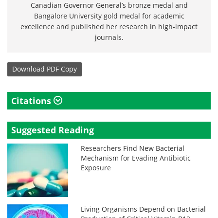
Canadian Governor General’s bronze medal and
Bangalore University gold medal for academic
excellence and published her research in high-impact
journals.
Download
PDF Copy
Citations
Suggested Reading
Researchers Find New Bacterial
Mechanism for Evading Antibiotic
Exposure
Living Organisms Depend on Bacterial