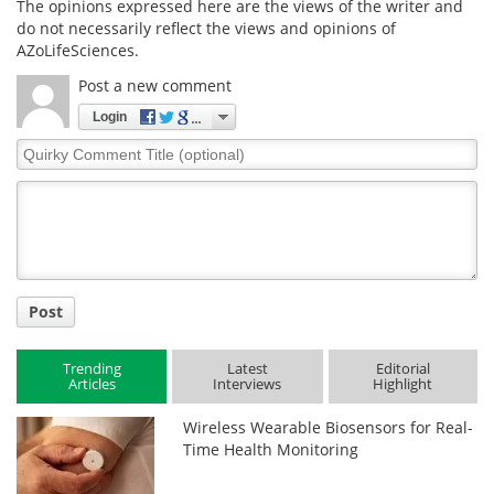
The opinions expressed here are the views of the writer and
do not necessarily reflect the views and opinions of
AZoLifeSciences.
Post a new comment
Login
Quirky
Comment
Title
Post
Trending
Latest
Editorial
Articles
Interviews
Highlight
Wireless Wearable Biosensors for Real-
Time Health Monitoring