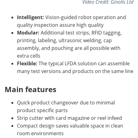
Video Credit: Ginolis Ltd
Intelligent:
Vision-guided robot operation and
quality inspection assure high quality
Modular:
Additional test strips, RFID tagging,
printing, labeling, ultrasonic welding, cap
assembly, and pouching are all possible with
extra cells
Flexible:
The typical LFDA solution can assemble
many test versions and products on the same line
Main features
Quick product changeover due to minimal
product specific parts
Strip cutter with card magazine or reel infeed
Compact design saves valuable space in clean
room environments