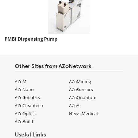
PMBi Dispensing Pump
Other Sites from AZoNetwork
AZoM
AZoMining
AZoNano
AZoSensors
AZoRobotics
AZoQuantum
AZoCleantech
AZoAi
AZoOptics
News Medical
AZoBuild
Useful Links