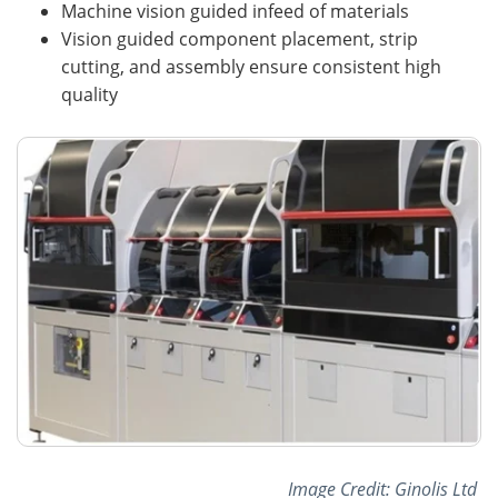
Machine vision guided infeed of materials
Vision guided component placement, strip
cutting, and assembly ensure consistent high
quality
Image Credit: Ginolis Ltd