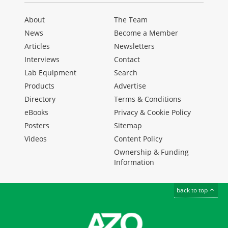
About
The Team
News
Become a Member
Articles
Newsletters
Interviews
Contact
Lab Equipment
Search
Products
Advertise
Directory
Terms & Conditions
eBooks
Privacy & Cookie Policy
Posters
Sitemap
Videos
Content Policy
Ownership & Funding
Information
back to top