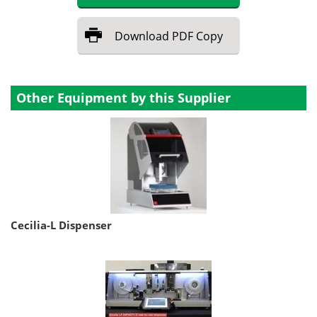
Download
PDF Copy
Other Equipment by this Supplier
Cecilia-L Dispenser