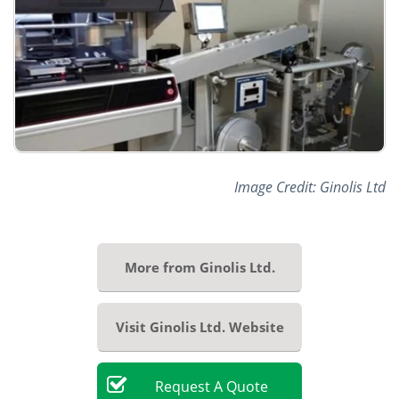
Image Credit: Ginolis Ltd
More from Ginolis Ltd.
Visit Ginolis Ltd. Website
Request
A
Quote