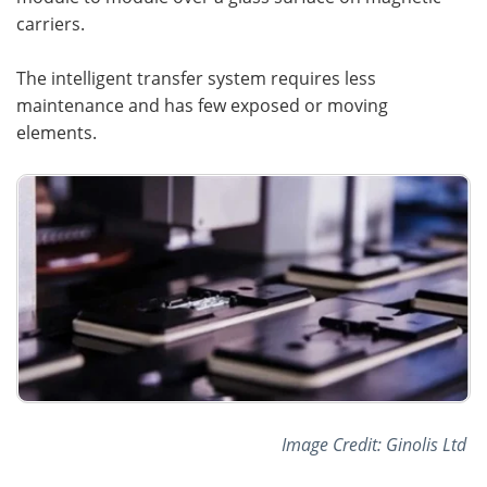
carriers.
The intelligent transfer system requires less
maintenance and has few exposed or moving
elements.
Image Credit: Ginolis Ltd