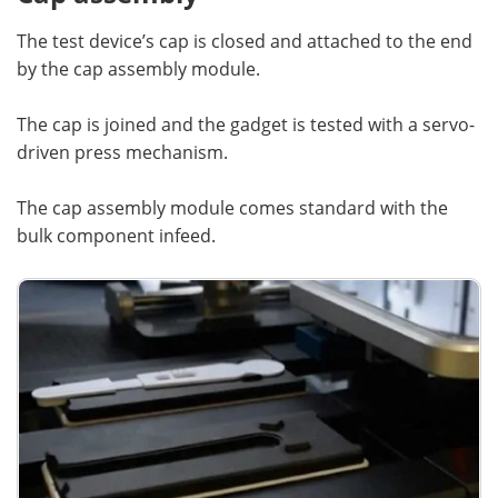
The test device’s cap is closed and attached to the end
by the cap assembly module.
The cap is joined and the gadget is tested with a servo-
driven press mechanism.
The cap assembly module comes standard with the
bulk component infeed.