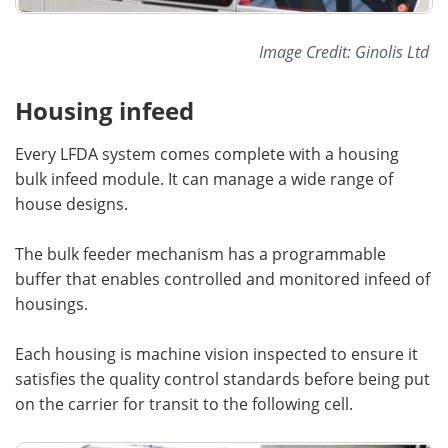
Image Credit: Ginolis Ltd
Housing infeed
Every LFDA system comes complete with a housing
bulk infeed module. It can manage a wide range of
house designs.
The bulk feeder mechanism has a programmable
buffer that enables controlled and monitored infeed of
housings.
Each housing is machine vision inspected to ensure it
satisfies the quality control standards before being put
on the carrier for transit to the following cell.