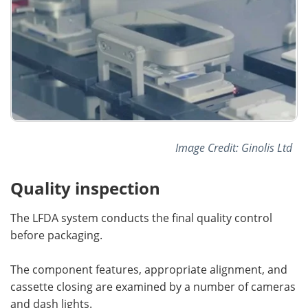
Image Credit: Ginolis Ltd
Quality inspection
The LFDA system conducts the final quality control
before packaging.
The component features, appropriate alignment, and
cassette closing are examined by a number of cameras
and dash lights.