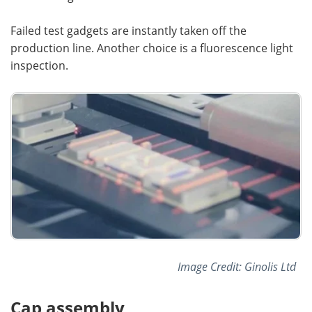
Failed test gadgets are instantly taken off the
production line. Another choice is a fluorescence light
inspection.
Image Credit: Ginolis Ltd
Cap assembly