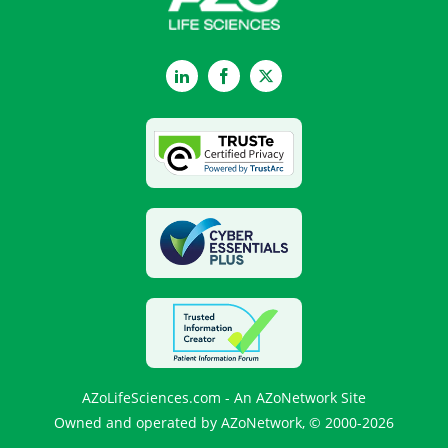
LinkedIn
Facebook
Twitter
AZoLifeSciences.com - An AZoNetwork Site
Owned and operated by AZoNetwork, © 2000-2026