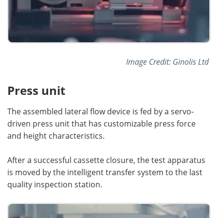
Image Credit: Ginolis Ltd
Press unit
The assembled lateral flow device is fed by a servo-
driven press unit that has customizable press force
and height characteristics.
After a successful cassette closure, the test apparatus
is moved by the intelligent transfer system to the last
quality inspection station.