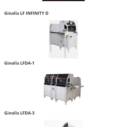
Ginolis LF INFINITY D
Ginolis LFDA-1
Ginolis LFDA-3