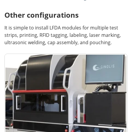
Other configurations
It is simple to install LFDA modules for multiple test
strips, printing, RFID tagging, labeling, laser marking,
ultrasonic welding, cap assembly, and pouching.