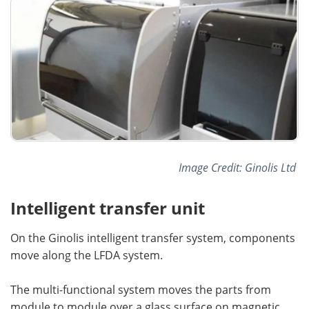
Image Credit: Ginolis Ltd
Intelligent transfer unit
On the Ginolis intelligent transfer system, components
move along the LFDA system.
The multi-functional system moves the parts from
module to module over a glass surface on magnetic