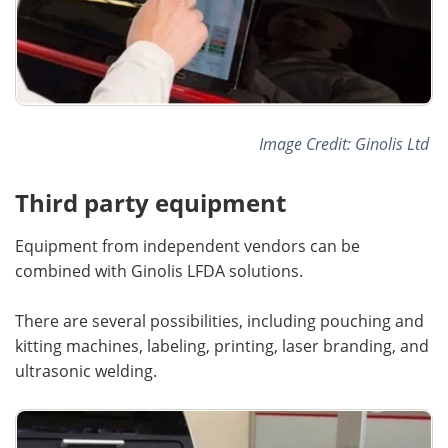
Image Credit: Ginolis Ltd
Third party equipment
Equipment from independent vendors can be
combined with Ginolis LFDA solutions.
There are several possibilities, including pouching and
kitting machines, labeling, printing, laser branding, and
ultrasonic welding.