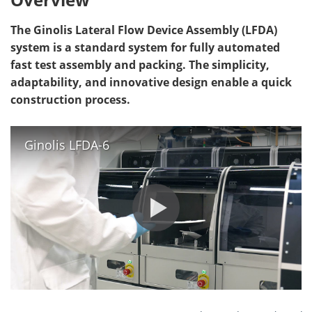
The Ginolis Lateral Flow Device Assembly (LFDA)
system is a standard system for fully automated
fast test assembly and packing. The simplicity,
adaptability, and innovative design enable a quick
construction process.
Ginolis LFDA-6