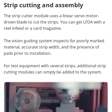
Strip cutting and assembly
The strip cutter module uses a linear servo motor-
driven blade to cut the strips. You can get LFDA with a
reel infeed or a card magazine.
The vision guiding system inspects for poorly marked
material, accurate strip width, and the presence of
pads prior to installation.
For test equipment with several strips, additional strip
cutting modules can simply be added to the system.