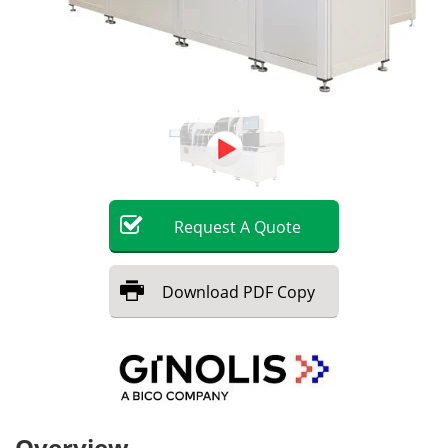
Request
A
Quote
Download
PDF Copy
Overview