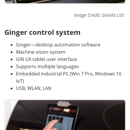
Image Credit: Ginolis Ltd
Ginger control system
Ginger—desktop automation software
Machine vision system
GIN UX tablet user interface
Supports multiple languages
Embedded industrial PC (Win 7 Pro, Windows 10
IoT)
USB, WLAN, LAN