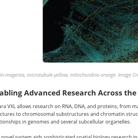
in-magenta, microtubule-yellow, mitochondria-orange. Image Cr
abling Advanced Research Across the 
ara VXL allows research on RNA, DNA, and proteins, from 
uctures to chromosomal substructures and chromatin struct
tionships in genomes and several subcellular organelles.
 novel system aids sophisticated spatial biology research in