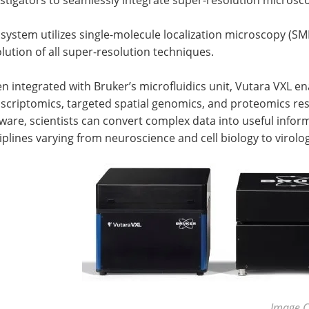
system utilizes single-molecule localization microscopy (SM
lution of all super-resolution techniques.
 integrated with Bruker’s microfluidics unit, Vutara VXL e
scriptomics, targeted spatial genomics, and proteomics re
ware, scientists can convert complex data into useful infor
iplines varying from neuroscience and cell biology to virolo
Image C