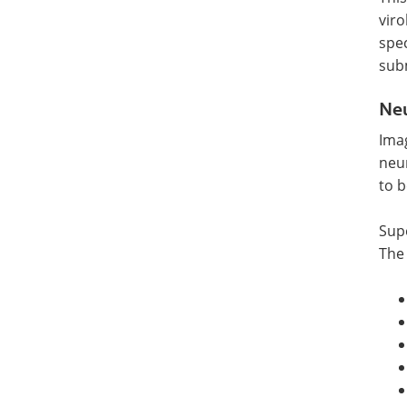
viro
spec
sub
Ne
Imag
neu
to b
Sup
The 