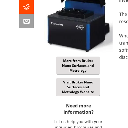
The 
reso
When
tran
soft
disc
More from Bruker
Nano Surfaces and
Metrology
Visit Bruker Nano
Surfaces and
Metrology Website
Need more
information?
Let us help you with your
inquiries, brochures and