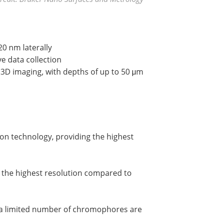
0 nm laterally
ve data collection
3D imaging, with depths of up to 50 μm
on technology, providing the highest
s the highest resolution compared to
t a limited number of chromophores are