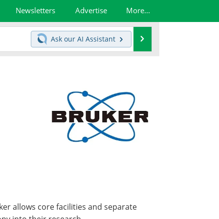
Newsletters
Advertise
More...
Search
Ask our
AI Assistant
r allows core facilities and separate
py into their research.