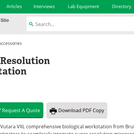
Articles
Interviews
Lab Equipment
Directory
Accessories
Resolution
tation
Request
A
Quote
Download
PDF Copy
Vutara VXL comprehensive biological workstation from Bruke
stigators to seamlessly integrate super-resolution microsco