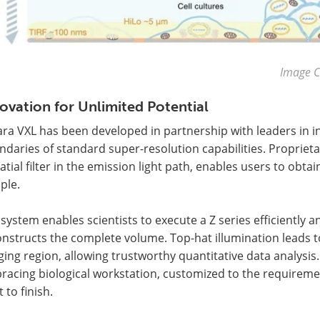
Image C
ovation for Unlimited Potential
ara VXL has been developed in partnership with leaders in
daries of standard super-resolution capabilities. Proprieta
atial filter in the emission light path, enables users to obt
ple.
system enables scientists to execute a Z series efficiently a
nstructs the complete volume. Top-hat illumination leads t
ing region, allowing trustworthy quantitative data analysis.
racing biological workstation, customized to the requirem
t to finish.