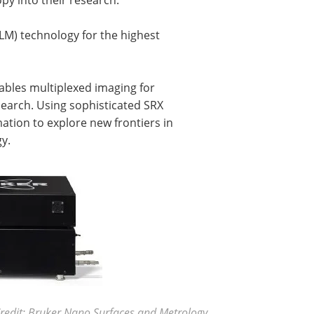
LM) technology for the highest
nables multiplexed imaging for
search. Using sophisticated SRX
mation to explore new frontiers in
gy.
redit: Bruker Nano Surfaces and Metrology