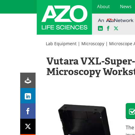
About
News
LinkedIn
Facebook
X
Skip
to
Lab Equipment
|
Microscopy
|
Microscope 
content
Vutara VXL-Super-
Microscopy Works
The 
inve