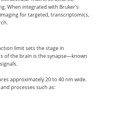
ging. When integrated with Bruker’s
 imaging for targeted, transcriptomics,
rch.
ction limit sets the stage in
s of the brain is the synapse—known
signals.
ures approximately 20 to 40 nm wide.
 and processes such as: