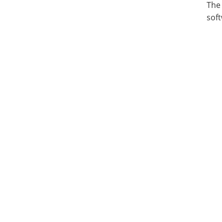
The
soft