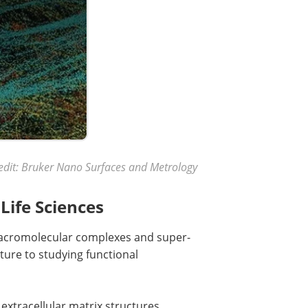
edit: Bruker Nano Surfaces and Metrology
Life Sciences
macromolecular complexes and super-
ure to studying functional
 extracellular matrix structures,