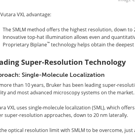
 Vutara VXL advantage:
The SMLM method offers the highest resolution, down to 2
Innovative top-hat illumination allows even and quantitati
™
Proprietary Biplane
technology helps obtain the deepest 
ading Super-Resolution Technology
roach: Single-Molecule Localization
more than 10 years, Bruker has been leading super-resoluti
lity and most advanced microscopy systems on the market.
ra VXL uses single-molecule localization (SML), which offer
r super-resolution approaches, down to 20 nm laterally.
the optical resolution limit with SMLM to be overcome, jus