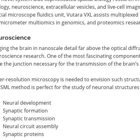
logy, neuroscience, extracellular vesicles, and live-cell ima
ial microscope fluidics unit, Vutara VXL assists multiplexed
micrometer multiomics in genomics, and proteomics resea
uroscience
ing the brain in nanoscale detail far above the optical diffra
roscience research. One of the most fascinating component
e the junction necessary for the transmission of the brain’s 
er-resolution microscopy is needed to envision such struct
SML method is perfect for the study of neuronal structures
Neural development
Synaptic formation
Synaptic transmission
Neural circuit assembly
Synaptic proteins