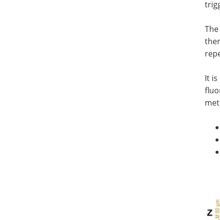
trig
The 
them
repe
It i
fluo
met