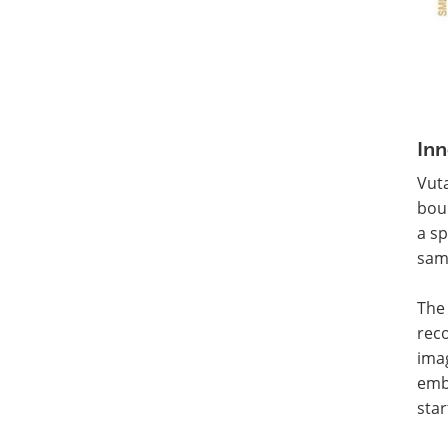
Inn
Vut
boun
a sp
sam
The 
reco
imag
emb
star