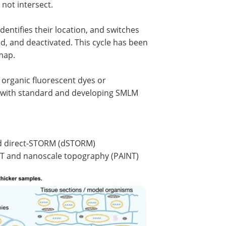
 not intersect.
ntifies their location, and switches
d, and deactivated. This cycle has been
 map.
g organic fluorescent dyes or
ent with standard and developing SMLM
nd direct-STORM (dSTORM)
NT and nanoscale topography (PAINT)