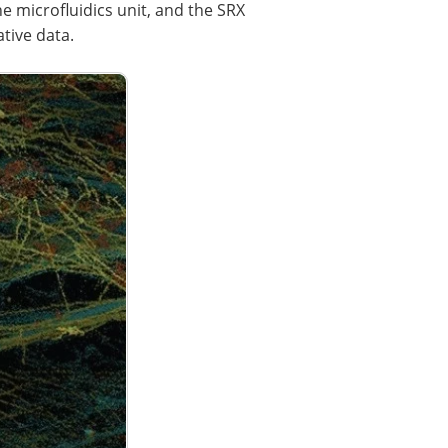
 microfluidics unit, and the SRX
tive data.