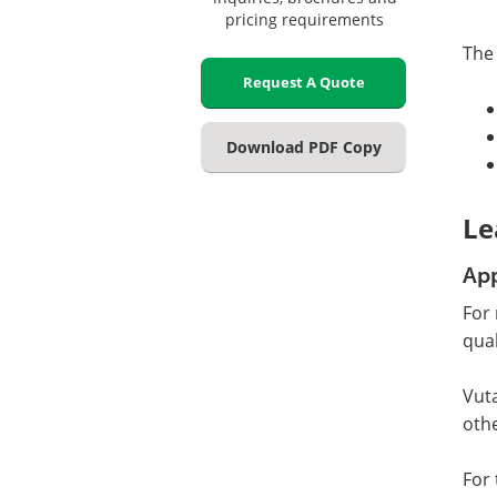
pricing requirements
The
Request A Quote
Download PDF Copy
Le
App
For 
qua
Vuta
othe
For 