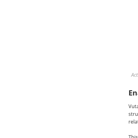
Act
En
Vut
str
rela
This