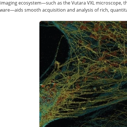
 imaging ecosystem—such as the Vutara VXL microscope, the
ware—aids smooth acquisition and analysis of rich, quantita