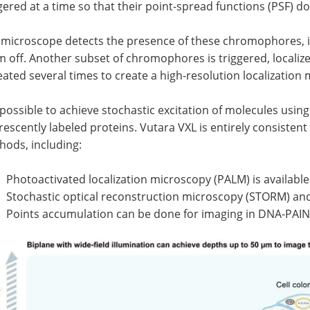
gered at a time so that their point-spread functions (PSF) do
microscope detects the presence of these chromophores, ide
 off. Another subset of chromophores is triggered, localize
ated several times to create a high-resolution localization
s possible to achieve stochastic excitation of molecules usin
rescently labeled proteins. Vutara VXL is entirely consist
hods, including:
Photoactivated localization microscopy (PALM) is available
Stochastic optical reconstruction microscopy (STORM) a
Points accumulation can be done for imaging in DNA-PAI