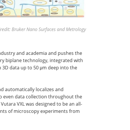
redit: Bruker Nano Surfaces and Metrology
 industry and academia and pushes the
ry biplane technology, integrated with
ain 3D data up to 50 μm deep into the
nd automatically localizes and
o even data collection throughout the
 Vutara VXL was designed to be an all-
ents of microscopy experiments from