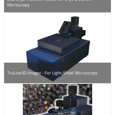
Microscopy
TruLive3D Imager - For Light-Sheet Microscopy