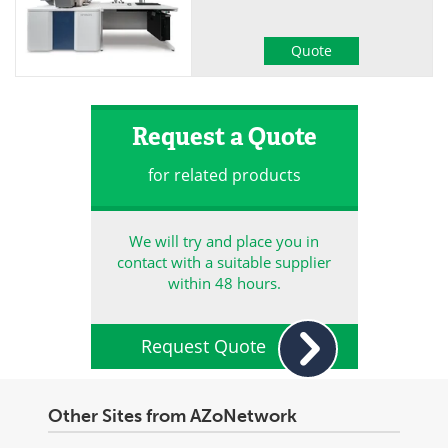
Quote
Request a Quote
for related products
We will try and place you in
contact with a suitable supplier
within 48 hours.
Request Quote
Other Sites from AZoNetwork