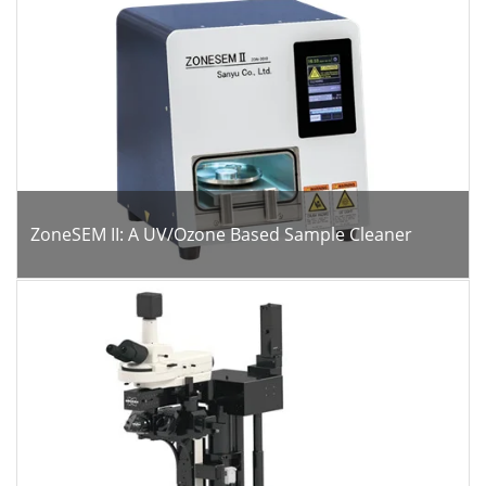
ZoneSEM II: A UV/Ozone Based Sample Cleaner