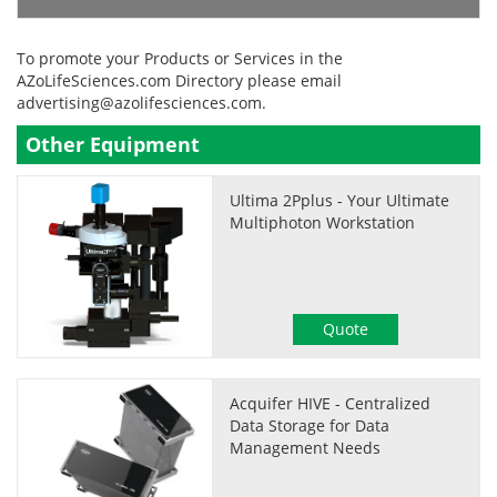
To promote your Products or Services in the
AZoLifeSciences.com Directory please email
advertising@azolifesciences.com
.
Other Equipment
Ultima 2Pplus - Your Ultimate
Multiphoton Workstation
Quote
Acquifer HIVE - Centralized
Data Storage for Data
Management Needs