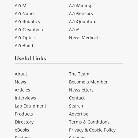
AZoM
AZoMining
AZoNano
AZoSensors
AZoRobotics
AZoQuantum
AZoCleantech
AZoAi
AZoOptics
News Medical
AZoBuild
Useful Links
About
The Team
News
Become a Member
Articles
Newsletters
Interviews
Contact
Lab Equipment
Search
Products
Advertise
Directory
Terms & Conditions
eBooks
Privacy & Cookie Policy
Posters
Sitemap