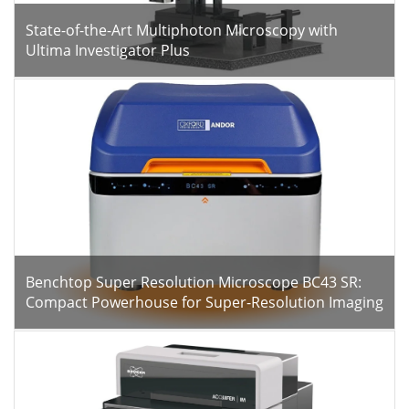
State-of-the-Art Multiphoton Microscopy with
Ultima Investigator Plus
Benchtop Super Resolution Microscope BC43 SR:
Compact Powerhouse for Super-Resolution Imaging