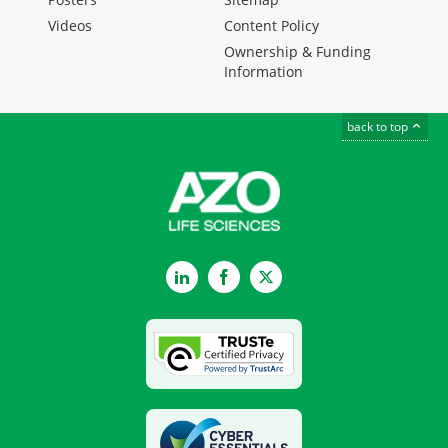
Videos
Content Policy
Ownership & Funding
Information
back to top
LinkedIn
Facebook
Twitter