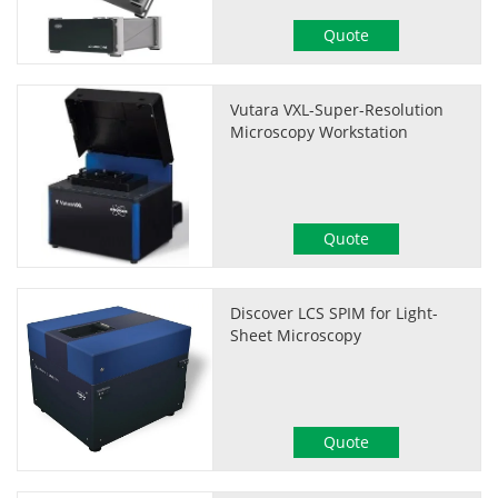
Quote
Vutara VXL-Super-Resolution
Microscopy Workstation
Quote
Discover LCS SPIM for Light-
Sheet Microscopy
Quote