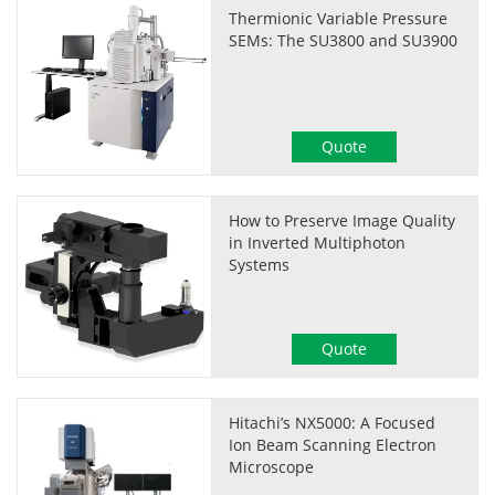
Thermionic Variable Pressure
SEMs: The SU3800 and SU3900
Quote
How to Preserve Image Quality
in Inverted Multiphoton
Systems
Quote
Hitachi’s NX5000: A Focused
Ion Beam Scanning Electron
Microscope