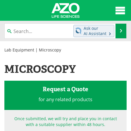
About
News
Ask our
Se
AI Assistant
Articles
Interviews
Skip
to
Lab Equipment
| Microscopy
Lab Equipment
Directory
content
MICROSCOPY
Newsletters
Advertise
eBooks
Posters
Request a Quote
Products
Videos
for any related products
Meet the Team
Contact Us
Once submitted, we will try and place you in contact
Search
Become a Member
with a suitable supplier within 48 hours.