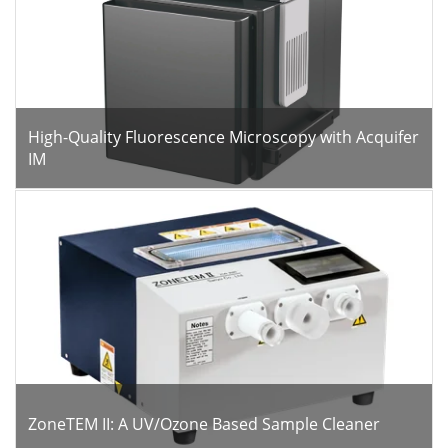
High-Quality Fluorescence Microscopy with Acquifer
IM
ZoneTEM II: A UV/Ozone Based Sample Cleaner