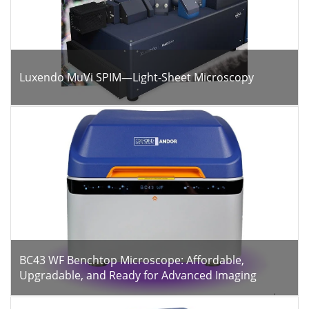
Luxendo MuVi SPIM—Light-Sheet Microscopy
BC43 WF Benchtop Microscope: Affordable,
Upgradable, and Ready for Advanced Imaging