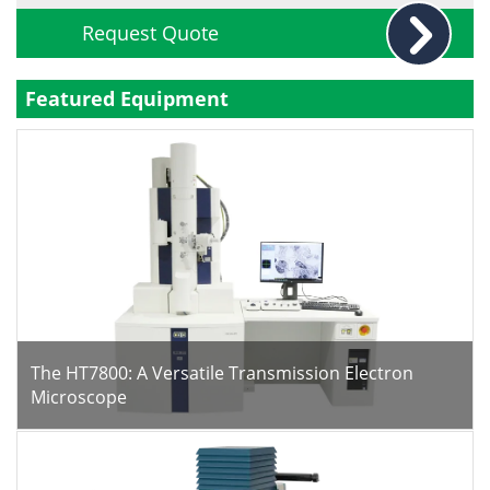
Request Quote
Featured Equipment
The HT7800: A Versatile Transmission Electron
Microscope