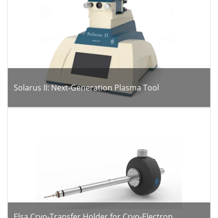
Solarus II: Next-Generation Plasma Tool
Elsa Cryo-Transfer Holder for Cryo-Electron