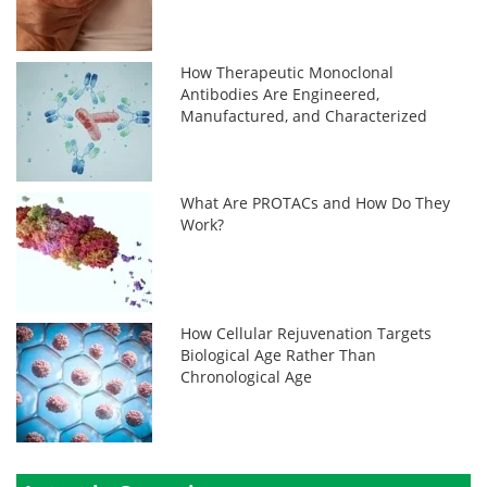
How Therapeutic Monoclonal
Antibodies Are Engineered,
Manufactured, and Characterized
What Are PROTACs and How Do They
Work?
How Cellular Rejuvenation Targets
Biological Age Rather Than
Chronological Age