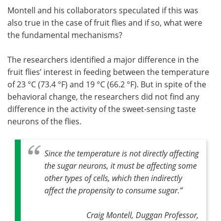
Montell and his collaborators speculated if this was
also true in the case of fruit flies and if so, what were
the fundamental mechanisms?
The researchers identified a major difference in the
fruit flies’ interest in feeding between the temperature
of 23 °C (73.4 °F) and 19 °C (66.2 °F). But in spite of the
behavioral change, the researchers did not find any
difference in the activity of the sweet-sensing taste
neurons of the flies.
Since the temperature is not directly affecting
the sugar neurons, it must be affecting some
other types of cells, which then indirectly
affect the propensity to consume sugar
.”
Craig Montell, Duggan Professor,