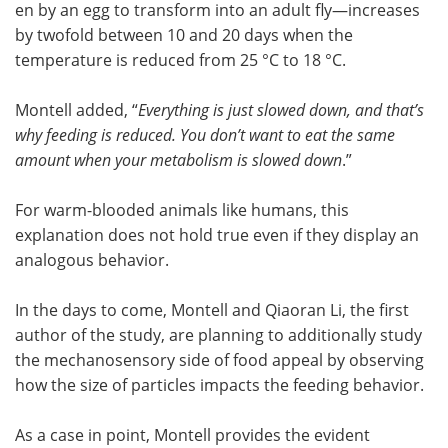
en by an egg to transform into an adult fly—increases
by twofold between 10 and 20 days when the
temperature is reduced from 25 °C to 18 °C.
Montell added, “
Everything is just slowed down, and that’s
why feeding is reduced. You don’t want to eat the same
amount when your metabolism is slowed down
.”
For warm-blooded animals like humans, this
explanation does not hold true even if they display an
analogous behavior.
In the days to come, Montell and Qiaoran Li, the first
author of the study, are planning to additionally study
the mechanosensory side of food appeal by observing
how the size of particles impacts the feeding behavior.
As a case in point, Montell provides the evident