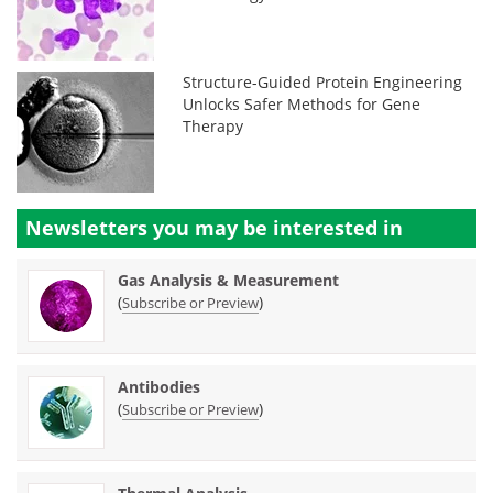
Structure-Guided Protein Engineering
Unlocks Safer Methods for Gene
Therapy
Newsletters you may be
interested in
Gas Analysis & Measurement
(
)
Subscribe or Preview
Antibodies
(
)
Subscribe or Preview