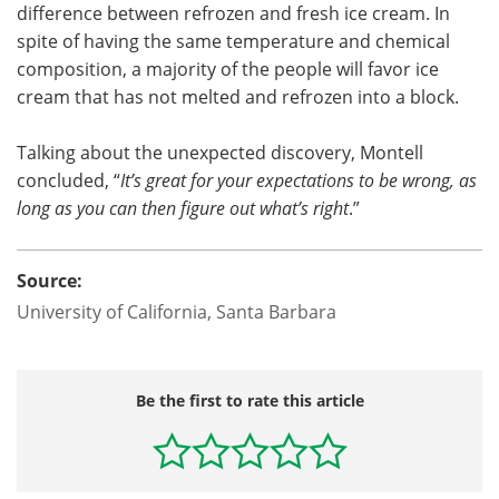
difference between refrozen and fresh ice cream. In
spite of having the same temperature and chemical
composition, a majority of the people will favor ice
cream that has not melted and refrozen into a block.
Talking about the unexpected discovery, Montell
concluded, “
It’s great for your expectations to be wrong, as
long as you can then figure out what’s right
.”
Source:
University of California, Santa Barbara
Be the first to rate this article