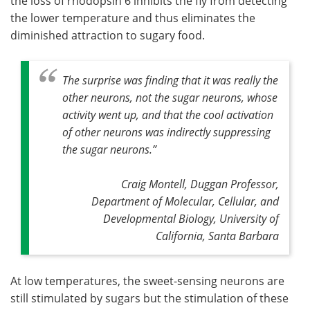
the loss of rhodopsin 6 inhibits the fly from detecting
the lower temperature and thus eliminates the
diminished attraction to sugary food.
The surprise was finding that it was really the
other neurons, not the sugar neurons, whose
activity went up, and that the cool activation
of other neurons was indirectly suppressing
the sugar neurons
.”
Craig Montell, Duggan Professor,
Department of Molecular, Cellular, and
Developmental Biology, University of
California, Santa Barbara
At low temperatures, the sweet-sensing neurons are
still stimulated by sugars but the stimulation of these