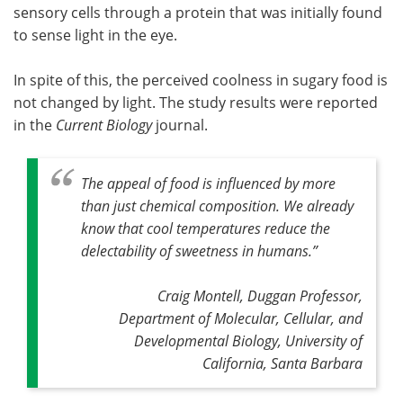
sensory cells through a protein that was initially found
to sense light in the eye.
In spite of this, the perceived coolness in sugary food is
not changed by light. The study results were reported
in the
Current Biology
journal.
The appeal of food is influenced by more
than just chemical composition. We already
know that cool temperatures reduce the
delectability of sweetness in humans
.”
Craig Montell, Duggan Professor,
Department of Molecular, Cellular, and
Developmental Biology, University of
California, Santa Barbara