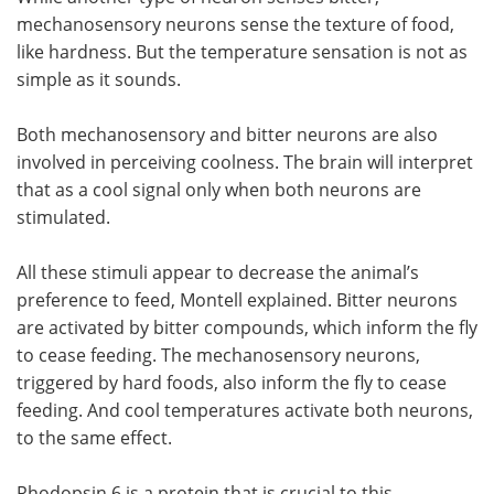
mechanosensory neurons sense the texture of food,
like hardness. But the temperature sensation is not as
simple as it sounds.
Both mechanosensory and bitter neurons are also
involved in perceiving coolness. The brain will interpret
that as a cool signal only when both neurons are
stimulated.
All these stimuli appear to decrease the animal’s
preference to feed, Montell explained. Bitter neurons
are activated by bitter compounds, which inform the fly
to cease feeding. The mechanosensory neurons,
triggered by hard foods, also inform the fly to cease
feeding. And cool temperatures activate both neurons,
to the same effect.
Rhodopsin 6 is a protein that is crucial to this