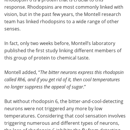
response. Rhodopsins are most commonly linked with
vision, but in the past few years, the Montell research
team has linked rhodopsins to a wide range of other
senses.
In fact, only two weeks before, Montell’s laboratory
published the first study linking different members of
this group of protein to chemical taste.
Montell added, “
The bitter neurons express this rhodopsin
called Rh6, and if you get rid of it, then cool temperatures
no longer suppress the appeal of sugar
.”
But without rhodopsin 6, the bitter-and-cool-detecting
neurons were not triggered any more by low
temperatures. Considering that cool sensation involves
triggering numerous and different types of neurons,