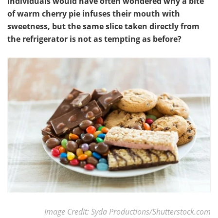
Individuals would have often wondered why a bite
of warm cherry pie infuses their mouth with
sweetness, but the same slice taken directly from
the refrigerator is not as tempting as before?
Image Credit: Syda Productions/Shutterstock.com