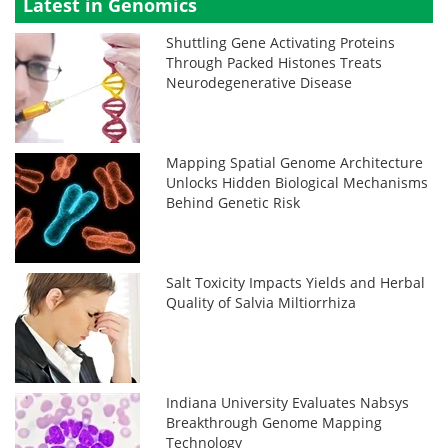
Latest in Genomics
Shuttling Gene Activating Proteins
Through Packed Histones Treats
Neurodegenerative Disease
Mapping Spatial Genome Architecture
Unlocks Hidden Biological Mechanisms
Behind Genetic Risk
Salt Toxicity Impacts Yields and Herbal
Quality of Salvia Miltiorrhiza
Indiana University Evaluates Nabsys
Breakthrough Genome Mapping
Technology