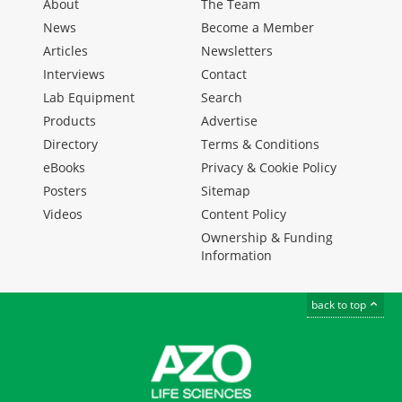
About
The Team
News
Become a Member
Articles
Newsletters
Interviews
Contact
Lab Equipment
Search
Products
Advertise
Directory
Terms & Conditions
eBooks
Privacy & Cookie Policy
Posters
Sitemap
Videos
Content Policy
Ownership & Funding
Information
back to top