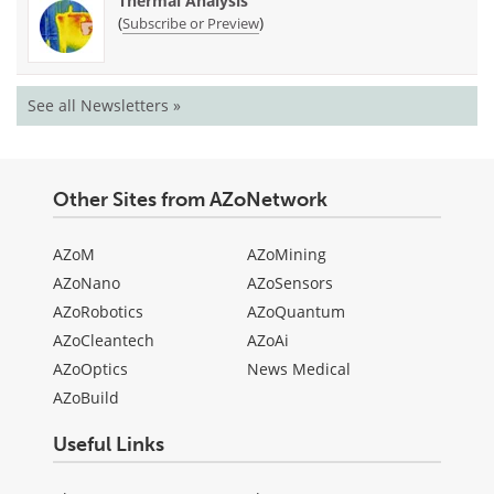
Thermal Analysis
(
)
Subscribe or Preview
See all Newsletters »
Other Sites from AZoNetwork
AZoM
AZoMining
AZoNano
AZoSensors
AZoRobotics
AZoQuantum
AZoCleantech
AZoAi
AZoOptics
News Medical
AZoBuild
Useful Links