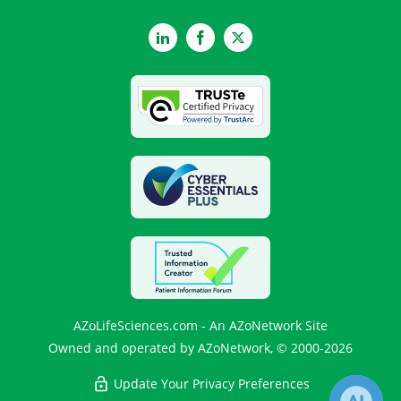
LinkedIn
Facebook
Twitter
AZoLifeSciences.com - An AZoNetwork Site
Owned and operated by AZoNetwork, © 2000-2026
Update Your Privacy Preferences