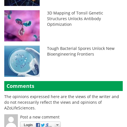
3D Mapping of Tonsil Genetic
Structures Unlocks Antibody
Optimization
Tough Bacterial Spores Unlock New
Bioengineering Frontiers
Comments
The opinions expressed here are the views of the writer and
do not necessarily reflect the views and opinions of
AZoLifeSciences.
Post a new comment
Login