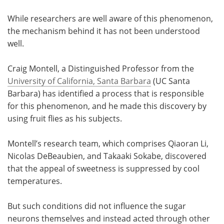
While researchers are well aware of this phenomenon,
the mechanism behind it has not been understood
well.
Craig Montell, a Distinguished Professor from the
University of California, Santa Barbara
(UC Santa
Barbara) has identified a process that is responsible
for this phenomenon, and he made this discovery by
using fruit flies as his subjects.
Montell’s research team, which comprises Qiaoran Li,
Nicolas DeBeaubien, and Takaaki Sokabe, discovered
that the appeal of sweetness is suppressed by cool
temperatures.
But such conditions did not influence the sugar
neurons themselves and instead acted through other