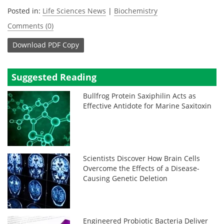
Posted in:
Life Sciences News
|
Biochemistry
Comments (0)
Download
PDF Copy
Suggested Reading
Bullfrog Protein Saxiphilin Acts as
Effective Antidote for Marine Saxitoxin
Scientists Discover How Brain Cells
Overcome the Effects of a Disease-
Causing Genetic Deletion
Engineered Probiotic Bacteria Deliver