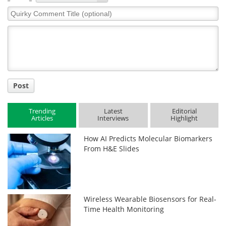
Quirky
Comment
Title
Post
Trending
Latest
Editorial
Articles
Interviews
Highlight
How AI Predicts Molecular Biomarkers
From H&E Slides
Wireless Wearable Biosensors for Real-
Time Health Monitoring