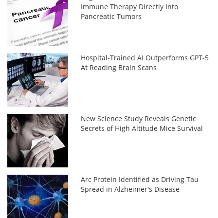
Immune Therapy Directly Into
Pancreatic Tumors
Hospital-Trained AI Outperforms GPT-5
At Reading Brain Scans
New Science Study Reveals Genetic
Secrets of High Altitude Mice Survival
Arc Protein Identified as Driving Tau
Spread in Alzheimer's Disease