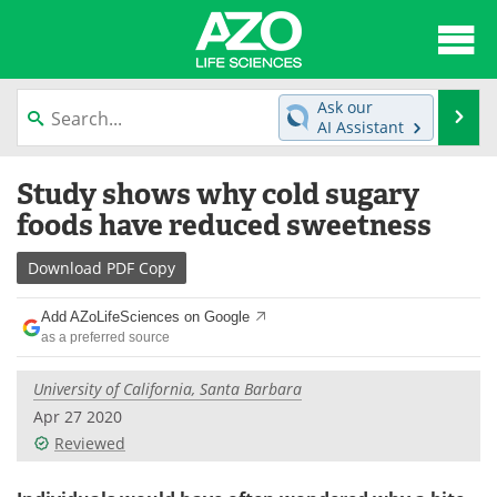
About
News
Ask our
Se
AI Assistant
Articles
Interviews
Skip
Study shows why cold sugary
to
Lab Equipment
Directory
content
foods have reduced sweetness
Newsletters
Advertise
Download
PDF Copy
eBooks
Posters
Add AZoLifeSciences on Google
as a preferred source
Products
Videos
University of California, Santa Barbara
Meet the Team
Contact Us
Apr 27 2020
Reviewed
Search
Become a Member