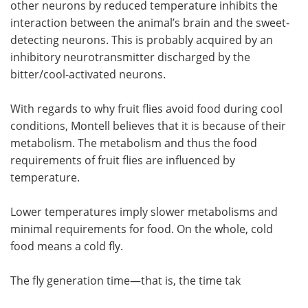
other neurons by reduced temperature inhibits the
interaction between the animal’s brain and the sweet-
detecting neurons. This is probably acquired by an
inhibitory neurotransmitter discharged by the
bitter/cool-activated neurons.
With regards to why fruit flies avoid food during cool
conditions, Montell believes that it is because of their
metabolism. The metabolism and thus the food
requirements of fruit flies are influenced by
temperature.
Lower temperatures imply slower metabolisms and
minimal requirements for food. On the whole, cold
food means a cold fly.
The fly generation time—that is, the time tak