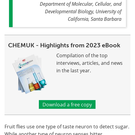
Department of Molecular, Cellular, and
Developmental Biology, University of
California, Santa Barbara
CHEMUK - Highlights from 2023 eBook
Compilation of the top
interviews, articles, and news
in the last year.
Download a free copy
Fruit flies use one type of taste neuron to detect sugar.
While another type of neuron senses bitter,